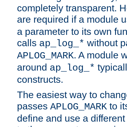
completely transparent. 
are required if a module 
a parameter to its own fun
calls
without p
ap_log_*
. A module 
APLOG_MARK
around
typical
ap_log_*
constructs.
The easiest way to chan
passes
to it
APLOG_MARK
define and use a differen