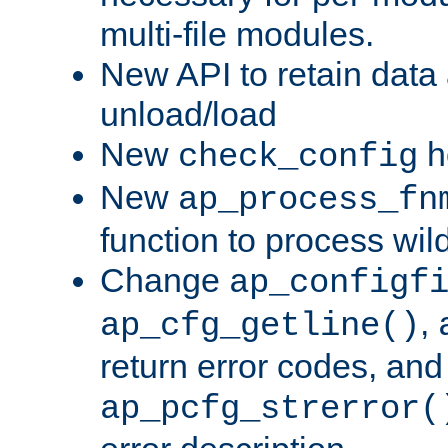
multi-file modules.
New API to retain data
unload/load
New
h
check_config
New
ap_process_fn
function to process wil
Change
ap_configf
,
ap_cfg_getline()
return error codes, an
ap_pcfg_strerror(