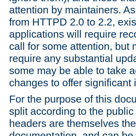
attention by maintainers. As 
from HTTPD 2.0 to 2.2, exi
applications will require r
call for some attention, but
require any substantial upd
some may be able to take a
changes to offer significan
For the purpose of this doc
split according to the publi
headers are themselves the
documentation, and can be 