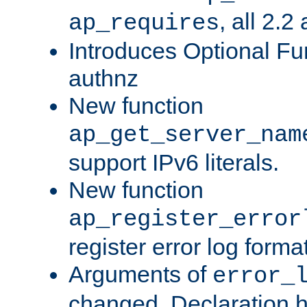
, all 2.2
ap_requires
Introduces Optional Fun
authnz
New function
ap_get_server_nam
support IPv6 literals.
New function
ap_register_error
register error log forma
Arguments of
error_
changed. Declaration 