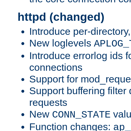
httpd (changed)
Introduce per-directory
New loglevels
APLOG_
Introduce errorlog ids 
connections
Support for mod_reque
Support buffering filter
requests
New
val
CONN_STATE
Function changes:
ap_