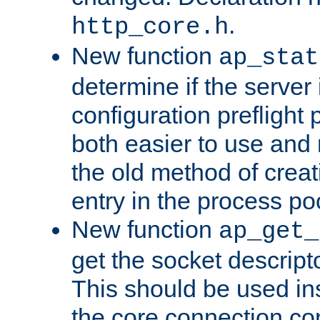
.
http_core.h
New function
ap_stat
determine if the server i
configuration preflight 
both easier to use and
the old method of creat
entry in the process po
New function
ap_get_
get the socket descript
This should be used in
the core connection conf