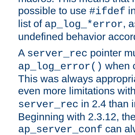
possible to use
i
#ifdef
list of
, 
ap_log_*error
undefined behavior accor
A
pointer m
server_rec
when ca
ap_log_error()
This was always appropria
even more limitations wit
in 2.4 than 
server_rec
Beginning with 2.3.12, the
can al
ap_server_conf