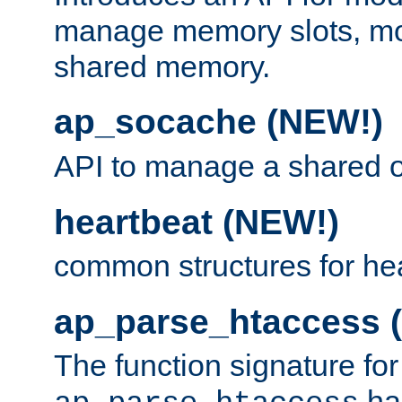
manage memory slots, mo
shared memory.
ap_socache (NEW!)
API to manage a shared o
heartbeat (NEW!)
common structures for he
ap_parse_htaccess 
The function signature for
ha