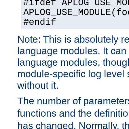
#ifdef APLOG_USE_MO
APLOG_USE_MODULE(fo
#endif
Note: This is absolutely r
language modules. It can 
language modules, though
module-specific log level s
without it.
The number of parameter
functions and the definiti
has changed. Normally, t