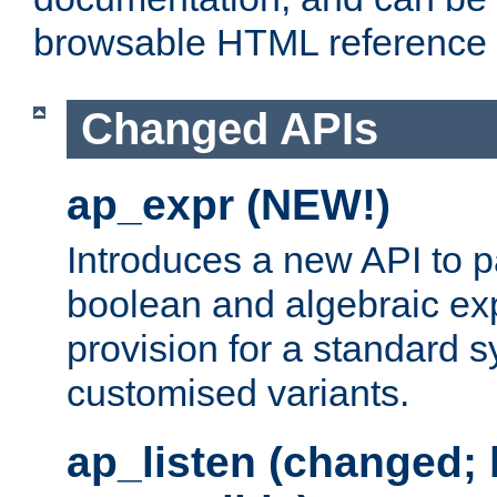
browsable HTML reference
Changed APIs
ap_expr (NEW!)
Introduces a new API to 
boolean and algebraic exp
provision for a standard 
customised variants.
ap_listen (changed;