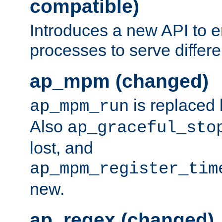
compatible)
Introduces a new API to e
processes to serve differ
ap_mpm (changed)
is replaced
ap_mpm_run
Also
ap_graceful_sto
lost, and
ap_mpm_register_tim
new.
ap_regex (changed)