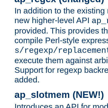
In addition to the existin
new higher-level API
ap_
provided. This provides th
compile Perl-style express
s/regexp/replacemen
execute them against arbit
Support for regexp backre
added.
ap_slotmem (NEW!)
Introduces an API for mod