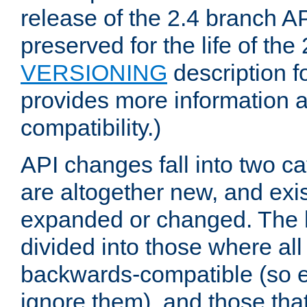
release of the 2.4 branch AP
preserved for the life of the
VERSIONING
description f
provides more information 
compatibility.)
API changes fall into two ca
are altogether new, and exis
expanded or changed. The la
divided into those where al
backwards-compatible (so e
ignore them), and those tha