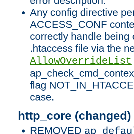
error description.
Any config directive pe
ACCESS_CONF contex
correctly handle being 
.htaccess file via the n
AllowOverrideList
ap_check_cmd_context
flag NOT_IN_HTACCESS
case.
http_core (changed)
REMOVED
ap_defau