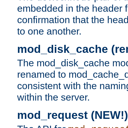
embedded in the header fi
confirmation that the hea
to one another.
mod_disk_cache (r
The mod_disk_cache mod
renamed to mod_cache_dis
consistent with the namin
within the server.
mod_request (NEW!)