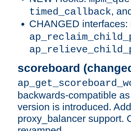
, an
timed_callback
CHANGED interfaces:
ap_reclaim_child_
ap_relieve_child_
scoreboard (change
ap_get_scoreboard_w
backwards-compatible as 
version is introduced. Add
proxy_balancer support. Ch
revamped.