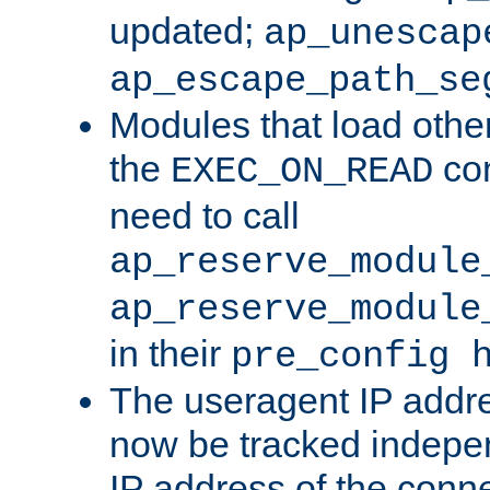
updated;
ap_unescap
ap_escape_path_se
Modules that load othe
the
con
EXEC_ON_READ
need to call
ap_reserve_module
ap_reserve_module
in their
pre_config 
The useragent IP addr
now be tracked independ
IP address of the conne