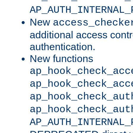
AP_AUTH_INTERNAL_
New
access_checke
additional access cont
authentication.
New functions
ap_hook_check_acc
ap_hook_check_acc
ap_hook_check_aut
ap_hook_check_aut
AP_AUTH_INTERNAL_