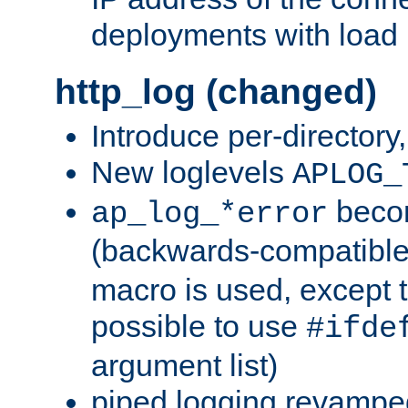
deployments with load 
http_log (changed)
Introduce per-directory
New loglevels
APLOG_
beco
ap_log_*error
(backwards-compatible
macro is used, except t
possible to use
#ifde
argument list)
piped logging revampe