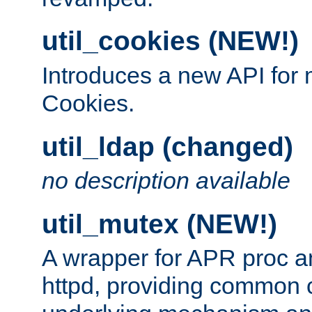
util_cookies (NEW!)
Introduces a new API fo
Cookies.
util_ldap (changed)
no description available
util_mutex (NEW!)
A wrapper for APR proc a
httpd, providing common c