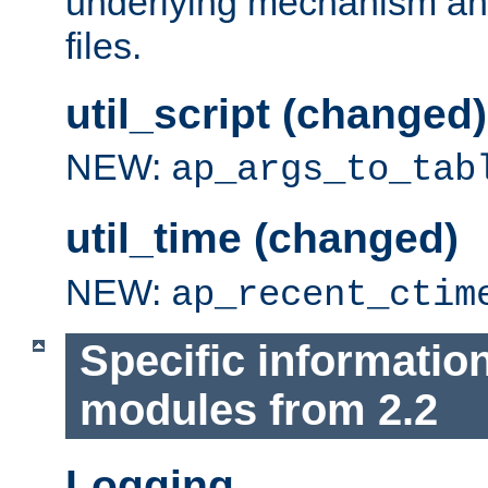
underlying mechanism and
files.
util_script (changed)
NEW:
ap_args_to_tab
util_time (changed)
NEW:
ap_recent_ctim
Specific informatio
modules from 2.2
Logging