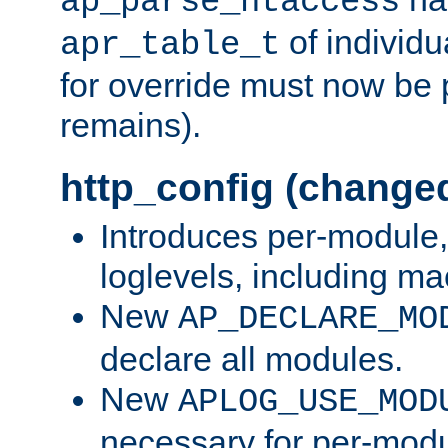
ap_parse_htaccess
of individu
apr_table_t
for override must now be 
remains).
http_config (change
Introduces per-module,
loglevels, including m
New
AP_DECLARE_MO
declare all modules.
New
APLOG_USE_MOD
necessary for per-modu