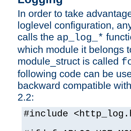
In order to take advantag
loglevel configuration, any
calls the
functi
ap_log_*
which module it belongs to
module_struct is called
f
following code can be us
backward compatible wit
2.2:
#include <http_log.