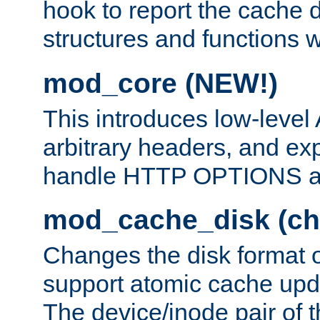
hook to report the cache d
structures and functions
mod_core (NEW!)
This introduces low-level
arbitrary headers, and ex
handle HTTP OPTIONS 
mod_cache_disk (ch
Changes the disk format o
support atomic cache upda
The device/inode pair of th