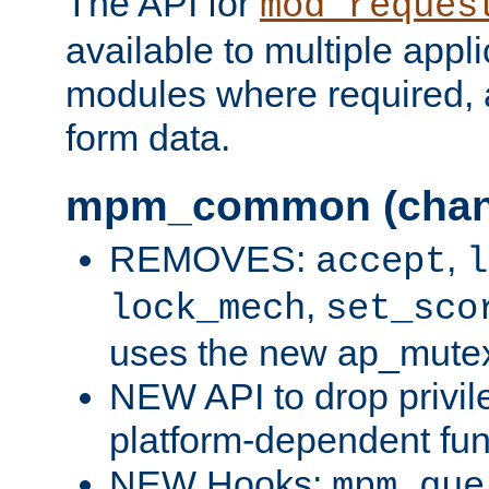
The API for
mod_reques
available to multiple appl
modules where required,
form data.
mpm_common (chan
REMOVES:
,
accept
l
,
lock_mech
set_sco
uses the new ap_mute
NEW API to drop privil
platform-dependent fun
NEW Hooks:
mpm_que