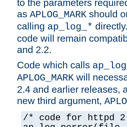
to the parameters require
as
should o
APLOG_MARK
calling
directly
ap_log_*
code will remain compati
and 2.2.
Code which calls
ap_log
will necessa
APLOG_MARK
2.4 and earlier releases, 
new third argument,
APLO
/* code for httpd 2