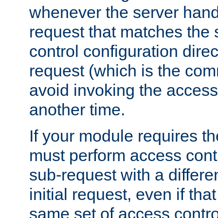
whenever the server handl
request that matches the
control configuration direct
request (which is the com
avoid invoking the access
another time.
If your module requires t
must perform access cont
sub-request with a differe
initial request, even if th
same set of access contro