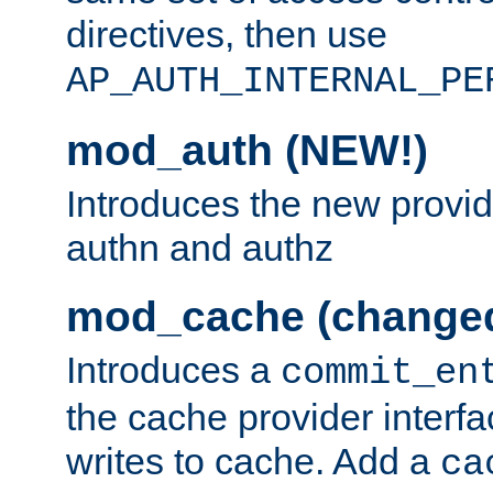
directives, then use
AP_AUTH_INTERNAL_PE
mod_auth (NEW!)
Introduces the new provid
authn and authz
mod_cache (change
Introduces a
commit_en
the cache provider interfa
writes to cache. Add a
ca