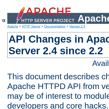
Apache
Apache
>
HTTP Server
>
Documentation
>
Version 2.4
API Changes in Apa
Server 2.4 since 2.2
Avai
This document describes ch
Apache HTTPD API from vers
may be of interest to modul
developers and core hacks. 