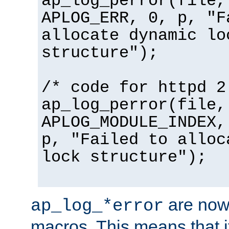
ap_log_perror(file,
APLOG_ERR, 0, p, "F
allocate dynamic lo
structure");
/* code for httpd 2
ap_log_perror(file,
APLOG_MODULE_INDEX,
p, "Failed to alloc
lock structure");
are now
ap_log_*error
macros. This means that it