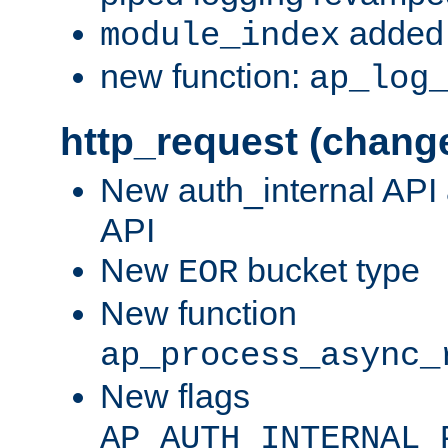
added 
module_index
new function:
ap_log
http_request (chang
New auth_internal API
API
New
bucket type
EOR
New function
ap_process_async_
New flags
AP_AUTH_INTERNAL_