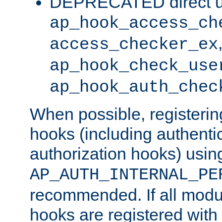
DEPRECATED direct u
ap_hook_access_ch
access_checker_ex
ap_hook_check_use
ap_hook_auth_chec
When possible, registering
hooks (including authenti
authorization hooks) usin
AP_AUTH_INTERNAL_PE
recommended. If all modul
hooks are registered with t