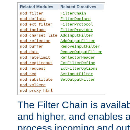
Related Modules
Related Directives
mod_filter
FilterChain
mod_deflate
FilterDeclare
mod_ext_filter
FilterProtocol
mod_include
FilterProvider
mod_charset_lite
AddInputFilter
mod_reflector
AddOutputFilter
mod_buffer
RemoveInputFilter
mod_data
RemoveOutputFilter
mod_ratelimit
ReflectorHeader
mod_reqtimeout
ExtFilterDefine
mod_request
ExtFilterOptions
mod_sed
SetInputFilter
mod_substitute
SetOutputFilter
mod_xml2enc
mod_proxy_html
The Filter Chain is availa
and higher, and enables a
process incoming and out