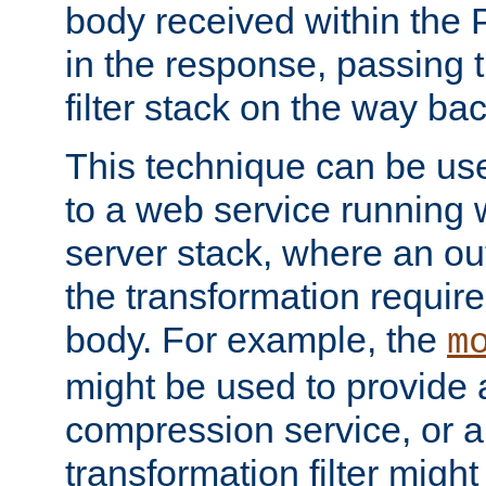
body received within the
in the response, passing 
filter stack on the way bac
This technique can be use
to a web service running w
server stack, where an out
the transformation requir
body. For example, the
m
might be used to provide 
compression service, or 
transformation filter might