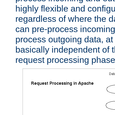
highly flexible and confi
regardless of where the 
can pre-process incoming
process outgoing data, at w
basically independent of t
request processing phase