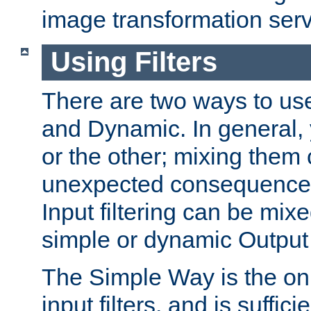
image transformation serv
Using Filters
There are two ways to use 
and Dynamic. In general,
or the other; mixing them
unexpected consequences
Input filtering can be mixe
simple or dynamic Output f
The Simple Way is the onl
input filters, and is sufficie