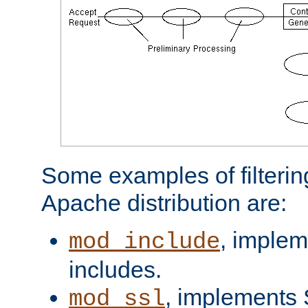
Some examples of filterin
Apache distribution are:
, implem
mod_include
includes.
, implements 
mod_ssl