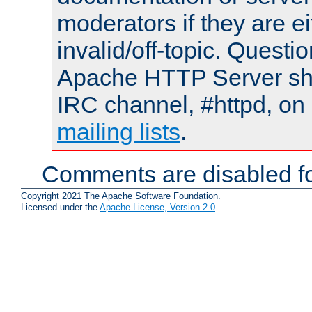
moderators if they are 
invalid/off-topic. Quest
Apache HTTP Server shou
IRC channel, #httpd, on 
mailing lists
.
Comments are disabled fo
Copyright 2021 The Apache Software Foundation.
Licensed under the
Apache License, Version 2.0
.