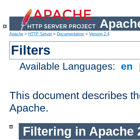
Apache
Apache
>
HTTP Server
>
Documentation
>
Version 2.4
Filters
Available Languages:
en
This document describes the 
Apache.
Filtering in Apache 