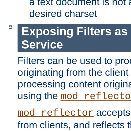
a text document is not 
desired charset
Exposing Filters a
Service
Filters can be used to pr
originating from the client 
processing content origin
using the
mod_reflecto
accepts
mod_reflector
from clients, and reflects