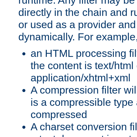
runtime. Any filter may be
directly in the chain and r
or used as a provider and
dynamically. For example
an HTML processing filte
the content is text/html
application/xhtml+xml
A compression filter will
is a compressible type
compressed
A charset conversion filt