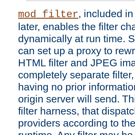
, included i
mod_filter
later, enables the filter c
dynamically at run time. 
can set up a proxy to rew
HTML filter and JPEG ima
completely separate filter
having no prior informati
origin server will send. T
filter harness, that dispatc
providers according to the