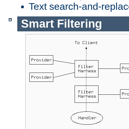
Text search-and-replac
Smart Filtering