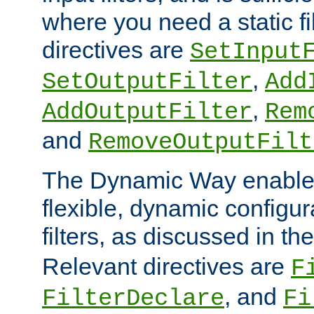
where you need a static fi
directives are
SetInput
,
SetOutputFilter
Add
,
AddOutputFilter
Rem
and
RemoveOutputFilt
The Dynamic Way enables
flexible, dynamic configur
filters, as discussed in th
Relevant directives are
F
, and
FilterDeclare
Fi