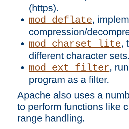
(https).
, implem
mod_deflate
compression/decompress
,
mod_charset_lite
different character sets
, ru
mod_ext_filter
program as a filter.
Apache also uses a number 
to perform functions like 
range handling.