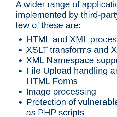
A wider range of applicat
implemented by third-party
few of these are:
HTML and XML process
XSLT transforms and X
XML Namespace suppo
File Upload handling a
HTML Forms
Image processing
Protection of vulnerabl
as PHP scripts