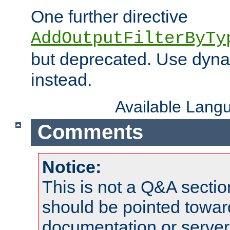
One further directive
AddOutputFilterByTy
but deprecated. Use dyna
instead.
Available Lang
Comments
Notice:
This is not a Q&A sect
should be pointed towar
documentation or serve