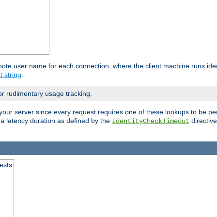
mote user name for each connection, where the client machine runs iden
t string
.
or rudimentary usage tracking.
your server since every request requires one of these lookups to be pe
 a latency duration as defined by the
directive
IdentityCheckTimeout
.
ests