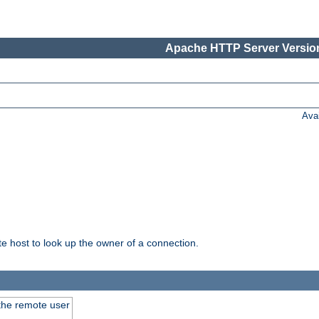
Apache HTTP Server Version
Ava
host to look up the owner of a connection.
 the remote user