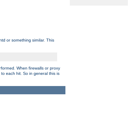
td or something similar. This
rformed. When firewalls or proxy
 to each hit. So in general this is