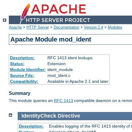
Apache
>
HTTP Server
>
Documentation
>
Version 2.4
>
Modules
Apache Module mod_ident
Description:
RFC 1413 ident lookups
Status:
Extension
Module Identifier:
ident_module
Source File:
mod_ident.c
Compatibility:
Available in Apache 2.1 and later
Summary
This module queries an
RFC 1413
compatible daemon on a remote 
IdentityCheck
Directive
Description:
Enables logging of the RFC 1413 identity of
Syntax: