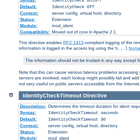
IdentityCheck On|Off
Default:
IdentityCheck Off
Context:
server config, virtual host, directory
Status:
Extension
Module:
mod_ident
Compatibility:
Moved out of core in Apache 2.1
This directive enables
RFC 1413
-compliant logging of the re
information is logged in the access log using the
forma
%...l
The information should not be trusted in any way except f
Note that this can cause serious latency problems accessing 
servers are involved, each lookup might possibly fail and add
not very useful on public servers accessible from the Internet
IdentityCheckTimeout
Directive
Description:
Determines the timeout duration for ident requ
Syntax:
IdentityCheckTimeout
seconds
Default:
IdentityCheckTimeout 30
Context:
server config, virtual host, directory
Status:
Extension
Module:
mod_ident