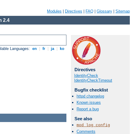
Modules
|
Directives
|
FAQ
|
Glossary
|
Sitemap
 2.4
ilable Languages:
en
|
fr
|
ja
|
ko
Directives
IdentityCheck
IdentityCheckTimeout
Bugfix checklist
httpd changelog
Known issues
Report a bug
See also
mod_log_config
Comments