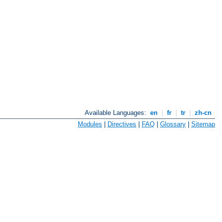
Available Languages:
en
|
fr
|
tr
|
zh-cn
Modules
|
Directives
|
FAQ
|
Glossary
|
Sitemap