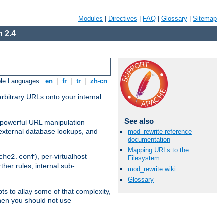
Modules
|
Directives
|
FAQ
|
Glossary
|
Sitemap
 2.4
ble Languages:
en
|
fr
|
tr
|
zh-cn
arbitrary URLs onto your internal
See also
nd powerful URL manipulation
external database lookups, and
mod_rewrite reference
documentation
Mapping URLs to the
), per-virtualhost
che2.conf
Filesystem
ther rules, internal sub-
mod_rewrite wiki
Glossary
ts to allay some of that complexity,
hen you should not use