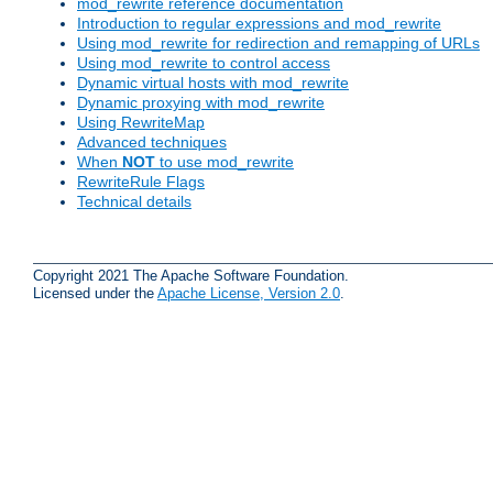
mod_rewrite reference documentation
Introduction to regular expressions and mod_rewrite
Using mod_rewrite for redirection and remapping of URLs
Using mod_rewrite to control access
Dynamic virtual hosts with mod_rewrite
Dynamic proxying with mod_rewrite
Using RewriteMap
Advanced techniques
When
NOT
to use mod_rewrite
RewriteRule Flags
Technical details
Copyright 2021 The Apache Software Foundation.
Licensed under the
Apache License, Version 2.0
.