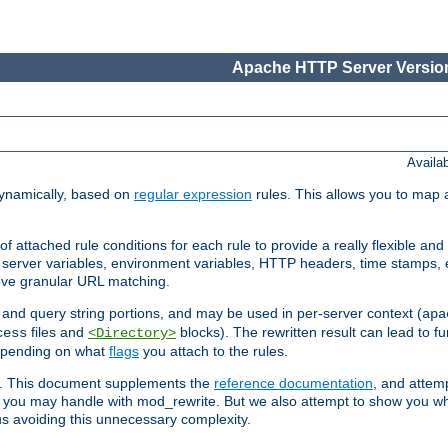
Apache HTTP Server Version
Availa
ynamically, based on
regular expression
rules. This allows you to map 
f attached rule conditions for each rule to provide a really flexible a
server variables, environment variables, HTTP headers, time stamps, 
ieve granular URL matching.
o and query string portions, and may be used in per-server context (
apa
files and
blocks). The rewritten result can lead to fur
cess
<Directory>
depending on what
flags
you attach to the rules.
ex. This document supplements the
reference documentation
, and attemp
 you may handle with mod_rewrite. But we also attempt to show you w
s avoiding this unnecessary complexity.