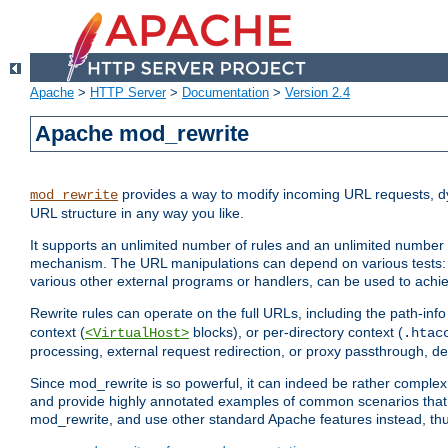
Apache
>
HTTP Server
>
Documentation
>
Version 2.4
Apache mod_rewrite
provides a way to modify incoming URL requests, d
mod_rewrite
URL structure in any way you like.
It supports an unlimited number of rules and an unlimited number o
mechanism. The URL manipulations can depend on various tests: 
various other external programs or handlers, can be used to ach
Rewrite rules can operate on the full URLs, including the path-inf
context (
blocks), or per-directory context (
<VirtualHost>
.htac
processing, external request redirection, or proxy passthrough, 
Since mod_rewrite is so powerful, it can indeed be rather compl
and provide highly annotated examples of common scenarios that
mod_rewrite, and use other standard Apache features instead, thu