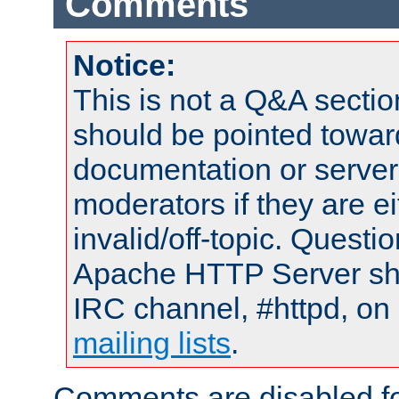
Comments
Notice:
This is not a Q&A sect
should be pointed towar
documentation or serve
moderators if they are 
invalid/off-topic. Quest
Apache HTTP Server shou
IRC channel, #httpd, on 
mailing lists
.
Comments are disabled fo