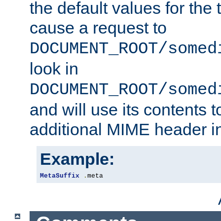
the default values for the 
cause a request to
DOCUMENT_ROOT/somed
look in
DOCUMENT_ROOT/somed
and will use its contents 
additional MIME header i
Example:
MetaSuffix
.
meta