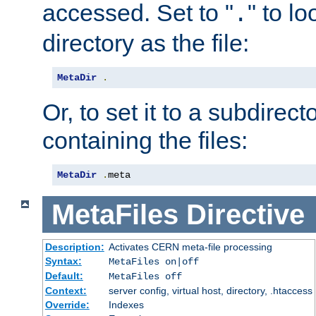
accessed. Set to "
" to l
.
directory as the file:
MetaDir
.
Or, to set it to a subdirect
containing the files:
MetaDir
.
meta
MetaFiles
Directive
Description:
Activates CERN meta-file processing
Syntax:
MetaFiles on|off
Default:
MetaFiles off
Context:
server config, virtual host, directory, .htaccess
Override:
Indexes