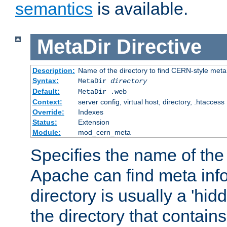
semantics
is available.
MetaDir
Directive
Description:
Name of the directory to find CERN-style meta 
Syntax:
MetaDir
directory
Default:
MetaDir .web
Context:
server config, virtual host, directory, .htaccess
Override:
Indexes
Status:
Extension
Module:
mod_cern_meta
Specifies the name of the 
Apache can find meta info
directory is usually a 'hid
the directory that contains