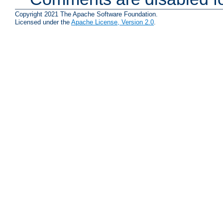
Copyright 2021 The Apache Software Foundation.
Licensed under the
Apache License, Version 2.0
.