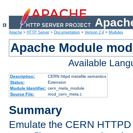
Apache
Apache
>
HTTP Server
>
Documentation
>
Version 2.4
>
Modules
Apache Module mod
Available Lan
Description:
CERN httpd metafile semantics
Status:
Extension
Module Identifier:
cern_meta_module
Source File:
mod_cern_meta.c
Summary
Emulate the CERN HTTPD M