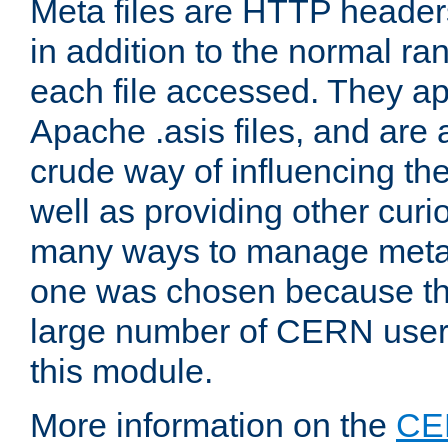
Meta files are HTTP headers
in addition to the normal ra
each file accessed. They ap
Apache .asis files, and are 
crude way of influencing th
well as providing other curi
many ways to manage meta i
one was chosen because the
large number of CERN user
this module.
More information on the
CE