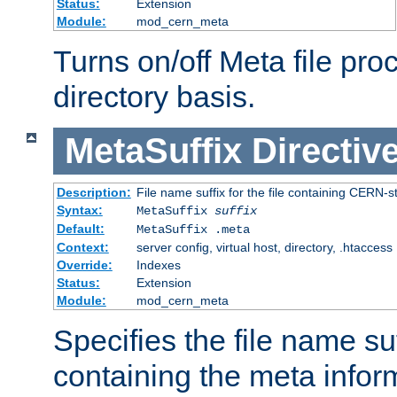
Status:
Extension
Module:
mod_cern_meta
Turns on/off Meta file pro
directory basis.
MetaSuffix
Directiv
Description:
File name suffix for the file containing CERN-s
Syntax:
MetaSuffix
suffix
Default:
MetaSuffix .meta
Context:
server config, virtual host, directory, .htaccess
Override:
Indexes
Status:
Extension
Module:
mod_cern_meta
Specifies the file name suff
containing the meta infor