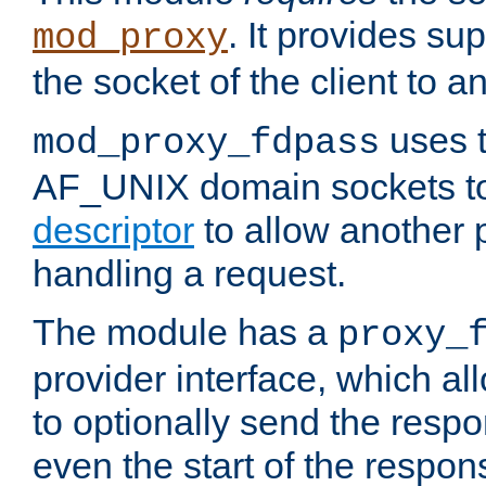
. It provides su
mod_proxy
the socket of the client to a
uses t
mod_proxy_fdpass
AF_UNIX domain sockets 
descriptor
to allow another p
handling a request.
The module has a
proxy_
provider interface, which a
to optionally send the resp
even the start of the respon