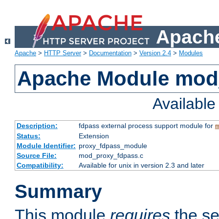
Apache
Apache
>
HTTP Server
>
Documentation
>
Version 2.4
>
Modules
Apache Module mod
Availabl
Description:
fdpass external process support module for
m
Status:
Extension
Module Identifier:
proxy_fdpass_module
Source File:
mod_proxy_fdpass.c
Compatibility:
Available for unix in version 2.3 and later
Summary
This module
requires
the se