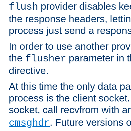
provider disables ke
flush
the response headers, lettin
process just send a respon
In order to use another prov
the
parameter in 
flusher
directive.
At this time the only data p
process is the client socket.
socket, call recvfrom with a
. Future versions 
cmsghdr