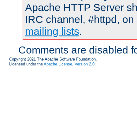
Apache HTTP Server shou
IRC channel, #httpd, on 
mailing lists
.
Comments are disabled fo
Copyright 2021 The Apache Software Foundation.
Licensed under the
Apache License, Version 2.0
.