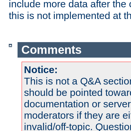
include more data after the c
this is not implemented at th
Comments
Notice:
This is not a Q&A sect
should be pointed towar
documentation or serve
moderators if they are 
invalid/off-topic. Quest