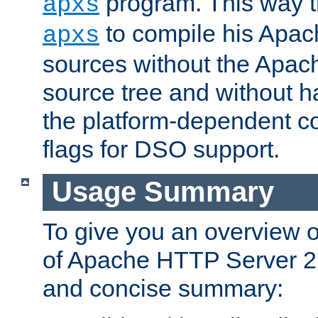
program. This way t
apxs
to compile his Apac
apxs
sources without the Apach
source tree and without ha
the platform-dependent co
flags for DSO support.
Usage Summary
To give you an overview 
of Apache HTTP Server 2.x
and concise summary: