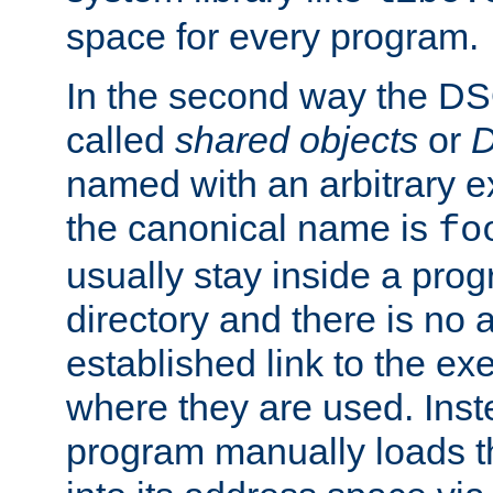
space for every program.
In the second way the DS
called
shared objects
or
D
named with an arbitrary e
the canonical name is
fo
usually stay inside a prog
directory and there is no 
established link to the e
where they are used. Inst
program manually loads t