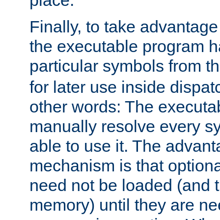
place.
Finally, to take advantag
the executable program h
particular symbols from 
for later use inside dispa
other words: The executa
manually resolve every sy
able to use it. The advant
mechanism is that option
need not be loaded (and 
memory) until they are n