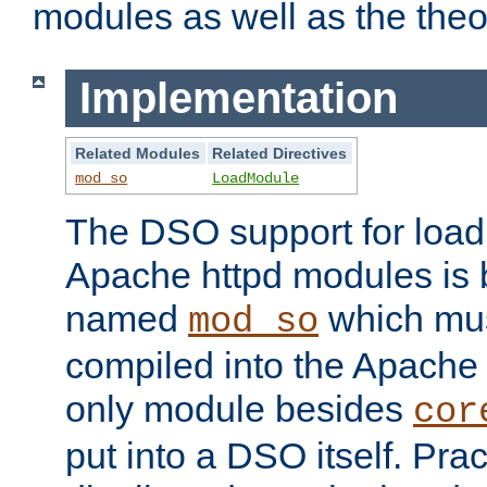
modules as well as the theo
Implementation
Related Modules
Related Directives
mod_so
LoadModule
The DSO support for loadi
Apache httpd modules is
named
which must
mod_so
compiled into the Apache h
only module besides
cor
put into a DSO itself. Pract