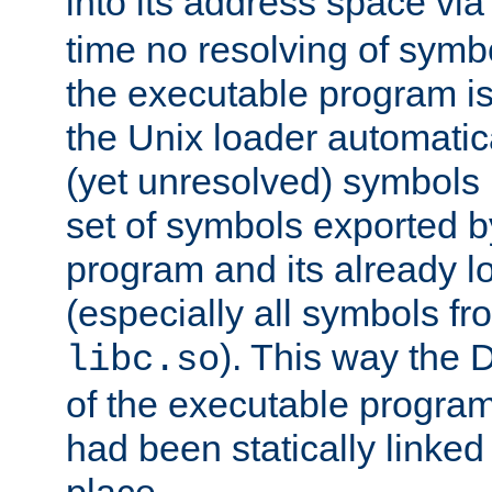
into its address space vi
time no resolving of symb
the executable program is
the Unix loader automatic
(yet unresolved) symbols
set of symbols exported b
program and its already l
(especially all symbols fr
). This way the
libc.so
of the executable program'
had been statically linked w