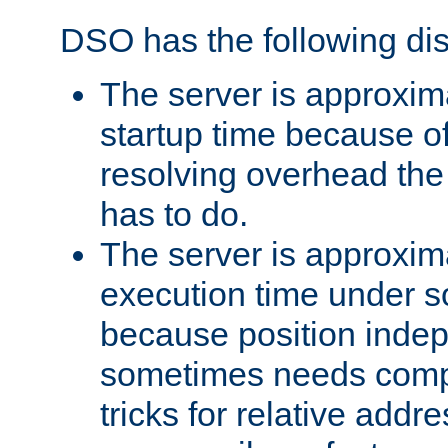
DSO has the following di
The server is approxim
startup time because o
resolving overhead the
has to do.
The server is approxim
execution time under s
because position inde
sometimes needs comp
tricks for relative addr