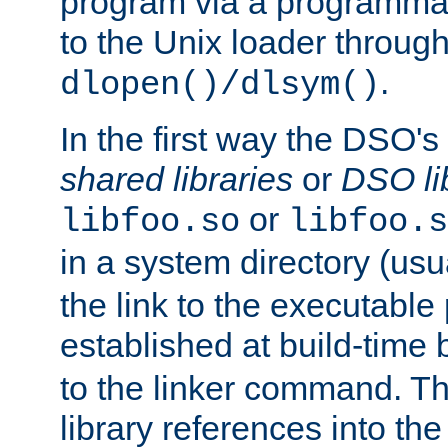
program via a programmat
to the Unix loader through
.
dlopen()/dlsym()
In the first way the DSO's
shared libraries
or
DSO li
or
libfoo.so
libfoo.s
in a system directory (usu
the link to the executable
established at build-time 
to the linker command. T
library references into t