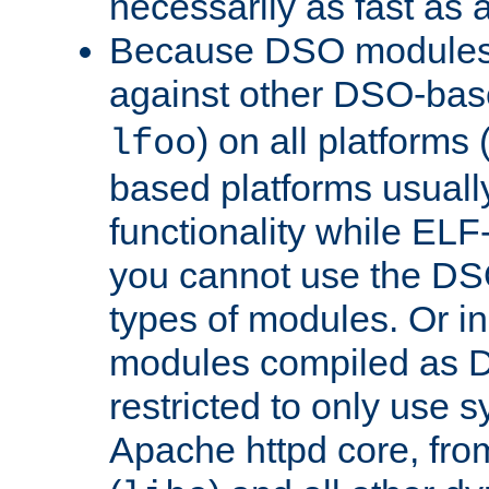
necessarily as fast as 
Because DSO modules 
against other DSO-base
) on all platforms 
lfoo
based platforms usually
functionality while ELF
you cannot use the DS
types of modules. Or in
modules compiled as D
restricted to only use 
Apache httpd core, from