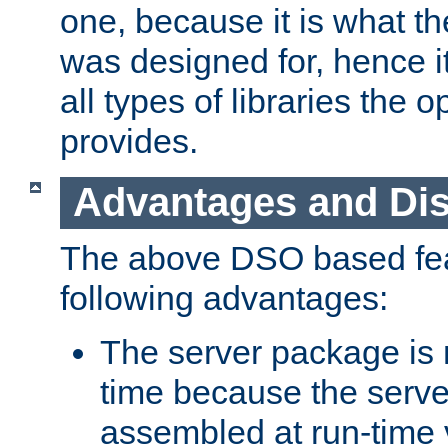
one, because it is what
was designed for, hence it
all types of libraries the 
provides.
Advantages and Di
The above DSO based fea
following advantages:
The server package is m
time because the serve
assembled at run-time