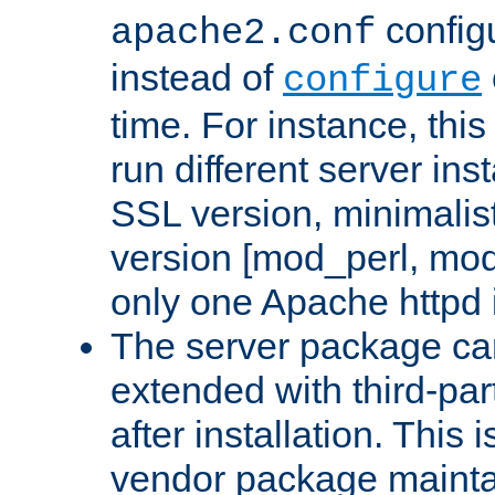
configu
apache2.conf
instead of
configure
time. For instance, this
run different server in
SSL version, minimalis
version [mod_perl, mo
only one Apache httpd i
The server package ca
extended with third-pa
after installation. This i
vendor package mainta