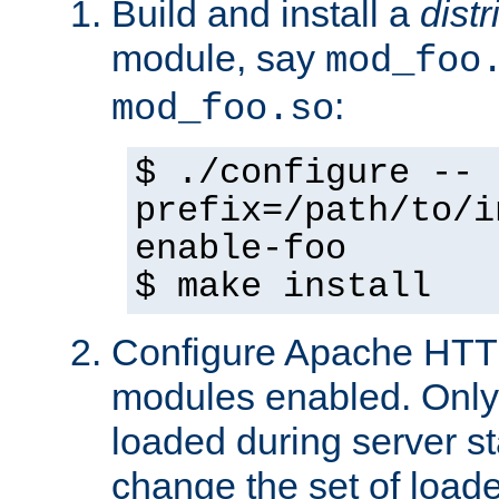
Build and install a
dist
module, say
mod_foo
:
mod_foo.so
$ ./configure --
prefix=/path/to/i
enable-foo
$ make install
Configure Apache HTTP
modules enabled. Only 
loaded during server s
change the set of loa