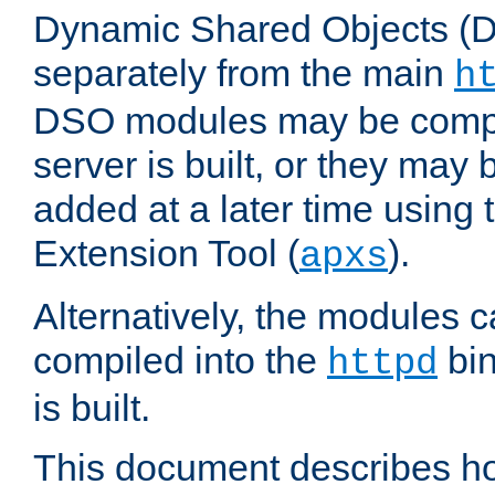
Dynamic Shared Objects (DS
separately from the main
h
DSO modules may be compil
server is built, or they may
added at a later time using
Extension Tool (
).
apxs
Alternatively, the modules c
compiled into the
bin
httpd
is built.
This document describes h