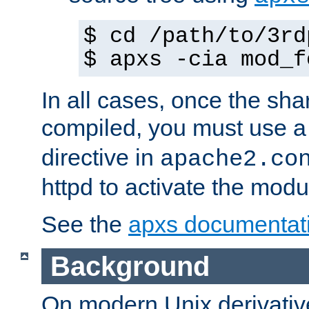
$ cd /path/to/3rd
$ apxs -cia mod_f
In all cases, once the sh
compiled, you must use 
directive in
apache2.co
httpd to activate the modu
See the
apxs documentat
Background
On modern Unix derivative