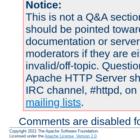
Notice:
This is not a Q&A sect
should be pointed towar
documentation or serve
moderators if they are 
invalid/off-topic. Quest
Apache HTTP Server shou
IRC channel, #httpd, on 
mailing lists
.
Comments are disabled fo
Copyright 2021 The Apache Software Foundation.
Licensed under the
Apache License, Version 2.0
.