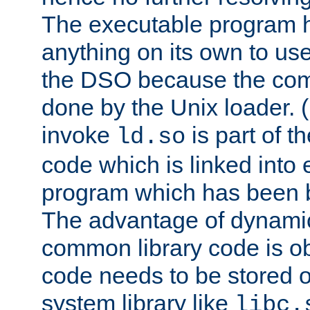
The executable program 
anything on its own to us
the DSO because the comp
done by the Unix loader. (
invoke
is part of t
ld.so
code which is linked into
program which has been b
The advantage of dynamic
common library code is ob
code needs to be stored o
system library like
libc.