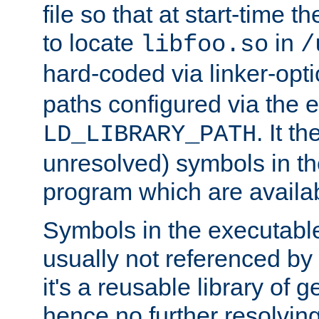
file so that at start-time t
to locate
in
libfoo.so
/
hard-coded via linker-opti
paths configured via the 
. It t
LD_LIBRARY_PATH
unresolved) symbols in t
program which are availa
Symbols in the executabl
usually not referenced b
it's a reusable library of 
hence no further resolvin