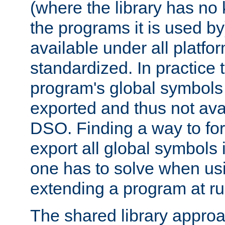
(where the library has n
the programs it is used by
available under all platfo
standardized. In practice
program's global symbols 
exported and thus not avai
DSO. Finding a way to forc
export all global symbols
one has to solve when us
extending a program at ru
The shared library approac