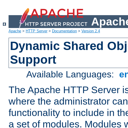
Apache
Apache
>
HTTP Server
>
Documentation
>
Version 2.4
Dynamic Shared Obj
Support
Available Languages:
e
The Apache HTTP Server is
where the administrator ca
functionality to include in t
a set of modules. Modules w