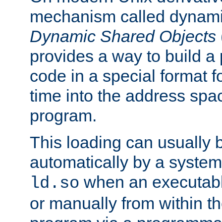
mechanism called dynamic
Dynamic Shared Objects
provides a way to build a
code in a special format fo
time into the address spa
program.
This loading can usually 
automatically by a syste
when an executabl
ld.so
or manually from within t