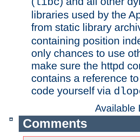
(
) and all other dy
libc
libraries used by the A
from static library archi
containing position in
only chances to use oth
make sure the httpd cor
contains a reference to 
code yourself via
dlop
Available
Comments