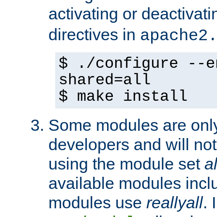
activating or deactivat
directives in
apache2
$ ./configure --e
shared=all
$ make install
Some modules are only 
developers and will no
using the module set
al
available modules incl
modules use
reallyall
. 