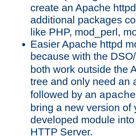
create an Apache http
additional packages co
like PHP, mod_perl, m
Easier Apache httpd mo
because with the DSO/
both work outside the 
tree and only need an
followed by an
apache
bring a new version of 
developed module into
HTTP Server.