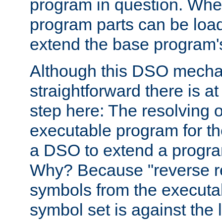
program in question. Whe
program parts can be loa
extend the base program's 
Although this DSO mech
straightforward there is at 
step here: The resolving 
executable program for 
a DSO to extend a progra
Why? Because "reverse r
symbols from the executa
symbol set is against the 