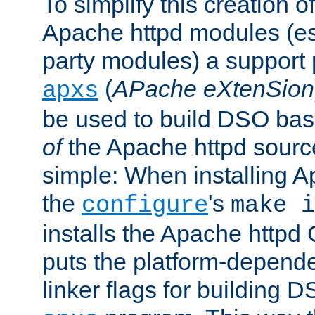
To simplify this creation o
Apache httpd modules (esp
party modules) a suppor
(
APache eXtenSion
apxs
be used to build DSO ba
of
the Apache httpd source
simple: When installing 
the
's
configure
make i
installs the Apache httpd 
puts the platform-depend
linker flags for building D