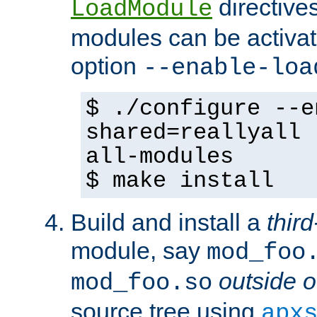
directives 
LoadModule
modules can be activat
option
--enable-loa
$ ./configure --e
shared=reallyall 
all-modules
$ make install
Build and install a
third
module, say
mod_foo
outside o
mod_foo.so
source tree using
apx