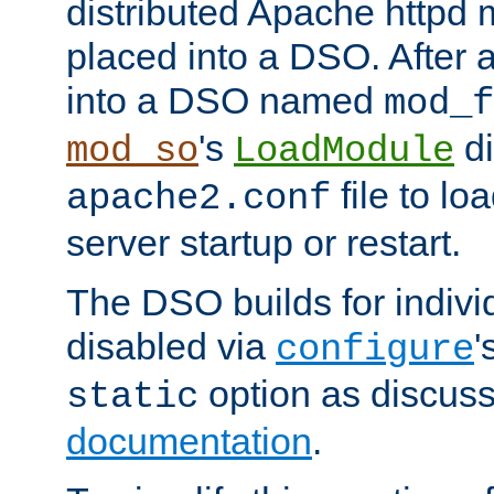
distributed Apache httpd 
placed into a DSO. After 
into a DSO named
mod_f
's
di
mod_so
LoadModule
file to lo
apache2.conf
server startup or restart.
The DSO builds for indiv
disabled via
'
configure
option as discuss
static
documentation
.