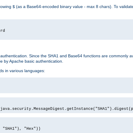
llowing
(as a Base64-encoded binary value - max 8 chars). To valida
$
ord
 authentication. Since the SHA1 and Base64 functions are commonly av
e by Apache basic authentication.
ds in various languages:
)
(java.security.MessageDigest.getInstance("SHA1").digest(
, "SHA1"), "Hex"))