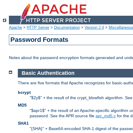
Apache
>
HTTP Server
>
Documentation
>
Version 2.4
>
Miscellaneou
Password Formats
Notes about the password encryption formats generated and und
Basic Authentication
There are five formats that Apache recognizes for basic-authe
bcrypt
"$2y$" + the result of the crypt_blowfish algorithm. Se
MD5
"$apr1$" + the result of an Apache-specific algorithm u
password. See the APR source file
apr_md5.c
for the d
SHA1
"{SHA}" + Base64-encoded SHA-1 digest of the passwo