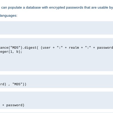
e can populate a database with encrypted passwords that are usable by
 languages:
tance("MD5").digest( (user + ":" + realm + ":" + passwor
teger(1, b);
ord) , "MD5"))
' + password)