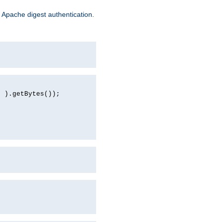
 Apache digest authentication.
d ).getBytes());