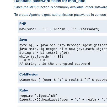
Database password fields for mod_dbd
Since the MD5 function is commonly available, other softwar
To create Apache digest-authentication passwords in various
PHP
md5($user . ':' . $realm . ':' .$password)
Java
byte b[] = java.security.MessageDigest.getIns
java.math.BigInteger bi = new java.math.BigIn
String s = bi.toString(16);
while (s.length() < 32)
s = "0" + s;
// String s is the encrypted password
ColdFusion
LCase(Hash( (user & ":" & realm & ":" & passw
Ruby
require 'digest/md5'
Digest::MD5.hexdigest(user + ':' + realm + ':