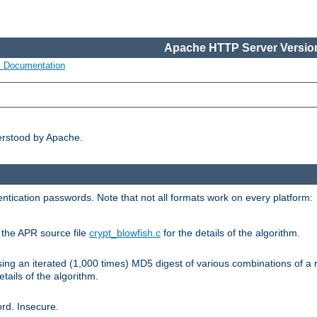
Apache HTTP Server Version
s Documentation
erstood by Apache.
ntication passwords. Note that not all formats work on every platform:
e the APR source file
crypt_blowfish.c
for the details of the algorithm.
sing an iterated (1,000 times) MD5 digest of various combinations of a 
etails of the algorithm.
rd. Insecure.