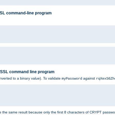
SSL command-line program
enSSL command line program
nverted to a binary value). To validate
against
myPassword
rqXexS6Zh
e the same result because only the first 8 characters of CRYPT passwo