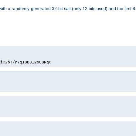
with a randomly-generated 32-bit salt (only 12 bits used) and the first 
PiC2bT/r7q1BB8I2s0BRqC