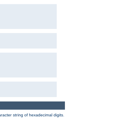
acter string of hexadecimal digits.