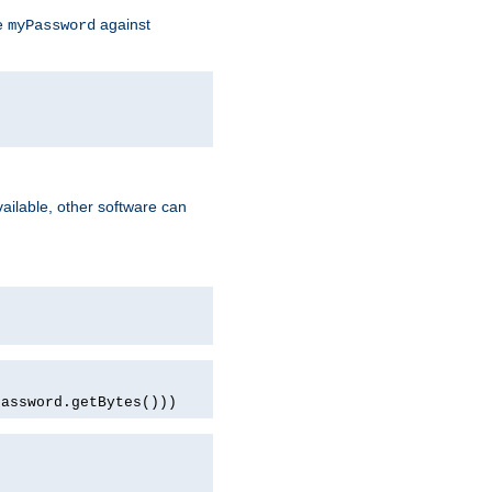
te
against
myPassword
ailable, other software can
password.getBytes()))