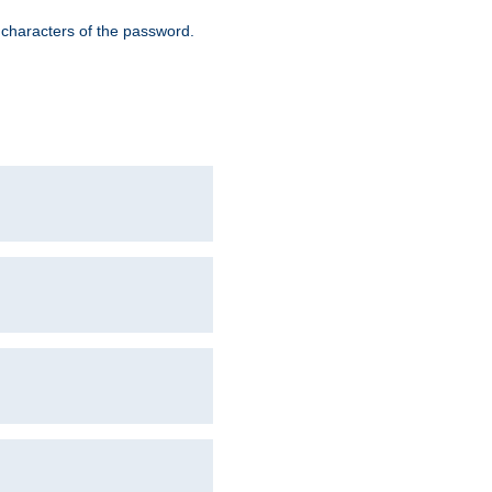
8 characters of the password.