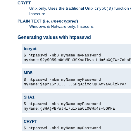
CRYPT
Unix only. Uses the traditional Unix
function 
crypt(3)
Insecure.
PLAIN TEXT (i.e.
unencrypted
)
Windows & Netware only. Insecure.
Generating values with htpasswd
bcrypt
$ htpasswd -nbB myName myPassword
myName:$2y$05$c4WoMPo3SXsafkva.HHa6uXQZWr7obo
MD5
$ htpasswd -nbm myName myPassword
myName:$apr1$r31.....$HqJZimcKQFAMYayBlzkrA/
SHA1
$ htpasswd -nbs myName myPassword
myName:{SHA}VBPuJHI7uixaa6LQGWx4s+5GKNE=
CRYPT
$ htpasswd -nbd myName myPassword