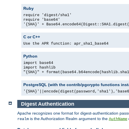
Ruby
require 'digest/sha1'
require 'base64'
'{SHA}' + Base64.encode64(Digest::SHA1.digest
C or C++
Use the APR function: apr_sha1_base64
Python
import base64
import hashlib
"{SHA}" + format(base64.b64encode(hashlib.sha
PostgreSQL (with the contrib/pgcrypto functions inst
'{SHA}'||encode(digest(password,'sha1'),'base
Digest Authentication
Apache recognizes one format for digest-authentication pass
is the Authorization Realm argument to the
realm
AuthName