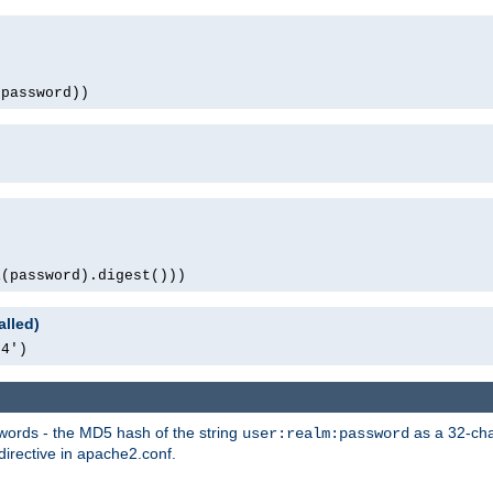
(password))
1(password).digest()))
alled)
64')
words - the MD5 hash of the string
as a 32-char
user:realm:password
directive in apache2.conf.