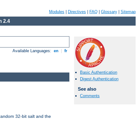
Modules
|
Directives
|
FAQ
|
Glossary
|
Sitemap
 2.4
Available Languages:
en
|
fr
Basic Authentication
Digest Authentication
See also
Comments
random 32-bit salt and the