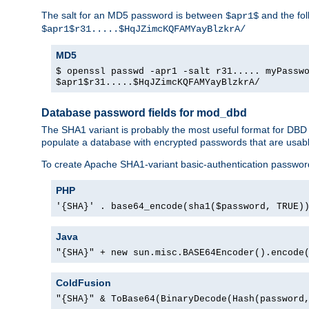
The salt for an MD5 password is between
and the fo
$apr1$
$apr1$r31.....$HqJZimcKQFAMYayBlzkrA/
MD5
$ openssl passwd -apr1 -salt r31..... myPassw
$apr1$r31.....$HqJZimcKQFAMYayBlzkrA/
Database password fields for mod_dbd
The SHA1 variant is probably the most useful format for DBD
populate a database with encrypted passwords that are usabl
To create Apache SHA1-variant basic-authentication passwor
PHP
'{SHA}' . base64_encode(sha1($password, TRUE)
Java
"{SHA}" + new sun.misc.BASE64Encoder().encode
ColdFusion
"{SHA}" & ToBase64(BinaryDecode(Hash(password