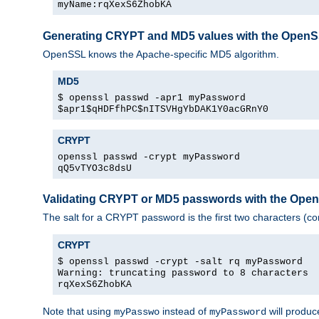
myName:rqXexS6ZhobKA
Generating CRYPT and MD5 values with the Open
OpenSSL knows the Apache-specific MD5 algorithm.
MD5
$ openssl passwd -apr1 myPassword
$apr1$qHDFfhPC$nITSVHgYbDAK1Y0acGRnY0
CRYPT
openssl passwd -crypt myPassword
qQ5vTYO3c8dsU
Validating CRYPT or MD5 passwords with the Op
The salt for a CRYPT password is the first two characters (co
CRYPT
$ openssl passwd -crypt -salt rq myPassword
Warning: truncating password to 8 characters
rqXexS6ZhobKA
Note that using
instead of
will produc
myPasswo
myPassword