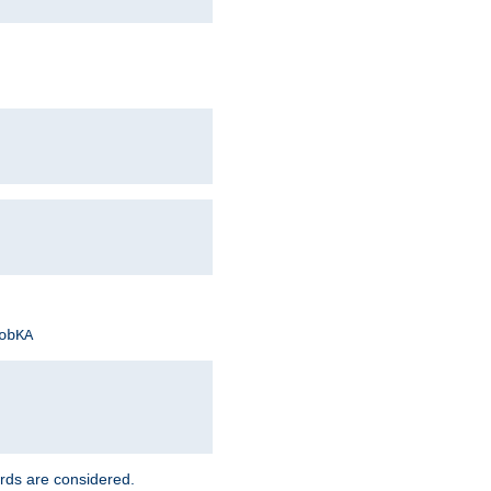
obKA
rds are considered.