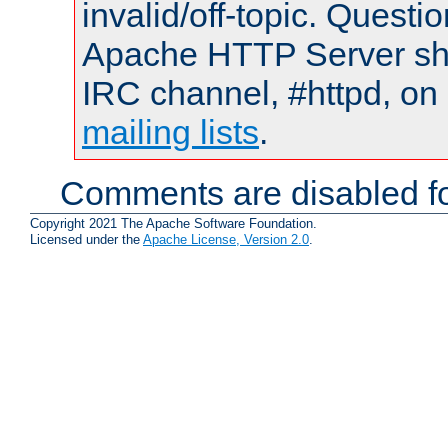
invalid/off-topic. Quest
Apache HTTP Server shou
IRC channel, #httpd, on 
mailing lists
.
Comments are disabled fo
Copyright 2021 The Apache Software Foundation.
Licensed under the
Apache License, Version 2.0
.