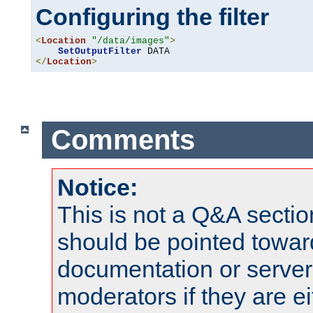
Configuring the filter
<
Location
"/data/images"
>
SetOutputFilter
</
Location
>
Comments
Notice:
This is not a Q&A sect
should be pointed towar
documentation or serve
moderators if they are 