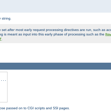
 string.
e set
after
most early request processing directives are run, such as ac
ng is meant as input into this early phase of processing such as the
Re
.
f
 ...
ose passed on to CGI scripts and SSI pages.