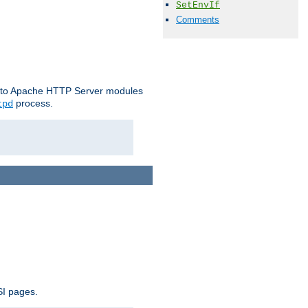
SetEnvIf
Comments
le to Apache HTTP Server modules
process.
tpd
SI pages.