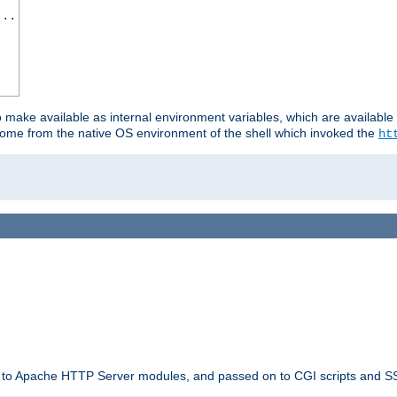
...
o make available as internal environment variables, which are availab
come from the native OS environment of the shell which invoked the
ht
ble to Apache HTTP Server modules, and passed on to CGI scripts and S