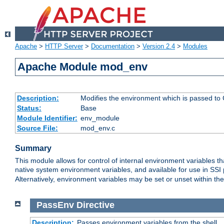
Apache
>
HTTP Server
>
Documentation
>
Version 2.4
>
Modules
Apache Module mod_env
Description:
Modifies the environment which is passed to
Status:
Base
Module Identifier:
env_module
Source File:
mod_env.c
Summary
This module allows for control of internal environment variables 
native system environment variables, and available for use in SS
Alternatively, environment variables may be set or unset within th
PassEnv
Directive
Description:
Passes environment variables from the shell