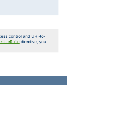
cess control and URI-to-
directive, you
writeRule