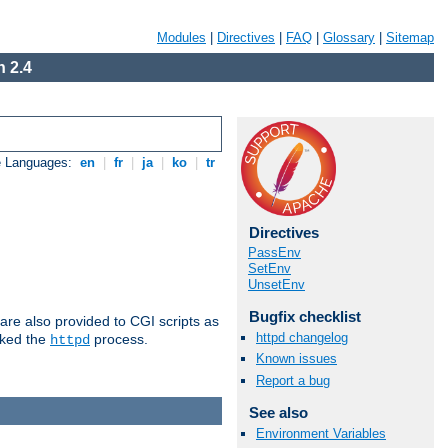
Modules
|
Directives
|
FAQ
|
Glossary
|
Sitemap
 2.4
e Languages:
en
|
fr
|
ja
|
ko
|
tr
Directives
PassEnv
SetEnv
UnsetEnv
Bugfix checklist
are also provided to CGI scripts as
httpd changelog
oked the
process.
httpd
Known issues
Report a bug
See also
Environment Variables