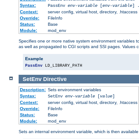
Syntax:
PassEnv
env-variable
[
env-variable
] 
Context:
server config, virtual host, directory, .htaccess
Override:
FileInfo
Status:
Base
Module:
mod_env
Specifies one or more native system environment variables t
as well as propagated to CGI scripts and SSI pages. Values 
Example
PassEnv
 LD_LIBRARY_PATH
SetEnv
Directive
Description:
Sets environment variables
Syntax:
SetEnv
env-variable
[
value
]
Context:
server config, virtual host, directory, .htaccess
Override:
FileInfo
Status:
Base
Module:
mod_env
Sets an internal environment variable, which is then availa