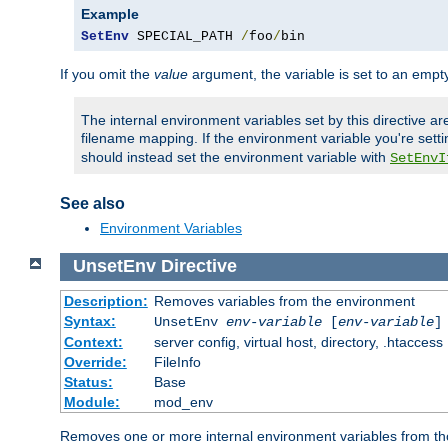
Example
SetEnv
 SPECIAL_PATH 
/
foo
/
bin
If you omit the
value
argument, the variable is set to an empty
The internal environment variables set by this directive ar
filename mapping. If the environment variable you're setti
should instead set the environment variable with
SetEnvI
See also
Environment Variables
UnsetEnv
Directive
Description:
Removes variables from the environment
Syntax:
UnsetEnv
env-variable
[
env-variable
]
Context:
server config, virtual host, directory, .htaccess
Override:
FileInfo
Status:
Base
Module:
mod_env
Removes one or more internal environment variables from th