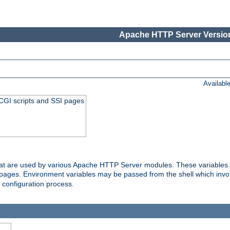
Apache HTTP Server Version
Availabl
 CGI scripts and SSI pages
that are used by various Apache HTTP Server modules. These variables 
I pages. Environment variables may be passed from the shell which inv
e configuration process.