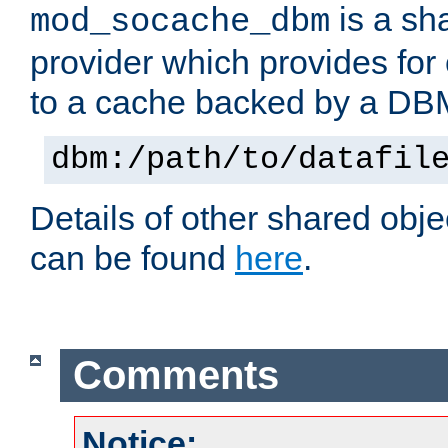
is a sh
mod_socache_dbm
provider which provides for
to a cache backed by a DB
dbm:/path/to/datafil
Details of other shared obj
can be found
here
.
Comments
Notice: