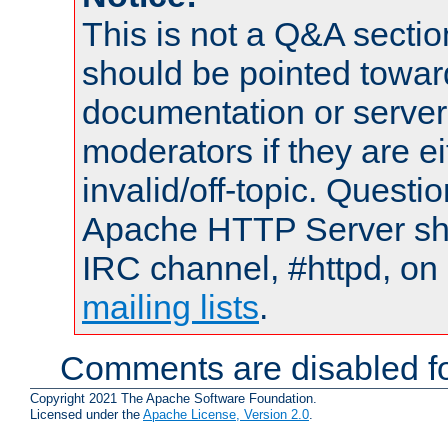
This is not a Q&A sect
should be pointed towar
documentation or serve
moderators if they are 
invalid/off-topic. Quest
Apache HTTP Server shou
IRC channel, #httpd, on 
mailing lists
.
Comments are disabled fo
Copyright 2021 The Apache Software Foundation.
Licensed under the
Apache License, Version 2.0
.