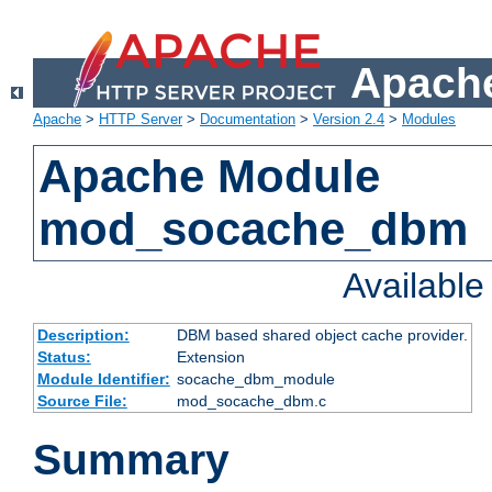
Apache
Apache
>
HTTP Server
>
Documentation
>
Version 2.4
>
Modules
Apache Module
mod_socache_dbm
Availabl
Description:
DBM based shared object cache provider.
Status:
Extension
Module Identifier:
socache_dbm_module
Source File:
mod_socache_dbm.c
Summary