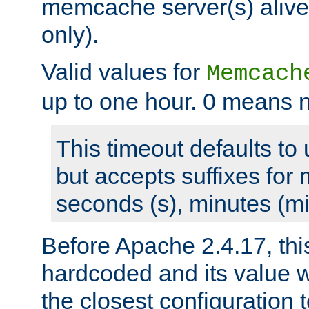
memcache server(s) alive
only).
Valid values for
Memcach
up to one hour. 0 means n
This timeout defaults to 
but accepts suffixes for 
seconds (s), minutes (mi
Before Apache 2.4.17, thi
hardcoded and its value 
the closest configuration 