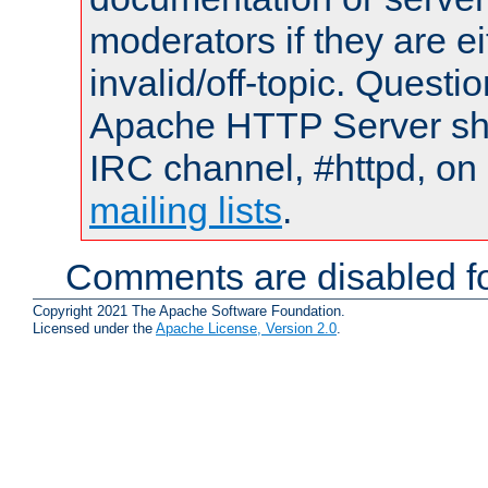
moderators if they are 
invalid/off-topic. Quest
Apache HTTP Server shou
IRC channel, #httpd, on 
mailing lists
.
Comments are disabled fo
Copyright 2021 The Apache Software Foundation.
Licensed under the
Apache License, Version 2.0
.