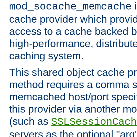
i
mod_socache_memcache
cache provider which provid
access to a cache backed 
high-performance, distribu
caching system.
This shared object cache pr
method requires a comma se
memcached host/port specifi
this provider via another m
(such as
SSLSessionCach
servers as the optional "arg