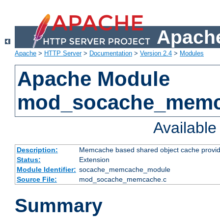
Apache
Apache
>
HTTP Server
>
Documentation
>
Version 2.4
>
Modules
Apache Module
mod_socache_mem
Availabl
Description:
Memcache based shared object cache provid
Status:
Extension
Module Identifier:
socache_memcache_module
Source File:
mod_socache_memcache.c
Summary