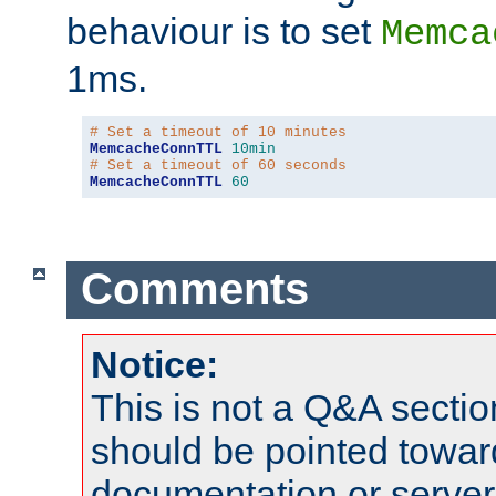
behaviour is to set
Memca
1ms.
# Set a timeout of 10 minutes
MemcacheConnTTL
10min
# Set a timeout of 60 seconds
MemcacheConnTTL
60
Comments
Notice:
This is not a Q&A sect
should be pointed towar
documentation or serve