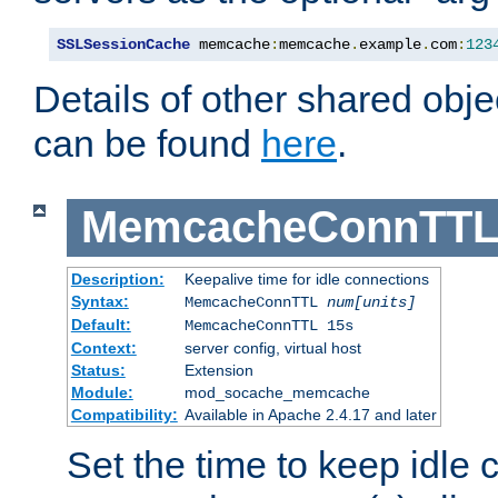
SSLSessionCache
 memcache
:
memcache
.
example
.
com
:
123
Details of other shared obj
can be found
here
.
MemcacheConnTTL
Description:
Keepalive time for idle connections
Syntax:
MemcacheConnTTL
num[units]
Default:
MemcacheConnTTL 15s
Context:
server config, virtual host
Status:
Extension
Module:
mod_socache_memcache
Compatibility:
Available in Apache 2.4.17 and later
Set the time to keep idle 