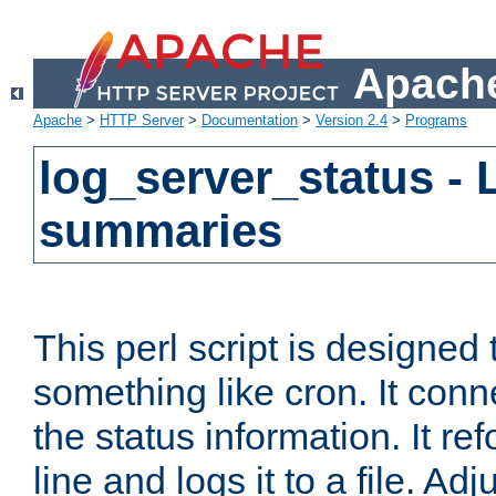
Apache
Apache
>
HTTP Server
>
Documentation
>
Version 2.4
>
Programs
log_server_status - 
summaries
This perl script is designed 
something like cron. It con
the status information. It re
line and logs it to a file. Ad