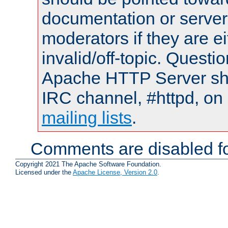
documentation or serve
moderators if they are 
invalid/off-topic. Quest
Apache HTTP Server shou
IRC channel, #httpd, on 
mailing lists
.
Comments are disabled fo
Copyright 2021 The Apache Software Foundation.
Licensed under the
Apache License, Version 2.0
.