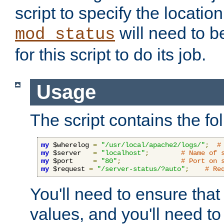
script to specify the location 
will need to b
mod_status
for this script to do its job.
Usage
The script contains the fo
my
 $wherelog 
=
"/usr/local/apache2/logs/"
;
#
my
 $server   
=
"localhost"
;
# Name of 
my
 $port     
=
"80"
;
# Port on 
my
 $request 
=
"/server-status/?auto"
;
# Re
You'll need to ensure that
values, and you'll need t