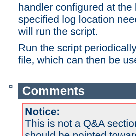
handler configured at the 
specified log location nee
will run the script.
Run the script periodicall
file, which can then be use
Comments
Notice:
This is not a Q&A sect
should be pointed towar