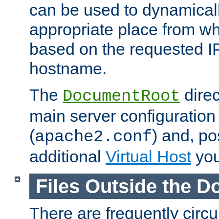
can be used to dynamical
appropriate place from wh
based on the requested I
hostname.
The
direc
DocumentRoot
main server configuration 
(
) and, po
apache2.conf
additional
Virtual Host
you
Files Outside the 
There are frequently circ