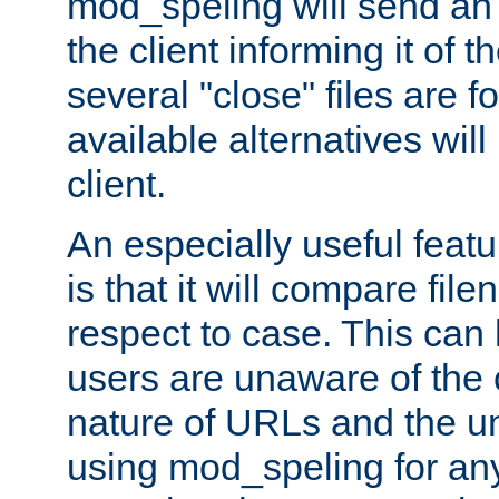
mod_speling will send an
the client informing it of th
several "close" files are fo
available alternatives wil
client.
An especially useful feat
is that it will compare fil
respect to case. This ca
users are unaware of the 
nature of URLs and the un
using mod_speling for an