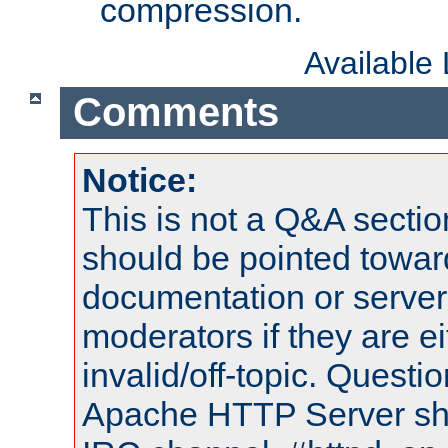
compression.
Available
Comments
Notice:
This is not a Q&A sect
should be pointed towar
documentation or serve
moderators if they are 
invalid/off-topic. Quest
Apache HTTP Server shou