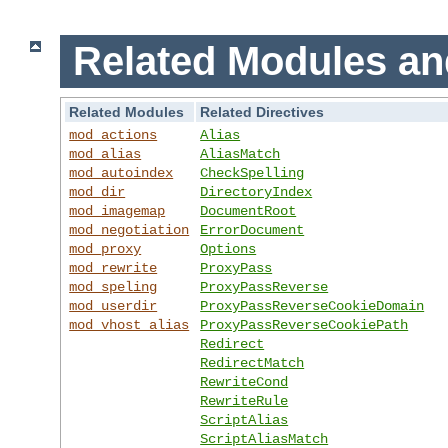
Related Modules an
Related Modules
Related Directives
mod_actions
Alias
mod_alias
AliasMatch
mod_autoindex
CheckSpelling
mod_dir
DirectoryIndex
mod_imagemap
DocumentRoot
mod_negotiation
ErrorDocument
mod_proxy
Options
mod_rewrite
ProxyPass
mod_speling
ProxyPassReverse
mod_userdir
ProxyPassReverseCookieDomain
mod_vhost_alias
ProxyPassReverseCookiePath
Redirect
RedirectMatch
RewriteCond
RewriteRule
ScriptAlias
ScriptAliasMatch