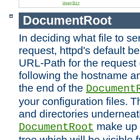
UserDir
DocumentRoot
In deciding what file to se
request, httpd's default be
URL-Path for the request 
following the hostname an
the end of the
Document
your configuration files. T
and directories underneat
make up 
DocumentRoot
tree which will be visible