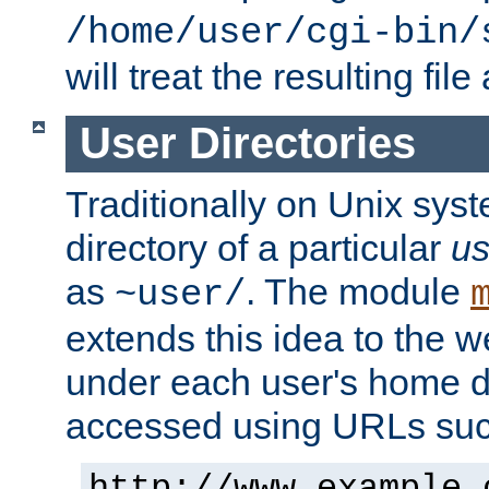
/home/user/cgi-bin/
will treat the resulting file
User Directories
Traditionally on Unix sys
directory of a particular
us
as
. The module
~user/
extends this idea to the w
under each user's home di
accessed using URLs such
http://www.example.