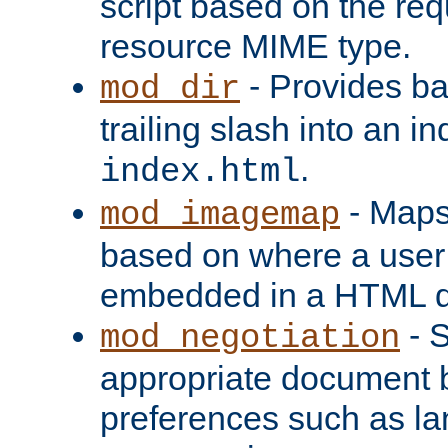
script based on the re
resource MIME type.
- Provides ba
mod_dir
trailing slash into an i
.
index.html
- Maps
mod_imagemap
based on where a user
embedded in a HTML 
- S
mod_negotiation
appropriate document b
preferences such as la