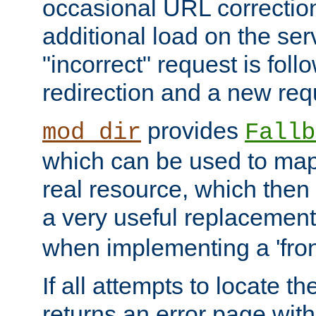
occasional URL correctio
additional load on the ser
"incorrect" request is fol
redirection and a new requ
provides
mod_dir
Fallb
which can be used to map 
real resource, which then
a very useful replacement
when implementing a 'front
If all attempts to locate th
returns an error page wit