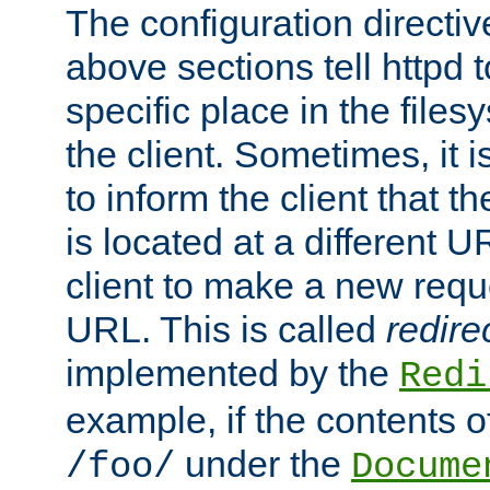
The configuration directiv
above sections tell httpd 
specific place in the files
the client. Sometimes, it i
to inform the client that 
is located at a different U
client to make a new requ
URL. This is called
redire
implemented by the
Redi
example, if the contents of
under the
/foo/
Docume