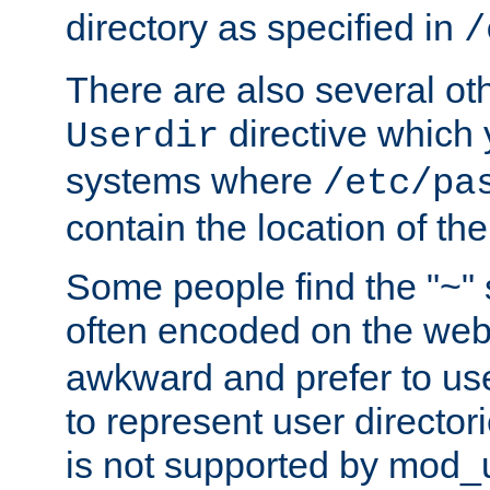
directory as specified in
/
There are also several oth
directive which
Userdir
systems where
/etc/pa
contain the location of th
Some people find the "~" 
often encoded on the we
awkward and prefer to use
to represent user directori
is not supported by mod_u