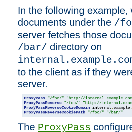
In the following example,
documents under the
/fo
server fetches those doc
directory on
/bar/
internal.example.co
to the client as if they we
server.
ProxyPass
"/foo/"
"http://internal.example.co
ProxyPassReverse
"/foo/"
"http://internal.exa
ProxyPassReverseCookieDomain
 internal
.
example
ProxyPassReverseCookiePath
"/foo/"
"/bar/"
The
configure
ProxyPass