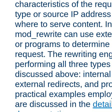
characteristics of the re
type or source IP address
where to serve content. In
mod_rewrite can use exter
or programs to determine
request. The rewriting eng
performing all three type
discussed above: internal 
external redirects, and p
practical examples emplo
are discussed in the
deta