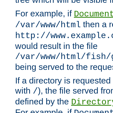
For example, if
Documen
then a r
/var/www/html
http://www.example.
would result in the file
/var/www/html/fish/
being served to the reques
If a directory is requested
with
), the file served fro
/
defined by the
Director
For example, if