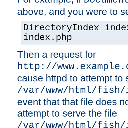
Documen
above, and you were to se
DirectoryIndex inde
index.php
Then a request for
http://www.example.
cause httpd to attempt to s
/var/www/html/fish/
event that that file does not
attempt to serve the file
/var/www/html/fish/