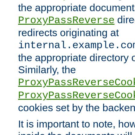
the appropriate documents
dire
ProxyPassReverse
redirects originating at
internal.example.co
the appropriate directory o
Similarly, the
ProxyPassReverseCoo
ProxyPassReverseCoo
cookies set by the backen
It is important to note, ho