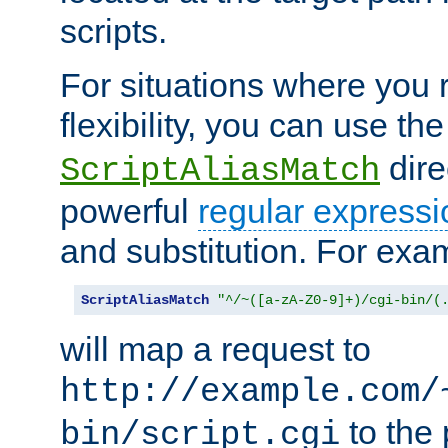
scripts.
For situations where you r
flexibility, you can use th
dire
ScriptAliasMatch
powerful
regular expressi
and substitution. For exa
ScriptAliasMatch
"^/~([a-zA-Z0-9]+)/cgi-bin/(
will map a request to
http://example.com/
to the 
bin/script.cgi