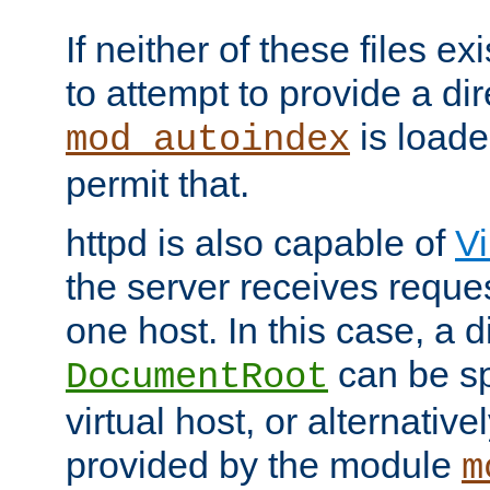
If neither of these files ex
to attempt to provide a dir
is loade
mod_autoindex
permit that.
httpd is also capable of
Vi
the server receives reque
one host. In this case, a d
can be sp
DocumentRoot
virtual host, or alternative
provided by the module
m