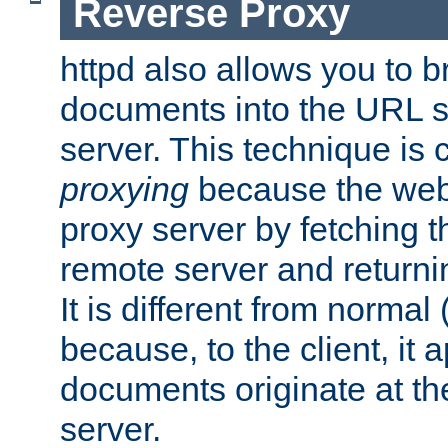
Reverse Proxy
httpd also allows you to b
documents into the URL sp
server. This technique is 
proxying
because the web 
proxy server by fetching 
remote server and returnin
It is different from normal
because, to the client, it 
documents originate at th
server.