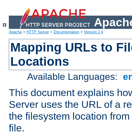
Apache
Apache
>
HTTP Server
>
Documentation
>
Version 2.4
Mapping URLs to Fi
Locations
Available Languages:
e
This document explains h
Server uses the URL of a r
the filesystem location from
file.