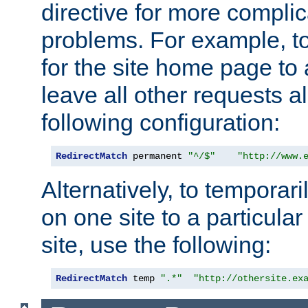
directive for more complic
problems. For example, to
for the site home page to a
leave all other requests a
following configuration:
RedirectMatch
 permanent 
"^/$"
"http://www.
Alternatively, to temporari
on one site to a particula
site, use the following:
RedirectMatch
 temp 
".*"
"http://othersite.ex