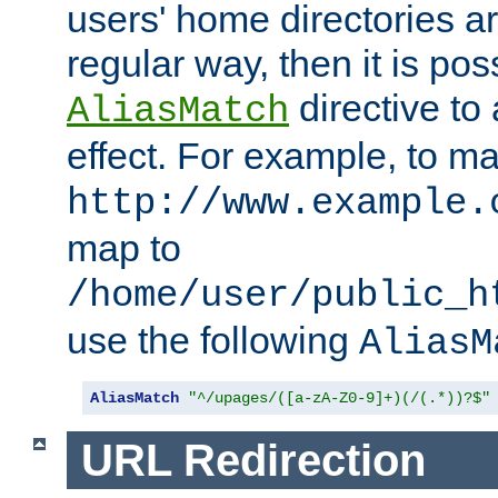
users' home directories ar
regular way, then it is pos
directive to
AliasMatch
effect. For example, to m
http://www.example.
map to
/home/user/public_h
use the following
AliasM
AliasMatch
"^/upages/([a-zA-Z0-9]+)(/(.*))?$"
URL Redirection