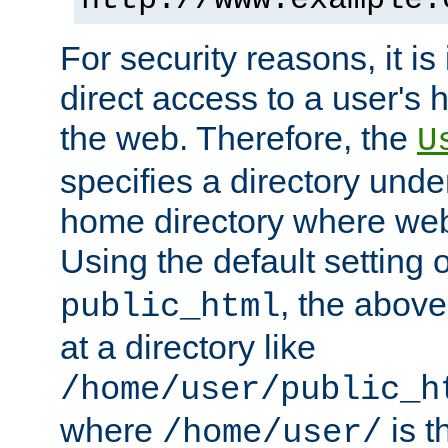
For security reasons, it is
direct access to a user's 
the web. Therefore, the
U
specifies a directory unde
home directory where web 
Using the default setting 
, the above
public_html
at a directory like
/home/user/public_h
where
is t
/home/user/