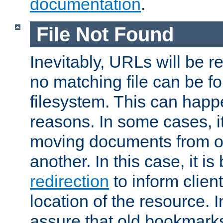
documentation
.
File Not Found
Inevitably, URLs will be r
no matching file can be fo
filesystem. This can happ
reasons. In some cases, it
moving documents from on
another. In this case, it is
redirection
to inform clien
location of the resource. 
assure that old bookmarks