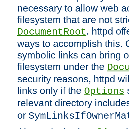
necessary to allow web ac
filesystem that are not str
. httpd of
DocumentRoot
ways to accomplish this.
symbolic links can bring o
filesystem under the
Doc
security reasons, httpd wi
links only if the
s
Options
relevant directory includ
or
SymLinksIfOwnerMa