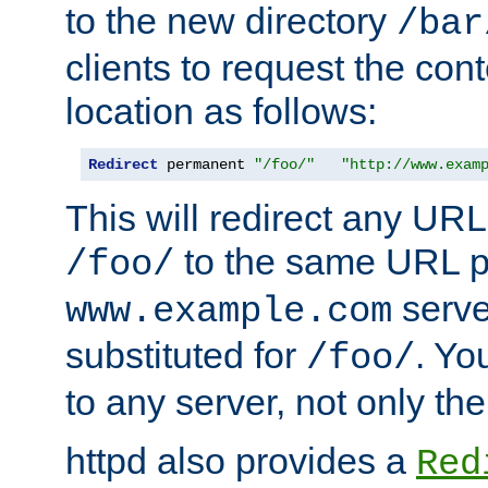
to the new directory
/bar
clients to request the con
location as follows:
Redirect
 permanent 
"/foo/"
"http://www.exam
This will redirect any URL
to the same URL p
/foo/
serve
www.example.com
substituted for
. Yo
/foo/
to any server, not only the
httpd also provides a
Red