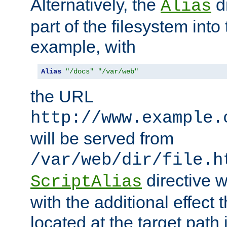
Alternatively, the
di
Alias
part of the filesystem int
example, with
Alias
"/docs"
"/var/web"
the URL
http://www.example.
will be served from
/var/web/dir/file.h
directive 
ScriptAlias
with the additional effect t
located at the target path