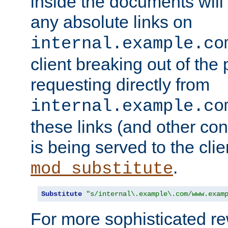
inside the documents will 
any absolute links on
internal.example.co
client breaking out of the
requesting directly from
internal.example.co
these links (and other cont
is being served to the clie
.
mod_substitute
Substitute
"s/internal\.example\.com/www.exam
For more sophisticated rew