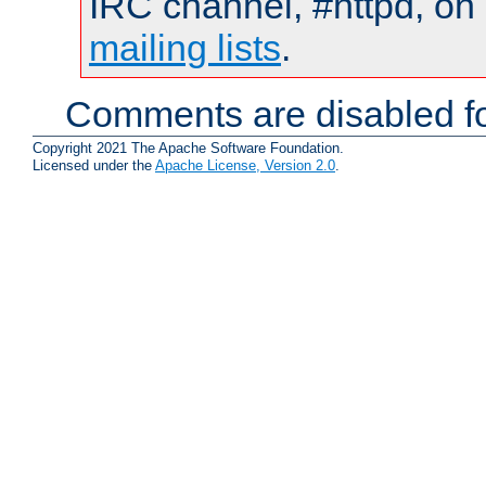
IRC channel, #httpd, on 
mailing lists
.
Comments are disabled fo
Copyright 2021 The Apache Software Foundation.
Licensed under the
Apache License, Version 2.0
.