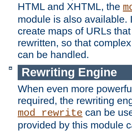
HTML and XHTML, the
m
module is also available. 
create maps of URLs that
rewritten, so that comple
can be handled.
Rewriting Engine
When even more powerful 
required, the rewriting en
can be usef
mod_rewrite
provided by this module 