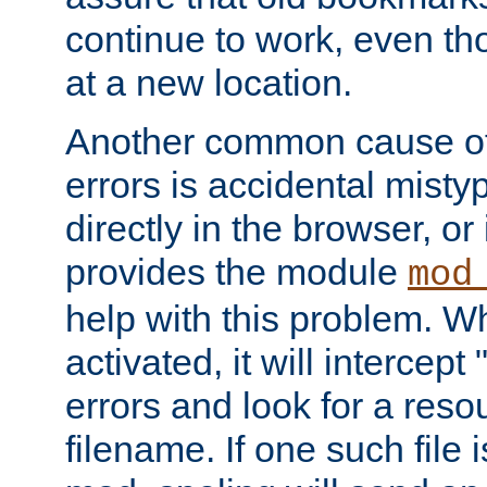
continue to work, even th
at a new location.
Another common cause of
errors is accidental misty
directly in the browser, or
provides the module
mod
help with this problem. W
activated, it will intercep
errors and look for a reso
filename. If one such file 