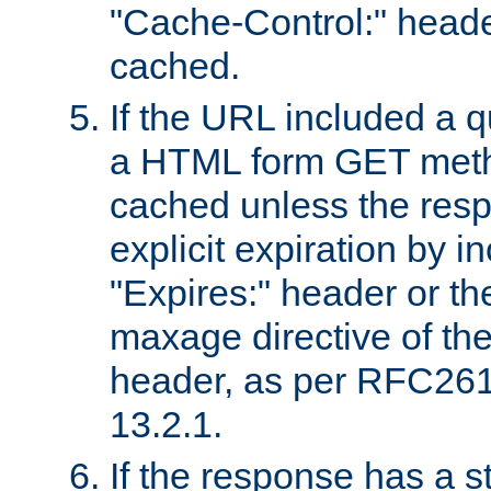
"Cache-Control:" header
cached.
If the URL included a q
a HTML form GET method
cached unless the resp
explicit expiration by i
"Expires:" header or th
maxage directive of th
header, as per RFC261
13.2.1.
If the response has a s