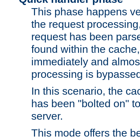
This phase happens ver
the request processing, 
request has been parsed
found within the cache, 
immediately and almost
processing is bypassed
In this scenario, the ca
has been "bolted on" to 
server.
This mode offers the b