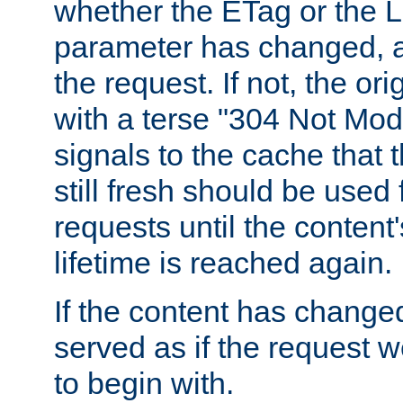
whether the ETag or the L
parameter has changed, a
the request. If not, the or
with a terse "304 Not Mod
signals to the cache that t
still fresh should be used
requests until the conten
lifetime is reached again.
If the content has changed
served as if the request w
to begin with.