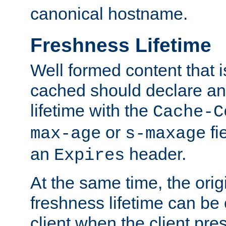
canonical hostname.
Freshness Lifetime
Well formed content that i
cached should declare an 
lifetime with the
Cache-C
or
fi
max-age
s-maxage
an
header.
Expires
At the same time, the orig
freshness lifetime can be
client when the client pre