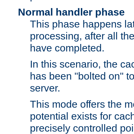
Normal handler phase
This phase happens lat
processing, after all t
have completed.
In this scenario, the ca
has been "bolted on" to
server.
This mode offers the mos
potential exists for cac
precisely controlled poin