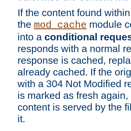
If the content found within
the
module co
mod_cache
into a
conditional reque
responds with a normal r
response is cached, repla
already cached. If the ori
with a 304 Not Modified r
is marked as fresh again,
content is served by the fi
it.