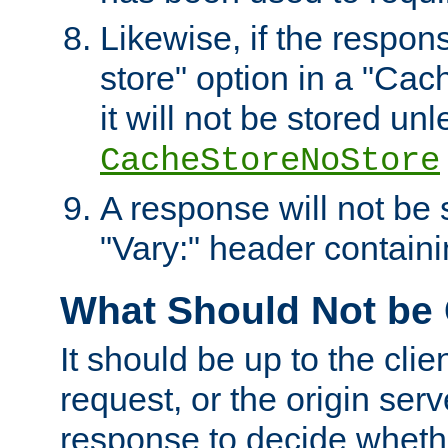
Likewise, if the respon
store" option in a "Cac
it will not be stored unl
CacheStoreNoStore
A response will not be s
"Vary:" header containin
What Should Not be
It should be up to the clie
request, or the origin serv
response to decide whethe