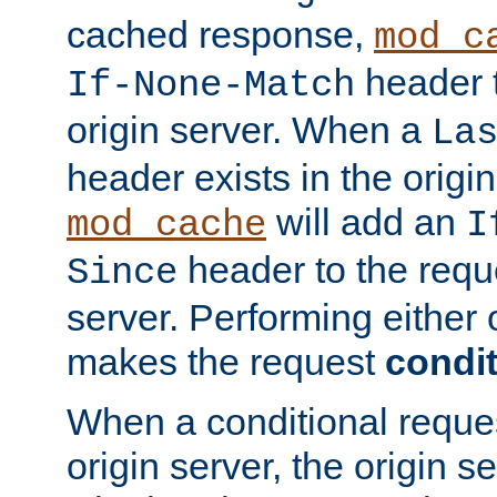
cached response,
mod_c
header t
If-None-Match
origin server. When a
La
header exists in the orig
will add an
mod_cache
I
header to the reque
Since
server. Performing either 
makes the request
condit
When a conditional reques
origin server, the origin 