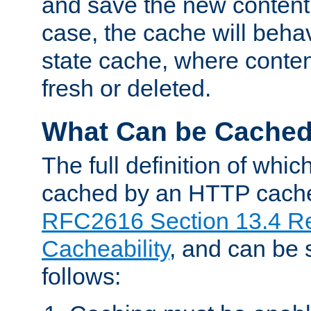
and save the new content 
case, the cache will beha
state cache, where content
fresh or deleted.
What Can be Cache
The full definition of whi
cached by an HTTP cache 
RFC2616 Section 13.4 R
Cacheability
, and can be
follows: