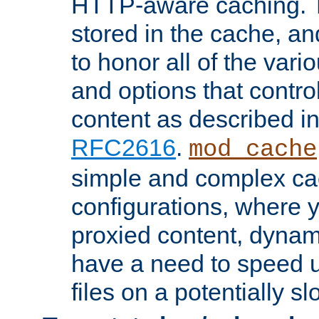
HTTP-aware caching. Th
stored in the cache, 
to honor all of the va
and options that control
content as described i
RFC2616
.
mod_cache
simple and complex ca
configurations, where y
proxied content, dynami
have a need to speed u
files on a potentially sl