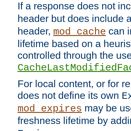
If a response does not in
header but does include 
header,
can i
mod_cache
lifetime based on a heuris
controlled through the use
CacheLastModifiedFa
For local content, or for r
does not define its own
E
may be use
mod_expires
freshness lifetime by add