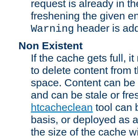
request is already in t
freshening the given en
header is add
Warning
Non Existent
If the cache gets full, i
to delete content from
space. Content can be 
and can be stale or fre
htcacheclean
tool can 
basis, or deployed as 
the size of the cache wi