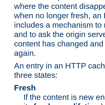
where the content disapp
when no longer fresh, a
includes a mechanism to r
and to ask the origin serv
content has changed and i
again.
An entry in an HTTP cache
three states:
Fresh
If the content is new 