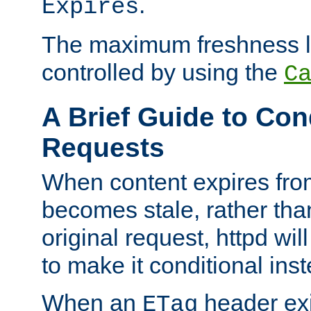
.
Expires
The maximum freshness l
controlled by using the
C
A Brief Guide to Con
Requests
When content expires fro
becomes stale, rather tha
original request, httpd wil
to make it conditional ins
When an
header exis
ETag