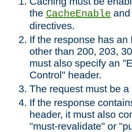
Caching must be enabl
the
an
CacheEnable
directives.
If the response has an
other than 200, 203, 30
must also specify an "
Control" header.
The request must be a
If the response contain
header, it must also co
"must-revalidate" or "pu