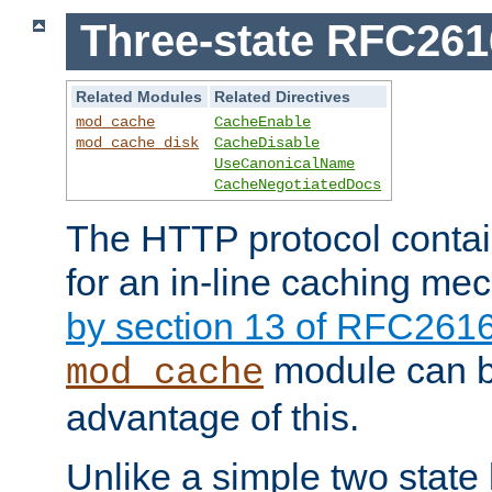
Three-state RFC26
Related Modules
Related Directives
mod_cache
CacheEnable
mod_cache_disk
CacheDisable
UseCanonicalName
CacheNegotiatedDocs
The HTTP protocol contain
for an in-line caching m
by section 13 of RFC261
module can b
mod_cache
advantage of this.
Unlike a simple two state