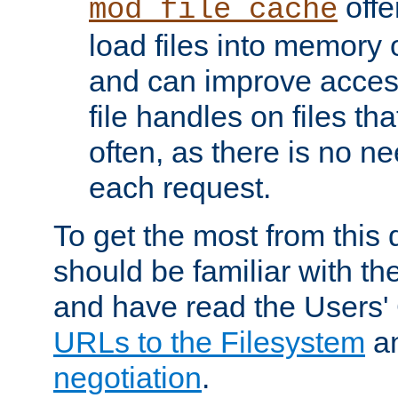
offer
mod_file_cache
load files into memory 
and can improve acces
file handles on files t
often, as there is no ne
each request.
To get the most from this
should be familiar with th
and have read the Users'
URLs to the Filesystem
a
negotiation
.