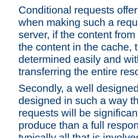
Conditional requests offer 
when making such a reques
server, if the content fro
the content in the cache, 
determined easily and wit
transferring the entire res
Secondly, a well designed 
designed in such a way th
requests will be significa
produce than a full respons
typically all that is involve