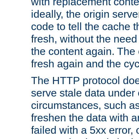
with replacement content 
ideally, the origin serv
code to tell the cache th
fresh, without the need
the content again. Th
fresh again and the cyc
The HTTP protocol doe
serve stale data under 
circumstances, such as
freshen the data with a
failed with a 5xx error