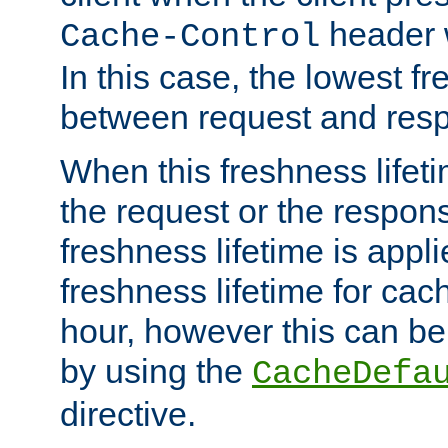
header w
Cache-Control
In this case, the lowest fr
between request and res
When this freshness lifet
the request or the respons
freshness lifetime is appl
freshness lifetime for cac
hour, however this can be
by using the
CacheDefa
directive.