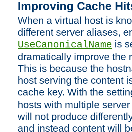
Improving Cache Hit
When a virtual host is k
different server aliases, e
is s
UseCanonicalName
dramatically improve the r
This is because the hostna
host serving the content i
cache key. With the settin
hosts with multiple serve
will not produce differentl
and instead content will 