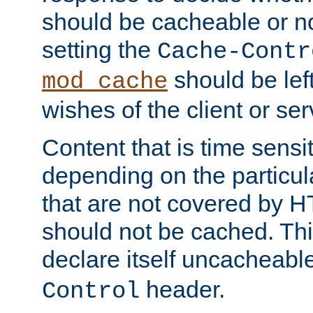
should be cacheable or no
setting the
Cache-Contr
should be lef
mod_cache
wishes of the client or se
Content that is time sensi
depending on the particul
that are not covered by H
should not be cached. Thi
declare itself uncacheabl
header.
Control