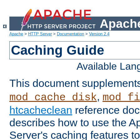
Apache
Apache
>
HTTP Server
>
Documentation
>
Version 2.4
Caching Guide
Available La
This document supplement
,
mod_cache_disk
mod_fi
htcacheclean
reference doc
describes how to use the 
Server's caching features t