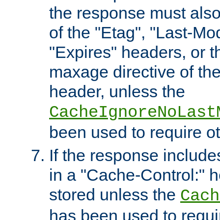
the response must also
of the "Etag", "Last-Mod
"Expires" headers, or 
maxage directive of th
header, unless the
CacheIgnoreNoLast
been used to require o
If the response includes
in a "Cache-Control:" he
stored unless the
Cach
has been used to requi