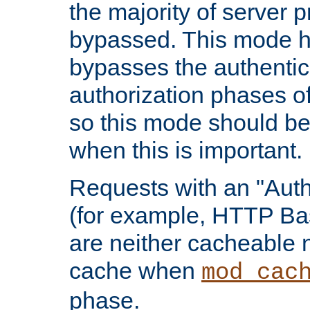
the majority of server 
bypassed. This mode 
bypasses the authentic
authorization phases o
so this mode should be
when this is important.
Requests with an "Auth
(for example, HTTP Bas
are neither cacheable 
cache when
mod_cac
phase.