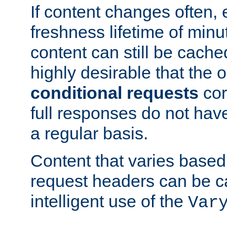
If content changes often,
freshness lifetime of minu
content can still be cache
highly desirable that the 
conditional requests
cor
full responses do not hav
a regular basis.
Content that varies based
request headers can be 
intelligent use of the
Var