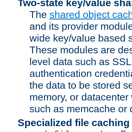
Two-state key/value sha
The
shared object cac
and its provider modul
wide key/value based s
These modules are des
level data such as SSL
authentication credent
the data to be stored s
memory, or datacenter 
such as memcache or d
Specialized file caching