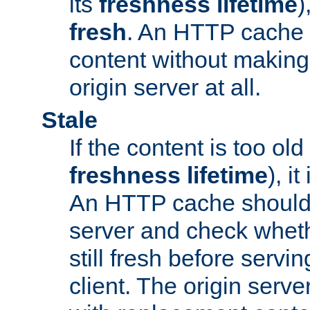
its
freshness lifetime
)
fresh
. An HTTP cache i
content without making 
origin server at all.
Stale
If the content is too old
freshness lifetime
), i
An HTTP cache should 
server and check wheth
still fresh before servin
client. The origin serve