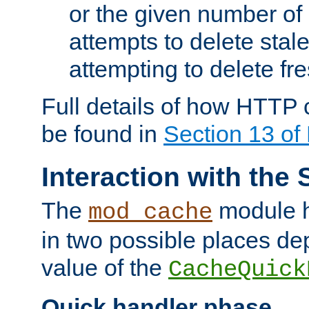
or the given number of 
attempts to delete stal
attempting to delete fr
Full details of how HTTP
be found in
Section 13 o
Interaction with the 
The
module h
mod_cache
in two possible places de
value of the
CacheQuick
Quick handler phase