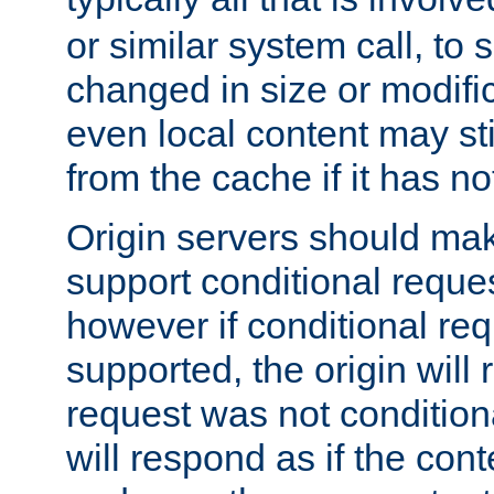
or similar system call, to s
changed in size or modific
even local content may sti
from the cache if it has n
Origin servers should make
support conditional reques
however if conditional req
supported, the origin will 
request was not condition
will respond as if the co