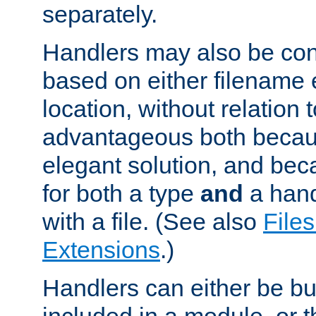
separately.
Handlers may also be conf
based on either filename 
location, without relation t
advantageous both becaus
elegant solution, and beca
for both a type
and
a hand
with a file. (See also
Files
Extensions
.)
Handlers can either be bui
included in a module, or 