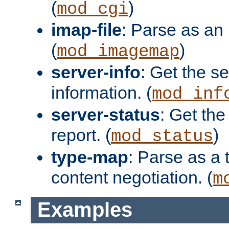
(
)
mod_cgi
imap-file
: Parse as an 
(
)
mod_imagemap
server-info
: Get the se
information. (
mod_inf
server-status
: Get the
report. (
)
mod_status
type-map
: Parse as a 
content negotiation. (
m
Examples