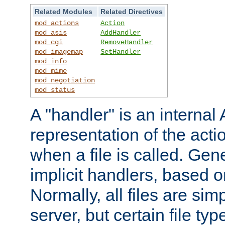
Related Modules
Related Directives
mod_actions
Action
mod_asis
AddHandler
mod_cgi
RemoveHandler
mod_imagemap
SetHandler
mod_info
mod_mime
mod_negotiation
mod_status
A "handler" is an interna
representation of the act
when a file is called. Gene
implicit handlers, based on
Normally, all files are sim
server, but certain file ty