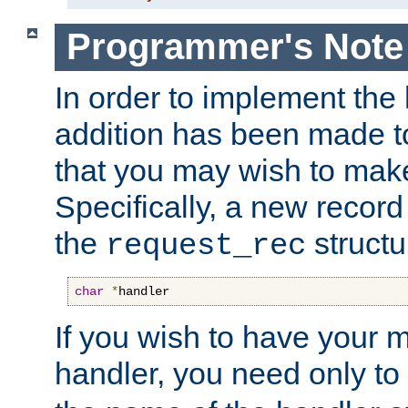
Programmer's Note
In order to implement the 
addition has been made t
that you may wish to make
Specifically, a new recor
the
structu
request_rec
char
*
handler
If you wish to have your
handler, you need only to