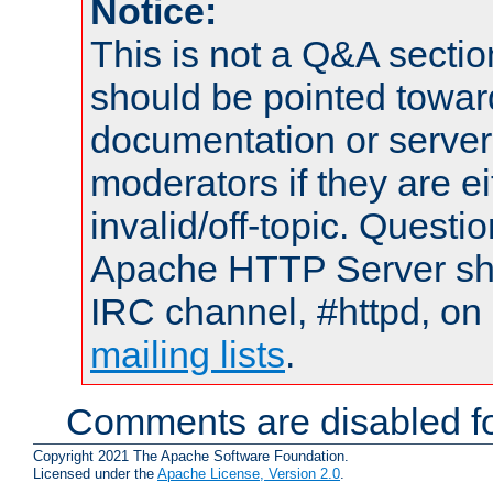
Notice:
This is not a Q&A sect
should be pointed towar
documentation or serve
moderators if they are 
invalid/off-topic. Quest
Apache HTTP Server shou
IRC channel, #httpd, on 
mailing lists
.
Comments are disabled fo
Copyright 2021 The Apache Software Foundation.
Licensed under the
Apache License, Version 2.0
.