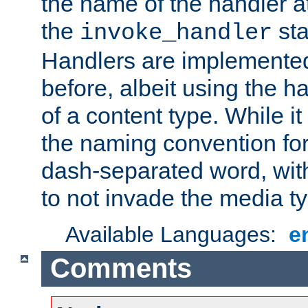
the name of the handler at
the
sta
invoke_handler
Handlers are implemente
before, albeit using the 
of a content type. While it
the naming convention for
dash-separated word, wit
to not invade the media 
Available Languages:
e
Comments