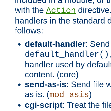
with the
directive.
Action
handlers in the standard d
follows:
default-handler
: Send 
default_handler()
handler used by default
content. (core)
send-as-is
: Send file
as is. (
)
mod_asis
cgi-script
: Treat the fi