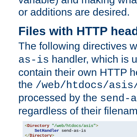
or additions are desired.
Files with HTTP hea
The following directives w
handler, which is u
as-is
contain their own HTTP hea
the
/web/htdocs/asis
processed by the
send-a
regardless of their filena
<
Directory
"/web/htdocs/asis"
>
SetHandler
</
Directory
>