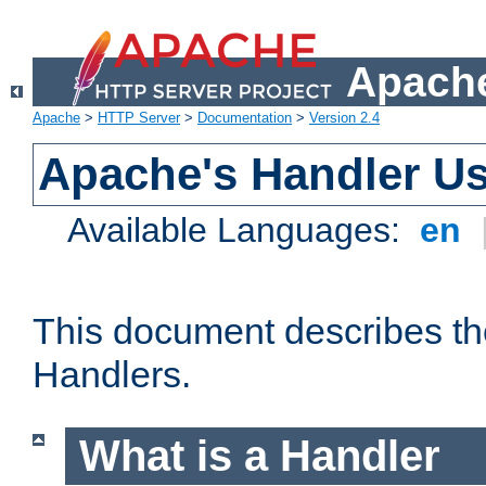
Apache
Apache
>
HTTP Server
>
Documentation
>
Version 2.4
Apache's Handler U
Available Languages:
en
This document describes th
Handlers.
What is a Handler