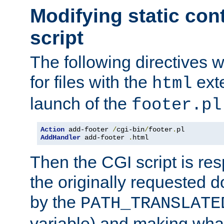
Modifying static con
script
The following directives w
for files with the
exte
html
launch of the
footer.pl
Action
 add-footer 
/
cgi-bin
/
footer
.
AddHandler
 add-footer 
.
html
Then the CGI script is re
the originally requested 
by the
PATH_TRANSLATE
variable) and making wha