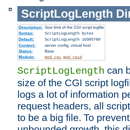
ScriptLogLength
Di
Description:
Size limit of the CGI script logfile
Syntax:
ScriptLogLength
bytes
Default:
ScriptLogLength 10385760
Context:
server config, virtual host
Status:
Base
Module:
,
mod_cgi
mod_cgid
can b
ScriptLogLength
size of the CGI script logfi
logs a lot of information p
request headers, all script
to be a big file. To preve
unbounded growth, this d