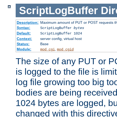
ScriptLogBuffer
Dir
Description:
Maximum amount of PUT or POST requests that 
Syntax:
ScriptLogBuffer
bytes
Default:
ScriptLogBuffer 1024
Context:
server config, virtual host
Status:
Base
Module:
,
mod_cgi
mod_cgid
The size of any PUT or P
is logged to the file is lim
log file growing too big too
bodies are being received.
1024 bytes are logged, bu
changed with this directiv