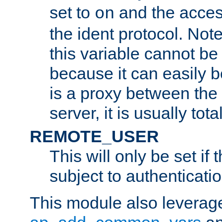
set to
and the acces
on
the ident protocol. Note
this variable cannot be
because it can easily b
is a proxy between the 
server, it is usually tot
REMOTE_USER
This will only be set if 
subject to authenticatio
This module also leverage