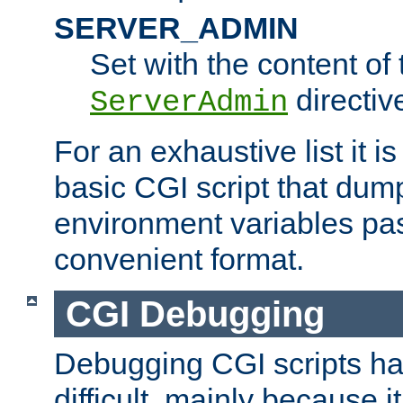
SERVER_ADMIN
Set with the content of 
directiv
ServerAdmin
For an exhaustive list it i
basic CGI script that dump
environment variables pa
convenient format.
CGI Debugging
Debugging CGI scripts has
difficult, mainly because 