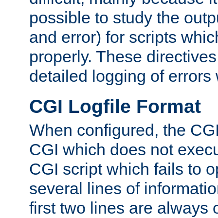
possible to study the outp
and error) for scripts whic
properly. These directive
detailed logging of errors
CGI Logfile Format
When configured, the CGI 
CGI which does not execu
CGI script which fails to 
several lines of informati
first two lines are always 