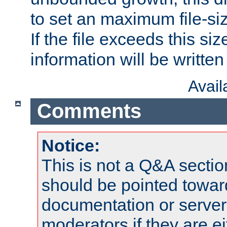
to set an maximum file-siz
If the file exceeds this si
information will be written t
Avai
Comments
Notice:
This is not a Q&A sect
should be pointed towar
documentation or serve
moderators if they are 