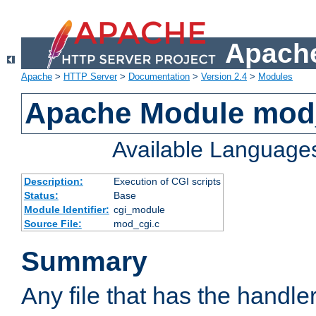
Apache
Apache
>
HTTP Server
>
Documentation
>
Version 2.4
>
Modules
Apache Module mod
Available Language
Description:
Execution of CGI scripts
Status:
Base
Module Identifier:
cgi_module
Source File:
mod_cgi.c
Summary
Any file that has the handle