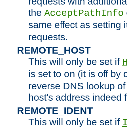
requests with additiona
the
AcceptPathInfo
same effect as setting i
requests.
REMOTE_HOST
This will only be set if
is set to
(it is off by 
on
reverse DNS lookup of
host's address indeed 
REMOTE_IDENT
This will only be set if