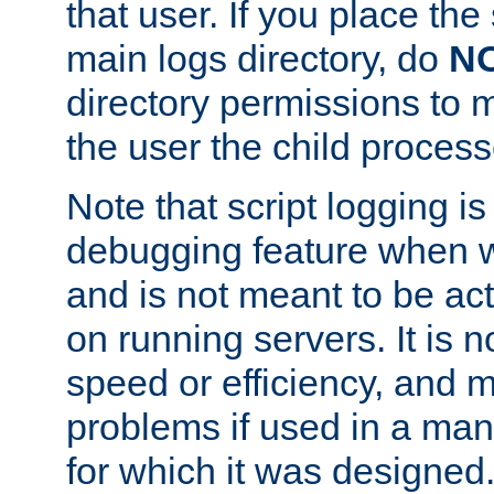
that user. If you place the 
main logs directory, do
N
directory permissions to m
the user the child process
Note that script logging i
debugging feature when wr
and is not meant to be ac
on running servers. It is n
speed or efficiency, and 
problems if used in a man
for which it was designed