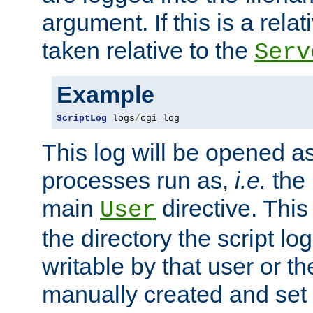
argument. If this is a relati
taken relative to the
Serv
Example
ScriptLog
 logs
/
cgi_log
This log will be opened as
processes run as,
i.e.
the 
main
directive. This
User
the directory the script lo
writable by that user or th
manually created and set 