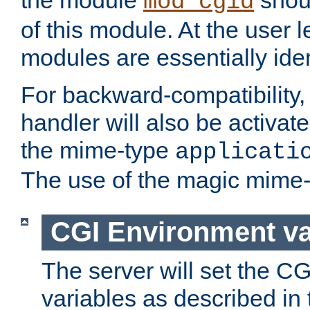
the module
shoul
mod_cgid
of this module. At the user l
modules are essentially iden
For backward-compatibility, 
handler will also be activate
the mime-type
applicati
The use of the magic mime-
CGI Environment va
The server will set the C
variables as described in