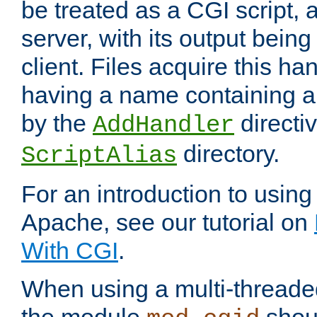
be treated as a CGI script, 
server, with its output being
client. Files acquire this ha
having a name containing a
by the
directiv
AddHandler
directory.
ScriptAlias
For an introduction to using
Apache, see our tutorial on
With CGI
.
When using a multi-thread