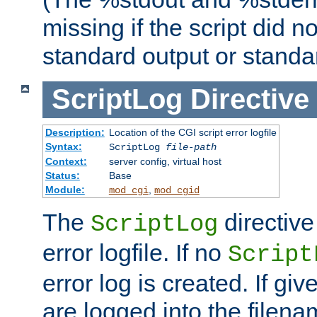
missing if the script did n
standard output or standar
ScriptLog
Directive
Description:
Location of the CGI script error logfile
Syntax:
ScriptLog
file-path
Context:
server config, virtual host
Status:
Base
Module:
,
mod_cgi
mod_cgid
The
directive
ScriptLog
error logfile. If no
Script
error log is created. If gi
are logged into the filen