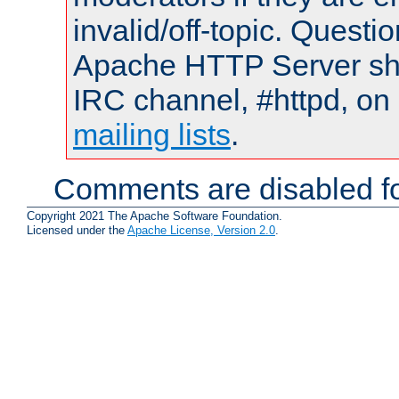
invalid/off-topic. Quest
Apache HTTP Server shou
IRC channel, #httpd, on 
mailing lists
.
Comments are disabled fo
Copyright 2021 The Apache Software Foundation.
Licensed under the
Apache License, Version 2.0
.