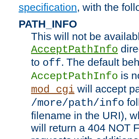
specification
, with the fol
PATH_INFO
This will not be availabl
direc
AcceptPathInfo
to
. The default beha
off
is n
AcceptPathInfo
will accept pat
mod_cgi
fol
/more/path/info
filename in the URI), w
will return a 404 NOT 