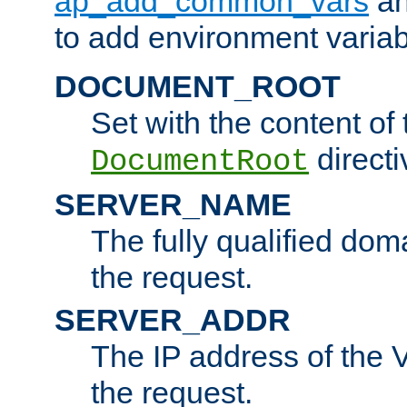
ap_add_common_vars
a
to add environment variabl
DOCUMENT_ROOT
Set with the content of 
directi
DocumentRoot
SERVER_NAME
The fully qualified dom
the request.
SERVER_ADDR
The IP address of the V
the request.