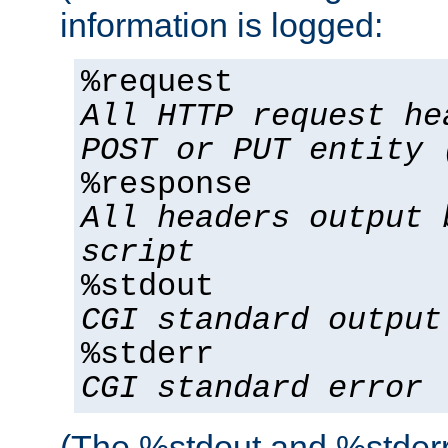
information is logged:
%request
All HTTP request he
POST or PUT entity 
%response
All headers output 
script
%stdout
CGI standard output
%stderr
CGI standard error
(The %stdout and %stderr