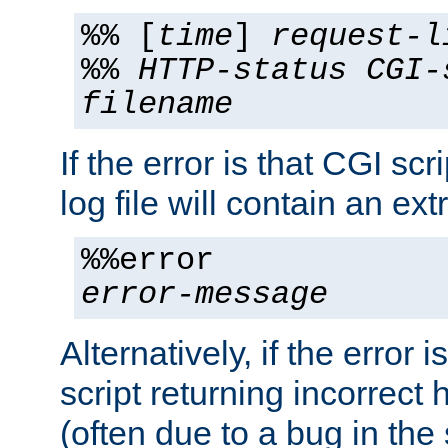
%% [
time
]
request-l
%%
HTTP-status
CGI-
filename
If the error is that CGI sc
log file will contain an ext
%%error
error-message
Alternatively, if the error i
script returning incorrect
(often due to a bug in the 