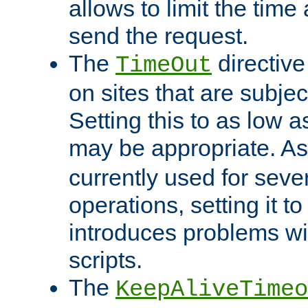
allows to limit the time
send the request.
The
directiv
TimeOut
on sites that are subje
Setting this to as low 
may be appropriate. A
currently used for sever
operations, setting it t
introduces problems wi
scripts.
The
KeepAliveTimeo