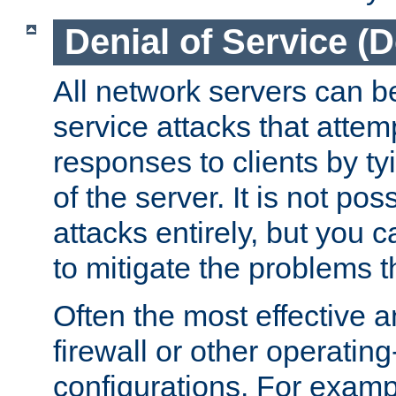
Denial of Service (
All network servers can be
service attacks that attem
responses to clients by t
of the server. It is not po
attacks entirely, but you c
to mitigate the problems t
Often the most effective a
firewall or other operatin
configurations. For examp