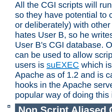
All the CGI scripts will r
so they have potential to c
or deliberately) with other
hates User B, so he writes
User B's CGI database. 
can be used to allow script
users is
suEXEC
which is
Apache as of 1.2 and is c
hooks in the Apache serv
popular way of doing this 
Non Script Aliased 