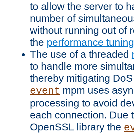
to allow the server to
number of simultaneou
without running out of 
the
performance tunin
The use of a threaded
to handle more simult
thereby mitigating DoS 
mpm uses asyn
event
processing to avoid dev
each connection. Due to
OpenSSL library the
e