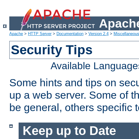
Apache
Apache
>
HTTP Server
>
Documentation
>
Version 2.4
>
Miscellaneou
Security Tips
Available Language
Some hints and tips on secur
up a web server. Some of th
be general, others specific 
Keep up to Date