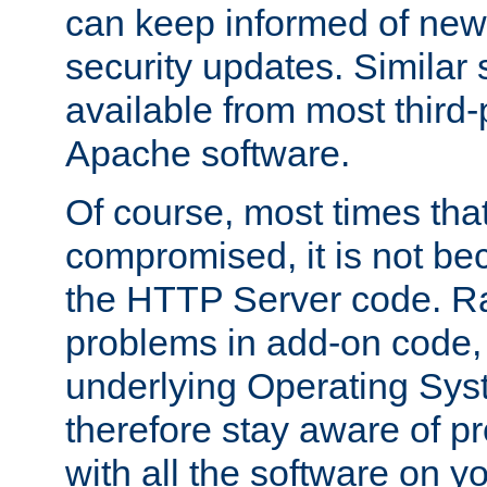
can keep informed of new
security updates. Similar 
available from most third-p
Apache software.
Of course, most times tha
compromised, it is not be
the HTTP Server code. Ra
problems in add-on code, 
underlying Operating Sys
therefore stay aware of 
with all the software on y