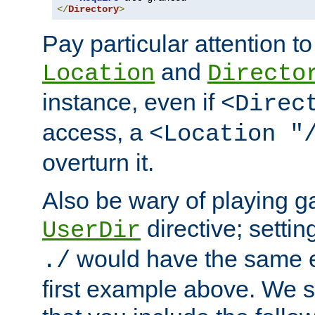
</
Directory
>
Pay particular attention to
and
Location
Directo
instance, even if
<Direc
access, a
<Location "
overturn it.
Also be wary of playing g
directive; settin
UserDir
would have the same eff
./
first example above. We 