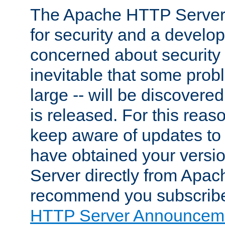
The Apache HTTP Server 
for security and a develo
concerned about security i
inevitable that some probl
large -- will be discovered 
is released. For this reason
keep aware of updates to 
have obtained your versi
Server directly from Apac
recommend you subscribe
HTTP Server Announceme