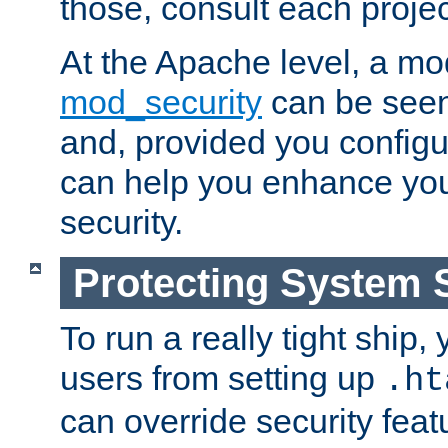
those, consult each proje
At the Apache level, a m
mod_security
can be seen
and, provided you configur
can help you enhance yo
security.
Protecting System 
To run a really tight ship, 
users from setting up
.ht
can override security feat