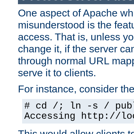
One aspect of Apache whi
misunderstood is the featu
access. That is, unless yo
change it, if the server can
through normal URL mappi
serve it to clients.
For instance, consider th
# cd /; ln -s / pub
Accessing
http://lo
This would allow clients t