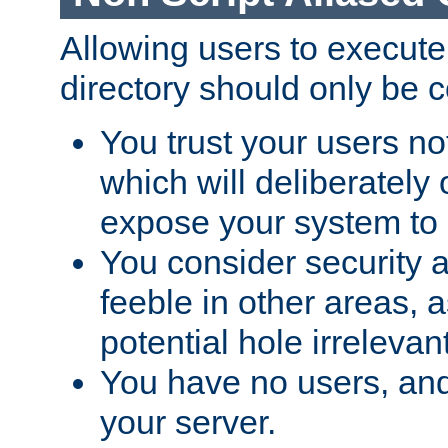
Allowing users to execute
directory should only be c
You trust your users not
which will deliberately 
expose your system to 
You consider security a
feeble in other areas,
potential hole irrelevant
You have no users, and
your server.