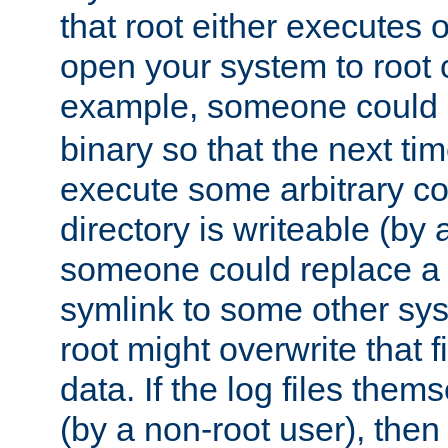
that root either executes 
open your system to root
example, someone could 
binary so that the next time 
execute some arbitrary cod
directory is writeable (by 
someone could replace a l
symlink to some other sys
root might overwrite that fi
data. If the log files them
(by a non-root user), th