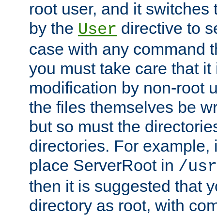
root user, and it switches 
by the
directive to s
User
case with any command th
you must take care that it
modification by non-root 
the files themselves be wr
but so must the directories
directories. For example, 
place ServerRoot in
/usr
then it is suggested that y
directory as root, with c