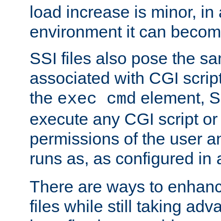
load increase is minor, in
environment it can become
SSI files also pose the sa
associated with CGI scrip
the
element, S
exec cmd
execute any CGI script o
permissions of the user 
runs as, as configured in
There are ways to enhance
files while still taking ad