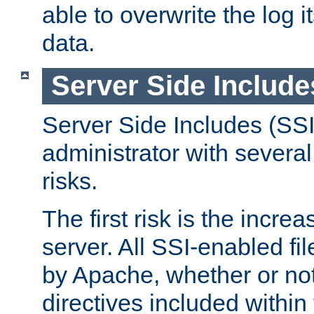
able to overwrite the log i
data.
Server Side Include
Server Side Includes (SSI
administrator with several
risks.
The first risk is the incre
server. All SSI-enabled fi
by Apache, whether or not
directives included within 