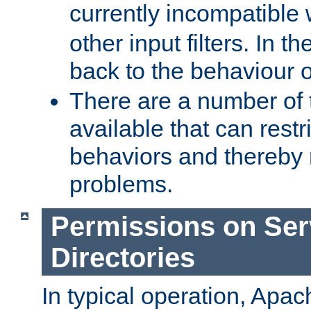
currently incompatible
other input filters. In th
back to the behaviour 
There are a number of 
available that can restri
behaviors and thereby
problems.
Permissions on Se
Directories
In typical operation, Apac