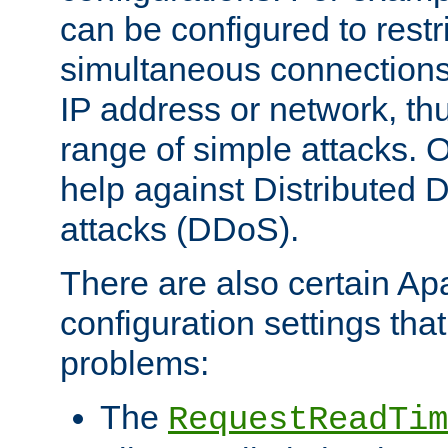
can be configured to restr
simultaneous connections
IP address or network, th
range of simple attacks. O
help against Distributed D
attacks (DDoS).
There are also certain A
configuration settings tha
problems:
The
RequestReadTim