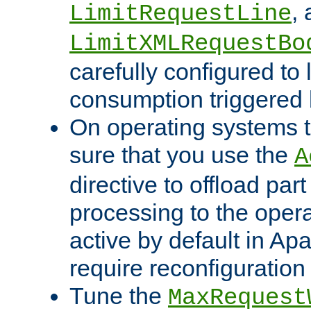
,
LimitRequestLine
LimitXMLRequestBo
carefully configured to 
consumption triggered b
On operating systems t
sure that you use the
A
directive to offload part
processing to the opera
active by default in Ap
require reconfiguration 
Tune the
MaxRequest