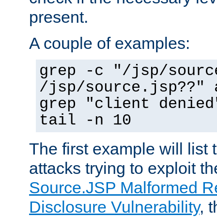
present.
A couple of examples:
grep -c "/jsp/sourc
/jsp/source.jsp??" 
grep "client denied
tail -n 10
The first example will list
attacks trying to exploit t
Source.JSP Malformed Re
Disclosure Vulnerability
, 