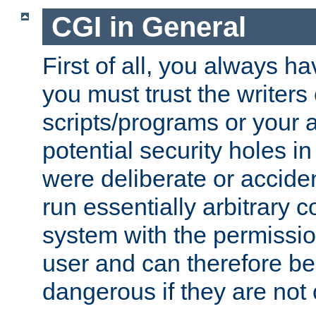
CGI in General
First of all, you always h
you must trust the writers
scripts/programs or your ab
potential security holes i
were deliberate or acciden
run essentially arbitrary
system with the permissio
user and can therefore be
dangerous if they are not 