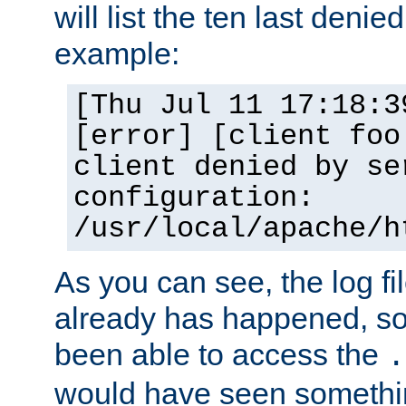
will list the ten last denied
example:
[Thu Jul 11 17:18:3
[error] [client foo
client denied by se
configuration:
/usr/local/apache/h
As you can see, the log fi
already has happened, so 
been able to access the
.
would have seen somethin