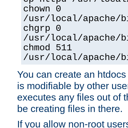
chown 0
/usr/local/apache/b
chgrp 0
/usr/local/apache/b
chmod 511
/usr/local/apache/b
You can create an htdocs
is modifiable by other use
executes any files out of 
be creating files in there.
If you allow non-root user