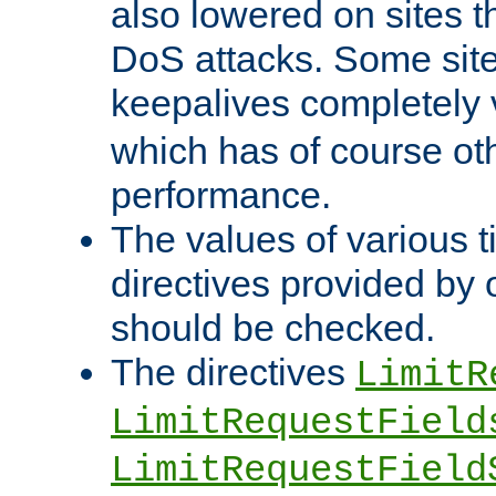
also lowered on sites t
DoS attacks. Some sites
keepalives completely
which has of course o
performance.
The values of various t
directives provided by
should be checked.
The directives
LimitR
LimitRequestField
LimitRequestField