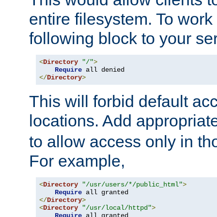
entire filesystem. To work
following block to your ser
<
Directory
"/"
>
Require
</
Directory
>
This will forbid default ac
locations. Add appropriat
to allow access only in t
For example,
<
Directory
"/usr/users/*/public_html"
>
Require
</
Directory
>
<
Directory
"/usr/local/httpd"
>
Require