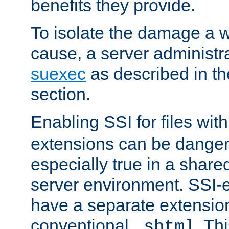
benefits they provide.
To isolate the damage a 
cause, a server administr
suexec
as described in t
section.
Enabling SSI for files wit
extensions can be danger
especially true in a shared,
server environment. SSI-e
have a separate extension
conventional
. Th
.shtml