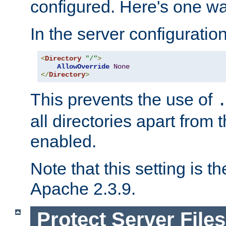
configured. Here's one way
In the server configuration 
<
Directory
"/"
>
AllowOverride
None
</
Directory
>
This prevents the use of
all directories apart from 
enabled.
Note that this setting is t
Apache 2.3.9.
Protect Server Files