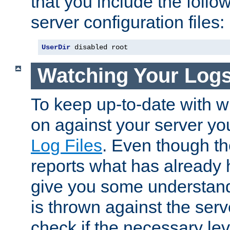
that you include the follow
server configuration files:
UserDir
 disabled root
Watching Your Log
To keep up-to-date with wh
on against your server yo
Log Files
. Even though the
reports what has already 
give you some understand
is thrown against the serv
check if the necessary leve