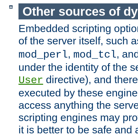
Other sources of d
Embedded scripting optio
of the server itself, such 
,
, an
mod_perl
mod_tcl
under the identity of the s
directive), and there
User
executed by these engines
access anything the serv
scripting engines may prov
it is better to be safe an