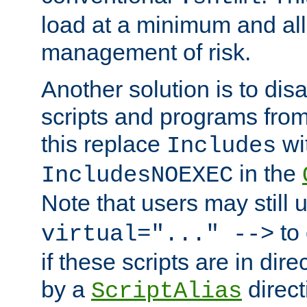
load at a minimum and all
management of risk.
Another solution is to disa
scripts and programs fro
this replace
wi
Includes
in the
IncludesNOEXEC
Note that users may still
to 
virtual="..." -->
if these scripts are in dir
by a
direct
ScriptAlias