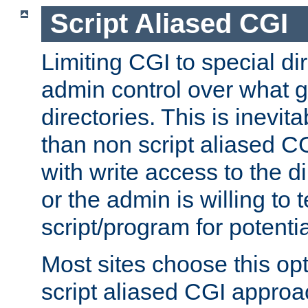
Script Aliased CGI
Limiting CGI to special di
admin control over what g
directories. This is inevi
than non script aliased CG
with write access to the di
or the admin is willing to
script/program for potentia
Most sites choose this op
script aliased CGI approa