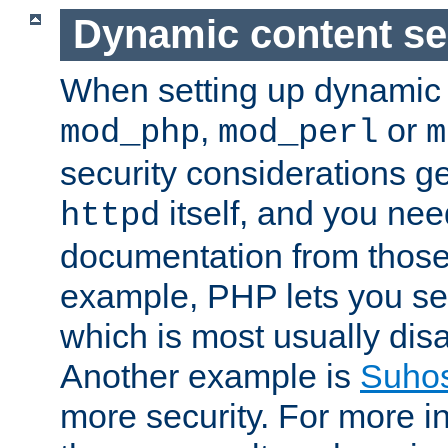
Dynamic content se
When setting up dynamic 
,
or
mod_php
mod_perl
m
security considerations ge
itself, and you nee
httpd
documentation from those
example, PHP lets you s
which is most usually disa
Another example is
Suho
more security. For more i