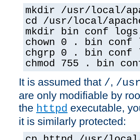
mkdir /usr/local/ap
cd /usr/local/apach
mkdir bin conf logs
chown 0 . bin conf 
chgrp 0 . bin conf 
chmod 755 . bin con
It is assumed that
,
/
/us
are only modifiable by roo
the
executable, yo
httpd
it is similarly protected:
cp httpd /usr/local