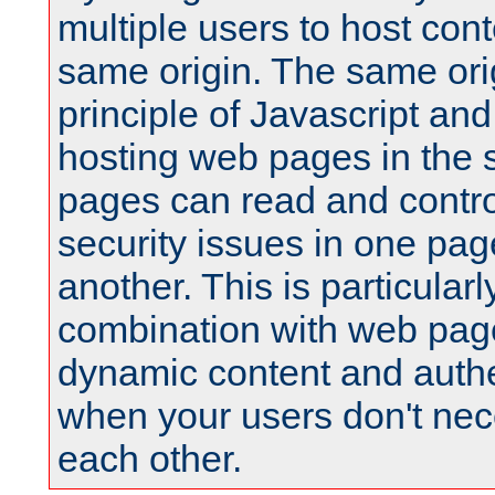
multiple users to host cont
same origin. The same orig
principle of Javascript an
hosting web pages in the 
pages can read and contro
security issues in one pag
another. This is particular
combination with web pag
dynamic content and authe
when your users don't nece
each other.