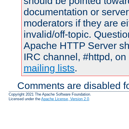
should be pointed towar
documentation or serve
moderators if they are 
invalid/off-topic. Quest
Apache HTTP Server shou
IRC channel, #httpd, on 
mailing lists
.
Comments are disabled fo
Copyright 2021 The Apache Software Foundation.
Licensed under the
Apache License, Version 2.0
.