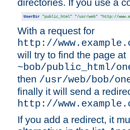
directories. If you use a 
UserDir
"public_html"
"/usr/web"
"http://www.
With a request for
http://www.example.
will try to find the page at
~bob/public_html/on
then
/usr/web/bob/on
finally it will send a redire
http://www.example.
If you add a redirect, it mu