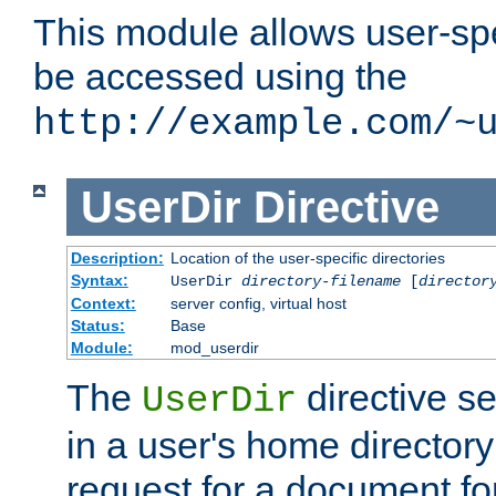
This module allows user-spec
be accessed using the
http://example.com/~
UserDir
Directive
Description:
Location of the user-specific directories
Syntax:
UserDir
directory-filename
[
director
Context:
server config, virtual host
Status:
Base
Module:
mod_userdir
The
directive se
UserDir
in a user's home director
request for a document for