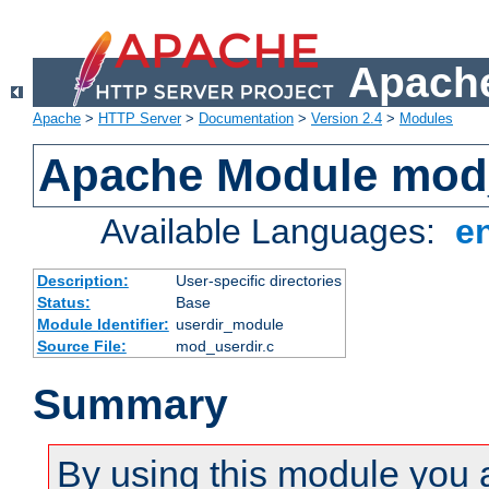
Apache
Apache
>
HTTP Server
>
Documentation
>
Version 2.4
>
Modules
Apache Module mod
Available Languages:
e
Description:
User-specific directories
Status:
Base
Module Identifier:
userdir_module
Source File:
mod_userdir.c
Summary
By using this module you 