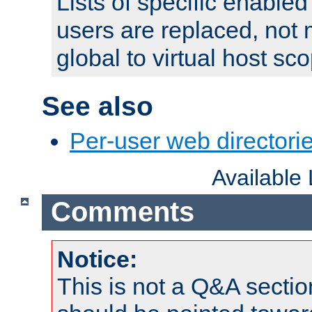
Lists of specific enable
users are replaced, not
global to virtual host sc
See also
Per-user web directorie
Available
Comments
Notice:
This is not a Q&A sect