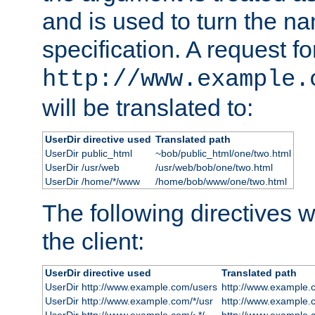
and is used to turn the na
specification. A request fo
http://www.example.
will be translated to:
UserDir directive used
Translated path
UserDir public_html
~bob/public_html/one/two.html
UserDir /usr/web
/usr/web/bob/one/two.html
UserDir /home/*/www
/home/bob/www/one/two.html
The following directives wi
the client:
UserDir directive used
Translated path
UserDir http://www.example.com/users
http://www.example.
UserDir http://www.example.com/*/usr
http://www.example.