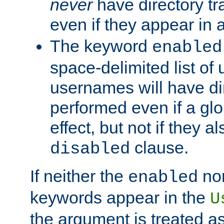
never
have directory tr
even if they appear in
The keyword
enabled
space-delimited list o
usernames will have dir
performed even if a glob
effect, but not if they a
clause.
disabled
If neither the
no
enabled
keywords appear in the
U
the argument is treated as