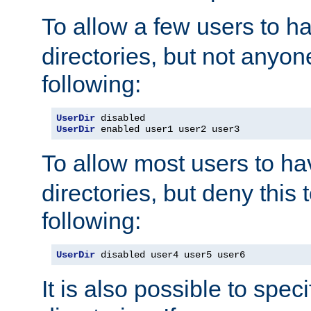
To allow a few users to 
directories, but not anyon
following:
UserDir
UserDir
 enabled user1 user2 user3
To allow most users to h
directories, but deny this 
following:
UserDir
 disabled user4 user5 user6
It is also possible to spec