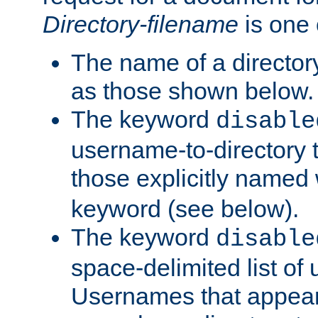
Directory-filename
is one 
The name of a directory
as those shown below.
The keyword
disable
username-to-directory 
those explicitly named
keyword (see below).
The keyword
disable
space-delimited list of
Usernames that appear i