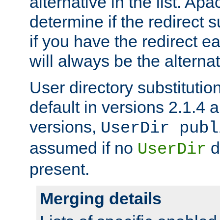
alternative in the list. Ap
determine if the redirect 
if you have the redirect earl
will always be the alternat
User directory substitution
default in versions 2.1.4 an
versions,
UserDir publ
assumed if no
d
UserDir
present.
Merging details