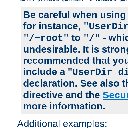
UserDir http://www.example.com/~*/
http://www.example.
Be careful when using t
for instance,
"UserDi
to
- whi
"/~root"
"/"
undesirable. It is stron
recommended that you
include a "
UserDir d
declaration. See also 
directive and the
Secur
more information.
Additional examples: