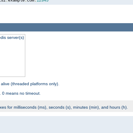
is2
.
example
.
com
:
12345
dis server(s)
 alive (threaded platforms only).
. 0 means no timeout.
ixes for milliseconds (ms), seconds (s), minutes (min), and hours (h).