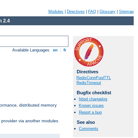
Modules
|
Directives
|
FAQ
|
Glossary
|
Sitemap
 2.4
Available Languages:
en
|
fr
Directives
RedisConnPoolTTL
RedisTimeout
Bugfix checklist
httpd changelog
ormance, distributed memory
Known issues
Report a bug
s provider via another modules
See also
Comments