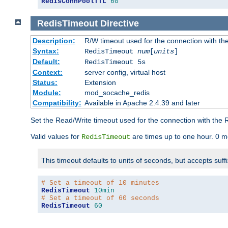
RedisConnPoolTTL
60
RedisTimeout
Directive
Description:
R/W timeout used for the connection with th
Syntax:
RedisTimeout
num
[
units
]
Default:
RedisTimeout 5s
Context:
server config, virtual host
Status:
Extension
Module:
mod_socache_redis
Compatibility:
Available in Apache 2.4.39 and later
Set the Read/Write timeout used for the connection with the R
Valid values for
are times up to one hour. 0 m
RedisTimeout
This timeout defaults to units of seconds, but accepts suff
# Set a timeout of 10 minutes
RedisTimeout
10min
# Set a timeout of 60 seconds
RedisTimeout
60