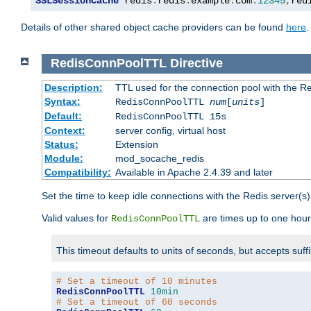
SSLSessionCache
 redis
:
redis
.
example
.
com
:
12345
,
red
Details of other shared object cache providers can be found
here
.
RedisConnPoolTTL
Directive
Description:
TTL used for the connection pool with the Re
Syntax:
RedisConnPoolTTL
num
[
units
]
Default:
RedisConnPoolTTL 15s
Context:
server config, virtual host
Status:
Extension
Module:
mod_socache_redis
Compatibility:
Available in Apache 2.4.39 and later
Set the time to keep idle connections with the Redis server(s)
Valid values for
are times up to one hour
RedisConnPoolTTL
This timeout defaults to units of seconds, but accepts suff
# Set a timeout of 10 minutes
RedisConnPoolTTL
10min
# Set a timeout of 60 seconds