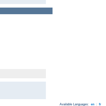
Available Languages:
en
|
fr