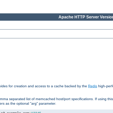
Apache HTTP Server Version
vides for creation and access to a cache backed by the
Redis
high-perf
mma separated list of memcached host/port specifications. If using thi
rvers as the optional "arg" parameter.