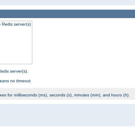
e Redis server(s)
edis server(s).
eans no timeout.
ixes for milliseconds (ms), seconds (s), minutes (min), and hours (h).