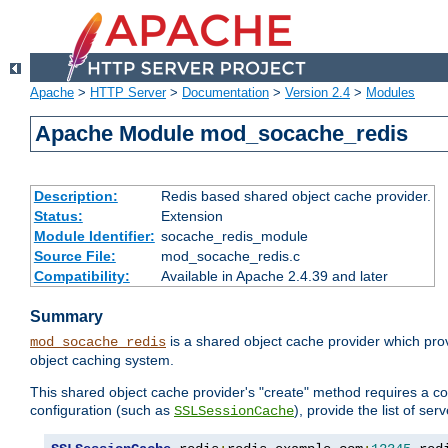
Apache
>
HTTP Server
>
Documentation
>
Version 2.4
>
Modules
Apache Module mod_socache_redis
Description:
Redis based shared object cache provider.
Status:
Extension
Module Identifier:
socache_redis_module
Source File:
mod_socache_redis.c
Compatibility:
Available in Apache 2.4.39 and later
Summary
is a shared object cache provider which pro
mod_socache_redis
object caching system.
This shared object cache provider's "create" method requires a co
configuration (such as
), provide the list of se
SSLSessionCache