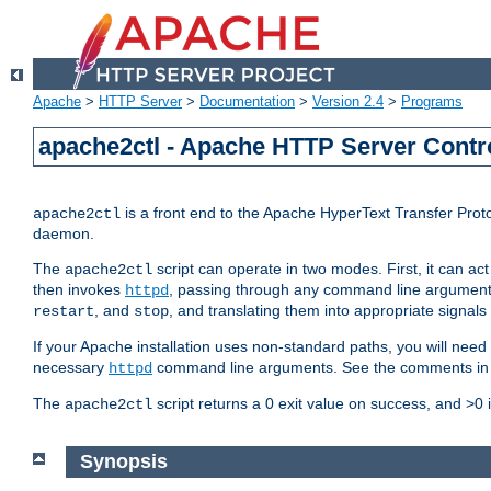
Apache
>
HTTP Server
>
Documentation
>
Version 2.4
>
Programs
apache2ctl - Apache HTTP Server Contro
is a front end to the Apache HyperText Transfer Proto
apache2ctl
daemon.
The
script can operate in two modes. First, it can ac
apache2ctl
then invokes
, passing through any command line argumen
httpd
, and
, and translating them into appropriate signals
restart
stop
If your Apache installation uses non-standard paths, you will need 
necessary
command line arguments. See the comments in the
httpd
The
script returns a 0 exit value on success, and >0 
apache2ctl
Synopsis