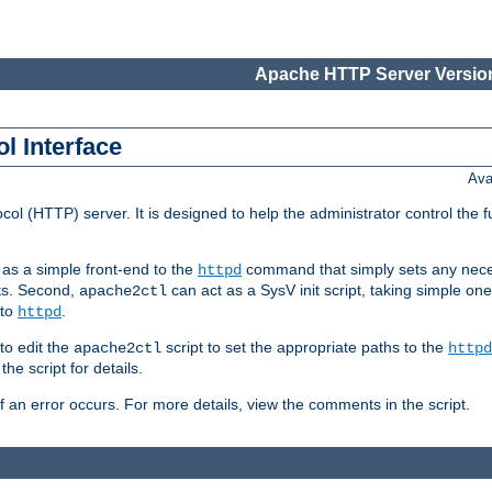
Apache HTTP Server Version
l Interface
Ava
col (HTTP) server. It is designed to help the administrator control the 
t as a simple front-end to the
command that simply sets any nece
httpd
ts. Second,
can act as a SysV init script, taking simple o
apache2ctl
 to
.
httpd
to edit the
script to set the appropriate paths to the
apache2ctl
httpd
 script for details.
if an error occurs. For more details, view the comments in the script.