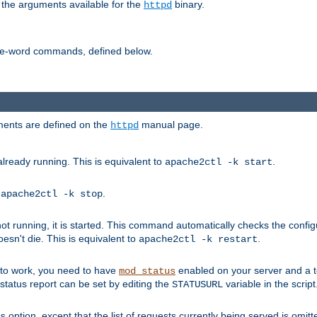
 the arguments available for the
binary.
httpd
ne-word commands, defined below.
uments are defined on the
manual page.
httpd
already running. This is equivalent to
.
apache2ctl -k start
o
.
apache2ctl -k stop
t running, it is started. This command automatically checks the configu
esn't die. This is equivalent to
.
apache2ctl -k restart
s to work, you need to have
enabled on your server and a 
mod_status
tatus report can be set by editing the
variable in the script
STATUSURL
option, except that the list of requests currently being served is omitt
s