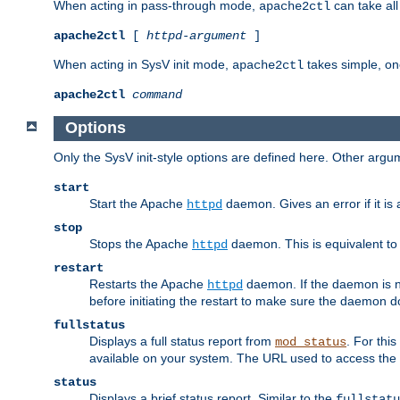
When acting in pass-through mode,
can take all
apache2ctl
apache2ctl
[
httpd-argument
]
When acting in SysV init mode,
takes simple, o
apache2ctl
apache2ctl
command
Options
Only the SysV init-style options are defined here. Other arg
start
Start the Apache
daemon. Gives an error if it is 
httpd
stop
Stops the Apache
daemon. This is equivalent t
httpd
restart
Restarts the Apache
daemon. If the daemon is no
httpd
before initiating the restart to make sure the daemon do
fullstatus
Displays a full status report from
. For thi
mod_status
available on your system. The URL used to access the s
status
Displays a brief status report. Similar to the
fullstatu