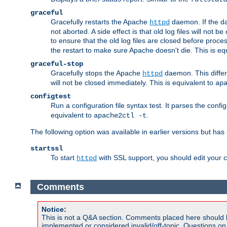
graceful
Gracefully restarts the Apache
daemon. If the dae
httpd
not aborted. A side effect is that old log files will not
to ensure that the old log files are closed before proc
the restart to make sure Apache doesn't die. This is eq
graceful-stop
Gracefully stops the Apache
daemon. This differs
httpd
will not be closed immediately. This is equivalent to
ap
configtest
Run a configuration file syntax test. It parses the confi
equivalent to
.
apache2ctl -t
The following option was available in earlier versions but ha
startssl
To start
with SSL support, you should edit your co
httpd
Comments
Notice:
This is not a Q&A section. Comments placed here should 
implemented or considered invalid/off-topic. Questions o