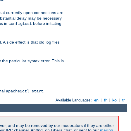
 that currently open connections are
 substantial delay may be necessary
as in
before initiating
configtest
 side effect is that old log files
the particular syntax error. This is
rmal
.
apache2ctl start
Available Languages:
en
|
fr
|
ko
|
tr
ver, and may be removed by our moderators if they are either
r IRC channel, #httpd, on Libera.chat, or sent to our
mailing