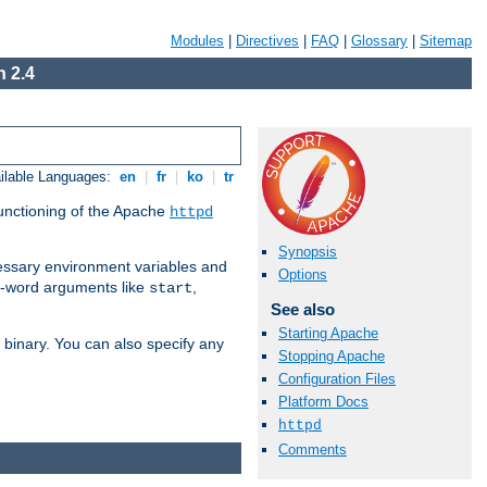
Modules
|
Directives
|
FAQ
|
Glossary
|
Sitemap
 2.4
ilable Languages:
en
|
fr
|
ko
|
tr
functioning of the Apache
httpd
Synopsis
ssary environment variables and
Options
ne-word arguments like
,
start
See also
Starting Apache
binary. You can also specify any
Stopping Apache
Configuration Files
Platform Docs
httpd
Comments