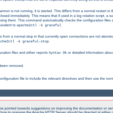
mon is not running, it is started. This differs from a normal restart in
 be closed immediately. This means that if used in a log rotation script, a
essing them. This command automatically checks the configuration files 
uivalent to
.
apache2ctl -k graceful
 from a normal stop in that currently open connections are not aborted. A
.
ache2ctl -k graceful-stop
guration files and either reports
or detailed information about 
Syntax Ok
s been removed.
nfiguration file to include the relevant directives and then use the no
be pointed towards suggestions on improving the documentation or ser
n how to manage the Apache HTTP Server should be directed at either ou