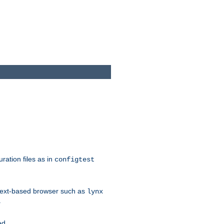
ration files as in
configtest
text-based browser such as
lynx
.
ed.