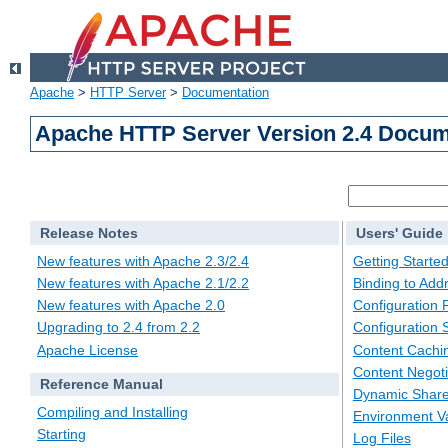
Apache
>
HTTP Server
>
Documentation
Apache HTTP Server Version 2.4 Docum
Release Notes
Users' Guide
New features with Apache 2.3/2.4
Getting Starte
New features with Apache 2.1/2.2
Binding to Add
New features with Apache 2.0
Configuration F
Upgrading to 2.4 from 2.2
Configuration 
Apache License
Content Cachi
Content Negoti
Reference Manual
Dynamic Share
Compiling and Installing
Environment Va
Starting
Log Files