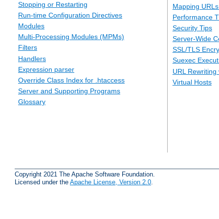
Stopping or Restarting
Mapping URLs 
Run-time Configuration Directives
Performance T
Modules
Security Tips
Multi-Processing Modules (MPMs)
Server-Wide Co
Filters
SSL/TLS Encry
Handlers
Suexec Executi
Expression parser
URL Rewriting 
Override Class Index for .htaccess
Virtual Hosts
Server and Supporting Programs
Glossary
Copyright 2021 The Apache Software Foundation.
Licensed under the
Apache License, Version 2.0
.