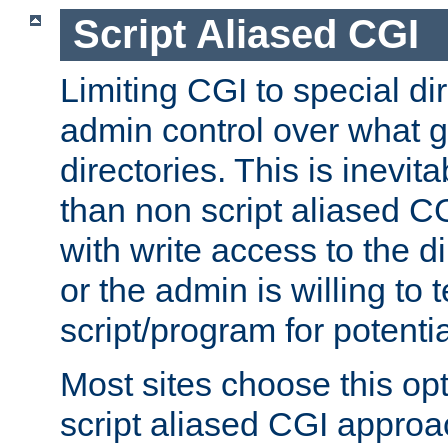
Script Aliased CGI
Limiting CGI to special di
admin control over what g
directories. This is inevi
than non script aliased CG
with write access to the di
or the admin is willing to
script/program for potentia
Most sites choose this op
script aliased CGI approa