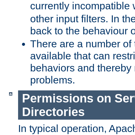
currently incompatible
other input filters. In th
back to the behaviour 
There are a number of 
available that can restri
behaviors and thereby
problems.
Permissions on Se
Directories
In typical operation, Apac