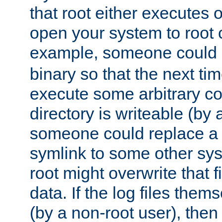
that root either executes 
open your system to root
example, someone could 
binary so that the next time 
execute some arbitrary cod
directory is writeable (by 
someone could replace a l
symlink to some other sys
root might overwrite that fi
data. If the log files them
(by a non-root user), th