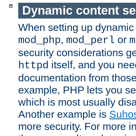
Dynamic content se
When setting up dynamic 
,
or
mod_php
mod_perl
m
security considerations ge
itself, and you nee
httpd
documentation from those
example, PHP lets you s
which is most usually disa
Another example is
Suho
more security. For more i