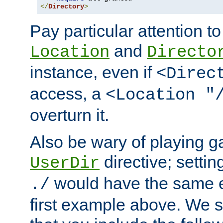
</
Directory
>
Pay particular attention to
and
Location
Directo
instance, even if
<Direc
access, a
<Location "
overturn it.
Also be wary of playing g
directive; settin
UserDir
would have the same eff
./
first example above. We 