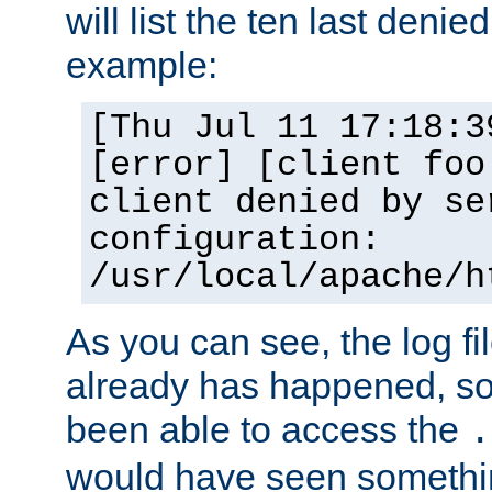
will list the ten last denied
example:
[Thu Jul 11 17:18:3
[error] [client foo
client denied by se
configuration:
/usr/local/apache/h
As you can see, the log fi
already has happened, so 
been able to access the
.
would have seen somethin