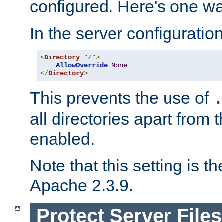
configured. Here's one way
In the server configuration 
<
Directory
"/"
>
AllowOverride
None
</
Directory
>
This prevents the use of
all directories apart from 
enabled.
Note that this setting is t
Apache 2.3.9.
Protect Server Files