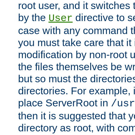
root user, and it switches 
by the
directive to s
User
case with any command th
you must take care that it
modification by non-root 
the files themselves be wr
but so must the directories
directories. For example, 
place ServerRoot in
/usr
then it is suggested that y
directory as root, with c