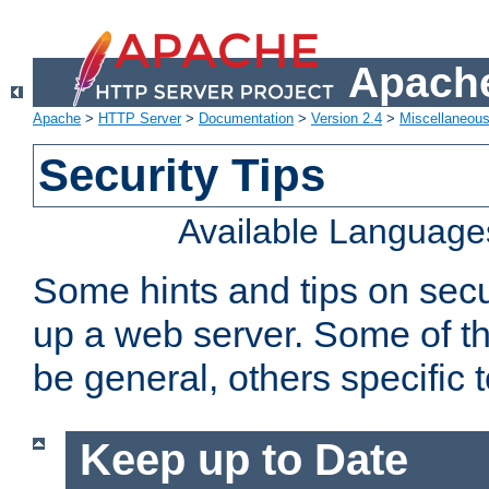
Apache
Apache
>
HTTP Server
>
Documentation
>
Version 2.4
>
Miscellaneou
Security Tips
Available Language
Some hints and tips on secur
up a web server. Some of th
be general, others specific 
Keep up to Date