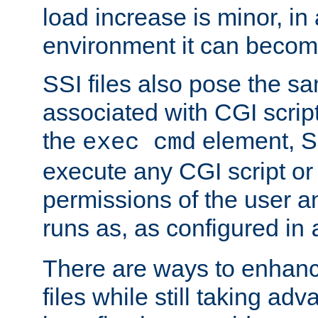
load increase is minor, in
environment it can become
SSI files also pose the sa
associated with CGI scrip
the
element, S
exec cmd
execute any CGI script o
permissions of the user 
runs as, as configured in
There are ways to enhance
files while still taking ad