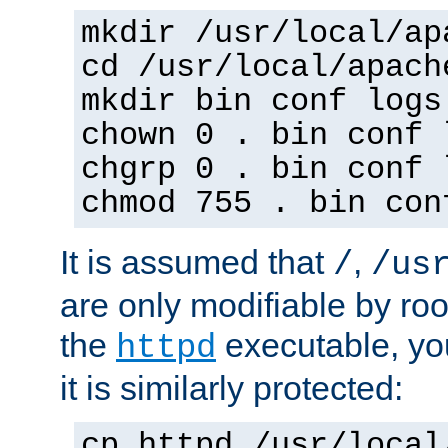
mkdir /usr/local/ap
cd /usr/local/apach
mkdir bin conf logs
chown 0 . bin conf 
chgrp 0 . bin conf 
chmod 755 . bin con
It is assumed that
,
/
/us
are only modifiable by roo
the
executable, yo
httpd
it is similarly protected:
cp httpd /usr/local