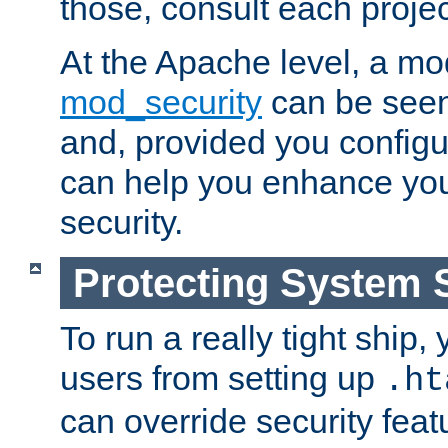
those, consult each proje
At the Apache level, a m
mod_security
can be seen
and, provided you configur
can help you enhance yo
security.
Protecting System 
To run a really tight ship, 
users from setting up
.ht
can override security feat