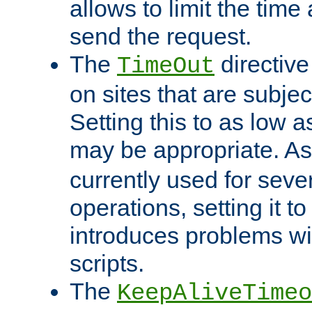
allows to limit the time
send the request.
The
directiv
TimeOut
on sites that are subje
Setting this to as low 
may be appropriate. A
currently used for sever
operations, setting it t
introduces problems wi
scripts.
The
KeepAliveTimeo