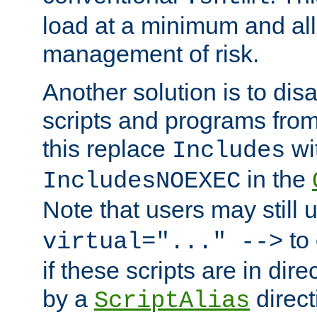
load at a minimum and all
management of risk.
Another solution is to disa
scripts and programs fro
this replace
wi
Includes
in the
IncludesNOEXEC
Note that users may still
to 
virtual="..." -->
if these scripts are in dir
by a
direct
ScriptAlias