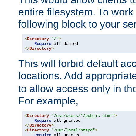
entire filesystem. To work
following block to your ser
<
Directory
"/"
>
Require
</
Directory
>
This will forbid default ac
locations. Add appropriat
to allow access only in t
For example,
<
Directory
"/usr/users/*/public_html"
>
Require
</
Directory
>
<
Directory
"/usr/local/httpd"
>
Require