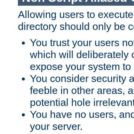
Allowing users to execute
directory should only be c
You trust your users not
which will deliberately 
expose your system to 
You consider security a
feeble in other areas,
potential hole irrelevant
You have no users, and
your server.