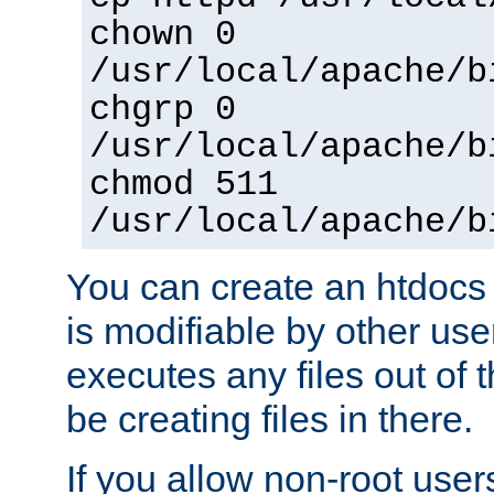
chown 0
/usr/local/apache/b
chgrp 0
/usr/local/apache/b
chmod 511
/usr/local/apache/b
You can create an htdocs
is modifiable by other use
executes any files out of 
be creating files in there.
If you allow non-root user