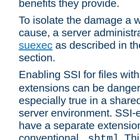
benefits they provide.
To isolate the damage a 
cause, a server administr
suexec
as described in t
section.
Enabling SSI for files wit
extensions can be danger
especially true in a shared,
server environment. SSI-e
have a separate extension
conventional
. Th
.shtml