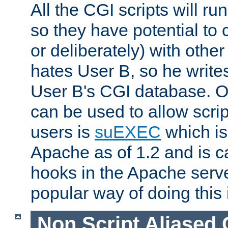
All the CGI scripts will r
so they have potential to c
or deliberately) with other
hates User B, so he writes
User B's CGI database. 
can be used to allow script
users is
suEXEC
which is
Apache as of 1.2 and is c
hooks in the Apache serv
popular way of doing this 
Non Script Aliased 