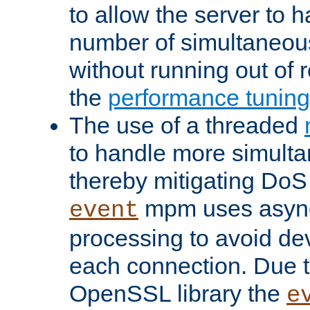
to allow the server to
number of simultaneou
without running out of 
the
performance tunin
The use of a threaded
to handle more simult
thereby mitigating DoS 
mpm uses asyn
event
processing to avoid dev
each connection. Due to
OpenSSL library the
e