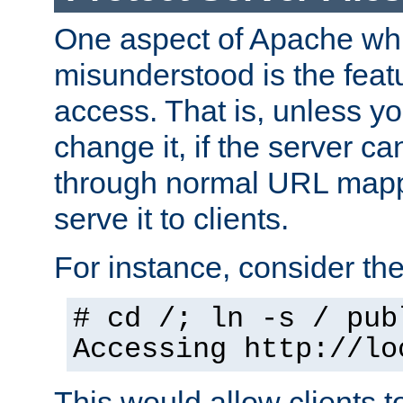
One aspect of Apache whi
misunderstood is the featu
access. That is, unless yo
change it, if the server can
through normal URL mappi
serve it to clients.
For instance, consider th
# cd /; ln -s / pub
Accessing
http://lo
This would allow clients t