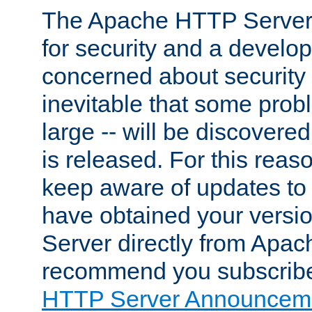
The Apache HTTP Server 
for security and a develo
concerned about security i
inevitable that some probl
large -- will be discovered 
is released. For this reason
keep aware of updates to 
have obtained your versi
Server directly from Apac
recommend you subscribe
HTTP Server Announceme