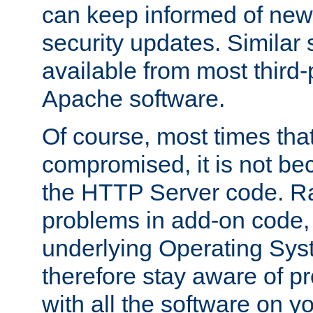
can keep informed of new
security updates. Similar 
available from most third-p
Apache software.
Of course, most times tha
compromised, it is not be
the HTTP Server code. Ra
problems in add-on code, 
underlying Operating Sys
therefore stay aware of 
with all the software on y