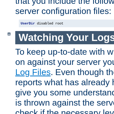
that you include the follow
server configuration files:
UserDir
 disabled root
Watching Your Log
To keep up-to-date with wh
on against your server yo
Log Files
. Even though the
reports what has already 
give you some understand
is thrown against the serv
check if the necessary leve