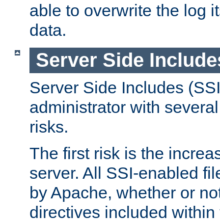
able to overwrite the log i
data.
Server Side Include
Server Side Includes (SSI
administrator with several
risks.
The first risk is the incre
server. All SSI-enabled fi
by Apache, whether or not
directives included within 