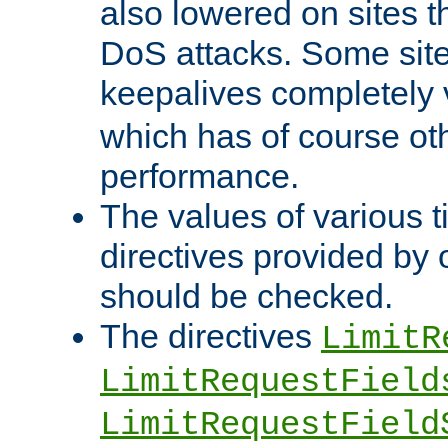
also lowered on sites t
DoS attacks. Some sites
keepalives completely
which has of course o
performance.
The values of various t
directives provided by
should be checked.
The directives
LimitR
LimitRequestField
LimitRequestField