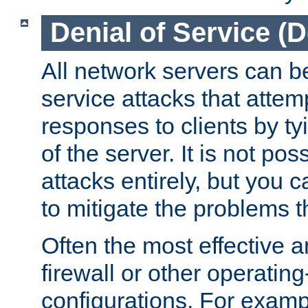
Denial of Service (
All network servers can be
service attacks that attem
responses to clients by t
of the server. It is not po
attacks entirely, but you c
to mitigate the problems t
Often the most effective a
firewall or other operatin
configurations. For examp