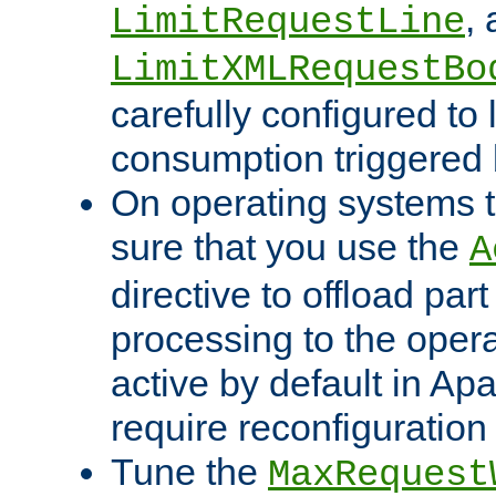
,
LimitRequestLine
LimitXMLRequestBo
carefully configured to 
consumption triggered b
On operating systems t
sure that you use the
A
directive to offload part
processing to the opera
active by default in Ap
require reconfiguration 
Tune the
MaxRequest