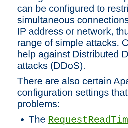
can be configured to restr
simultaneous connections
IP address or network, th
range of simple attacks. O
help against Distributed D
attacks (DDoS).
There are also certain A
configuration settings tha
problems:
The
RequestReadTim