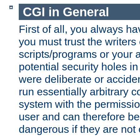
CGI in General
First of all, you always h
you must trust the writers
scripts/programs or your ab
potential security holes i
were deliberate or acciden
run essentially arbitrary
system with the permissio
user and can therefore be
dangerous if they are not 