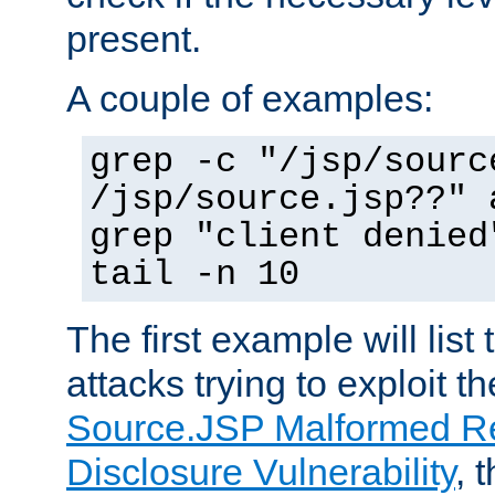
present.
A couple of examples:
grep -c "/jsp/sourc
/jsp/source.jsp??" 
grep "client denied
tail -n 10
The first example will list
attacks trying to exploit t
Source.JSP Malformed Re
Disclosure Vulnerability
, 