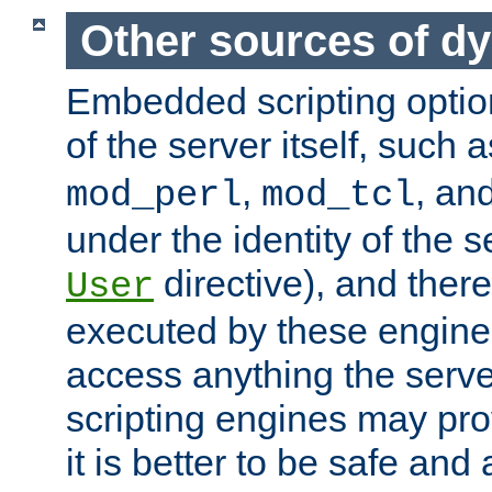
Other sources of d
Embedded scripting optio
of the server itself, such 
,
, an
mod_perl
mod_tcl
under the identity of the s
directive), and there
User
executed by these engines
access anything the serv
scripting engines may prov
it is better to be safe an