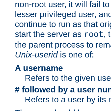
non-root user, it will fail 
lesser privileged user, and
continue to run as that ori
start the server as
, 
root
the parent process to rem
Unix-userid
is one of:
A username
Refers to the given us
# followed by a user nu
Refers to a user by its