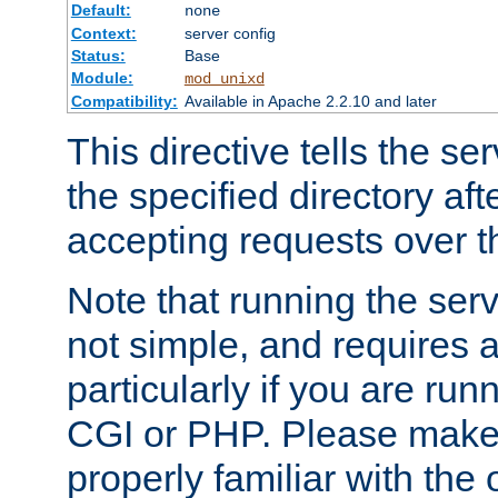
Default:
none
Context:
server config
Status:
Base
Module:
mod_unixd
Compatibility:
Available in Apache 2.2.10 and later
This directive tells the se
the specified directory aft
accepting requests over th
Note that running the serv
not simple, and requires a
particularly if you are run
CGI or PHP. Please make
properly familiar with the 