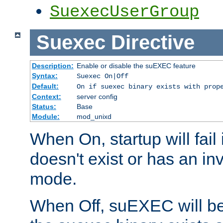
SuexecUserGroup
Suexec
Directive
Description:
Enable or disable the suEXEC feature
Syntax:
Suexec On|Off
Default:
On if suexec binary exists with prop
Context:
server config
Status:
Base
Module:
mod_unixd
When On, startup will fail
doesn't exist or has an inv
mode.
When Off, suEXEC will be