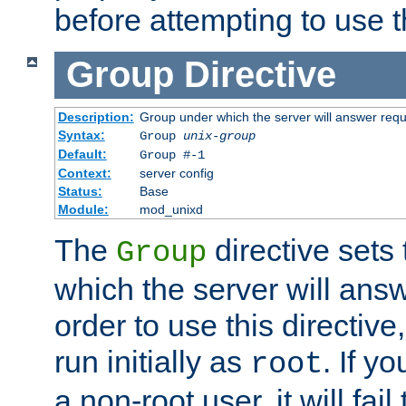
before attempting to use t
Group
Directive
Description:
Group under which the server will answer req
Syntax:
Group
unix-group
Default:
Group #-1
Context:
server config
Status:
Base
Module:
mod_unixd
The
directive sets
Group
which the server will answ
order to use this directive
run initially as
. If y
root
a non-root user, it will fai