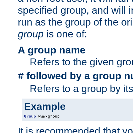
specified group, and will 
run as the group of the or
group
is one of:
A group name
Refers to the given gr
followed by a group n
#
Refers to a group by it
Example
Group
 www-group
It is recommended that y