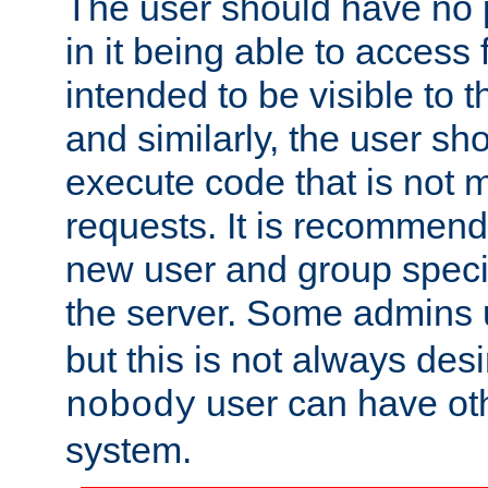
The user should have no pr
in it being able to access f
intended to be visible to t
and similarly, the user sh
execute code that is not
requests. It is recommend
new user and group specif
the server. Some admins
but this is not always desi
user can have ot
nobody
system.