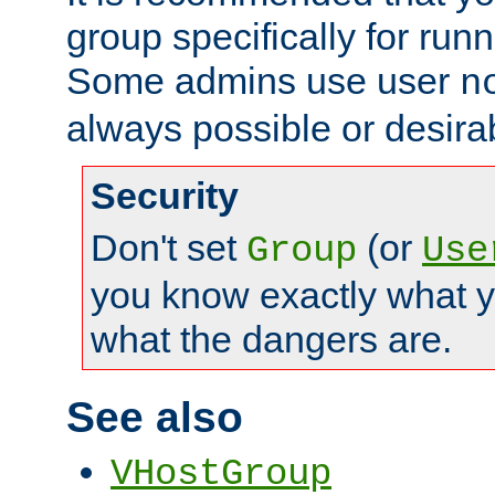
group specifically for runn
Some admins use user
n
always possible or desira
Security
Don't set
(or
Group
Use
you know exactly what y
what the dangers are.
See also
VHostGroup