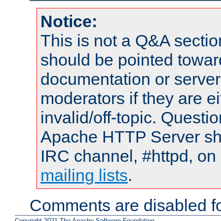
Notice:
This is not a Q&A sect
should be pointed towar
documentation or serve
moderators if they are 
invalid/off-topic. Quest
Apache HTTP Server shou
IRC channel, #httpd, on 
mailing lists
.
Comments are disabled fo
Copyright 2021 The Apache Software Foundation.