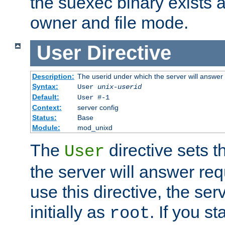
the suexec binary exists 
owner and file mode.
User
Directive
Description:
The userid under which the server will answer
Syntax:
User
unix-userid
Default:
User #-1
Context:
server config
Status:
Base
Module:
mod_unixd
The
directive sets t
User
the server will answer req
use this directive, the se
initially as
. If you st
root