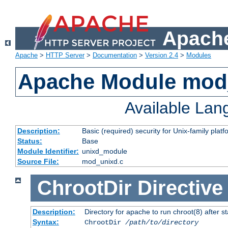
Apache
Apache
>
HTTP Server
>
Documentation
>
Version 2.4
>
Modules
Apache Module mod
Available La
Description:
Basic (required) security for Unix-family platf
Status:
Base
Module Identifier:
unixd_module
Source File:
mod_unixd.c
ChrootDir
Directive
Description:
Directory for apache to run chroot(8) after st
Syntax:
ChrootDir
/path/to/directory