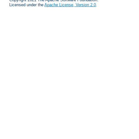
Licensed under the
Apache License, Version 2.0
.