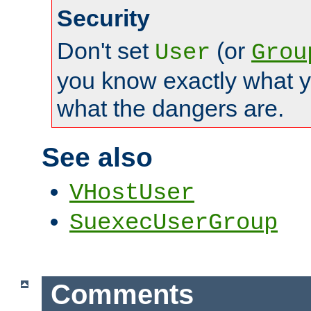
Security
Don't set
(or
User
Grou
you know exactly what y
what the dangers are.
See also
VHostUser
SuexecUserGroup
Comments