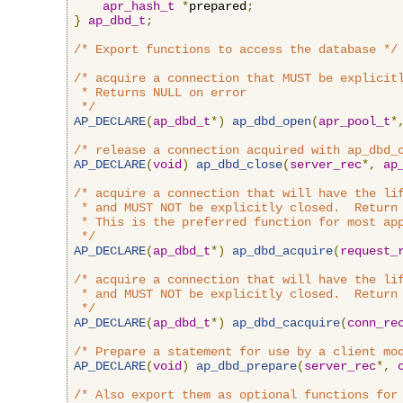
apr_hash_t
*
prepared
;
}
ap_dbd_t
;
/* Export functions to access the database */
/* acquire a connection that MUST be explicitl
 * Returns NULL on error

 */
AP_DECLARE
(
ap_dbd_t
*)
ap_dbd_open
(
apr_pool_t
*
/* release a connection acquired with ap_dbd_
AP_DECLARE
(
void
)
ap_dbd_close
(
server_rec
*,
ap
/* acquire a connection that will have the lif
 * and MUST NOT be explicitly closed.  Return 
 * This is the preferred function for most app
 */
AP_DECLARE
(
ap_dbd_t
*)
ap_dbd_acquire
(
request_
/* acquire a connection that will have the lif
 * and MUST NOT be explicitly closed.  Return 
 */
AP_DECLARE
(
ap_dbd_t
*)
ap_dbd_cacquire
(
conn_re
/* Prepare a statement for use by a client mo
AP_DECLARE
(
void
)
ap_dbd_prepare
(
server_rec
*,
/* Also export them as optional functions for