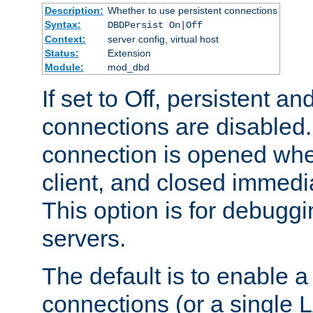
Description:
Whether to use persistent connections
Syntax:
DBDPersist On|Off
Context:
server config, virtual host
Status:
Extension
Module:
mod_dbd
If set to Off, persistent a
connections are disabled
connection is opened whe
client, and closed immedi
This option is for debugg
servers.
The default is to enable a
connections (or a single 