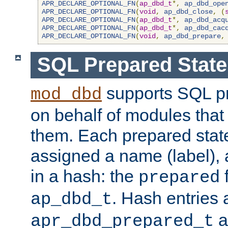
APR_DECLARE_OPTIONAL_FN
(
ap_dbd_t
*,
ap_dbd_ope
APR_DECLARE_OPTIONAL_FN
(
void
,
ap_dbd_close
,
(
APR_DECLARE_OPTIONAL_FN
(
ap_dbd_t
*,
ap_dbd_acq
APR_DECLARE_OPTIONAL_FN
(
ap_dbd_t
*,
ap_dbd_cac
APR_DECLARE_OPTIONAL_FN
(
void
,
ap_dbd_prepare
,
SQL Prepared Stat
supports SQL p
mod_dbd
on behalf of modules that
them. Each prepared sta
assigned a name (label), 
in a hash: the
f
prepared
. Hash entries 
ap_dbd_t
a
apr_dbd_prepared_t