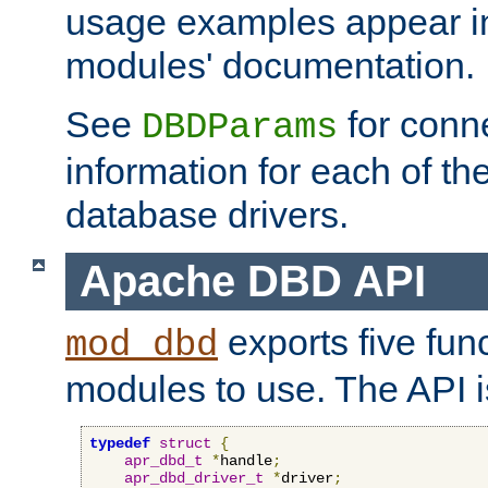
usage examples appear in
modules' documentation.
See
for conne
DBDParams
information for each of th
database drivers.
Apache DBD API
exports five func
mod_dbd
modules to use. The API i
typedef
struct
{
apr_dbd_t
*
handle
;
apr_dbd_driver_t
*
driver
;