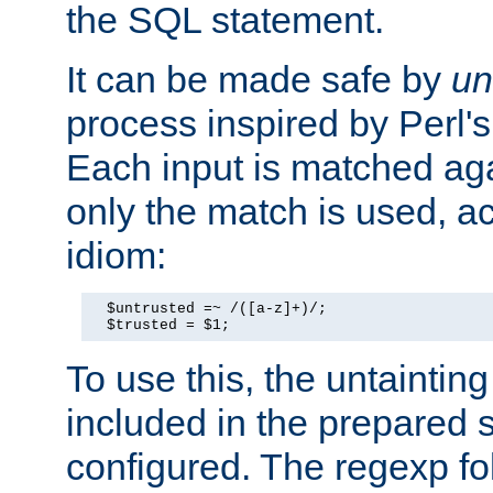
the SQL statement.
It can be made safe by
un
process inspired by Perl's
Each input is matched ag
only the match is used, ac
idiom:
  $untrusted =~ /([a-z]+)/;

  $trusted = $1;
To use this, the untainti
included in the prepared 
configured. The regexp f