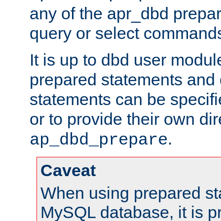
any of the apr_dbd prepa
query or select command
It is up to dbd user modul
prepared statements and
statements can be specifi
or to provide their own di
.
ap_dbd_prepare
Caveat
When using prepared st
MySQL database, it is pr