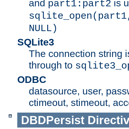
and
is 
part1:part2
sqlite_open(part1
NULL)
SQLite3
The connection string i
through to
sqlite3_o
ODBC
datasource, user, pass
ctimeout, stimeout, ac
DBDPersist
Directi