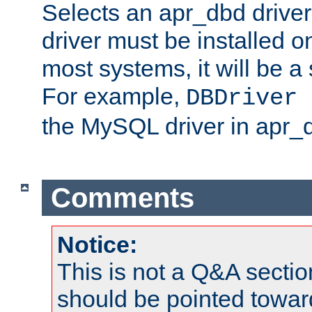
Selects an apr_dbd drive
driver must be installed 
most systems, it will be a 
For example,
DBDriver 
the MySQL driver in apr_
Comments
Notice:
This is not a Q&A sect
should be pointed towar