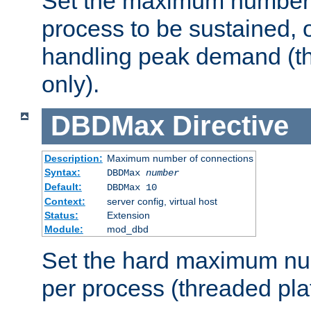
Set the maximum number 
process to be sustained, o
handling peak demand (t
only).
DBDMax
Directive
Description:
Maximum number of connections
Syntax:
DBDMax
number
Default:
DBDMax 10
Context:
server config, virtual host
Status:
Extension
Module:
mod_dbd
Set the hard maximum nu
per process (threaded pla