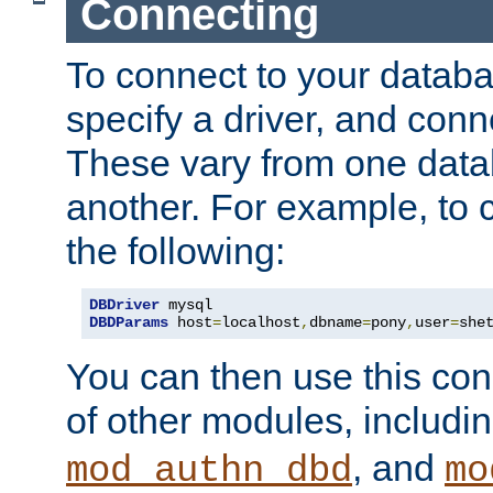
Connecting
To connect to your databa
specify a driver, and con
These vary from one data
another. For example, to 
the following:
DBDriver
DBDParams
 host
=
localhost
,
dbname
=
pony
,
user
=
she
You can then use this conn
of other modules, includi
, and
mod_authn_dbd
mo