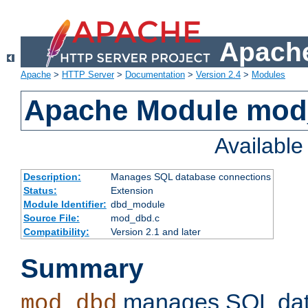
Apache
Apache
>
HTTP Server
>
Documentation
>
Version 2.4
>
Modules
Apache Module mo
Availabl
Description:
Manages SQL database connections
Status:
Extension
Module Identifier:
dbd_module
Source File:
mod_dbd.c
Compatibility:
Version 2.1 and later
Summary
manages SQL dat
mod_dbd