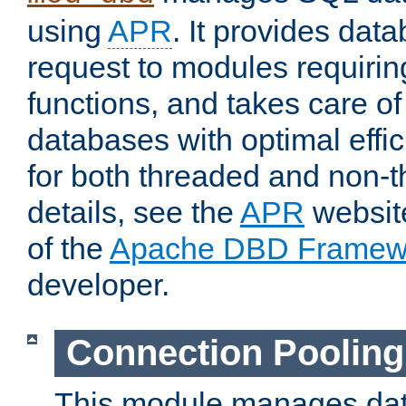
using
APR
. It provides dat
request to modules requiri
functions, and takes care o
databases with optimal effic
for both threaded and non
details, see the
APR
website
of the
Apache DBD Framew
developer.
Connection Pooling
This module manages dat