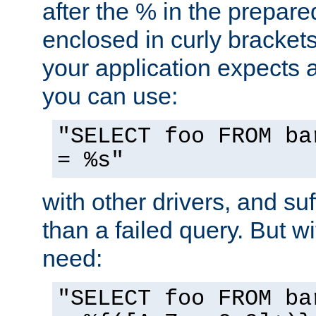
after the % in the prepare
enclosed in curly brackets
your application expects 
you can use:
"SELECT foo FROM ba
= %s"
with other drivers, and su
than a failed query. But 
need:
"SELECT foo FROM ba