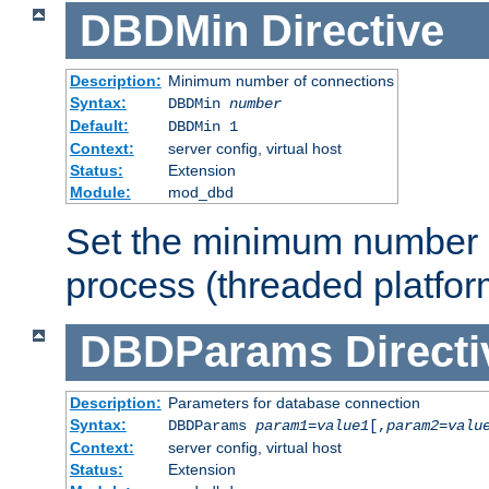
DBDMin
Directive
Description:
Minimum number of connections
Syntax:
DBDMin
number
Default:
DBDMin 1
Context:
server config, virtual host
Status:
Extension
Module:
mod_dbd
Set the minimum number 
process (threaded platfor
DBDParams
Directi
Description:
Parameters for database connection
Syntax:
DBDParams
param1
=
value1
[,
param2
=
valu
Context:
server config, virtual host
Status:
Extension