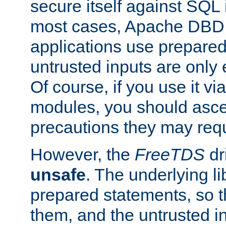
secure itself against SQL i
most cases, Apache DBD 
applications use prepare
untrusted inputs are only
Of course, if you use it via
modules, you should asce
precautions they may requ
However, the
FreeTDS
dr
unsafe
. The underlying li
prepared statements, so t
them, and the untrusted i