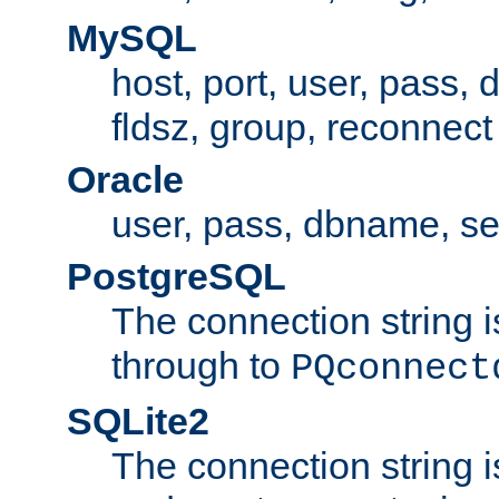
MySQL
host, port, user, pass,
fldsz, group, reconnect
Oracle
user, pass, dbname, se
PostgreSQL
The connection string i
through to
PQconnect
SQLite2
The connection string is