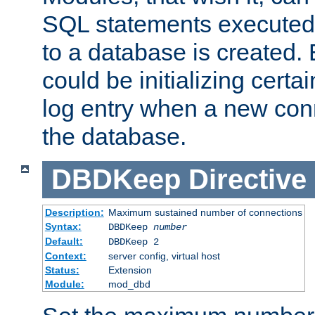
SQL statements executed
to a database is created
could be initializing certa
log entry when a new con
the database.
DBDKeep
Directive
Description:
Maximum sustained number of connections
Syntax:
DBDKeep
number
Default:
DBDKeep 2
Context:
server config, virtual host
Status:
Extension
Module:
mod_dbd