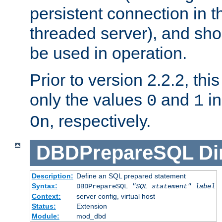
persistent connection in t
threaded server), and sh
be used in operation.
Prior to version 2.2.2, thi
only the values
and
in
0
1
, respectively.
On
DBDPrepareSQL
Di
Description:
Define an SQL prepared statement
Syntax:
DBDPrepareSQL
"SQL statement"
label
Context:
server config, virtual host
Status:
Extension
Module:
mod_dbd