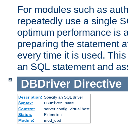
For modules such as authe
repeatedly use a single 
optimum performance is 
preparing the statement at
every time it is used. This
an SQL statement and assi
DBDriver
Directive
Description:
Specify an SQL driver
Syntax:
DBDriver
name
Context:
server config, virtual host
Status:
Extension
Module:
mod_dbd