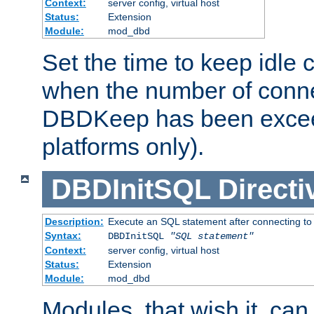
Context:
server config, virtual host
Status:
Extension
Module:
mod_dbd
Set the time to keep idle 
when the number of conne
DBDKeep has been excee
platforms only).
DBDInitSQL
Directi
Description:
Execute an SQL statement after connecting to
Syntax:
DBDInitSQL
"SQL statement"
Context:
server config, virtual host
Status:
Extension
Module:
mod_dbd
Modules, that wish it, ca