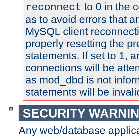
to 0 in the 
reconnect
as to avoid errors that a
MySQL client reconnecti
properly resetting the p
statements. If set to 1, 
connections will be atte
as mod_dbd is not infor
statements will be invali
SECURITY WARNI
Any web/database applica