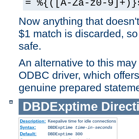
= %{([A-Za-z0-9]+)}
Now anything that doesn't
$1 match is discarded, so
safe.
An alternative to this may 
ODBC driver, which offers 
genuine prepared stateme
DBDExptime
Direct
Description:
Keepalive time for idle connections
Syntax:
DBDExptime
time-in-seconds
Default:
DBDExptime 300