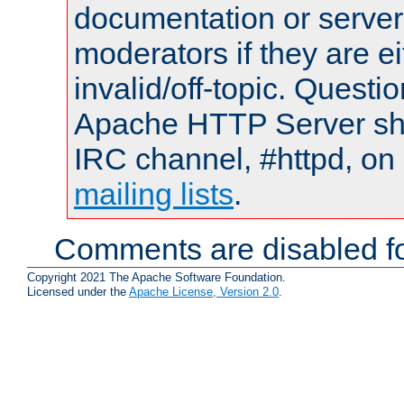
documentation or serve
moderators if they are 
invalid/off-topic. Quest
Apache HTTP Server shou
IRC channel, #httpd, on 
mailing lists
.
Comments are disabled fo
Copyright 2021 The Apache Software Foundation.
Licensed under the
Apache License, Version 2.0
.