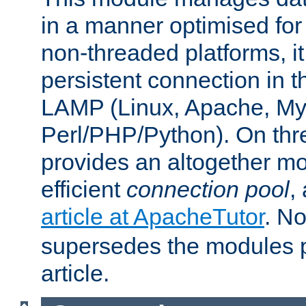
in a manner optimised for
non-threaded platforms, it
persistent connection in t
LAMP (Linux, Apache, My
Perl/PHP/Python). On thre
provides an altogether m
efficient
connection pool
,
article at ApacheTutor
. No
supersedes the modules p
article.