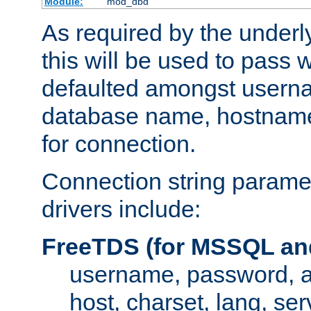
Module:
mod_dbd
As required by the underly
this will be used to pass
defaulted amongst usern
database name, hostnam
for connection.
Connection string paramet
drivers include:
FreeTDS (for MSSQL an
username, password, 
host, charset, lang, ser