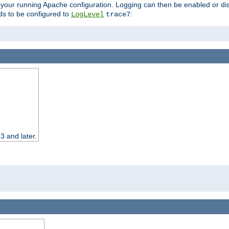
 your running Apache configuration. Logging can then be enabled or dis
s to be configured to
:
LogLevel
trace7
3 and later.