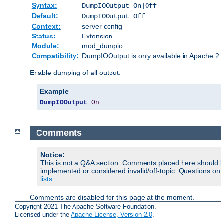
Syntax:
DumpIOOutput On|Off
Default:
DumpIOOutput Off
Context:
server config
Status:
Extension
Module:
mod_dumpio
Compatibility:
DumpIOOutput is only available in Apache 2.1
Enable dumping of all output.
Example
DumpIOOutput
On
Comments
Notice:
This is not a Q&A section. Comments placed here should 
implemented or considered invalid/off-topic. Questions o
lists
.
Comments are disabled for this page at the moment.
Copyright 2021 The Apache Software Foundation.
Licensed under the
Apache License, Version 2.0
.