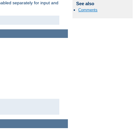
abled separately for input and
See also
Comments