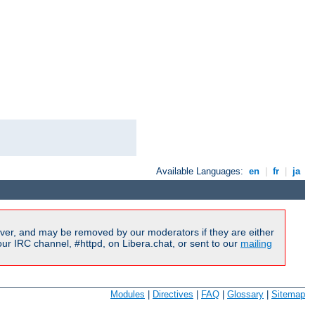
Available Languages:
en
|
fr
|
ja
ver, and may be removed by our moderators if they are either
r IRC channel, #httpd, on Libera.chat, or sent to our
mailing
Modules
|
Directives
|
FAQ
|
Glossary
|
Sitemap