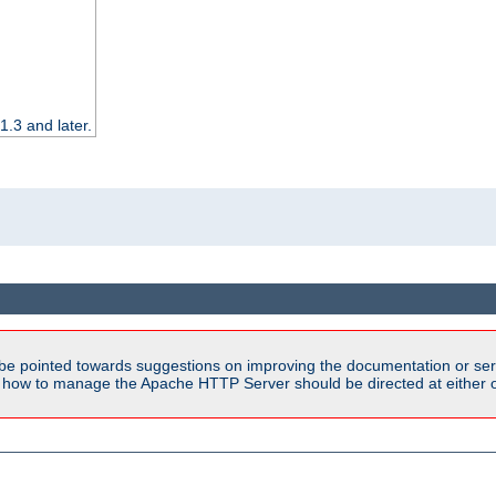
.3 and later.
be pointed towards suggestions on improving the documentation or ser
n how to manage the Apache HTTP Server should be directed at either ou