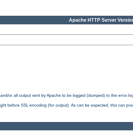
Apache HTTP Server Version
 and/or all output sent by Apache to be logged (dumped) to the error.log 
 right before SSL encoding (for output). As can be expected, this can p