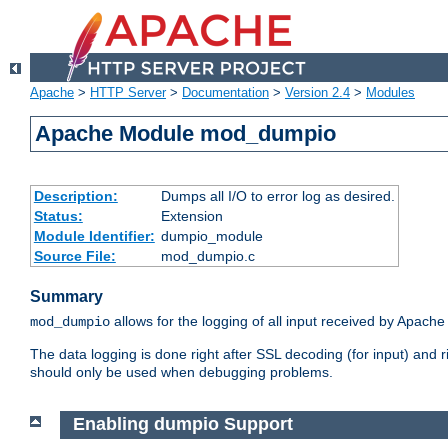
Apache
>
HTTP Server
>
Documentation
>
Version 2.4
>
Modules
Apache Module mod_dumpio
Description:
Dumps all I/O to error log as desired.
Status:
Extension
Module Identifier:
dumpio_module
Source File:
mod_dumpio.c
Summary
allows for the logging of all input received by Apache
mod_dumpio
The data logging is done right after SSL decoding (for input) and
should only be used when debugging problems.
Enabling dumpio Support