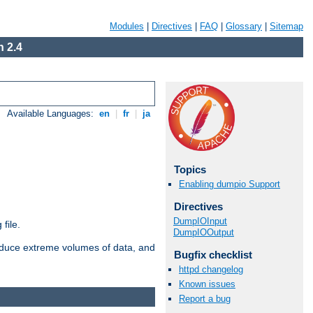
Modules
|
Directives
|
FAQ
|
Glossary
|
Sitemap
 2.4
Available Languages:
en
|
fr
|
ja
Topics
Enabling dumpio Support
Directives
DumpIOInput
file.
DumpIOOutput
roduce extreme volumes of data, and
Bugfix checklist
httpd changelog
Known issues
Report a bug