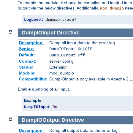
To enable the module, it should be compiled and loaded in to
output via the below directives. Additionally,
need
mod_dumpio
LogLevel
 dumpio
:
trace7
DumpIOInput
Directive
Description:
Dump all input data to the error log
Syntax:
DumpIOInput On|Off
Default:
DumpIOInput Off
Context:
server config
Status:
Extension
Module:
mod_dumpio
Compatibility:
DumpIOInput is only available in Apache 2.1.
Enable dumping of all input.
Example
DumpIOInput
On
DumpIOOutput
Directive
Description:
Dump all output data to the error log