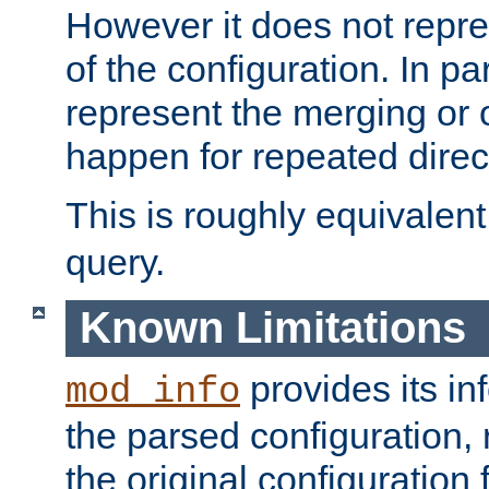
However it does not repres
of the configuration. In par
represent the merging or 
happen for repeated direc
This is roughly equivalent
query.
Known Limitations
provides its in
mod_info
the parsed configuration, 
the original configuration 