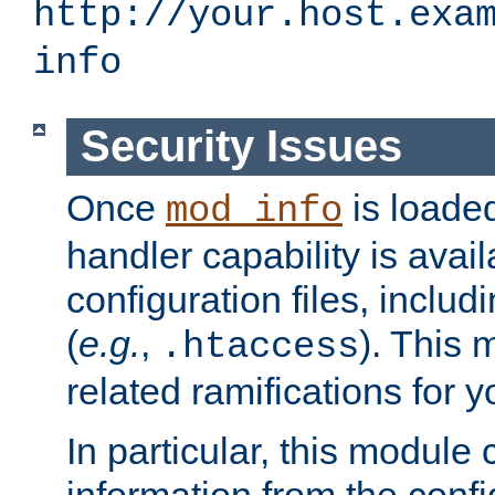
http://your.host.exa
info
Security Issues
Once
is loaded
mod_info
handler capability is avai
configuration files, includi
(
e.g.
,
). This 
.htaccess
related ramifications for yo
In particular, this module 
information from the confi