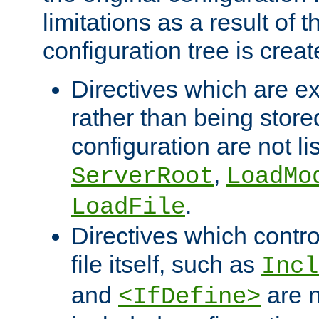
limitations as a result of
configuration tree is creat
Directives which are e
rather than being store
configuration are not l
,
ServerRoot
LoadMo
.
LoadFile
Directives which contro
file itself, such as
Incl
and
are n
<IfDefine>