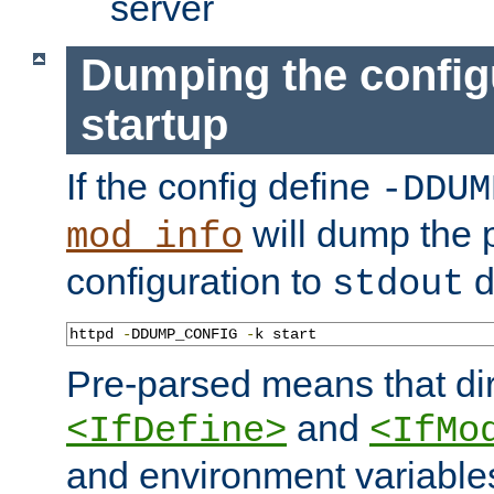
server
Dumping the config
startup
If the config define
-DDUM
will dump the 
mod_info
configuration to
d
stdout
httpd 
-
DDUMP_CONFIG 
-
k start
Pre-parsed means that dir
and
<IfDefine>
<IfMo
and environment variable