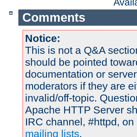
Avai
Comments
Notice:
This is not a Q&A sect
should be pointed towar
documentation or serve
moderators if they are 
invalid/off-topic. Quest
Apache HTTP Server shou
IRC channel, #httpd, on 
mailing lists
.