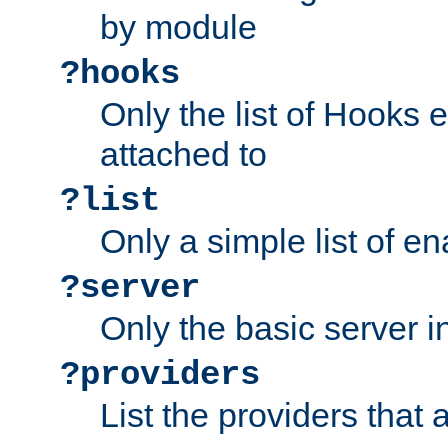
by module
?hooks
Only the list of Hooks 
attached to
?list
Only a simple list of 
?server
Only the basic server i
?providers
List the providers that 