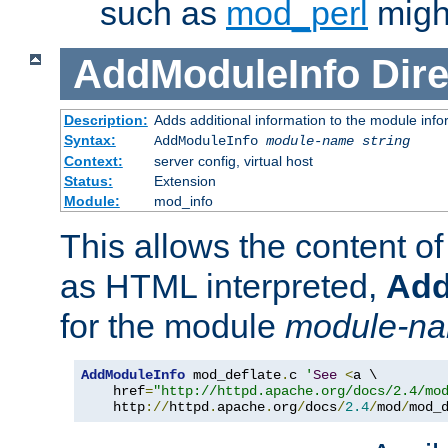
such as
mod_perl
might
AddModuleInfo
Dire
Description:
Adds additional information to the module info
Syntax:
AddModuleInfo
module-name
string
Context:
server config, virtual host
Status:
Extension
Module:
mod_info
This allows the content o
as HTML interpreted,
Add
for the module
module-n
AddModuleInfo
 mod_deflate
.
c 
'
See
<
a \

    href
=
"http://httpd.apache.org/docs/2.4/mo
    http
://
httpd
.
apache
.
org
/
docs
/
2.4
/
mod
/
mod_