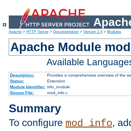
Apache
Apache
>
HTTP Server
>
Documentation
>
Version 2.4
>
Modules
Apache Module mod
Available Language
Description:
Provides a comprehensive overview of the ser
Status:
Extension
Module Identifier:
info_module
Source File:
mod_info.c
Summary
To configure
, ad
mod_info