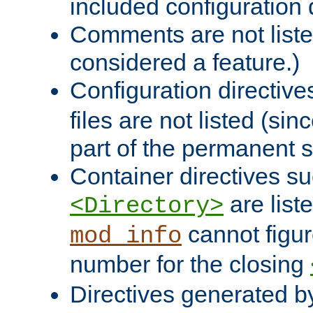
included configuration 
Comments are not liste
considered a feature.)
Configuration directiv
files are not listed (si
part of the permanent s
Container directives s
are list
<Directory>
cannot figur
mod_info
number for the closing
Directives generated b