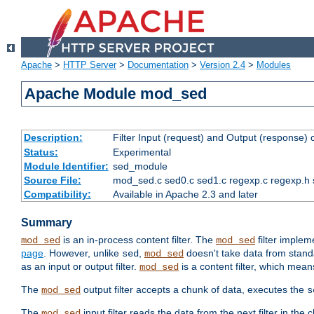
Apache
>
HTTP Server
>
Documentation
>
Version 2.4
>
Modules
Apache Module mod_sed
Description:
Filter Input (request) and Output (response)
Status:
Experimental
Module Identifier:
sed_module
Source File:
mod_sed.c sed0.c sed1.c regexp.c regexp.h 
Compatibility:
Available in Apache 2.3 and later
Summary
is an in-process content filter. The
filter imple
mod_sed
mod_sed
page
. However, unlike
,
doesn't take data from standar
sed
mod_sed
as an input or output filter.
is a content filter, which mean
mod_sed
The
output filter accepts a chunk of data, executes the
mod_sed
s
The
input filter reads the data from the next filter in the
mod_sed