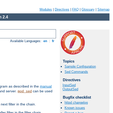
Modules
|
Directives
|
FAQ
|
Glossary
|
Sitemap
 2.4
Available Languages:
en
|
fr
Topics
Sample Configuration
Sed Commands
Directives
InputSed
ram as described in the
manual
OutputSed
 and server.
can be used
mod_sed
Bugfix checklist
httpd changelog
ext filter in the chain.
Known issues
r filter in the filter chain.