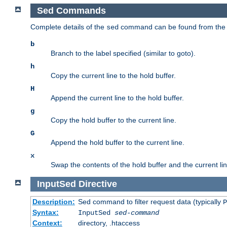
Sed Commands
Complete details of the
command can be found from th
sed
b
Branch to the label specified (similar to goto).
h
Copy the current line to the hold buffer.
H
Append the current line to the hold buffer.
g
Copy the hold buffer to the current line.
G
Append the hold buffer to the current line.
x
Swap the contents of the hold buffer and the current lin
InputSed
Directive
Description:
Sed command to filter request data (typically
P
Syntax:
InputSed
sed-command
Context:
directory, .htaccess