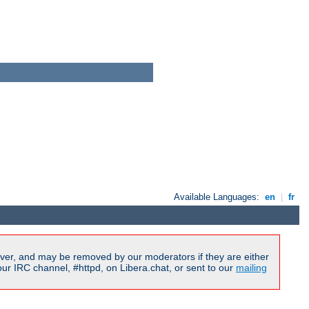
Available Languages:
en
|
fr
ver, and may be removed by our moderators if they are either
r IRC channel, #httpd, on Libera.chat, or sent to our
mailing