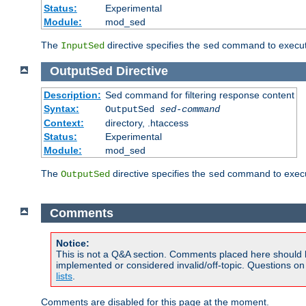
Status:
Experimental
Module:
mod_sed
The
directive specifies the
command to execute
InputSed
sed
OutputSed
Directive
Description:
Sed command for filtering response content
Syntax:
OutputSed
sed-command
Context:
directory, .htaccess
Status:
Experimental
Module:
mod_sed
The
directive specifies the
command to execu
OutputSed
sed
Comments
Notice:
This is not a Q&A section. Comments placed here should 
implemented or considered invalid/off-topic. Questions o
lists
.
Comments are disabled for this page at the moment.