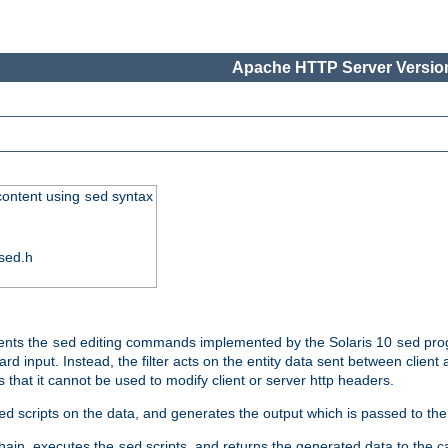
Apache HTTP Server Version
 content using
syntax
sed
sed.h
ments the
editing commands implemented by the Solaris 10
prog
sed
sed
d input. Instead, the filter acts on the entity data sent between client
s that it cannot be used to modify client or server http headers.
scripts on the data, and generates the output which is passed to the n
ed
 chain, executes the
scripts, and returns the generated data to the calle
sed