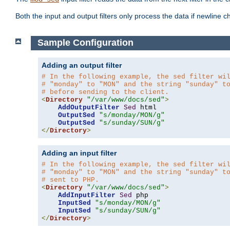
Both the input and output filters only process the data if newline ch
Sample Configuration
Adding an output filter
# In the following example, the sed filter wi
# "monday" to "MON" and the string "sunday" t
# before sending to the client.
<
Directory
"/var/www/docs/sed"
>
AddOutputFilter
Sed
 html 

OutputSed
"s/monday/MON/g"
OutputSed
"s/sunday/SUN/g"
</
Directory
>
Adding an input filter
# In the following example, the sed filter wi
# "monday" to "MON" and the string "sunday" t
# sent to PHP.
<
Directory
"/var/www/docs/sed"
>
AddInputFilter
Sed
 php 

InputSed
"s/monday/MON/g"
InputSed
"s/sunday/SUN/g"
</
Directory
>