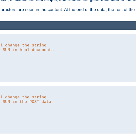
aracters are seen in the content. At the end of the data, the rest of the d
ll change the string
o SUN in html documents
ll change the string
o SUN in the POST data