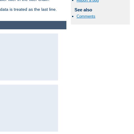
Report a bug
ata is treated as the last line.
See also
Comments