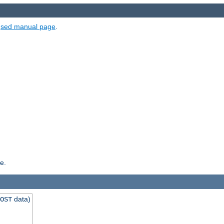
e
sed manual page
.
e.
data)
OST