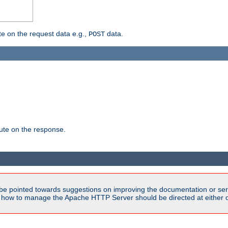
 on the request data e.g.,
data.
POST
te on the response.
be pointed towards suggestions on improving the documentation or ser
n how to manage the Apache HTTP Server should be directed at either ou