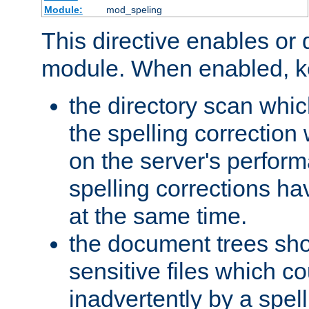
Module:
mod_speling
This directive enables or 
module. When enabled, ke
the directory scan whic
the spelling correction
on the server's perfo
spelling corrections h
at the same time.
the document trees sho
sensitive files which 
inadvertently by a spell