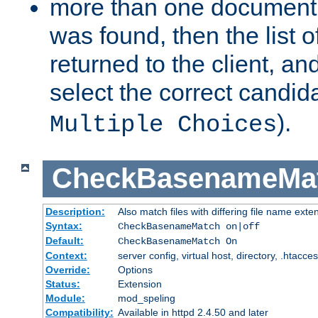
more than one document 
was found, then the list o
returned to the client, an
select the correct candida
).
Multiple Choices
CheckBasenameMa
Description:
Also match files with differing file name exte
Syntax:
CheckBasenameMatch on|off
Default:
CheckBasenameMatch On
Context:
server config, virtual host, directory, .htacce
Override:
Options
Status:
Extension
Module:
mod_speling
Compatibility:
Available in httpd 2.4.50 and later