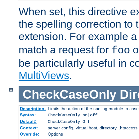
When set, this directive e
the spelling correction to 
extension. For example a 
match a request for
o
foo
be particularly useful in c
MultiViews
.
CheckCaseOnly
Dir
Description:
Limits the action of the speling module to case
Syntax:
CheckCaseOnly on|off
Default:
CheckCaseOnly Off
Context:
server config, virtual host, directory, .htaccess
Override:
Options