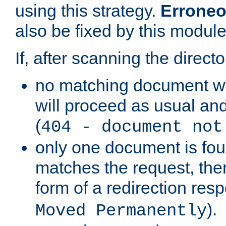
using this strategy.
Erroneo
also be fixed by this module
If, after scanning the directo
no matching document w
will proceed as usual and
(
404 - document not
only one document is fou
matches the request, then 
form of a redirection res
).
Moved Permanently