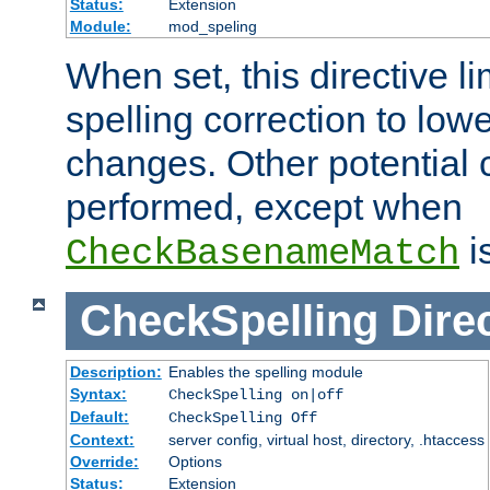
Status:
Extension
Module:
mod_speling
When set, this directive li
spelling correction to low
changes. Other potential 
performed, except when
i
CheckBasenameMatch
CheckSpelling
Dire
Description:
Enables the spelling module
Syntax:
CheckSpelling on|off
Default:
CheckSpelling Off
Context:
server config, virtual host, directory, .htaccess
Override:
Options
Status:
Extension