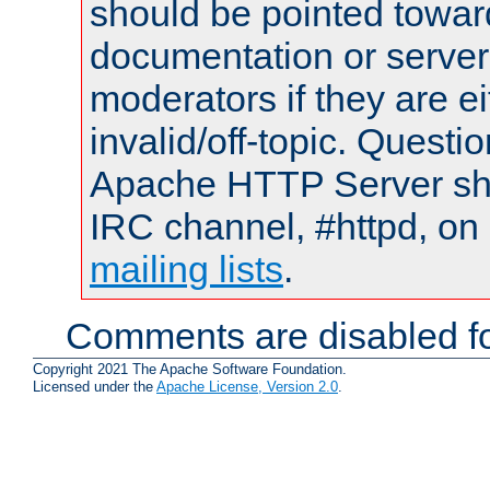
should be pointed towar
documentation or serve
moderators if they are 
invalid/off-topic. Quest
Apache HTTP Server shou
IRC channel, #httpd, on 
mailing lists
.
Comments are disabled fo
Copyright 2021 The Apache Software Foundation.
Licensed under the
Apache License, Version 2.0
.