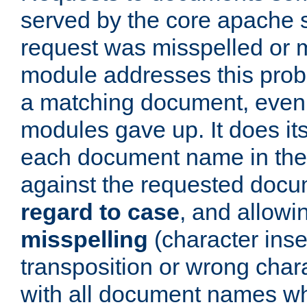
served by the core apache 
request was misspelled or m
module addresses this probl
a matching document, even a
modules gave up. It does i
each document name in the 
against the requested do
regard to case
, and allow
misspelling
(character inse
transposition or wrong charact
with all document names w