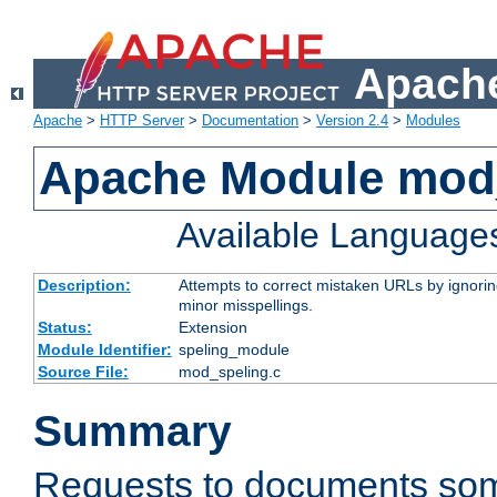
Apache
Apache
>
HTTP Server
>
Documentation
>
Version 2.4
>
Modules
Apache Module mod
Available Language
Description:
Attempts to correct mistaken URLs by ignoring 
minor misspellings.
Status:
Extension
Module Identifier:
speling_module
Source File:
mod_speling.c
Summary
Requests to documents so