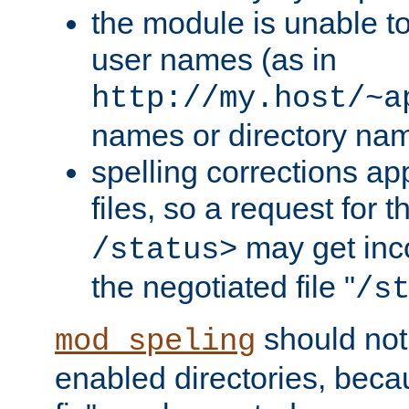
the module is unable to
user names (as in
http://my.host/~a
names or directory na
spelling corrections appl
files, so a request for 
may get inco
/status>
the negotiated file "
/s
should not
mod_speling
enabled directories, becaus