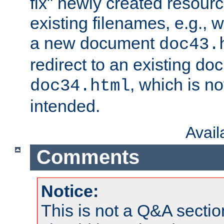
fix" newly created resour
existing filenames, e.g., 
a new document
doc43.
redirect to an existing d
, which is n
doc34.html
intended.
Avai
Comments
Notice:
This is not a Q&A sect