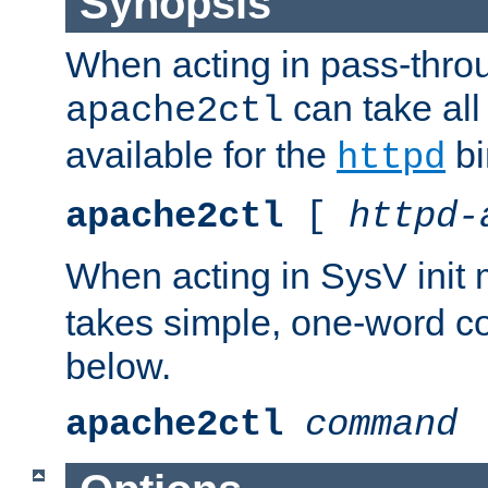
Synopsis
When acting in pass-thr
can take all
apache2ctl
available for the
bi
httpd
apache2ctl
[
httpd-
When acting in SysV init
takes simple, one-word 
below.
apache2ctl
command