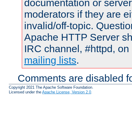
documentation or serve
moderators if they are 
invalid/off-topic. Quest
Apache HTTP Server shou
IRC channel, #httpd, on 
mailing lists
.
Comments are disabled fo
Copyright 2021 The Apache Software Foundation.
Licensed under the
Apache License, Version 2.0
.