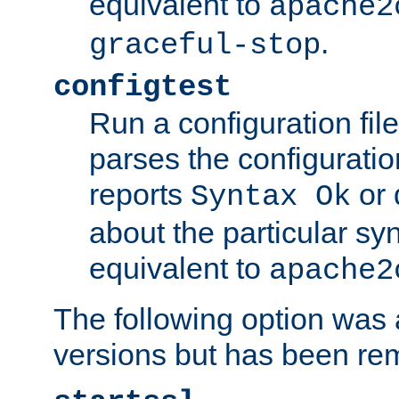
equivalent to
apache2
.
graceful-stop
configtest
Run a configuration file 
parses the configuration
reports
or 
Syntax Ok
about the particular syn
equivalent to
apache2
The following option was a
versions but has been re