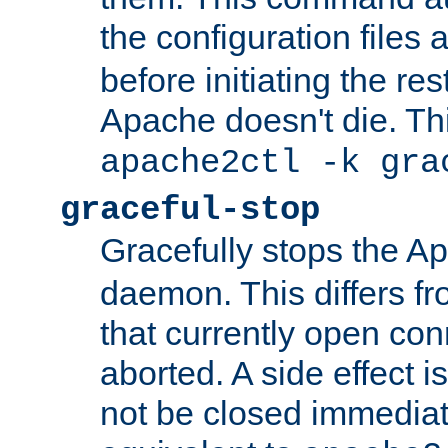
the configuration files 
before initiating the re
Apache doesn't die. Thi
apache2ctl -k gra
graceful-stop
Gracefully stops the 
daemon. This differs fr
that currently open con
aborted. A side effect is 
not be closed immediate