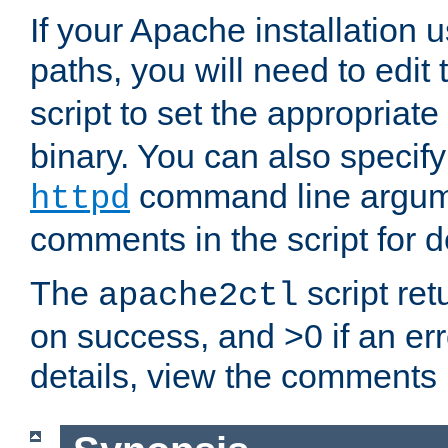
If your Apache installation
paths, you will need to edit
script to set the appropriate
binary. You can also specif
command line argum
httpd
comments in the script for de
The
script ret
apache2ctl
on success, and >0 if an er
details, view the comments i