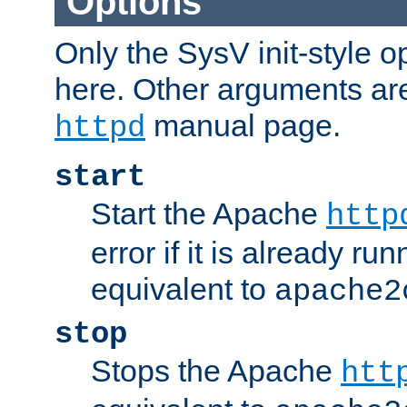
Options
Only the SysV init-style o
here. Other arguments ar
manual page.
httpd
start
Start the Apache
http
error if it is already run
equivalent to
apache2
stop
Stops the Apache
htt