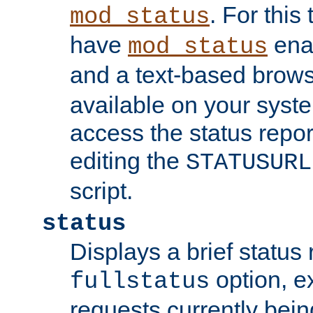
. For this
mod_status
have
enab
mod_status
and a text-based brow
available on your syst
access the status repor
editing the
STATUSURL
script.
status
Displays a brief status 
option, ex
fullstatus
requests currently bein