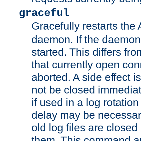
graceful
Gracefully restarts th
daemon. If the daemon i
started. This differs fr
that currently open con
aborted. A side effect is 
not be closed immediat
if used in a log rotation
delay may be necessary
old log files are close
them. This command au