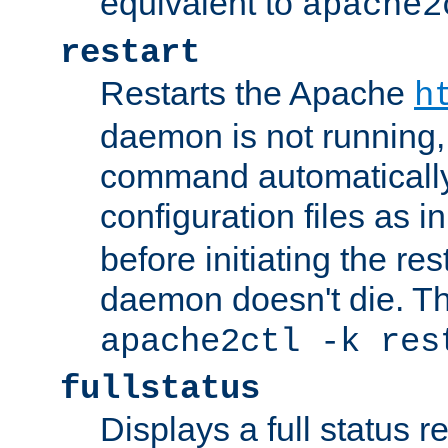
equivalent to
apache2
restart
Restarts the Apache
h
daemon is not running, i
command automatically
configuration files as i
before initiating the re
daemon doesn't die. Thi
apache2ctl -k res
fullstatus
Displays a full status r