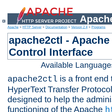
Apache
Apache
>
HTTP Server
>
Documentation
>
Version 2.4
>
Programs
apache2ctl - Apache
Control Interface
Available Language
is a front end
apache2ctl
HyperText Transfer Protocol 
designed to help the adminis
functioning of the Apache
h