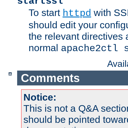
startssl
To start
with SSL
httpd
should edit your configu
the relevant directives
normal
apache2ctl 
Avai
Comments
Notice:
This is not a Q&A sect
should be pointed towar