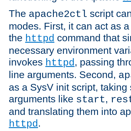
The
script ca
apache2ctl
modes. First, it can act as a
the
command that si
httpd
necessary environment vari
invokes
, passing t
httpd
line arguments. Second,
ap
as a SysV init script, takin
arguments like
,
start
res
and translating them into ap
.
httpd