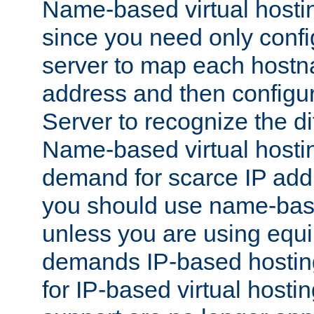
Name-based virtual hostin
since you need only conf
server to map each hostna
address and then config
Server to recognize the d
Name-based virtual hosti
demand for scarce IP add
you should use name-base
unless you are using equip
demands IP-based hosting
for IP-based virtual hosti