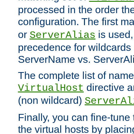
processed in the order th
configuration. The first m
or
is used,
ServerAlias
precedence for wildcards 
ServerName vs. ServerAli
The complete list of name
directive ar
VirtualHost
(non wildcard)
ServerAl
Finally, you can fine-tune 
the virtual hosts by placin