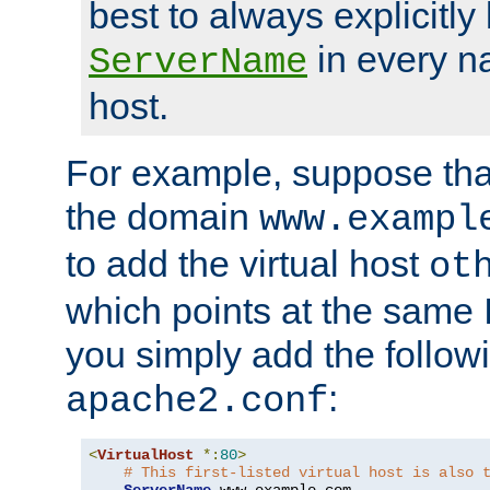
best to always explicitly l
in every n
ServerName
host.
For example, suppose tha
the domain
www.exampl
to add the virtual host
ot
which points at the same
you simply add the follow
:
apache2.conf
<
VirtualHost
*:
80
>
# This first-listed virtual host is also 
ServerName
 www
.
example
.
com
