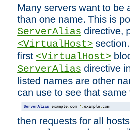
Many servers want to be 
than one name. This is po
directive, 
ServerAlias
section.
<VirtualHost>
first
bloc
<VirtualHost>
directive i
ServerAlias
listed names are other n
can use to see that same 
ServerAlias
 example
.
com 
*.
example
.
com
then requests for all hosts