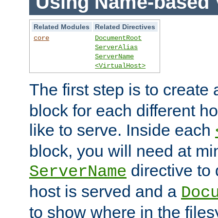
Using Name-based V
Related Modules
Related Directives
core
DocumentRoot
ServerAlias
ServerName
<VirtualHost>
The first step is to create
block for each different h
like to serve. Inside each
block, you will need at m
directive to
ServerName
host is served and a
Doc
to show where in the file