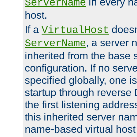
in every n
ServerName
host.
If a
doesn'
VirtualHost
, a server 
ServerName
inherited from the base 
configuration. If no ser
specified globally, one i
startup through reverse 
the first listening addres
this inherited server nam
name-based virtual host r