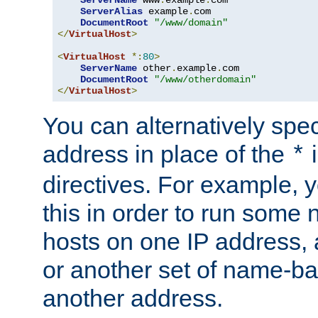
ServerAlias
 example
.
com 

DocumentRoot
"/www/domain"
</
VirtualHost
>
<
VirtualHost
*:
80
>
ServerName
 other
.
example
.
com

DocumentRoot
"/www/otherdomain"
</
VirtualHost
>
You can alternatively speci
address in place of the
*
directives. For example, 
this in order to run some
hosts on one IP address, 
or another set of name-ba
another address.