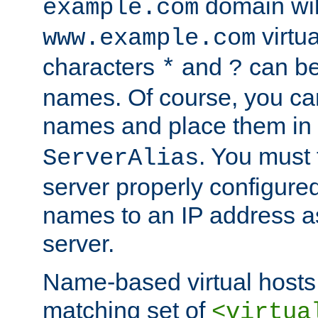
domain wil
example.com
virtu
www.example.com
characters
and
can be
*
?
names. Of course, you can
names and place them in
. You must
ServerAlias
server properly configure
names to an IP address a
server.
Name-based virtual hosts 
matching set of
<virtua