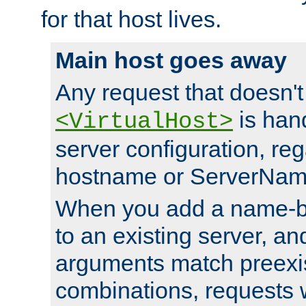
for that host lives.
Main host goes away
Any request that doesn't
is han
<VirtualHost>
server configuration, reg
hostname or ServerNam
When you add a name-ba
to an existing server, and
arguments match preexis
combinations, requests 