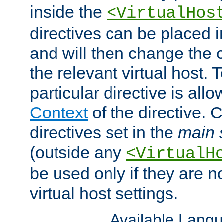
inside the
<VirtualHos
directives can be placed 
and will then change the c
the relevant virtual host. T
particular directive is all
Context
of the directive. 
directives set in the
main 
(outside any
<VirtualH
be used only if they are n
virtual host settings.
Available Lang