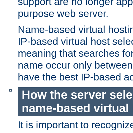
support are no longer appl
purpose web server.
Name-based virtual hosting
IP-based virtual host sele
meaning that searches for
name occur only between v
have the best IP-based a
How the server sele
name-based virtual
It is important to recognize