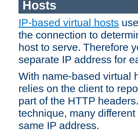
Hosts
IP-based virtual hosts
use
the connection to determin
host to serve. Therefore 
separate IP address for e
With name-based virtual h
relies on the client to re
part of the HTTP headers.
technique, many different
same IP address.