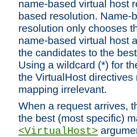
name-based virtual host re
based resolution. Name-ba
resolution only chooses t
name-based virtual host 
the candidates to the bes
Using a wildcard (*) for th
the VirtualHost directive
mapping irrelevant.
When a request arrives, th
the best (most specific) 
argumen
<VirtualHost>