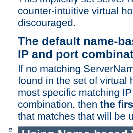
counter-intuitive virtual h
discouraged.
The default name-ba
IP and port combina
If no matching ServerNam
found in the set of virtual
most specific matching IP
combination, then
the fir
that matches that will be 