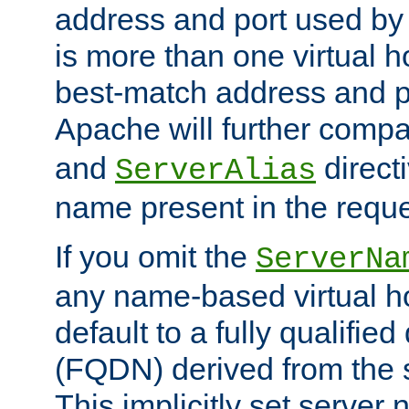
address and port used by t
is more than one virtual h
best-match address and p
Apache will further comp
and
directi
ServerAlias
name present in the reque
If you omit the
ServerNa
any name-based virtual hos
default to a fully qualifi
(FQDN) derived from the
This implicitly set server