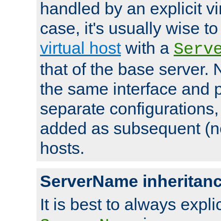
handled by an explicit vir
case, it's usually wise t
virtual host
with a
Serv
that of the base server
the same interface and p
separate configurations,
added as subsequent (non
hosts.
ServerName inheritan
It is best to always explici