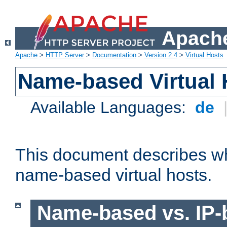
Apache
Apache
>
HTTP Server
>
Documentation
>
Version 2.4
>
Virtual Hosts
Name-based Virtual 
Available Languages:
de
This document describes w
name-based virtual hosts.
Name-based vs. IP-b