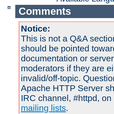
Comments
Notice:
This is not a Q&A sect
should be pointed towar
documentation or serve
moderators if they are 
invalid/off-topic. Quest
Apache HTTP Server shou
IRC channel, #httpd, on 
mailing lists
.