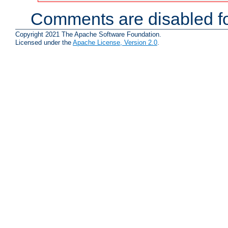
Comments are disabled fo
Copyright 2021 The Apache Software Foundation.
Licensed under the
Apache License, Version 2.0
.