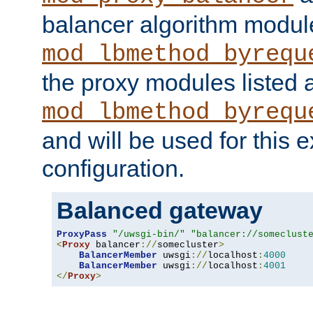
balancer algorithm modul
mod_lbmethod_byrequ
the proxy modules listed 
mod_lbmethod_byrequ
and will be used for this
configuration.
Balanced gateway
ProxyPass
"/uwsgi-bin/"
"balancer://someclust
<
Proxy
 balancer
://
somecluster
>
BalancerMember
 uwsgi
://
localhost
:
4000
BalancerMember
 uwsgi
://
localhost
:
4001
</
Proxy
>