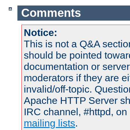
Comments
Notice:
This is not a Q&A sect
should be pointed towar
documentation or serve
moderators if they are 
invalid/off-topic. Quest
Apache HTTP Server shou
IRC channel, #httpd, on 
mailing lists
.