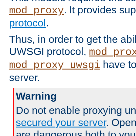
. It provides su
mod_proxy
protocol
.
Thus, in order to get the abi
UWSGI protocol,
mod_pro
have to
mod_proxy_uwsgi
server.
Warning
Do not enable proxying un
secured your server
. Open
are dangerous both to you