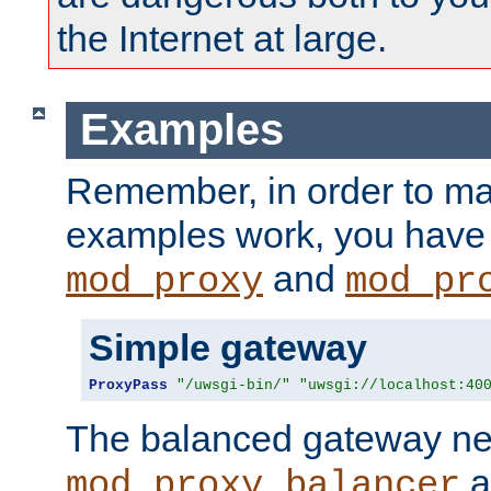
the Internet at large.
Examples
Remember, in order to ma
examples work, you have 
and
mod_proxy
mod_pr
Simple gateway
ProxyPass
"/uwsgi-bin/"
"uwsgi://localhost:40
The balanced gateway n
a
mod_proxy_balancer