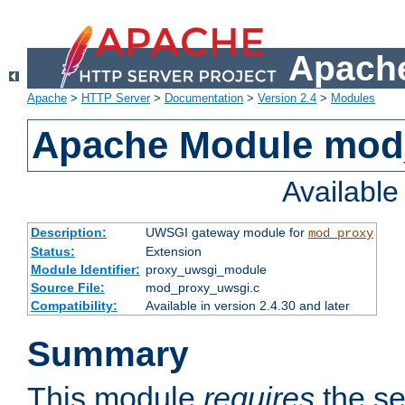
Apache
Apache
>
HTTP Server
>
Documentation
>
Version 2.4
>
Modules
Apache Module mod
Availabl
Description:
UWSGI gateway module for
mod_proxy
Status:
Extension
Module Identifier:
proxy_uwsgi_module
Source File:
mod_proxy_uwsgi.c
Compatibility:
Available in version 2.4.30 and later
Summary
This module
requires
the se