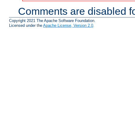
Comments are disabled fo
Copyright 2021 The Apache Software Foundation.
Licensed under the
Apache License, Version 2.0
.