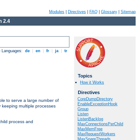
Modules
|
Directives
|
FAQ
|
Glossary
|
Sitemap
 2.4
e Languages:
de
|
en
|
fr
|
ja
|
tr
Topics
How it Works
Directives
CoreDumpDirectory
ble to serve a large number of
EnableExceptionHook
y keeping multiple processes
Group
Listen
ListenBacklog
child process and
MaxConnectionsPerChild
MaxMemFree
MaxRequestWorkers
MaxSpareThreads