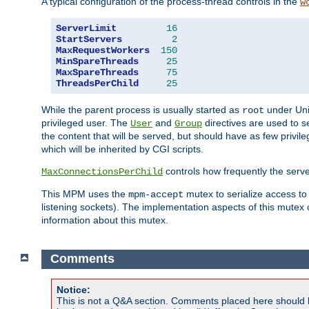
A typical configuration of the process-thread controls in the
w
ServerLimit
16
StartServers
2
MaxRequestWorkers
150
MinSpareThreads
25
MaxSpareThreads
75
ThreadsPerChild
25
While the parent process is usually started as
under Unix
root
privileged user. The
and
directives are used to s
User
Group
the content that will be served, but should have as few privil
which will be inherited by CGI scripts.
controls how frequently the serve
MaxConnectionsPerChild
This MPM uses the
mutex to serialize access to
mpm-accept
listening sockets). The implementation aspects of this mutex
information about this mutex.
Comments
Notice:
This is not a Q&A section. Comments placed here should 