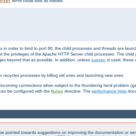
MPM could look as follows:
orker
 in order to bind to port 80, the child processes and threads are launc
et the privileges of the Apache HTTP Server child processes. The child
eges beyond that as possible. In addition, unless
is used, these d
suexec
r recycles processes by killing old ones and launching new ones.
 incoming connections when subject to the thundering herd problem (ge
 can be configured with the
directive. The
performance hints
docu
Mutex
be pointed towards suggestions on improving the documentation or ser