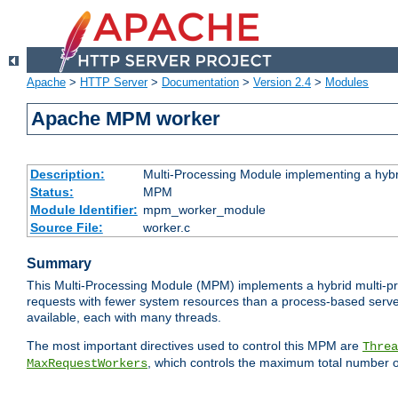
Apache
>
HTTP Server
>
Documentation
>
Version 2.4
>
Modules
Apache MPM worker
Description:
Multi-Processing Module implementing a hybr
Status:
MPM
Module Identifier:
mpm_worker_module
Source File:
worker.c
Summary
This Multi-Processing Module (MPM) implements a hybrid multi-proc
requests with fewer system resources than a process-based server.
available, each with many threads.
The most important directives used to control this MPM are
Threa
, which controls the maximum total number o
MaxRequestWorkers