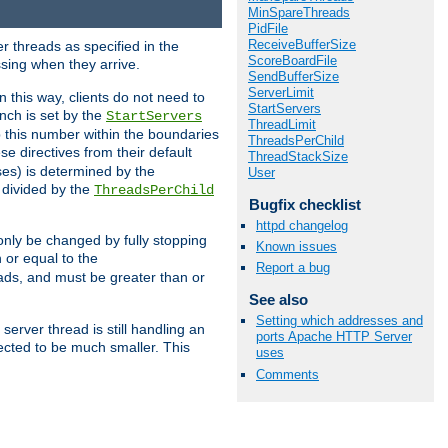
MinSpareThreads
PidFile
ReceiveBufferSize
r threads as specified in the
ScoreBoardFile
ssing when they arrive.
SendBufferSize
ServerLimit
 this way, clients do not need to
StartServers
nch is set by the
StartServers
ThreadLimit
ep this number within the boundaries
ThreadsPerChild
ese directives from their default
ThreadStackSize
es) is determined by the
User
 divided by the
ThreadsPerChild
Bugfix checklist
httpd changelog
only be changed by fully stopping
Known issues
 or equal to the
Report a bug
eads, and must be greater than or
See also
Setting which addresses and
server thread is still handling an
ports Apache HTTP Server
cted to be much smaller. This
uses
Comments