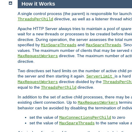
How it Works
A single control process (the parent) is responsible for launc
directive, as well as a listener thread wh
ThreadsPerChild
Apache HTTP Server always tries to maintain a pool of
spare
wait for a new threads or processes to be created before their
directive. During operation, the server assesses the total num
specified by
and
. Sinc
MinSpareThreads
MaxSpareThreads
values. The maximum number of clients that may be served si
directive. The maximum number of acti
MaxRequestWorkers
directive.
Two directives set hard limits on the number of active child 
the server and then starting it again.
is a hard
ServerLimit
directive divided by the
MaxRequestWorkers
ThreadsPerCh
equal to the
directive.
ThreadsPerChild
In addition to the set of active child processes, there may be 
existing client connection. Up to
termina
MaxRequestWorkers
behavior can be avoided by disabling the termination of indivi
set the value of
to zero
MaxConnectionsPerChild
set the value of
to the same value 
MaxSpareThreads