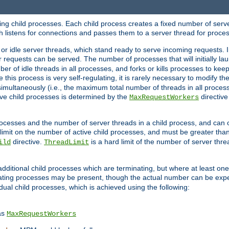
hing child processes. Each child process creates a fixed number of serve
ich listens for connections and passes them to a server thread for proce
or idle server threads, which stand ready to serve incoming requests. In
 requests can be served. The number of processes that will initially lau
ber of idle threads in all processes, and forks or kills processes to ke
e this process is very self-regulating, it is rarely necessary to modify th
multaneously (i.e., the maximum total number of threads in all process
ve child processes is determined by the
directive
MaxRequestWorkers
processes and the number of server threads in a child process, and can 
 limit on the number of active child processes, and must be greater than
directive.
is a hard limit of the number of server thr
ild
ThreadLimit
additional child processes which are terminating, but where at least one 
ting processes may be present, though the actual number can be expe
dual child processes, which is achieved using the following:
as
MaxRequestWorkers