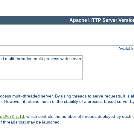
Apache HTTP Server Version
Availabl
id multi-threaded multi-process web server
ess multi-threaded server. By using threads to serve requests, it is a
 However, it retains much of the stability of a process-based server b
, which controls the number of threads deployed by each 
dsPerChild
f threads that may be launched.