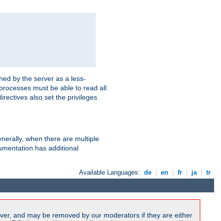
hed by the server as a less-
 processes must be able to read all
irectives also set the privileges
nerally, when there are multiple
mentation has additional
Available Languages:
de
|
en
|
fr
|
ja
|
tr
ver, and may be removed by our moderators if they are either