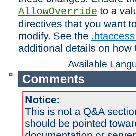
to a valu
AllowOverride
directives that you want t
modify. See the
.htaccess 
additional details on how 
Available Lang
Comments
Notice:
This is not a Q&A sect
should be pointed towar
documentation or serve