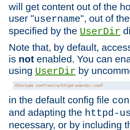
will get content out of the h
user "
", out of th
username
specified by the
di
UserDir
Note that, by default, acces
is
not
enabled. You can en
using
by uncommen
UserDir
#Include conf/extra/httpd-userdir.conf
in the default config file
con
and adapting the
httpd-u
necessary, or by including t