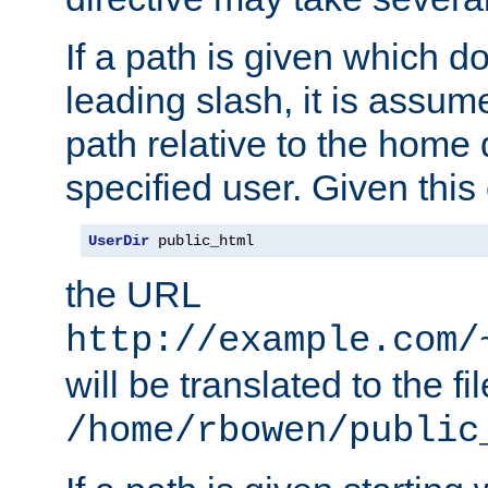
If a path is given which do
leading slash, it is assum
path relative to the home 
specified user. Given this
UserDir
 public_html
the URL
http://example.com/
will be translated to the fi
/home/rbowen/public