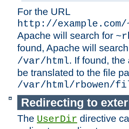
For the URL
http://example.com/
Apache will search for
~r
found, Apache will search
. If found, th
/var/html
be translated to the file p
/var/html/rbowen/fi
Redirecting to exte
The
directive c
UserDir