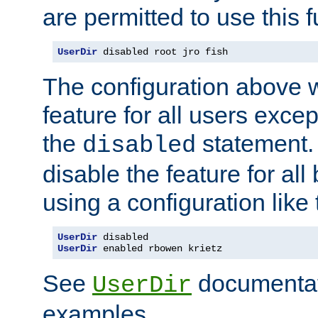
are permitted to use this f
UserDir
 disabled root jro fish
The configuration above w
feature for all users except
the
statement. 
disabled
disable the feature for all
using a configuration like 
UserDir
UserDir
 enabled rbowen krietz
See
documentati
UserDir
examples.