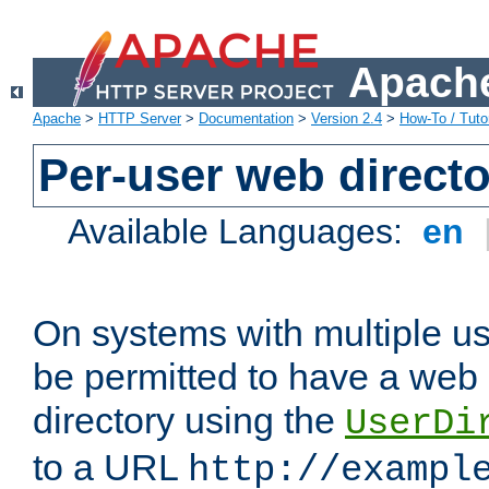
Apache
Apache
>
HTTP Server
>
Documentation
>
Version 2.4
>
How-To / Tutor
Per-user web directo
Available Languages:
en
On systems with multiple u
be permitted to have a web 
directory using the
UserDi
to a URL
http://exampl