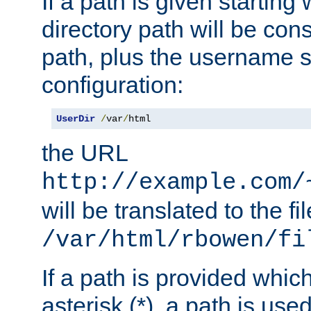
If a path is given starting 
directory path will be con
path, plus the username s
configuration:
UserDir
/
var
/
html
the URL
http://example.com/
will be translated to the fi
/var/html/rbowen/fi
If a path is provided whic
asterisk (*), a path is use