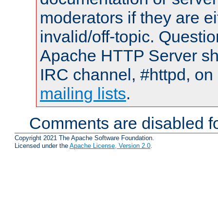
moderators if they are 
invalid/off-topic. Quest
Apache HTTP Server shou
IRC channel, #httpd, on 
mailing lists
.
Comments are disabled fo
Copyright 2021 The Apache Software Foundation.
Licensed under the
Apache License, Version 2.0
.