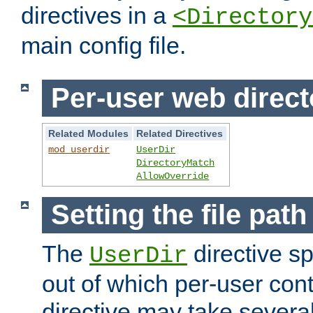
directives in a
<Directory
main config file.
Per-user web direct
Related Modules
Related Directives
mod_userdir
UserDir
DirectoryMatch
AllowOverride
Setting the file pat
The
directive sp
UserDir
out of which per-user cont
directive may take several