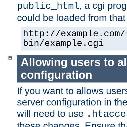
, a cgi pr
public_html
could be loaded from that 
http://example.com/
bin/example.cgi
Allowing users to al
configuration
If you want to allows user
server configuration in th
will need to use
.htacce
these changes. Ensure th