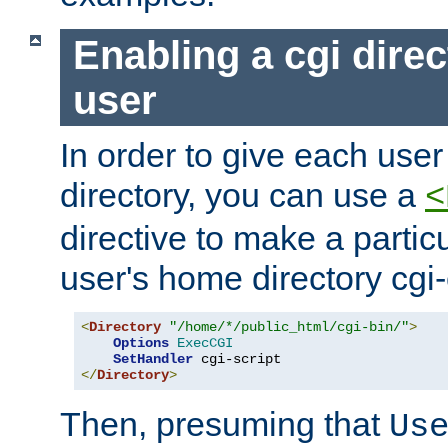
Enabling a cgi direc
user
In order to give each user
directory, you can use a
<
directive to make a partic
user's home directory cgi
<
Directory
"/home/*/public_html/cgi-bin/"
>
Options
ExecCGI
SetHandler
</
Directory
>
Then, presuming that
Us