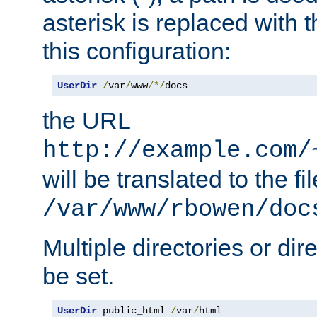
asterisk is replaced with
this configuration:
UserDir
/
var
/
www
/*/
docs
the URL
http://example.com/
will be translated to the fi
/var/www/rbowen/doc
Multiple directories or di
be set.
UserDir
 public_html 
/
var
/
html