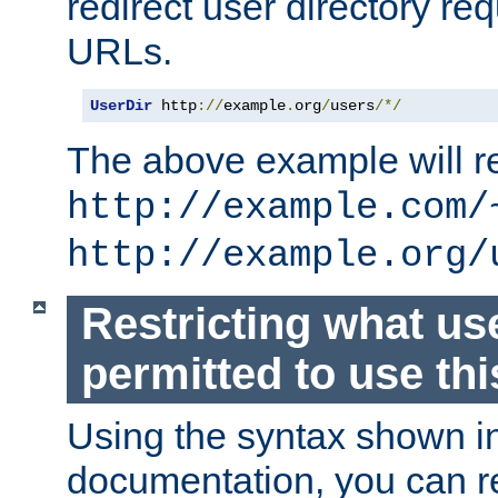
redirect user directory re
URLs.
UserDir
 http
://
example
.
org
/
users
/*/
The above example will re
http://example.com/
http://example.org/
Restricting what us
permitted to use thi
Using the syntax shown i
documentation, you can re