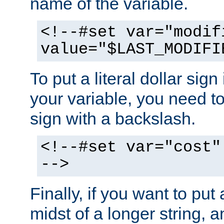
name of the variable.
<!--#set var="modif
value="$LAST_MODIFI
To put a literal dollar sign
your variable, you need t
sign with a backslash.
<!--#set var="cost"
-->
Finally, if you want to put 
midst of a longer string, 