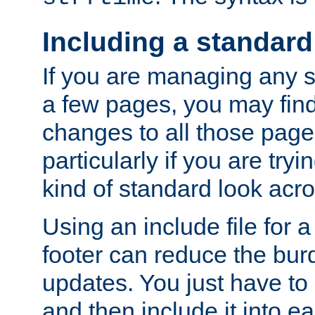
Including a standard
If you are managing any si
a few pages, you may fin
changes to all those page
particularly if you are try
kind of standard look acro
Using an include file for 
footer can reduce the bur
updates. You just have to 
and then include it into e