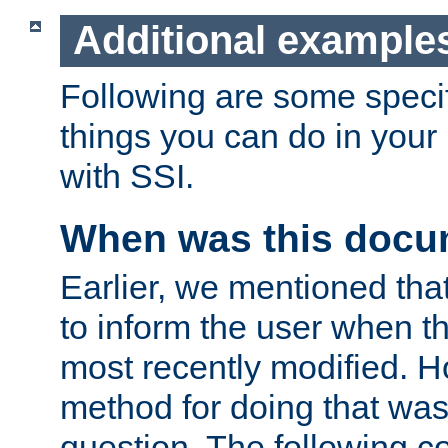
Additional example
Following are some speci
things you can do in yo
with SSI.
When was this docu
Earlier, we mentioned tha
to inform the user when 
most recently modified. H
method for doing that was
question. The following c