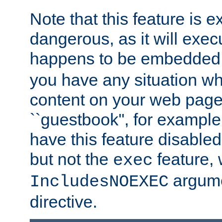
Note that this feature is 
dangerous, as it will exe
happens to be embedded 
you have any situation wh
content on your web page
``guestbook'', for exampl
have this feature disable
but not the
feature, 
exec
argume
IncludesNOEXEC
directive.