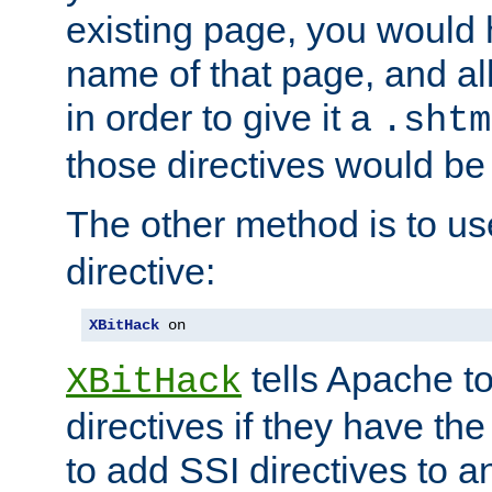
existing page, you would
name of that page, and all
in order to give it a
.shtm
those directives would be
The other method is to u
directive:
XBitHack
 on
tells Apache to
XBitHack
directives if they have the
to add SSI directives to a