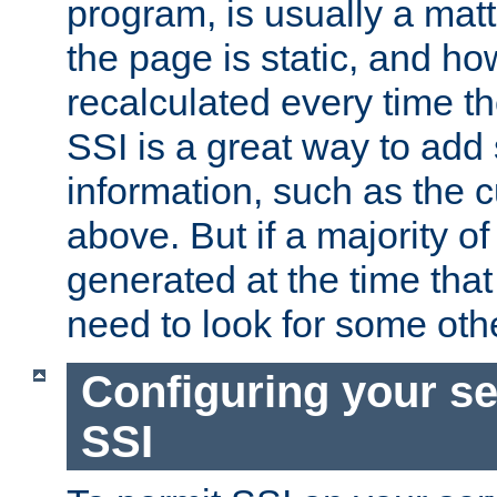
program, is usually a mat
the page is static, and h
recalculated every time t
SSI is a great way to add 
information, such as the 
above. But if a majority o
generated at the time that 
need to look for some othe
Configuring your se
SSI