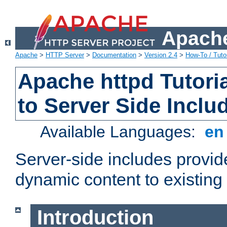
Apache
Apache
>
HTTP Server
>
Documentation
>
Version 2.4
>
How-To / Tutor
Apache httpd Tutoria
to Server Side Inclu
Available Languages:
e
Server-side includes provi
dynamic content to existi
Introduction