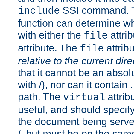
SSI command.
include
function can determine wha
with either the
attrib
file
attribute. The
attribu
file
relative to the current dire
that it cannot be an absolu
with /), nor can it contain .
path. The
attrib
virtual
useful, and should specify
the document being served.
/, but must be on the same