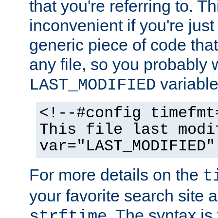
that you're referring to. T
inconvenient if you're just
generic piece of code tha
any file, so you probably 
variable
LAST_MODIFIED
<!--#config timefmt
This file last modi
var="LAST_MODIFIED"
For more details on the
t
your favorite search site a
. The syntax is
strftime