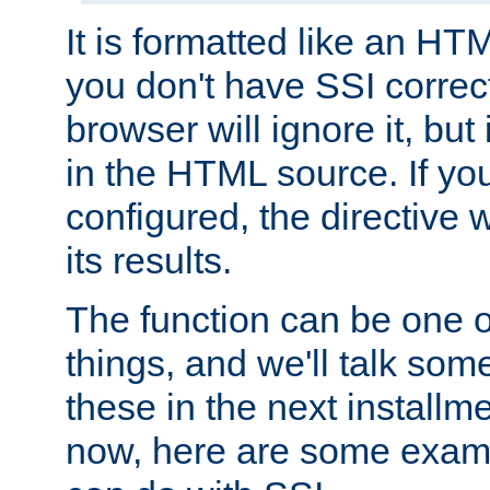
It is formatted like an HT
you don't have SSI correc
browser will ignore it, but it
in the HTML source. If yo
configured, the directive w
its results.
The function can be one 
things, and we'll talk so
these in the next installme
now, here are some exam