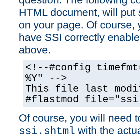
HTML document, will put 
on your page. Of course, 
have SSI correctly enabl
above.
<!--#config timefmt
%Y" -->
This file last modi
#flastmod file="ssi
Of course, you will need t
with the actua
ssi.shtml