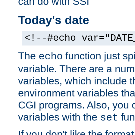
can do with SSI
Today's date
<!--#echo var="DATE
The
function just sp
echo
variable. There are a num
variables, which include t
environment variables that
CGI programs. Also, you 
variables with the
fun
set
If you don't like the forma