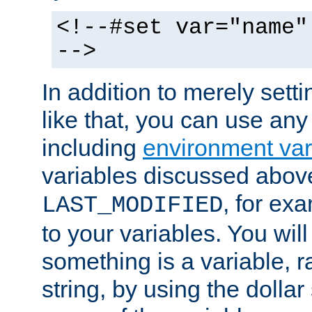
<!--#set var="name"
-->
In addition to merely setti
like that, you can use any
including
environment var
variables discussed above
, for ex
LAST_MODIFIED
to your variables. You will
something is a variable, ra
string, by using the dollar