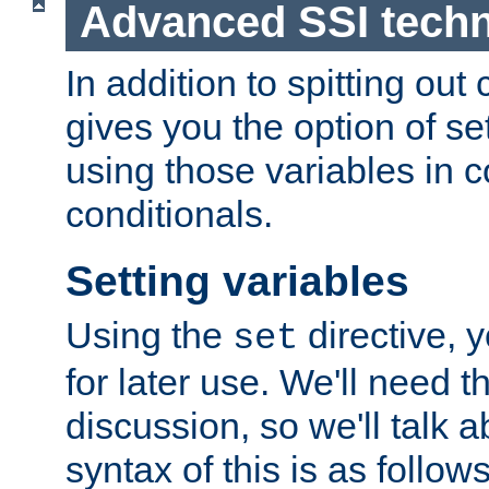
Advanced SSI tech
In addition to spitting ou
gives you the option of se
using those variables in
conditionals.
Setting variables
Using the
directive, 
set
for later use. We'll need th
discussion, so we'll talk a
syntax of this is as follows