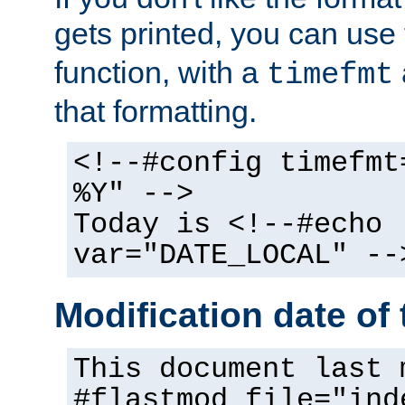
gets printed, you can use
function, with a
timefmt
that formatting.
<!--#config timefmt
%Y" -->
Today is <!--#echo
var="DATE_LOCAL" --
Modification date of t
This document last 
#flastmod file="ind