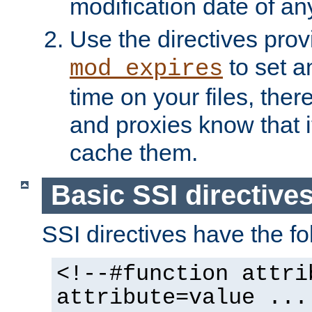
modification date of any
Use the directives pro
to set an
mod_expires
time on your files, ther
and proxies know that i
cache them.
Basic SSI directive
SSI directives have the fo
<!--#function attri
attribute=value ...