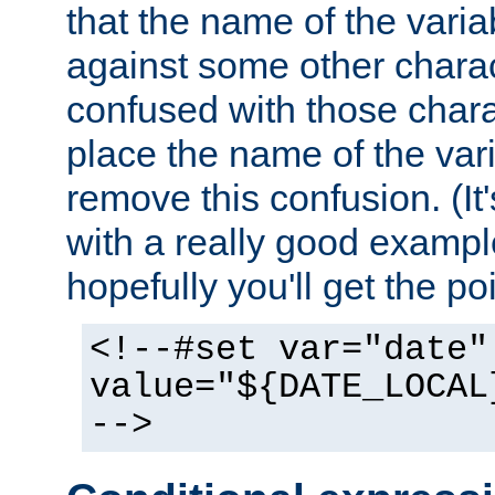
that the name of the varia
against some other charac
confused with those chara
place the name of the vari
remove this confusion. (It
with a really good example
hopefully you'll get the poi
<!--#set var="date"
value="${DATE_LOCAL
-->