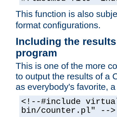
This function is also subj
format configurations.
Including the results
program
This is one of the more 
to output the results of a
as everybody's favorite, a `
<!--#include virtua
bin/counter.pl" -->