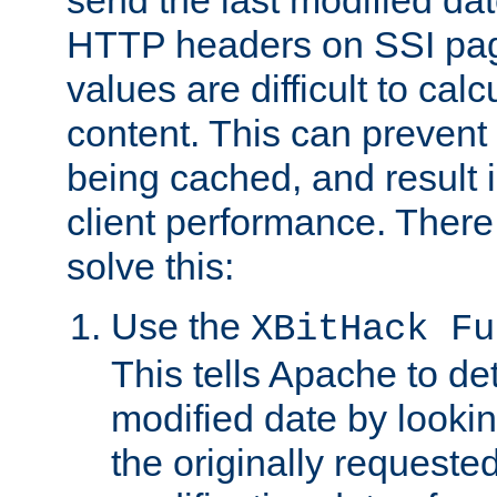
send the last modified dat
HTTP headers on SSI pag
values are difficult to cal
content. This can preven
being cached, and result 
client performance. There
solve this:
Use the
XBitHack Fu
This tells Apache to de
modified date by lookin
the originally requested