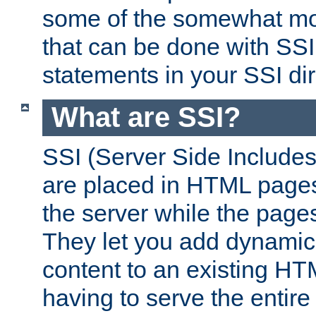
some of the somewhat mo
that can be done with SSI
statements in your SSI dir
What are SSI?
SSI (Server Side Includes)
are placed in HTML pages
the server while the page
They let you add dynamic
content to an existing HT
having to serve the entir