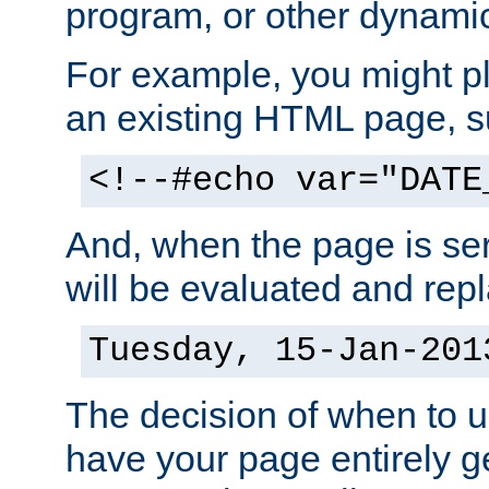
program, or other dynami
For example, you might pl
an existing HTML page, s
<!--#echo var="DATE
And, when the page is ser
will be evaluated and repl
Tuesday, 15-Jan-201
The decision of when to 
have your page entirely 