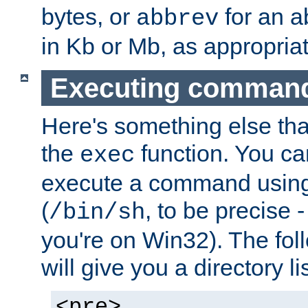
bytes, or
for an a
abbrev
in Kb or Mb, as appropriat
Executing comman
Here's something else tha
the
function. You ca
exec
execute a command using 
(
, to be precise -
/bin/sh
you're on Win32). The fol
will give you a directory li
<pre>