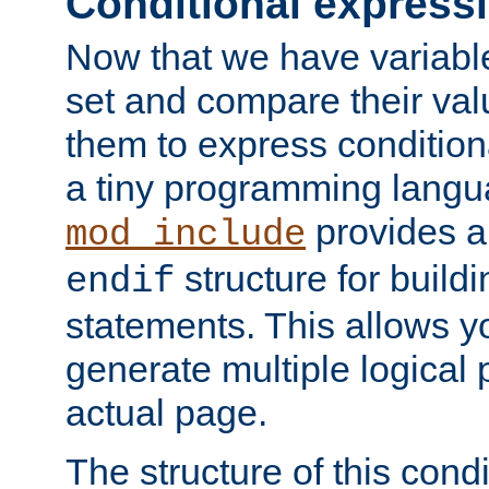
Conditional express
Now that we have variable
set and compare their va
them to express conditiona
a tiny programming langua
provides 
mod_include
structure for buildi
endif
statements. This allows yo
generate multiple logical
actual page.
The structure of this condi