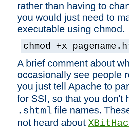
rather than having to cha
you would just need to ma
executable using
.
chmod
chmod +x pagename.h
A brief comment about what
occasionally see people 
you just tell Apache to pa
for SSI, so that you don't
file names. Thes
.shtml
not heard about
XBitHac