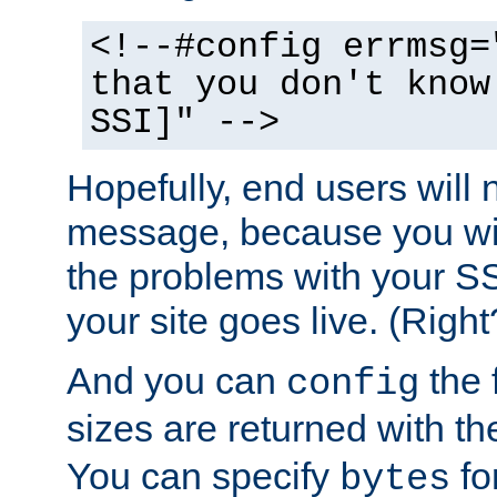
<!--#config errmsg=
that you don't know
SSI]" -->
Hopefully, end users will 
message, because you wil
the problems with your SS
your site goes live. (Right
And you can
the 
config
sizes are returned with t
You can specify
for
bytes