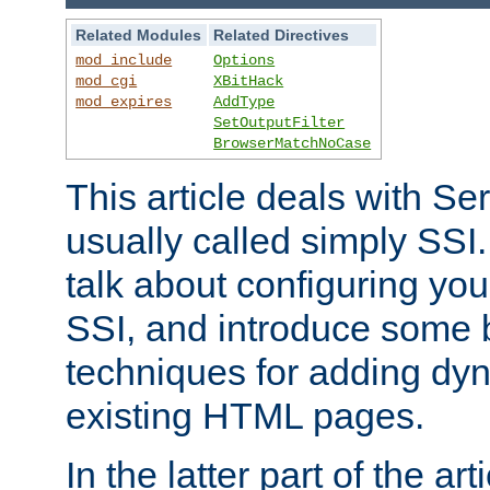
Related Modules
Related Directives
mod_include
Options
mod_cgi
XBitHack
mod_expires
AddType
SetOutputFilter
BrowserMatchNoCase
This article deals with Se
usually called simply SSI. In
talk about configuring you
SSI, and introduce some 
techniques for adding dyn
existing HTML pages.
In the latter part of the art