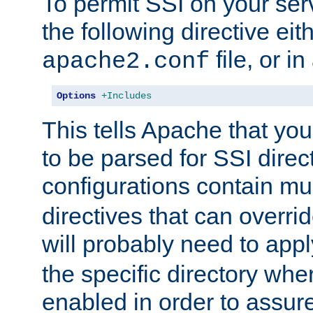
To permit SSI on your ser
the following directive eit
file, or in
apache2.conf
Options
+Includes
This tells Apache that you
to be parsed for SSI direc
configurations contain mu
directives that can overri
will probably need to app
the specific directory wh
enabled in order to assure 