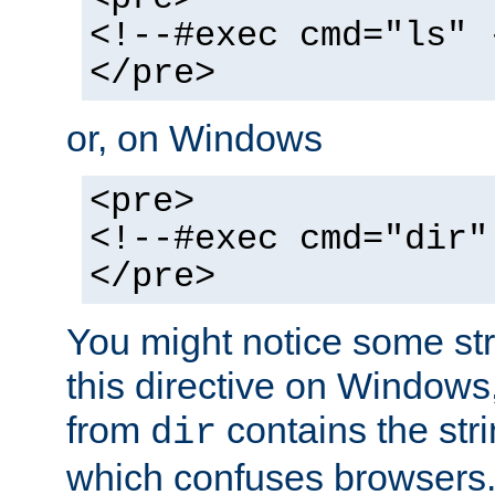
<!--#exec cmd="ls" 
</pre>
or, on Windows
<pre>
<!--#exec cmd="dir"
</pre>
You might notice some str
this directive on Windows
from
contains the stri
dir
which confuses browsers