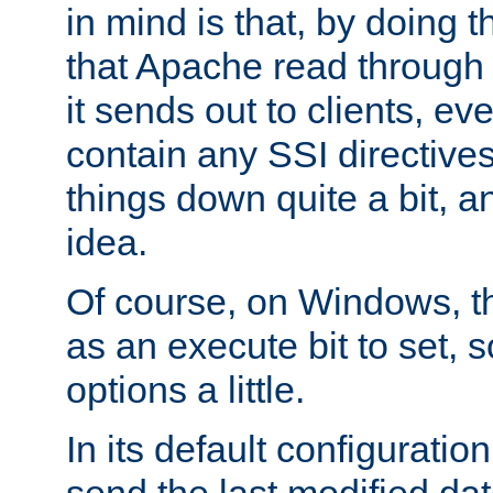
in mind is that, by doing t
that Apache read through e
it sends out to clients, eve
contain any SSI directive
things down quite a bit, a
idea.
Of course, on Windows, th
as an execute bit to set, s
options a little.
In its default configurati