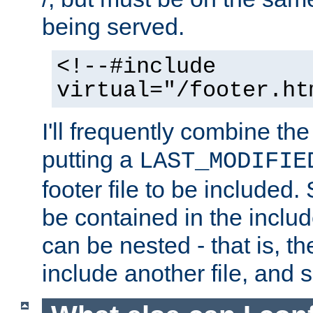
being served.
<!--#include
virtual="/footer.ht
I'll frequently combine the
putting a
LAST_MODIFIE
footer file to be included.
be contained in the includ
can be nested - that is, th
include another file, and 