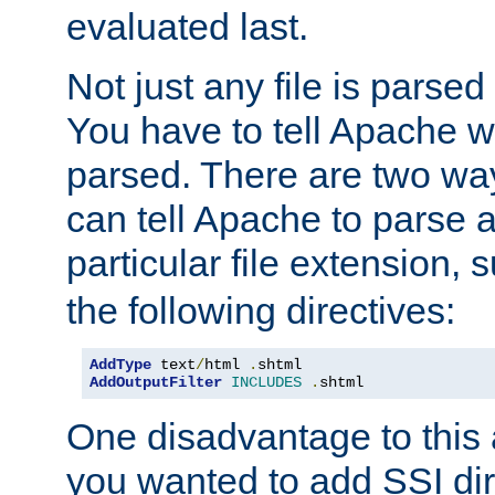
evaluated last.
Not just any file is parsed
You have to tell Apache w
parsed. There are two way
can tell Apache to parse a
particular file extension,
the following directives:
AddType
 text
/
html 
.
AddOutputFilter
INCLUDES
.
shtml
One disadvantage to this a
you wanted to add SSI dir