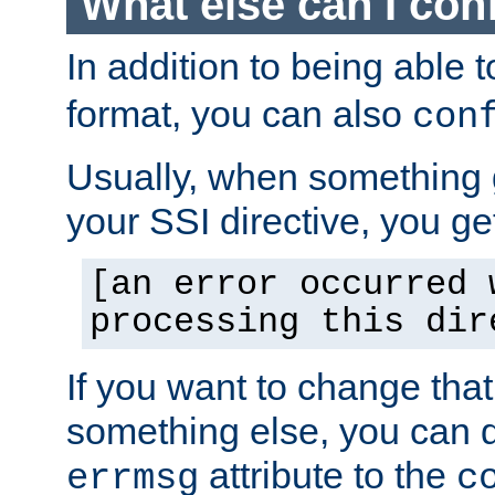
What else can I con
In addition to being able 
format, you can also
con
Usually, when something
your SSI directive, you g
[an error occurred 
processing this dir
If you want to change tha
something else, you can d
attribute to the
errmsg
c