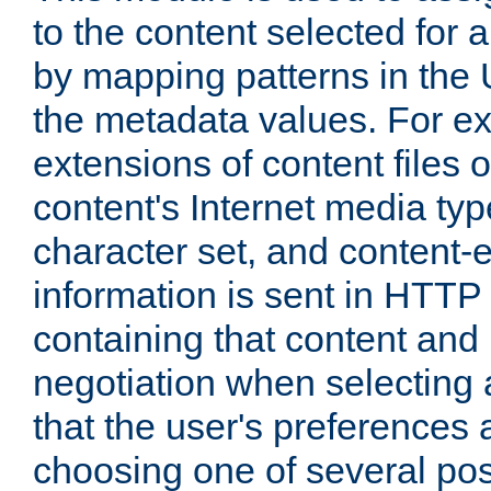
to the content selected fo
by mapping patterns in the 
the metadata values. For e
extensions of content files o
content's Internet media ty
character set, and content-
information is sent in HTT
containing that content and
negotiation when selecting 
that the user's preferences
choosing one of several pos