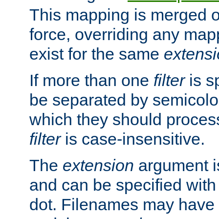
This mapping is merged o
force, overriding any map
exist for the same
extens
If more than one
filter
is s
be separated by semicolon
which they should process
filter
is case-insensitive.
The
extension
argument is
and can be specified with 
dot. Filenames may have