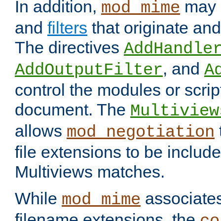
In addition,
may 
mod_mime
and
filters
that originate an
The directives
AddHandle
, and
AddOutputFilter
A
control the modules or scrip
document. The
Multiview
allows
mod_negotiation
file extensions to be includ
Multiviews matches.
While
associates
mod_mime
filename extensions, the