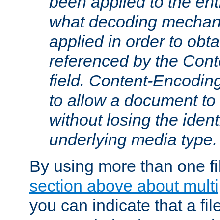
been applied to the ent
what decoding mechan
applied in order to obt
referenced by the Con
field. Content-Encoding
to allow a document t
without losing the identi
underlying media type.
By using more than one fi
section above about multip
you can indicate that a file