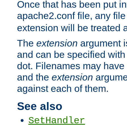
Once that has been put in
apache2.conf file, any fil
extension will be treated
The
extension
argument is
and can be specified with 
dot. Filenames may have
and the
extension
argumen
against each of them.
See also
SetHandler