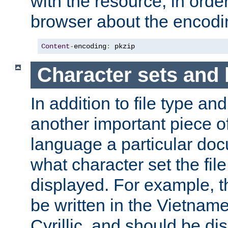
with the resource, in order 
browser about the encod
Content
-
encoding
:
 pkzip
Character sets and
In addition to file type an
another important piece of
language a particular doc
what character set the fil
displayed. For example, 
be written in the Vietname
Cyrillic, and should be di