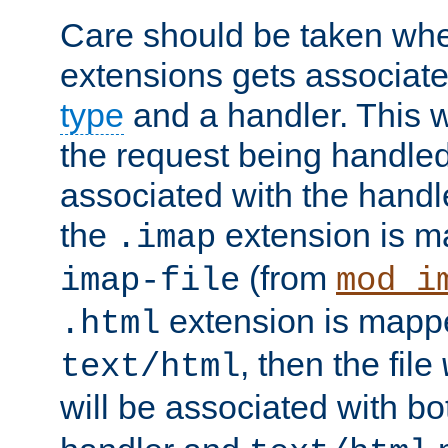
Care should be taken when
extensions gets associat
type
and a handler. This wi
the request being handle
associated with the handle
the
extension is m
.imap
(from
imap-file
mod_i
extension is mappe
.html
, then the file
text/html
will be associated with b