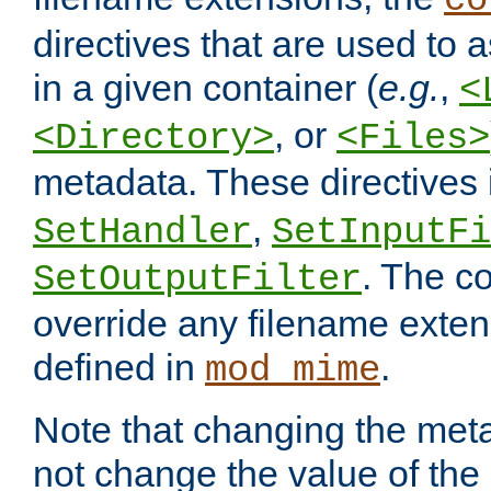
co
directives that are used to as
in a given container (
e.g.
,
<
, or
<Directory>
<Files>
metadata. These directives
,
SetHandler
SetInputFi
. The co
SetOutputFilter
override any filename exte
defined in
.
mod_mime
Note that changing the meta
not change the value of the