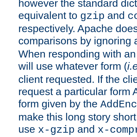
however the standard dicta
equivalent to
and
gzip
c
respectively. Apache doe
comparisons by ignoring 
When responding with an
will use whatever form (
i.
client requested. If the cli
request a particular form 
form given by the
AddEnc
make this long story shor
use
and
x-gzip
x-comp