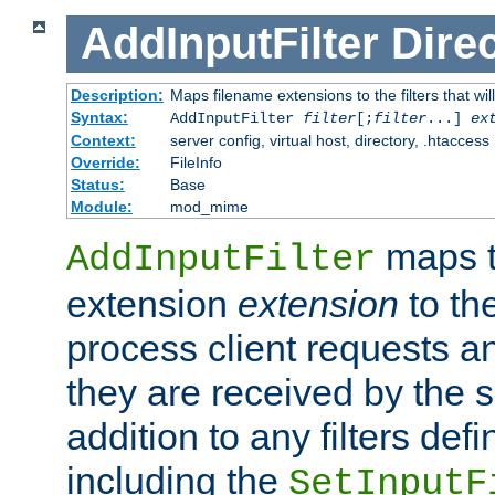
AddInputFilter
Direc
Description:
Maps filename extensions to the filters that wil
Syntax:
AddInputFilter
filter
[;
filter
...]
ex
Context:
server config, virtual host, directory, .htaccess
Override:
FileInfo
Status:
Base
Module:
mod_mime
maps t
AddInputFilter
extension
extension
to th
process client requests 
they are received by the se
addition to any filters de
including the
SetInputF