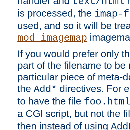
handler and
m
text/html
is processed, the
imap-f
used, and so it will be tre
imagemap 
mod_imagemap
If you would prefer only t
part of the filename to b
particular piece of meta-d
the
directives. For 
Add*
to have the file
foo.htm
a CGI script, but not the f
then instead of using
Add