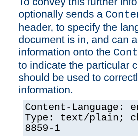
To convey this further in
optionally sends a
Conte
header, to specify the lan
document is in, and can 
information onto the
Cont
to indicate the particular 
should be used to correct
information.
Content-Language: e
Type: text/plain; c
8859-1