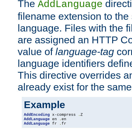
The
direct
AddLanguage
filename extension to the 
language. Files with the 
are assigned an HTTP C
value of
language-tag
cor
language identifiers defi
This directive overrides 
already exist for the sam
Example
AddEncoding
 x-compress 
.
AddLanguage
 en 
.
AddLanguage
 fr 
.
fr