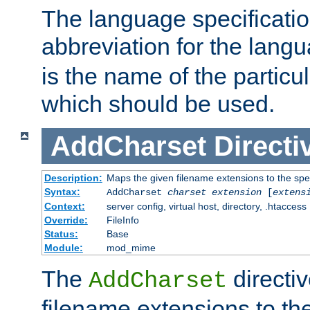
The language specification
abbreviation for the lang
is the name of the particu
which should be used.
AddCharset
Directi
Description:
Maps the given filename extensions to the spe
Syntax:
AddCharset
charset
extension
[
extens
Context:
server config, virtual host, directory, .htaccess
Override:
FileInfo
Status:
Base
Module:
mod_mime
The
directi
AddCharset
filename extensions to th