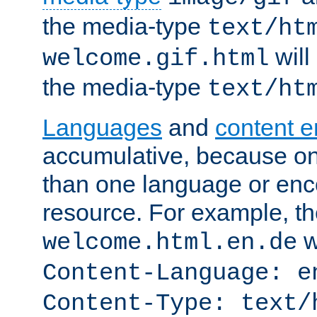
the media-type
text/ht
will
welcome.gif.html
the media-type
text/ht
Languages
and
content 
accumulative, because o
than one language or enco
resource. For example, the
w
welcome.html.en.de
Content-Language: e
Content-Type: text/