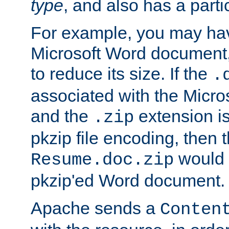
type
, and also has a parti
For example, you may have
Microsoft Word document,
to reduce its size. If the
.
associated with the Micros
and the
extension is
.zip
pkzip file encoding, then t
would 
Resume.doc.zip
pkzip'ed Word document.
Apache sends a
Conten