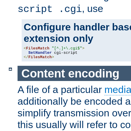
, use
script .cgi
Configure handler base
extension only
<
FilesMatch
"[^.]+\.cgi$"
>
SetHandler
</
FilesMatch
>
Content encoding
A file of a particular
media
additionally be encoded a
simplify transmission over
this usually will refer to