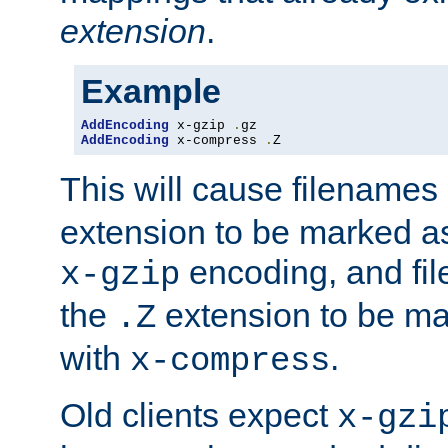
extension
.
Example
AddEncoding
 x-gzip 
.
AddEncoding
 x-compress 
.
Z
This will cause filenames
extension to be marked a
encoding, and fi
x-gzip
the
extension to be m
.Z
with
.
x-compress
Old clients expect
x-gzi