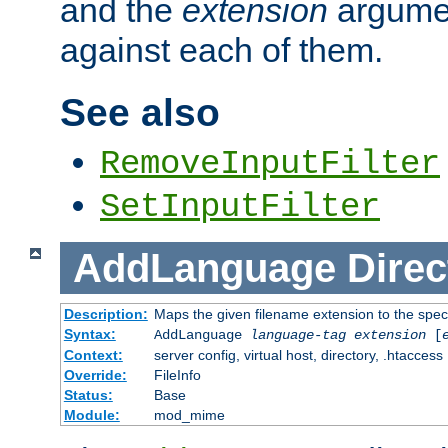
and the
extension
argumen
against each of them.
See also
RemoveInputFilter
SetInputFilter
AddLanguage
Direc
Description:
Maps the given filename extension to the spec
Syntax:
AddLanguage
language-tag
extension
[
Context:
server config, virtual host, directory, .htaccess
Override:
FileInfo
Status:
Base
Module:
mod_mime