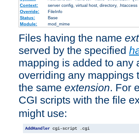
Context:
server config, virtual host, directory, .htaccess
Override:
FileInfo
Status:
Base
Module:
mod_mime
Files having the name
ex
served by the specified
h
mapping is added to any a
overriding any mappings th
the same
extension
. For 
CGI scripts with the file 
might use:
AddHandler
 cgi-script 
.
cgi