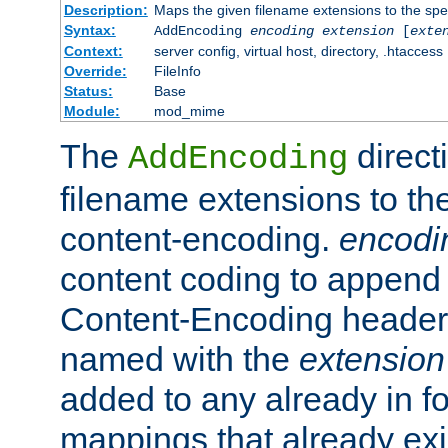
Description:
Maps the given filename extensions to the spe
Syntax:
AddEncoding
encoding
extension
[
exte
Context:
server config, virtual host, directory, .htaccess
Override:
FileInfo
Status:
Base
Module:
mod_mime
The
direct
AddEncoding
filename extensions to th
content-encoding.
encodi
content coding to append 
Content-Encoding header 
named with the
extension
added to any already in fo
mappings that already exi