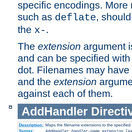
specific encodings. More 
such as
, should
deflate
the
.
x-
The
extension
argument is
and can be specified with 
dot. Filenames may have
and the
extension
argumen
against each of them.
AddHandler
Directi
Description:
Maps the filename extensions to the specified
Syntax:
AddHandler
handler-name
extension
[
e