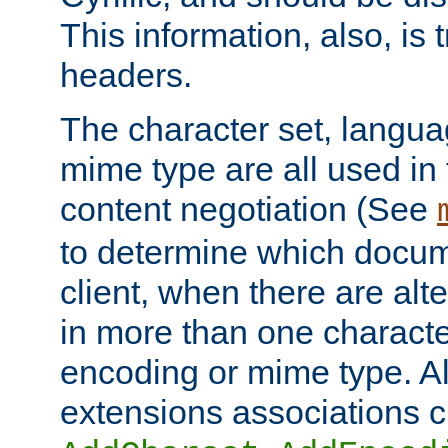
This information, also, is
headers.
The character set, langu
mime type are all used in
content negotiation (See
to determine which docume
client, when there are al
in more than one characte
encoding or mime type. Al
extensions associations c