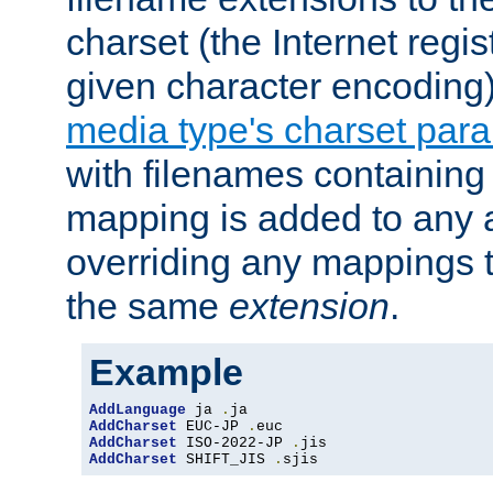
charset (the Internet regi
given character encoding
media type's charset par
with filenames containin
mapping is added to any a
overriding any mappings th
the same
extension
.
Example
AddLanguage
 ja 
.
AddCharset
 EUC-JP 
.
AddCharset
 ISO-2022-JP 
.
AddCharset
 SHIFT_JIS 
.
sjis