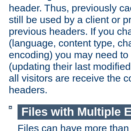
header. Thus, previously c
still be used by a client or p
previous headers. If you c
(language, content type, cha
encoding) you may need to 't
(updating their last modified
all visitors are receive the 
headers.
Files with Multiple 
Files can have more than 