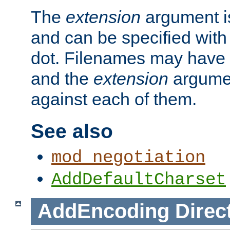
The
extension
argument is
and can be specified with 
dot. Filenames may have
and the
extension
argumen
against each of them.
See also
mod_negotiation
AddDefaultCharset
AddEncoding
Direc