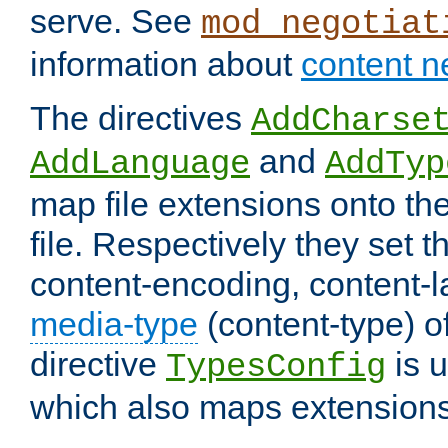
serve. See
mod_negotiat
information about
content n
The directives
AddCharse
and
AddLanguage
AddTyp
map file extensions onto the
file. Respectively they set t
content-encoding, content-
media-type
(content-type) 
directive
is u
TypesConfig
which also maps extensions