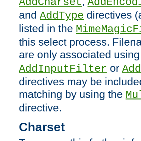
,
AddCharset
AddEncod
and
directives 
AddType
listed in the
MimeMagicF
this select process. File
are only associated using
or
AddInputFilter
Add
directives may be include
matching by using the
Mu
directive.
Charset