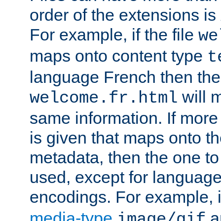
order of the extensions is
For example, if the file
we
maps onto content type
t
language French then the 
will 
welcome.fr.html
same information. If more
is given that maps onto t
metadata, then the one to 
used, except for languag
encodings. For example, 
media-type
a
image/gif