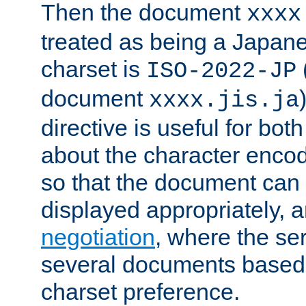
Then the document
xxxx
treated as being a Japa
charset is
ISO-2022-JP
document
xxxx.jis.ja
directive is useful for both
about the character enco
so that the document can 
displayed appropriately, 
negotiation
, where the se
several documents based o
charset preference.