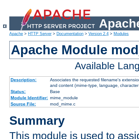
Apache
Apache
>
HTTP Server
>
Documentation
>
Version 2.4
>
Modules
Apache Module mo
Available Lan
Description:
Associates the requested filename's extensions
and content (mime-type, language, character
Status:
Base
Module Identifier:
mime_module
Source File:
mod_mime.c
Summary
This module is used to ass