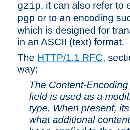
, it can also refer to
gzip
or to an encoding su
pgp
which is designed for trans
in an ASCII (text) format.
The
HTTP/1.1 RFC
, sect
way:
The Content-Encoding 
field is used as a modif
type. When present, its
what additional conten