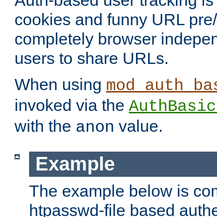
Auth-based user tracking is 
cookies and funny URL pre/po
completely browser indepen
users to share URLs.
When using
mod_auth_ba
invoked via the
AuthBasic
with the
value.
anon
Example
The example below is com
htpasswd-file based authe