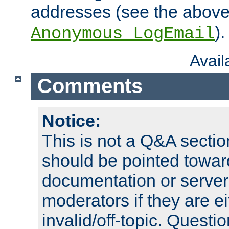
addresses (see the abov
).
Anonymous_LogEmail
Avai
Comments
Notice:
This is not a Q&A sect
should be pointed towar
documentation or serve
moderators if they are 
invalid/off-topic. Quest