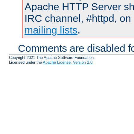
Apache HTTP Server shou
IRC channel, #httpd, on 
mailing lists
.
Comments are disabled fo
Copyright 2021 The Apache Software Foundation.
Licensed under the
Apache License, Version 2.0
.