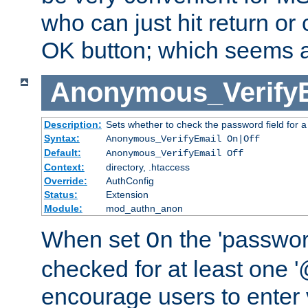
who can just hit return or 
OK button; which seems a 
Anonymous_Verify
Description:
Sets whether to check the password field for a
Syntax:
Anonymous_VerifyEmail On|Off
Default:
Anonymous_VerifyEmail Off
Context:
directory, .htaccess
Override:
AuthConfig
Status:
Extension
Module:
mod_authn_anon
When set
the 'passwor
On
checked for at least one '@
encourage users to enter 