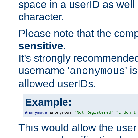
space in a userID as well
character.
Please note that the com
sensitive
.
It's strongly recommended
username '
' 
anonymous
allowed userIDs.
Example:
Anonymous
 anonymous 
"Not Registered"
"I don't
This would allow the user 