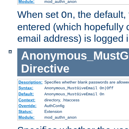
Module:
mod_authn_anon
When set
, the default
On
entered (which hopefully 
email address) is logged i
Anonymous_MustGi
Directive
Description:
Specifies whether blank passwords are allowe
Syntax:
Anonymous_MustGiveEmail On|Off
Default:
Anonymous_MustGiveEmail On
Context:
directory, .htaccess
Override:
AuthConfig
Status:
Extension
Module:
mod_authn_anon