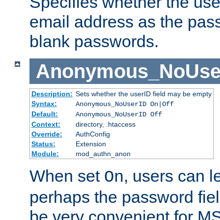
Specifies whether the use
email address as the pass
blank passwords.
Anonymous_NoUse
Description:
Sets whether the userID field may be empty
Syntax:
Anonymous_NoUserID On|Off
Default:
Anonymous_NoUserID Off
Context:
directory, .htaccess
Override:
AuthConfig
Status:
Extension
Module:
mod_authn_anon
When set
, users can 
On
perhaps the password fiel
be very convenient for M