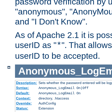
password verification by 
"anonymous", "AnonyMous
and "I Don't Know".
As of Apache 2.1 it is poss
userID as "
". That allow
*
userID to be accepted.
Anonymous_LogEm
Description:
Sets whether the password entered will be logg
Syntax:
Anonymous_LogEmail On|Off
Default:
Anonymous_LogEmail On
Context:
directory, .htaccess
Override:
AuthConfig
Status:
Extension