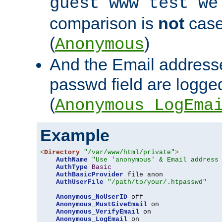
guest www test we
comparison is
not
case
(
)
Anonymous
And the Email addresse
passwd field are logged 
(
Anonymous_LogEma
Example
<
Directory
"/var/www/html/private"
>
AuthName
"Use 'anonymous' & Email address
AuthType
Basic
AuthBasicProvider
 file anon

AuthUserFile
"/path/to/your/.htpasswd"
Anonymous_NoUserID
 off

Anonymous_MustGiveEmail
 on

Anonymous_VerifyEmail
 on

Anonymous_LogEmail
 on
