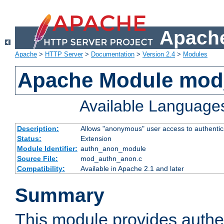
Apache
Apache
>
HTTP Server
>
Documentation
>
Version 2.4
>
Modules
Apache Module mod
Available Language
Description:
Allows "anonymous" user access to authenti
Status:
Extension
Module Identifier:
authn_anon_module
Source File:
mod_authn_anon.c
Compatibility:
Available in Apache 2.1 and later
Summary
This module provides authen