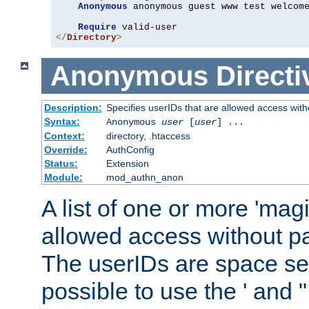
Anonymous
 anonymous guest www test welcome
Require
</
Directory
>
Anonymous
Directi
Description:
Specifies userIDs that are allowed access with
Syntax:
Anonymous
user
[
user
] ...
Context:
directory, .htaccess
Override:
AuthConfig
Status:
Extension
Module:
mod_authn_anon
A list of one or more 'mag
allowed access without pa
The userIDs are space sep
possible to use the ' and 