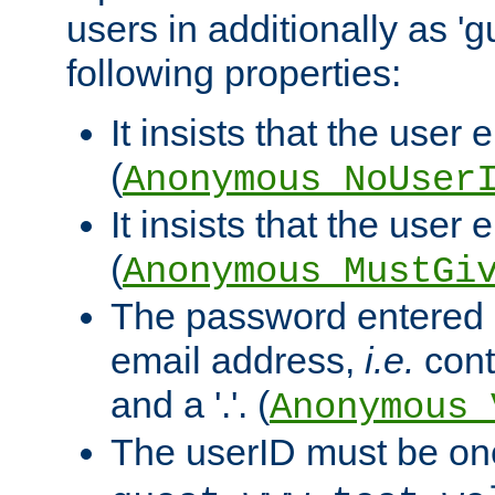
users in additionally as 'g
following properties:
It insists that the user 
(
Anonymous_NoUser
It insists that the user
(
Anonymous_MustGi
The password entered 
email address,
i.e.
cont
and a '.'. (
Anonymous_
The userID must be on