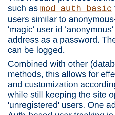
such as
mod_auth_basic
users similar to anonymous-
'magic' user id 'anonymous'
address as a password. Th
can be logged.
Combined with other (datab
methods, this allows for effe
and customization according
while still keeping the site 
'unregistered' users. One a