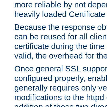
more reliable by not depe
heavily loaded Certificate
Because the response obt
can be reused for all clie
certificate during the time
valid, the overhead for th
Once general SSL suppor
configured properly, ena
generally requires only v
modifications to the httpd
addition of these two direc