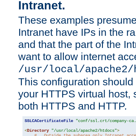
Intranet.
These examples presume t
Intranet have IPs in the 
and that the part of the I
want to allow internet acc
/usr/local/apache2/
This configuration should
your HTTPS virtual host, so
both HTTPS and HTTP.
SSLCACertificateFile
"conf/ssl.crt/company-ca
<
Directory
"/usr/local/apache2/htdocs"
>
#   Outside the subarea only Intranet acc