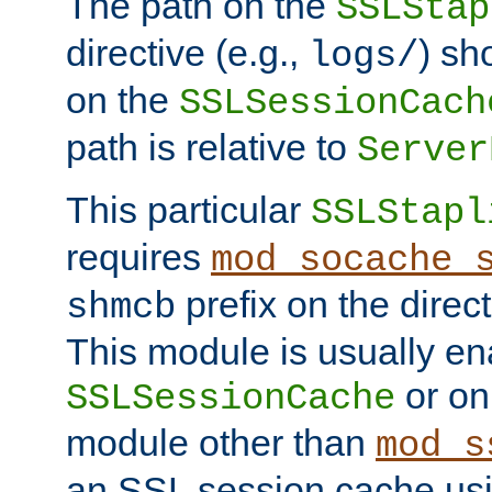
The path on the
SSLStap
directive (e.g.,
) sh
logs/
on the
SSLSessionCach
path is relative to
Server
This particular
SSLStapl
requires
mod_socache_
prefix on the direc
shmcb
This module is usually en
or on
SSLSessionCache
module other than
mod_s
an SSL session cache us