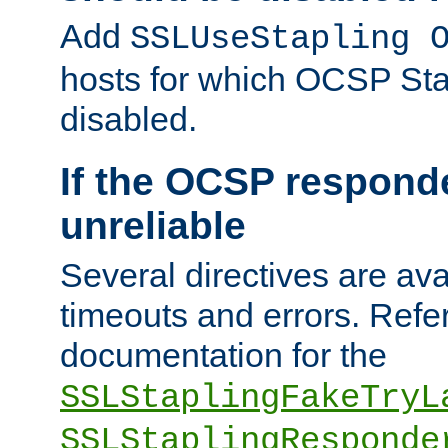
Add
SSLUseStapling 
hosts for which OCSP Sta
disabled.
If the OCSP responde
unreliable
Several directives are ava
timeouts and errors. Refer
documentation for the
SSLStaplingFakeTryL
SSLStaplingResponde