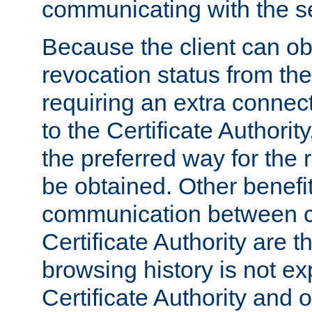
communicating with the se
Because the client can obt
revocation status from the
requiring an extra connect
to the Certificate Authori
the preferred way for the 
be obtained. Other benefit
communication between cl
Certificate Authority are th
browsing history is not ex
Certificate Authority and o