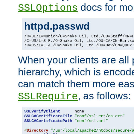
docs for mor
SSLOptions
httpd.passwd
/C=DE/L=Munich/O=Snake Oil, Ltd./OU=Staff/CN=F
/C=US/L=S.F./O=Snake Oil, Ltd./OU=CA/CN=Bar:xx
/C=US/L=L.A./O=Snake Oil, Ltd./OU=Dev/CN=Quux
When your clients are all
hierarchy, which is encod
can match them more easi
, as follows:
SSLRequire
SSLVerifyClient
SSLCACertificateFile
"conf/ssl.crt/ca.crt"
SSLCACertificatePath
"conf/ssl.crt"
<
Directory
"/usr/local/apache2/htdocs/secure/