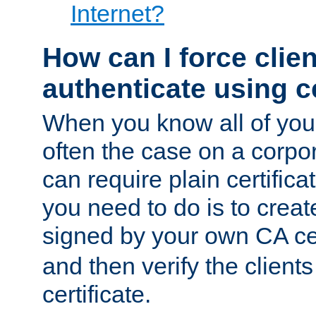
Internet?
How can I force clien
authenticate using ce
When you know all of your
often the case on a corpor
can require plain certifica
you need to do is to create
signed by your own CA cert
and then verify the clients
certificate.