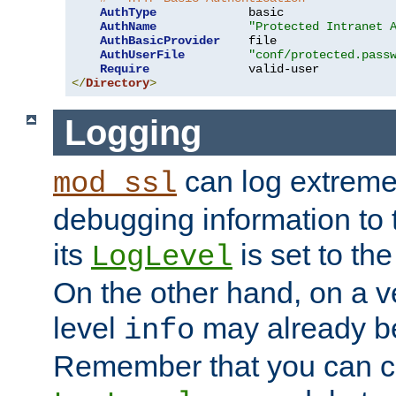
AuthType
             basic

AuthName
"Protected Intranet 
AuthBasicProvider
    file

AuthUserFile
"conf/protected.pass
Require
</
Directory
>
Logging
can log extreme
mod_ssl
debugging information to 
its
is set to the
LogLevel
On the other hand, on a v
level
may already b
info
Remember that you can c