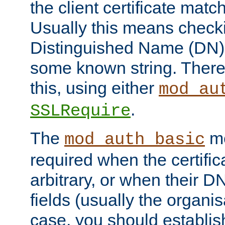
the client certificate mat
Usually this means checkin
Distinguished Name (DN), t
some known string. There
this, using either
mod_au
.
SSLRequire
The
me
mod_auth_basic
required when the certifi
arbitrary, or when their
fields (usually the organisa
case, you should establi