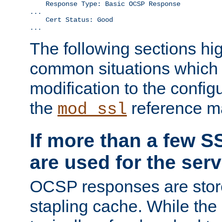
    Response Type: Basic OCSP Response

...

    Cert Status: Good

...
The following sections hig
common situations which r
modification to the configu
the
reference m
mod_ssl
If more than a few SS
are used for the serv
OCSP responses are stor
stapling cache. While the