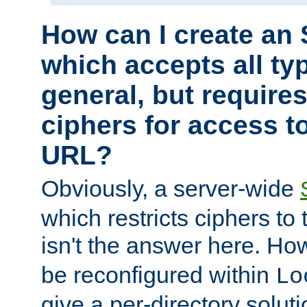
How can I create an 
which accepts all typ
general, but require
ciphers for access to
URL?
Obviously, a server-wide
which restricts ciphers to 
isn't the answer here. Ho
be reconfigured within
Lo
give a per-directory solut