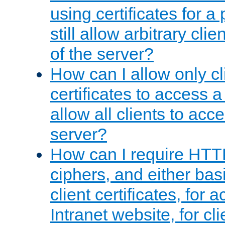
using certificates for a
still allow arbitrary cli
of the server?
How can I allow only c
certificates to access a
allow all clients to acce
server?
How can I require HTT
ciphers, and either bas
client certificates, for 
Intranet website, for c