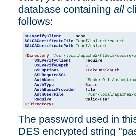
database containing
all
cl
follows:
SSLVerifyClient
SSLCACertificateFile
"conf/ssl.crt/ca.crt"
SSLCACertificatePath
"conf/ssl.crt"
<
Directory
"/usr/local/apache2/htdocs/secure/
SSLVerifyClient
      require

SSLVerifyDepth
5
SSLOptions
+
FakeBasicAuth
SSLRequireSSL
AuthName
"Snake Oil Authentic
AuthType
Basic
AuthBasicProvider
    file

AuthUserFile
"/usr/local/apache2/
Require
</
Directory
>
The password used in thi
DES encrypted string "pa