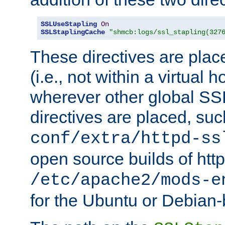
SSLUseStapling
On
SSLStaplingCache
"shmcb:logs/ssl_stapling(327
These directives are plac
(i.e., not within a virtual h
wherever other global SSL
directives are placed, suc
conf/extra/httpd-ss
open source builds of http
/etc/apache2/mods-e
for the Ubuntu or Debian-