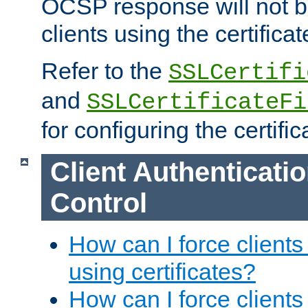
OCSP response will not b
clients using the certificat
Refer to the
SSLCertifi
and
SSLCertificateFi
for configuring the certific
Client Authenticati
Control
How can I force clients
using certificates?
How can I force clients