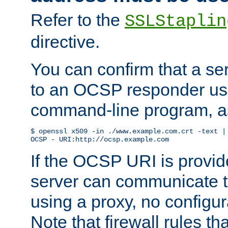
Refer to the
SSLStaplin
directive.
You can confirm that a ser
to an OCSP responder us
command-line program, as
$ openssl x509 -in ./www.example.com.crt -text | 
OCSP - URI:http://ocsp.example.com
If the OCSP URI is provi
server can communicate to 
using a proxy, no configur
Note that firewall rules t