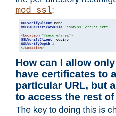
:
mod_ssl
SSLVerifyClient
SSLCACertificateFile
"conf/ssl.crt/ca.crt"
<
Location
"/secure/area"
>
SSLVerifyClient
SSLVerifyDepth
1
</
Location
>
How can I allow only
have certificates to 
particular URL, but a
to access the rest of
The key to doing this is ch