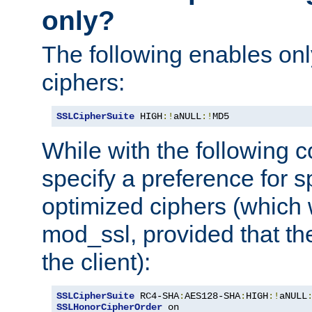
only?
The following enables onl
ciphers:
SSLCipherSuite
 HIGH
:!
aNULL
:!
MD5
While with the following c
specify a preference for s
optimized ciphers (which 
mod_ssl, provided that th
the client):
SSLCipherSuite
 RC4-SHA
:
AES128-SHA
:
HIGH
:!
aNULL
SSLHonorCipherOrder
 on