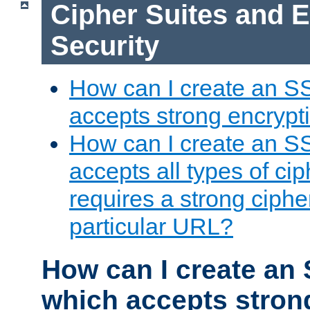
Cipher Suites and 
Security
How can I create an S
accepts strong encrypt
How can I create an S
accepts all types of cip
requires a strong ciphe
particular URL?
How can I create an 
which accepts stron