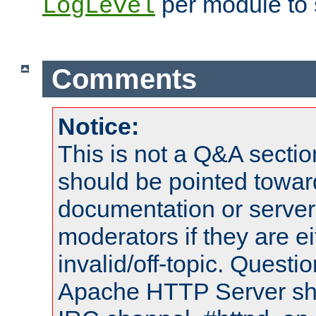
per module to 
LogLevel
Comments
Notice:
This is not a Q&A sect
should be pointed towar
documentation or serve
moderators if they are 
invalid/off-topic. Quest
Apache HTTP Server shou