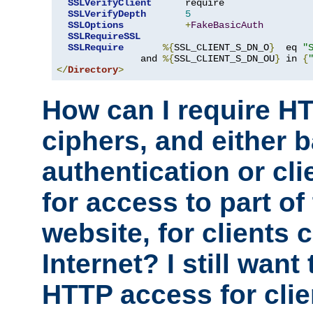
SSLVerifyClient
      require

SSLVerifyDepth
5
SSLOptions
+
FakeBasicAuth
SSLRequireSSL
SSLRequire
%{
SSL_CLIENT_S_DN_O
}
  eq 
"
               and 
%{
SSL_CLIENT_S_DN_OU
}
 in 
{
</
Directory
>
How can I require H
ciphers, and either 
authentication or clie
for access to part of
website, for clients
Internet? I still want
HTTP access for clie