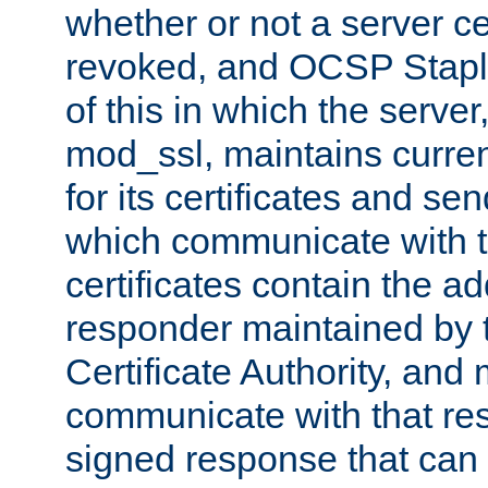
whether or not a server ce
revoked, and OCSP Stapli
of this in which the serve
mod_ssl, maintains curr
for its certificates and se
which communicate with t
certificates contain the 
responder maintained by 
Certificate Authority, and
communicate with that res
signed response that can 