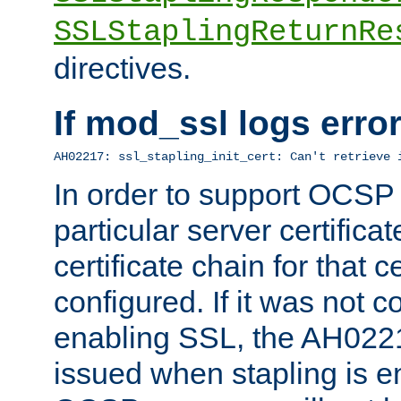
SSLStaplingReturnRe
directives.
If mod_ssl logs err
AH02217: ssl_stapling_init_cert: Can't retrieve 
In order to support OCSP
particular server certificat
certificate chain for that c
configured. If it was not c
enabling SSL, the AH02217
issued when stapling is e