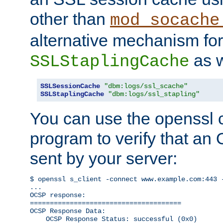
other than
mod_socache
alternative mechanism for
as w
SSLStaplingCache
SSLSessionCache
"dbm:logs/ssl_scache"
SSLStaplingCache
"dbm:logs/ssl_stapling"
You can use the openssl
program to verify that a
sent by your server:
$ openssl s_client -connect www.example.com:443 -
...

OCSP response: 

======================================

OCSP Response Data:

    OCSP Response Status: successful (0x0)
