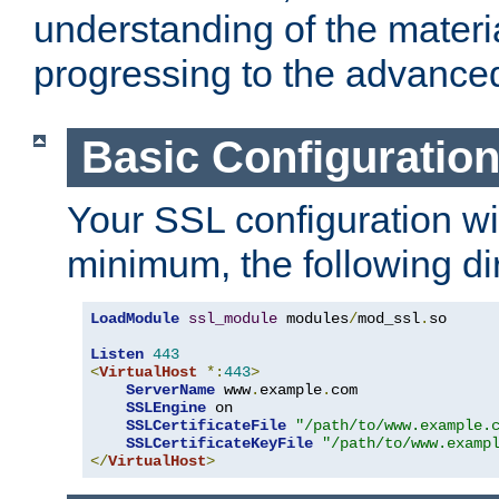
understanding of the materi
progressing to the advance
Basic Configuratio
Your SSL configuration wil
minimum, the following di
LoadModule
ssl_module
 modules
/
mod_ssl
.
so

Listen
443
<
VirtualHost
*:
443
>
ServerName
 www
.
example
.
com

SSLEngine
 on

SSLCertificateFile
"/path/to/www.example.
SSLCertificateKeyFile
"/path/to/www.examp
</
VirtualHost
>