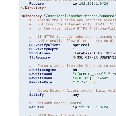
Require
              ip 
192.168
.
1.0
/
24
</
Directory
>
<
Directory
"/usr/local/apache2/htdocs/subarea
#   Inside the subarea any Intranet acces
#   but from the Internet only HTTPS + St
#   or the alternative HTTPS + Strong-Cip
#   If HTTPS is used, make sure a strong 
#   Additionally allow client certs as al
SSLVerifyClient
      optional

SSLVerifyDepth
1
SSLOptions
+
FakeBasicAuth
+
Stri
SSLRequire
%{
SSL_CIPHER_USEKEYS
#   Force clients from the Internet to us
RewriteEngine
        on

RewriteCond
"%{REMOTE_ADDR}"
"!^
RewriteCond
"%{HTTPS}"
"!=on"
RewriteRule
"."
"-"
[
F
]
#   Allow Network Access and/or Basic Aut
Satisfy
              any

#   Network Access Control
Require
              ip 
192.168
.
1.0
/
24
#   HTTP Basic Authentication