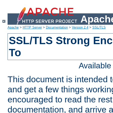
Apache
Apache
>
HTTP Server
>
Documentation
>
Version 2.4
>
SSL/TLS
SSL/TLS Strong Enc
To
Availabl
This document is intended t
and get a few things workin
encouraged to read the rest
documentation, and arrive a