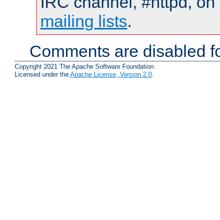
IRC channel, #httpd, on 
mailing lists
.
Comments are disabled fo
Copyright 2021 The Apache Software Foundation.
Licensed under the
Apache License, Version 2.0
.