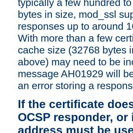
typically a few hundred t
bytes in size, mod_ssl s
responses up to around 10
With more than a few certi
cache size (32768 bytes 
above) may need to be in
message AH01929 will be 
an error storing a respons
If the certificate doe
OCSP responder, or if
address must be us