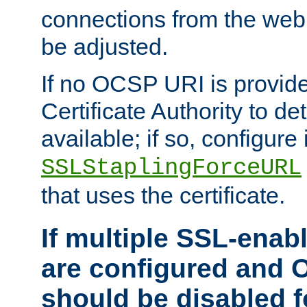
connections from the web
be adjusted.
If no OCSP URI is provide
Certificate Authority to de
available; if so, configure 
SSLStaplingForceURL
that uses the certificate.
If multiple SSL-enabl
are configured and 
should be disabled 