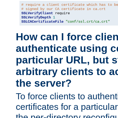
# require a client certificate which has to b
# signed by our CA certificate in ca.crt
SSLVerifyClient
SSLVerifyDepth
1
SSLCACertificateFile
"conf/ssl.crt/ca.crt"
How can I force clien
authenticate using ce
particular URL, but st
arbitrary clients to a
the server?
To force clients to authen
certificates for a particu
the per-directory reconfig