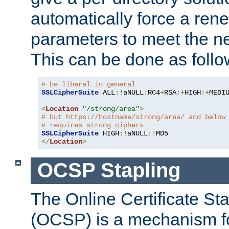
automatically force a rene
parameters to meet the ne
This can be done as follo
# be liberal in general
SSLCipherSuite
 ALL
:!
aNULL
:
RC4
+
RSA
:+
HIGH
:+
MEDI
<
Location
"/strong/area"
>
# but https://hostname/strong/area/ and below
# requires strong ciphers
SSLCipherSuite
 HIGH
:!
aNULL
:!
</
Location
>
OCSP Stapling
The Online Certificate St
(OCSP) is a mechanism f