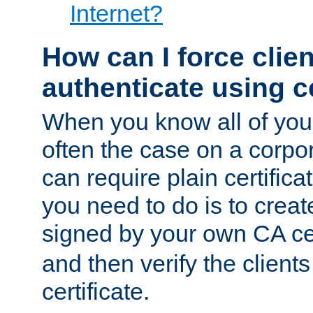
Internet?
How can I force clien
authenticate using ce
When you know all of your
often the case on a corpor
can require plain certifica
you need to do is to create
signed by your own CA cert
and then verify the clients
certificate.