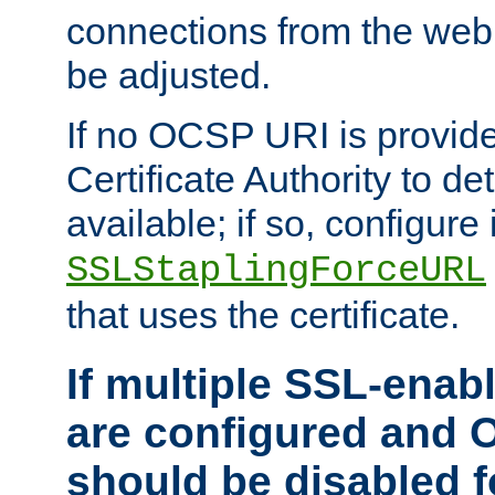
connections from the web
be adjusted.
If no OCSP URI is provide
Certificate Authority to de
available; if so, configure 
SSLStaplingForceURL
that uses the certificate.
If multiple SSL-enabl
are configured and 
should be disabled 