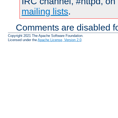
IRC channel, #httpd, on 
mailing lists
.
Comments are disabled fo
Copyright 2021 The Apache Software Foundation.
Licensed under the
Apache License, Version 2.0
.