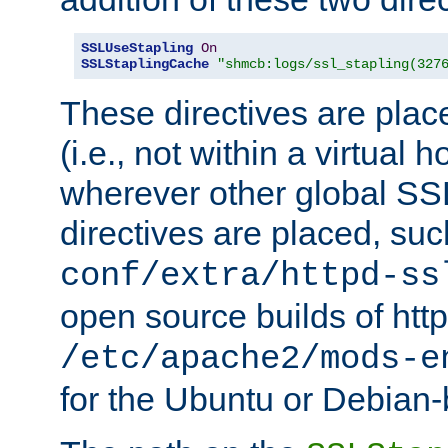
SSLUseStapling
On
SSLStaplingCache
"shmcb:logs/ssl_stapling(327
These directives are plac
(i.e., not within a virtual h
wherever other global SSL
directives are placed, suc
conf/extra/httpd-ss
open source builds of http
/etc/apache2/mods-e
for the Ubuntu or Debian-