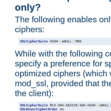
only?
The following enables onl
ciphers:
SSLCipherSuite
 HIGH
:!
aNULL
:!
MD5
While with the following c
specify a preference for s
optimized ciphers (which 
mod_ssl, provided that th
the client):
SSLCipherSuite
 RC4-SHA
:
AES128-SHA
:
HIGH
:!
aNULL
SSLHonorCipherOrder
 on