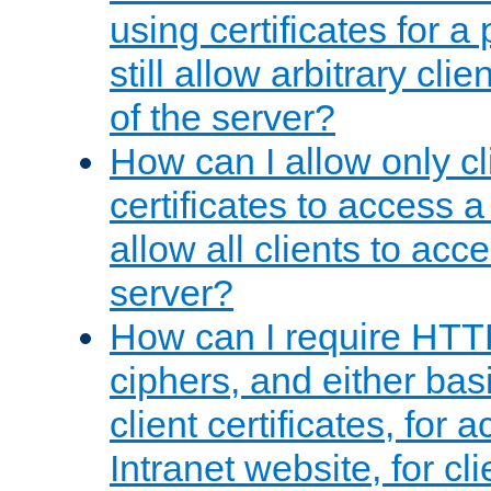
using certificates for a
still allow arbitrary cli
of the server?
How can I allow only c
certificates to access a
allow all clients to acce
server?
How can I require HTT
ciphers, and either bas
client certificates, for 
Intranet website, for c