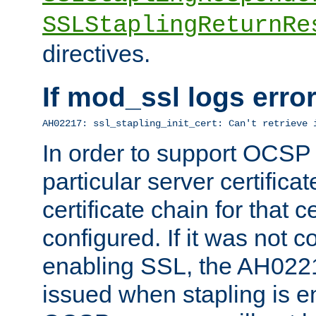
SSLStaplingReturnRe
directives.
If mod_ssl logs err
AH02217: ssl_stapling_init_cert: Can't retrieve 
In order to support OCSP
particular server certificat
certificate chain for that c
configured. If it was not c
enabling SSL, the AH02217
issued when stapling is e