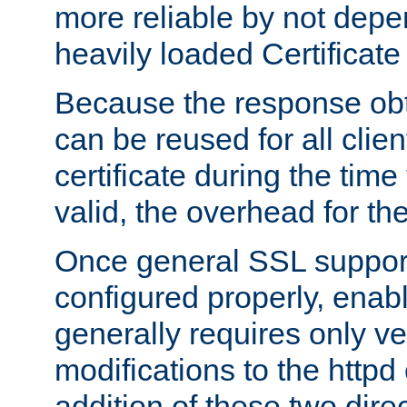
more reliable by not depe
heavily loaded Certificate
Because the response obt
can be reused for all clie
certificate during the time
valid, the overhead for th
Once general SSL suppor
configured properly, ena
generally requires only v
modifications to the httpd
addition of these two direc