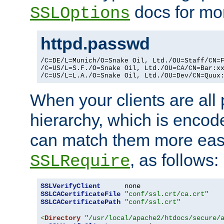
docs for mor
SSLOptions
httpd.passwd
/C=DE/L=Munich/O=Snake Oil, Ltd./OU=Staff/CN=F
/C=US/L=S.F./O=Snake Oil, Ltd./OU=CA/CN=Bar:xx
/C=US/L=L.A./O=Snake Oil, Ltd./OU=Dev/CN=Quux
When your clients are all
hierarchy, which is encod
can match them more easi
, as follows:
SSLRequire
SSLVerifyClient
SSLCACertificateFile
"conf/ssl.crt/ca.crt"
SSLCACertificatePath
"conf/ssl.crt"
<
Directory
"/usr/local/apache2/htdocs/secure/