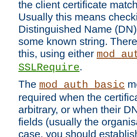
the client certificate mat
Usually this means checkin
Distinguished Name (DN), t
some known string. There
this, using either
mod_au
.
SSLRequire
The
me
mod_auth_basic
required when the certifi
arbitrary, or when their
fields (usually the organisa
case, you should establi