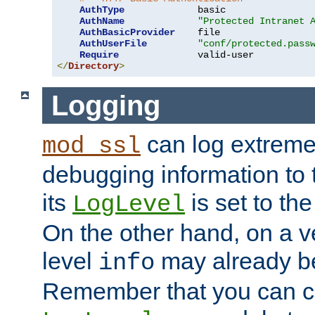
AuthType
             basic

AuthName
"Protected Intranet 
AuthBasicProvider
    file

AuthUserFile
"conf/protected.pass
Require
</
Directory
>
Logging
can log extreme
mod_ssl
debugging information to 
its
is set to the
LogLevel
On the other hand, on a v
level
may already b
info
Remember that you can c