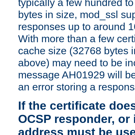
typically a few hundred t
bytes in size, mod_ssl s
responses up to around 10
With more than a few certi
cache size (32768 bytes 
above) may need to be in
message AH01929 will be 
an error storing a respons
If the certificate doe
OCSP responder, or if
address must be us