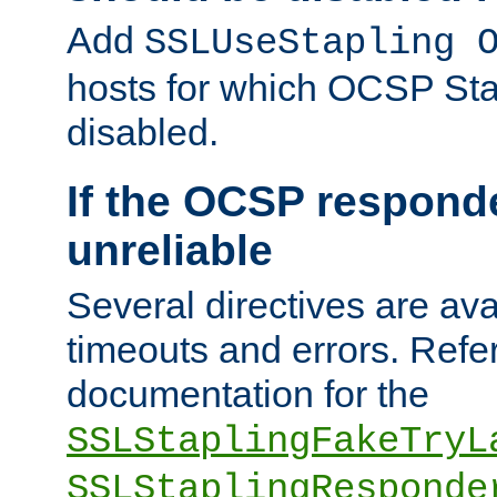
Add
SSLUseStapling 
hosts for which OCSP Sta
disabled.
If the OCSP responde
unreliable
Several directives are ava
timeouts and errors. Refer
documentation for the
SSLStaplingFakeTryL
SSLStaplingResponde