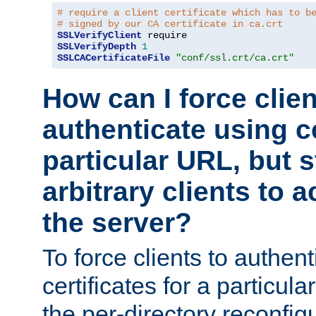
# require a client certificate which has to b
# signed by our CA certificate in ca.crt
SSLVerifyClient
SSLVerifyDepth
1
SSLCACertificateFile
"conf/ssl.crt/ca.crt"
How can I force clien
authenticate using ce
particular URL, but st
arbitrary clients to a
the server?
To force clients to authen
certificates for a particu
the per-directory reconfig