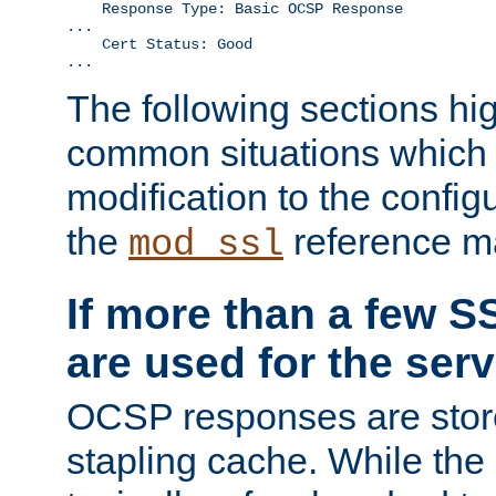
    Response Type: Basic OCSP Response

...

    Cert Status: Good

...
The following sections hig
common situations which r
modification to the configu
the
reference m
mod_ssl
If more than a few SS
are used for the serv
OCSP responses are stor
stapling cache. While the