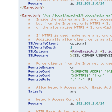
Require
              ip 
192.168
.
1.0
/
24
</
Directory
>
<
Directory
"/usr/local/apache2/htdocs/subarea
#   Inside the subarea any Intranet acces
#   but from the Internet only HTTPS + St
#   or the alternative HTTPS + Strong-Cip
#   If HTTPS is used, make sure a strong 
#   Additionally allow client certs as al
SSLVerifyClient
      optional

SSLVerifyDepth
1
SSLOptions
+
FakeBasicAuth
+
Stri
SSLRequire
%{
SSL_CIPHER_USEKEYS
#   Force clients from the Internet to us
RewriteEngine
        on

RewriteCond
"%{REMOTE_ADDR}"
"!^
RewriteCond
"%{HTTPS}"
"!=on"
RewriteRule
"."
"-"
[
F
]
#   Allow Network Access and/or Basic Aut
Satisfy
              any

#   Network Access Control
Require
              ip 
192.168
.
1.0
/
24
#   HTTP Basic Authentication