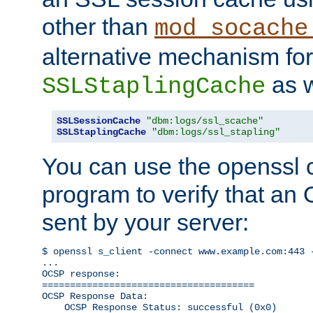
other than
mod_socache
alternative mechanism for
as w
SSLStaplingCache
SSLSessionCache
"dbm:logs/ssl_scache"
SSLStaplingCache
"dbm:logs/ssl_stapling"
You can use the openssl
program to verify that a
sent by your server:
$ openssl s_client -connect www.example.com:443 -
...

OCSP response: 

======================================

OCSP Response Data:

    OCSP Response Status: successful (0x0)
