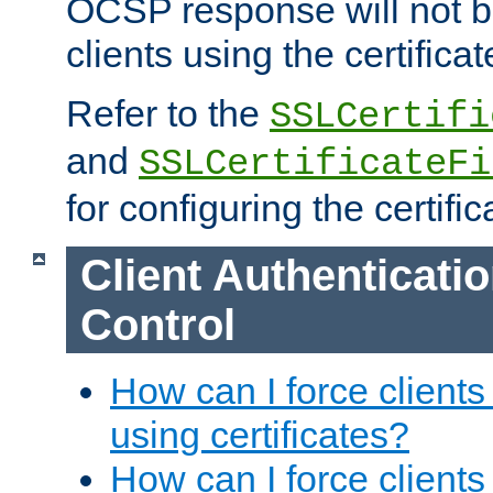
OCSP response will not b
clients using the certificat
Refer to the
SSLCertifi
and
SSLCertificateFi
for configuring the certific
Client Authenticati
Control
How can I force clients
using certificates?
How can I force clients