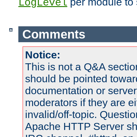
per module to 
LogLevel
Comments
Notice:
This is not a Q&A sect
should be pointed towar
documentation or serve
moderators if they are 
invalid/off-topic. Quest
Apache HTTP Server shou