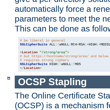
automatically force a rene
parameters to meet the ne
This can be done as follo
# be liberal in general
SSLCipherSuite
 ALL
:!
aNULL
:
RC4
+
RSA
:+
HIGH
:+
MEDI
<
Location
"/strong/area"
>
# but https://hostname/strong/area/ and below
# requires strong ciphers
SSLCipherSuite
 HIGH
:!
aNULL
:!
</
Location
>
OCSP Stapling
The Online Certificate St
(OCSP) is a mechanism f