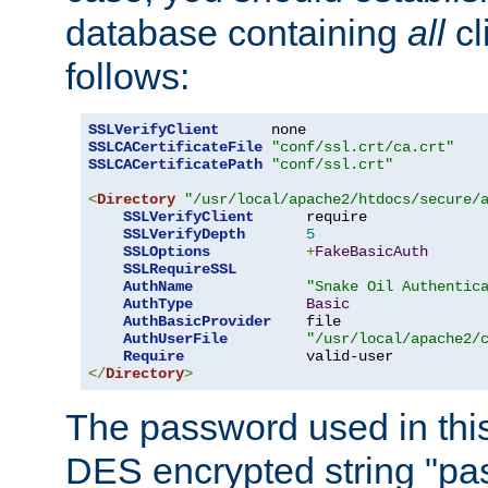
database containing
all
cl
follows:
SSLVerifyClient
SSLCACertificateFile
"conf/ssl.crt/ca.crt"
SSLCACertificatePath
"conf/ssl.crt"
<
Directory
"/usr/local/apache2/htdocs/secure/
SSLVerifyClient
      require

SSLVerifyDepth
5
SSLOptions
+
FakeBasicAuth
SSLRequireSSL
AuthName
"Snake Oil Authentic
AuthType
Basic
AuthBasicProvider
    file

AuthUserFile
"/usr/local/apache2/
Require
</
Directory
>
The password used in thi
DES encrypted string "pa