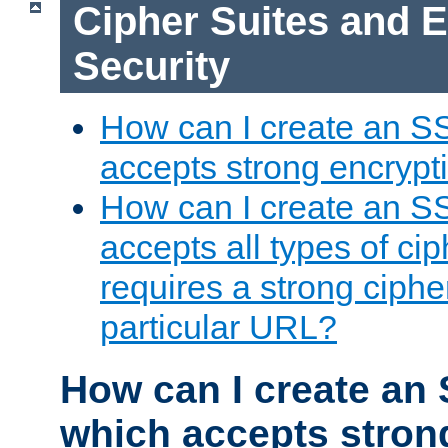
Cipher Suites and 
Security
How can I create an S
accepts strong encrypt
How can I create an S
accepts all types of cip
requires a strong ciphe
particular URL?
How can I create an 
which accepts stron