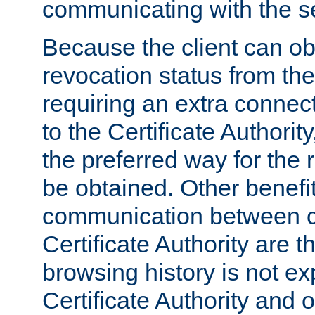
communicating with the se
Because the client can obt
revocation status from the
requiring an extra connect
to the Certificate Authori
the preferred way for the 
be obtained. Other benefit
communication between cl
Certificate Authority are th
browsing history is not ex
Certificate Authority and o