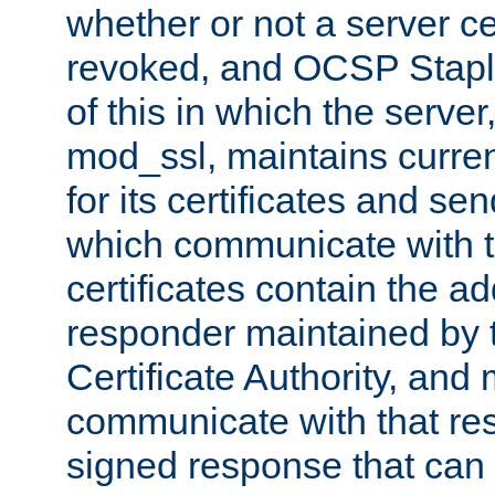
whether or not a server ce
revoked, and OCSP Stapli
of this in which the serve
mod_ssl, maintains curr
for its certificates and se
which communicate with t
certificates contain the 
responder maintained by 
Certificate Authority, and
communicate with that res
signed response that can 