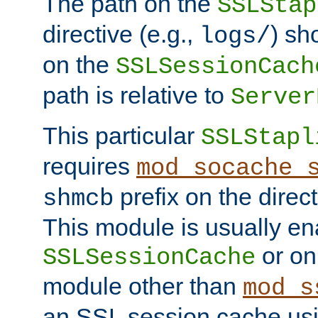
The path on the
SSLStap
directive (e.g.,
) sh
logs/
on the
SSLSessionCach
path is relative to
Server
This particular
SSLStapl
requires
mod_socache_
prefix on the direc
shmcb
This module is usually en
or on
SSLSessionCache
module other than
mod_s
an SSL session cache us