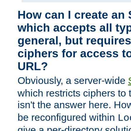
How can I create an 
which accepts all typ
general, but require
ciphers for access to
URL?
Obviously, a server-wide
which restricts ciphers to 
isn't the answer here. Ho
be reconfigured within
Lo
give a per-directory solut