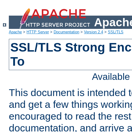
Apache
Apache
>
HTTP Server
>
Documentation
>
Version 2.4
>
SSL/TLS
SSL/TLS Strong Enc
To
Availabl
This document is intended t
and get a few things workin
encouraged to read the rest
documentation, and arrive a