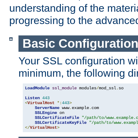
understanding of the materi
progressing to the advance
Basic Configuratio
Your SSL configuration wil
minimum, the following di
LoadModule
ssl_module
 modules
/
mod_ssl
.
so

Listen
443
<
VirtualHost
*:
443
>
ServerName
 www
.
example
.
com

SSLEngine
 on

SSLCertificateFile
"/path/to/www.example.
SSLCertificateKeyFile
"/path/to/www.examp
</
VirtualHost
>