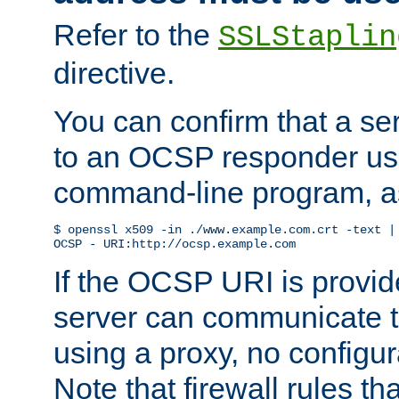
Refer to the
SSLStaplin
directive.
You can confirm that a ser
to an OCSP responder us
command-line program, as
$ openssl x509 -in ./www.example.com.crt -text | 
OCSP - URI:http://ocsp.example.com
If the OCSP URI is provi
server can communicate to 
using a proxy, no configur
Note that firewall rules t