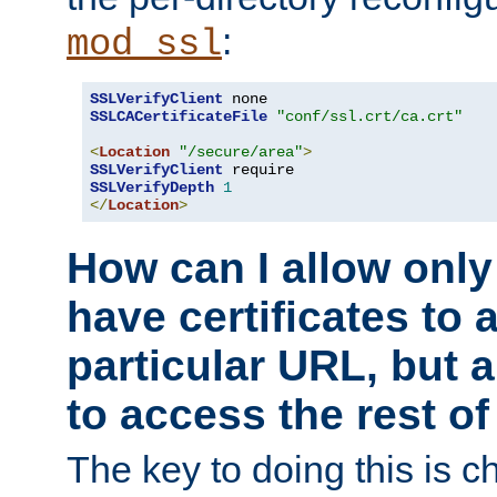
:
mod_ssl
SSLVerifyClient
SSLCACertificateFile
"conf/ssl.crt/ca.crt"
<
Location
"/secure/area"
>
SSLVerifyClient
SSLVerifyDepth
1
</
Location
>
How can I allow only
have certificates to 
particular URL, but a
to access the rest of
The key to doing this is ch