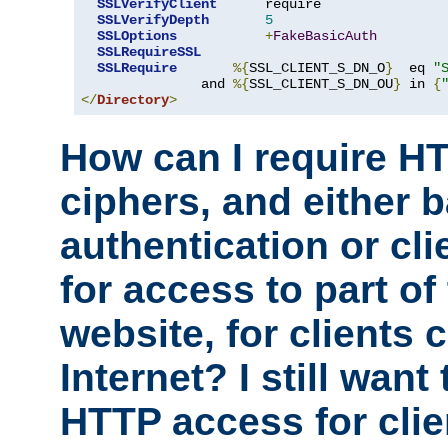
SSLVerifyClient
      require

SSLVerifyDepth
5
SSLOptions
+
FakeBasicAuth
SSLRequireSSL
SSLRequire
%{
SSL_CLIENT_S_DN_O
}
  eq 
"
               and 
%{
SSL_CLIENT_S_DN_OU
}
 in 
{
</
Directory
>
How can I require H
ciphers, and either 
authentication or clie
for access to part of
website, for clients
Internet? I still want
HTTP access for clie