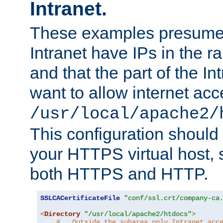
Intranet.
These examples presume t
Intranet have IPs in the 
and that the part of the I
want to allow internet acc
/usr/local/apache2/
This configuration should
your HTTPS virtual host, so
both HTTPS and HTTP.
SSLCACertificateFile
"conf/ssl.crt/company-ca
<
Directory
"/usr/local/apache2/htdocs"
>
#   Outside the subarea only Intranet acc