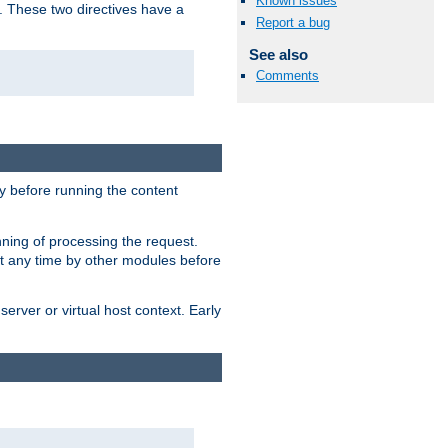
Known issues
. These two directives have a
Report a bug
See also
Comments
 before running the content
nning of processing the request.
at any time by other modules before
erver or virtual host context. Early