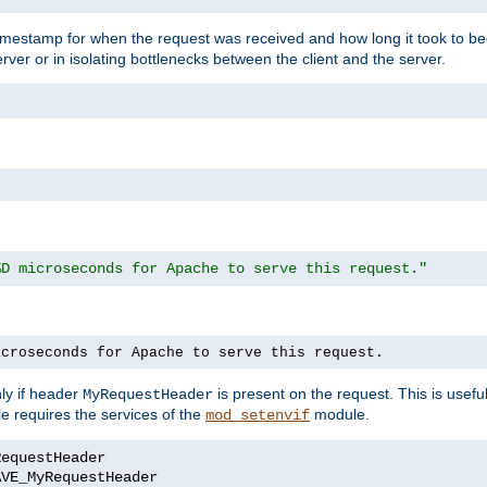
timestamp for when the request was received and how long it took to be
erver or in isolating bottlenecks between the client and the server.
%D microseconds for Apache to serve this request."
icroseconds for Apache to serve this request.
ly if header
is present on the request. This is usefu
MyRequestHeader
e requires the services of the
module.
mod_setenvif
AVE_MyRequestHeader