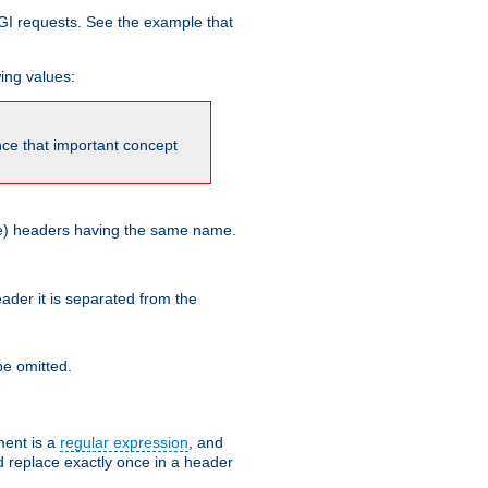
GI requests. See the example that
wing values:
ince that important concept
more) headers having the same name.
der it is separated from the
e omitted.
ent is a
regular expression
, and
d replace exactly once in a header