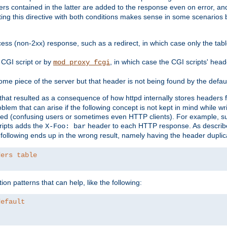
ders contained in the latter are added to the response even on error, and
ting this directive with both conditions makes sense in some scenario
ess (non-2xx) response, such as a redirect, in which case only the ta
CGI script or by
, in which case the CGI scripts' hea
mod_proxy_fcgi
me piece of the server but that header is not being found by the defau
 that resulted as a consequence of how httpd internally stores headers 
blem that can arise if the following concept is not kept in mind while wr
ed (confusing users or sometimes even HTTP clients). For example, s
ipts adds the
header to each HTTP response. As descri
X-Foo: bar
e following ends up in the wrong result, namely having the header duplic
ders table
on patterns that can help, like the following:
default