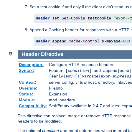
Set a test cookie if and only if the client didn't send us 
Header
 set 
Set
-
Cookie
 testcookie 
"expr=-
Append a Caching header for responses with a HTTP s
Header
 append 
Cache
-
Control
 s-maxage
=
600
Header
Directive
Description:
Configure HTTP response headers
Syntax:
Header [
condition
] add|append|echo
[early|env=[!]
varname
|expr=
expressi
Context:
server config, virtual host, directory, .htacce
Override:
FileInfo
Status:
Extension
Module:
mod_headers
Compatibility:
SetIfEmpty available in 2.4.7 and later, expr=
This directive can replace, merge or remove HTTP response he
headers to be modified.
The optional
condition
argument determines which internal tab