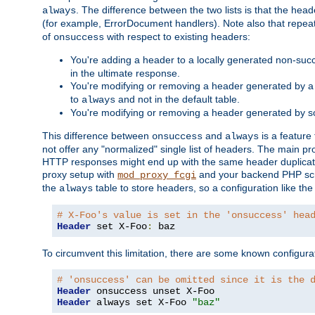
. The difference between the two lists is that the hea
always
(for example, ErrorDocument handlers). Note also that repea
of
with respect to existing headers:
onsuccess
You're adding a header to a locally generated non-succ
in the ultimate response.
You're modifying or removing a header generated by a 
to
and not in the default table.
always
You're modifying or removing a header generated by so
This difference between
and
is a feature
onsuccess
always
not offer any "normalized" single list of headers. The main pro
HTTP responses might end up with the same header duplicat
proxy setup with
and your backend PHP scr
mod_proxy_fcgi
the
table to store headers, so a configuration like th
always
# X-Foo's value is set in the 'onsuccess' hea
Header
 set X-Foo
:
 baz
To circumvent this limitation, there are some known configurati
# 'onsuccess' can be omitted since it is the 
Header
Header
 always set X-Foo 
"baz"