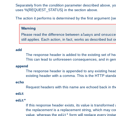
Separately from the
condition
parameter described above, you
uses %{REQUEST_STATUS} in the section above.
The action it performs is determined by the first argument (
Warning
Please read the difference between
and
always
onsucce
still applies. Each action, in fact, works as described but o
add
The response header is added to the existing set of he
This can lead to unforeseen consequences, and in ge
append
The response header is appended to any existing head
existing header with a comma. This is the HTTP standar
echo
Request headers with this name are echoed back in t
edit
edit*
If this response header exists, its value is transformed
the
replacement
is a replacement string, which may co
value, whereas the
form will replace
every
instan
edit*