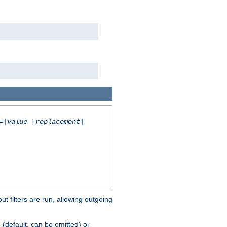
=]
value
[
replacement
]
 filters are run, allowing outgoing
(default, can be omitted) or
s