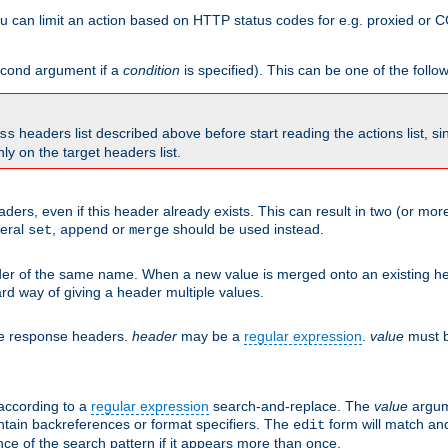
 can limit an action based on HTTP status codes for e.g. proxied or C
second argument if a
condition
is specified). This can be one of the follo
headers list described above before start reading the actions list, s
ss
nly on the target headers list.
aders, even if this header already exists. This can result in two (or 
neral
,
or
should be used instead.
set
append
merge
er of the same name. When a new value is merged onto an existing hea
d way of giving a header multiple values.
he response headers.
header
may be a
regular expression
.
value
must b
 according to a
regular expression
search-and-replace. The
value
argum
ntain backreferences or format specifiers. The
form will match an
edit
ce of the search pattern if it appears more than once.