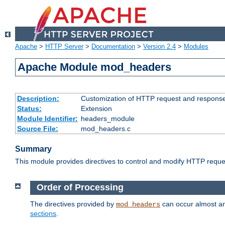
Apache
>
HTTP Server
>
Documentation
>
Version 2.4
>
Modules
Apache Module mod_headers
Description:
Customization of HTTP request and respons
Status:
Extension
Module Identifier:
headers_module
Source File:
mod_headers.c
Summary
This module provides directives to control and modify HTTP req
Order of Processing
The directives provided by
can occur almost an
mod_headers
sections
.