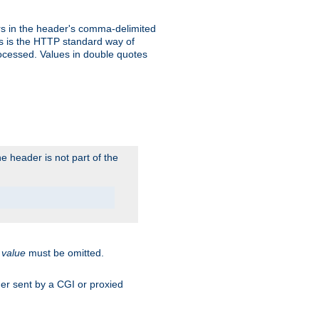
s in the header's comma-delimited
is is the HTTP standard way of
rocessed. Values in double quotes
 header is not part of the
.
value
must be omitted.
ader sent by a CGI or proxied