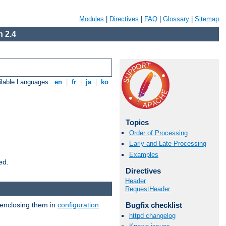
Modules
|
Directives
|
FAQ
|
Glossary
|
Sitemap
 2.4
ilable Languages:
en
|
fr
|
ja
|
ko
Topics
Order of Processing
Early and Late Processing
Examples
ed.
Directives
Header
RequestHeader
 enclosing them in
configuration
Bugfix checklist
httpd changelog