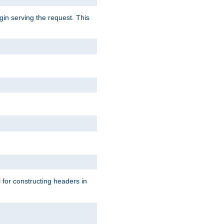
gin serving the request. This
l for constructing headers in