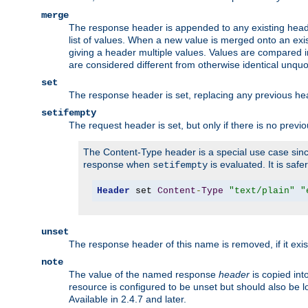
merge
The response header is appended to any existing head
list of values. When a new value is merged onto an exi
giving a header multiple values. Values are compared i
are considered different from otherwise identical unqu
set
The response header is set, replacing any previous h
setifempty
The request header is set, but only if there is no previ
The Content-Type header is a special use case since
response when
is evaluated. It is safe
setifempty
Header
 set 
Content
-
Type
"text/plain"
"
unset
The response header of this name is removed, if it exis
note
The value of the named response
header
is copied int
resource is configured to be unset but should also be 
Available in 2.4.7 and later.