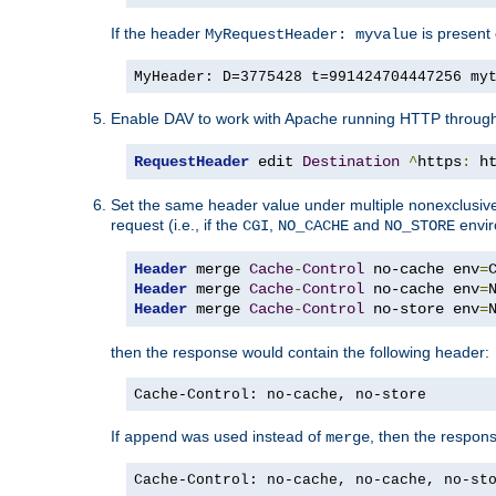
If the header
is present 
MyRequestHeader: myvalue
MyHeader: D=3775428 t=991424704447256 my
Enable DAV to work with Apache running HTTP throug
RequestHeader
 edit 
Destination
^
https
:
 h
Set the same header value under multiple nonexclusive co
request (i.e., if the
,
and
envir
CGI
NO_CACHE
NO_STORE
Header
 merge 
Cache
-
Control
 no-cache env
=
Header
 merge 
Cache
-
Control
 no-cache env
=
Header
 merge 
Cache
-
Control
 no-store env
=
then the response would contain the following header:
Cache-Control: no-cache, no-store
If
was used instead of
, then the respon
append
merge
Cache-Control: no-cache, no-cache, no-st