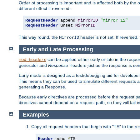
Order of processing is important and is affected both by the o
different effect if reversed:
RequestHeader
 append 
MirrorID
"mirror 12"
RequestHeader
 unset 
MirrorID
This way round, the
header is not set. If reversed, 
MirrorID
Early and Late Processing
can be applied either early or late in the requ
mod_headers
generator and
Response
Headers just as the response is sen
Early mode is designed as a test/debugging aid for developer
This means they can be used to simulate different requests 
generating a Response.
Because early directives are processed before the request path
directives cannot depend on a request path, so they will fail 
Examples
Copy all request headers that begin with "TS" to the r
Header
 echo 
^
TS