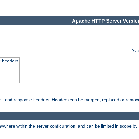
Apache HTTP Server Version
Ava
e headers
uest and response headers. Headers can be merged, replaced or remov
ywhere within the server configuration, and can be limited in scope by