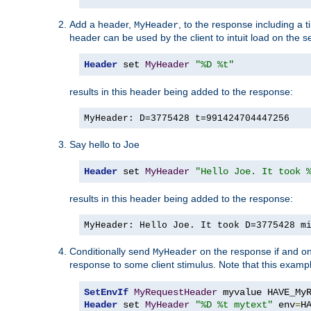
Add a header,
, to the response including a 
MyHeader
header can be used by the client to intuit load on the s
Header
 set 
MyHeader
"%D %t"
results in this header being added to the response:
MyHeader: D=3775428 t=991424704447256
Say hello to Joe
Header
 set 
MyHeader
"Hello Joe. It took 
results in this header being added to the response:
MyHeader: Hello Joe. It took D=3775428 m
Conditionally send
on the response if and on
MyHeader
response to some client stimulus. Note that this exampl
SetEnvIf
MyRequestHeader
Header
 set 
MyHeader
"%D %t mytext"
 env
=
H