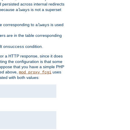
 persisted across internal redirects
s because
is not a superset
always
ble corresponding to
is used
always
ders are in the table corresponding
lt
condition.
onsuccess
for a HTTP response, since it does
iting the configuration is that some
uppose that you have a simple PHP
bed above,
uses
mod_proxy_fcgi
ated with both values: