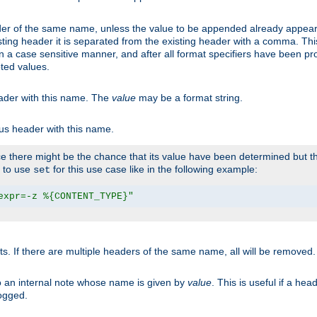
er of the same name, unless the value to be appended already appear
sting header it is separated from the existing header with a comma. Th
n a case sensitive manner, and after all format specifiers have been p
oted values.
eader with this name. The
value
may be a format string.
ous header with this name.
 there might be the chance that its value have been determined but the
r to use
for this use case like in the following example:
set
expr=-z %{CONTENT_TYPE}"
ts. If there are multiple headers of the same name, all will be removed
o an internal note whose name is given by
value
. This is useful if a he
logged.