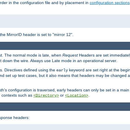
rder in the configuration file and by placement in
configuration sections
the MirrorID header is set to "mirror 12".
est. The normal mode is late, when
Request
Headers are set immediately
t down the wire. Always use Late mode in an operational server.
s. Directives defined using the
keyword are set right at the begi
early
and set up test cases, but it also means that headers may be changed 
's configuration is traversed, early headers can only be set in a main s
in contexts such as
or
.
<Directory>
<Location>
esponse headers: