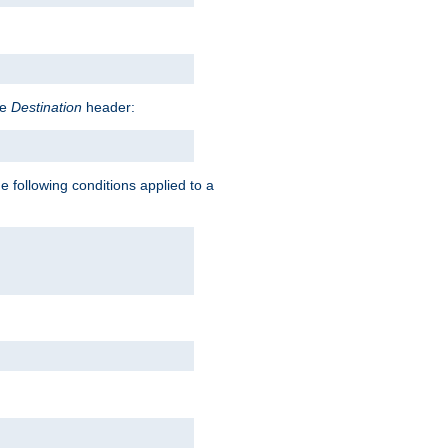
he
Destination
header:
e following conditions applied to a