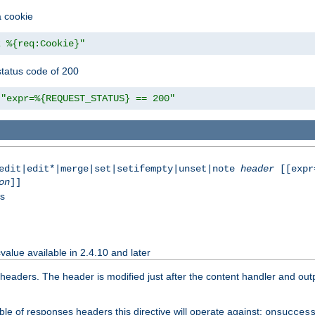
a cookie
z %{req:Cookie}"
tatus code of 200
"expr=%{REQUEST_STATUS} == 200"
|edit|edit*|merge|set|setifempty|unset|note
header
[[expr
on
]]
ss
value available in 2.4.10 and later
aders. The header is modified just after the content handler and output
le of responses headers this directive will operate against:
onsucces