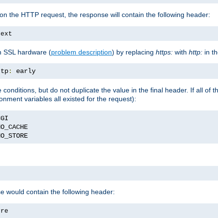
on the HTTP request, the response will contain the following header:
text
h SSL hardware (
problem description
) by replacing
https:
with
http:
in t
ttp
:
 early
nditions, but do not duplicate the value in the final header. If all of th
onment variables all existed for the request):
NO_STORE
se would contain the following header:
ore