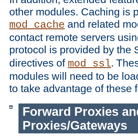
other modules. Caching is 
and related mod
mod_cache
contact remote servers usi
protocol is provided by the
directives of
. The
mod_ssl
modules will need to be lo
to take advantage of these 
Forward Proxies an
Proxies/Gateways