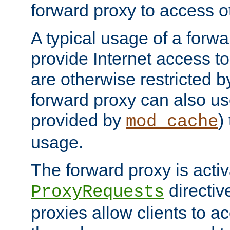
forward proxy to access ot
A typical usage of a forwa
provide Internet access to 
are otherwise restricted by
forward proxy can also us
provided by
)
mod_cache
usage.
The forward proxy is acti
directiv
ProxyRequests
proxies allow clients to ac