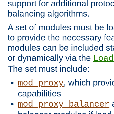
support for additional proto
balancing algorithms.
A set of modules must be lo
to provide the necessary fe
modules can be included stat
or dynamically via the
Load
The set must include:
, which provi
mod_proxy
capabilities
a
mod_proxy_balancer