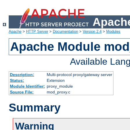
Apache
Apache
>
HTTP Server
>
Documentation
>
Version 2.4
>
Modules
Apache Module mod
Available Lan
Description:
Multi-protocol proxy/gateway server
Status:
Extension
Module Identifier:
proxy_module
Source File:
mod_proxy.c
Summary
Warning