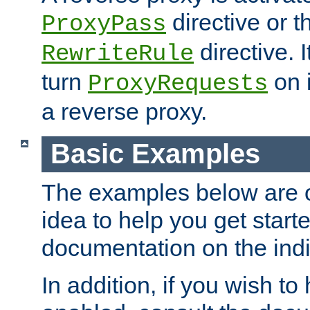
directive or 
ProxyPass
directive. I
RewriteRule
turn
on i
ProxyRequests
a reverse proxy.
Basic Examples
The examples below are o
idea to help you get start
documentation on the indiv
In addition, if you wish t