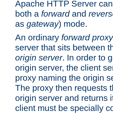
Apache HTTP Server can 
both a
forward
and
revers
as
gateway
) mode.
An ordinary
forward proxy
server that sits between t
origin server
. In order to 
origin server, the client s
proxy naming the origin se
The proxy then requests t
origin server and returns it
client must be specially c