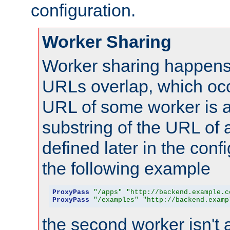
configuration.
Worker Sharing
Worker sharing happens 
URLs overlap, which oc
URL of some worker is a
substring of the URL of
defined later in the config
the following example
ProxyPass
"/apps"
"http://backend.example.c
ProxyPass
"/examples"
"http://backend.examp
the second worker isn't 