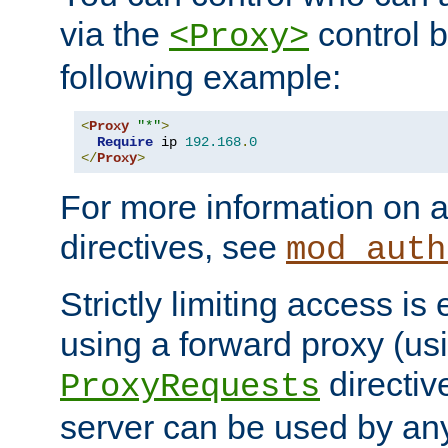
via the
control b
<Proxy>
following example:
<
Proxy
"*"
>
Require
 ip 
192.168
.
0
</
Proxy
>
For more information on a
directives, see
mod_auth
Strictly limiting access is 
using a forward proxy (us
directiv
ProxyRequests
server can be used by any