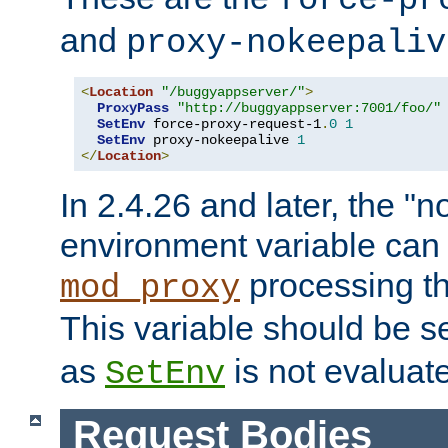
force-pr
and
proxy-nokeepaliv
<
Location
"/buggyappserver/"
>
ProxyPass
"http://buggyappserver:7001/foo/"
SetEnv
 force-proxy-request-1
.
0
1
SetEnv
 proxy-nokeepalive 
1
</
Location
>
In 2.4.26 and later, the "n
environment variable can 
processing th
mod_proxy
This variable should be s
as
is not evaluat
SetEnv
Request Bodies