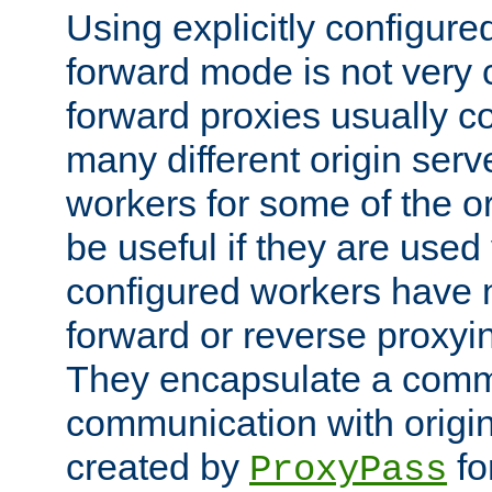
Using explicitly configure
forward mode is not ver
forward proxies usually 
many different origin serve
workers for some of the ori
be useful if they are used 
configured workers have 
forward or reverse proxyi
They encapsulate a comm
communication with origin
created by
fo
ProxyPass