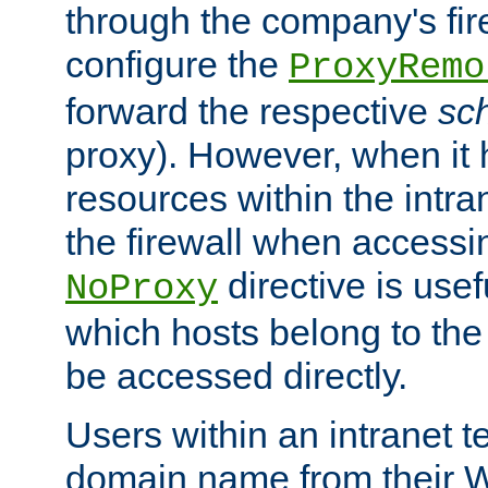
through the company's firew
configure the
ProxyRemo
forward the respective
sc
proxy). However, when it 
resources within the intra
the firewall when accessi
directive is usef
NoProxy
which hosts belong to the
be accessed directly.
Users within an intranet t
domain name from their 