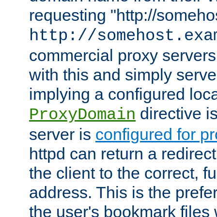
requesting "http://somehos
http://somehost.exa
commercial proxy servers
with this and simply serve
implying a configured lo
directive i
ProxyDomain
server is
configured for p
httpd can return a redire
the client to the correct, f
address. This is the pref
the user's bookmark files 