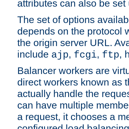
attributes can also be set
The set of options availab
depends on the protocol w
the origin server URL. Ava
include
,
,
,
ajp
fcgi
ftp
Balancer workers are virt
direct workers known as 
actually handle the reque
can have multiple member
a request, it chooses a 
configured load balancing