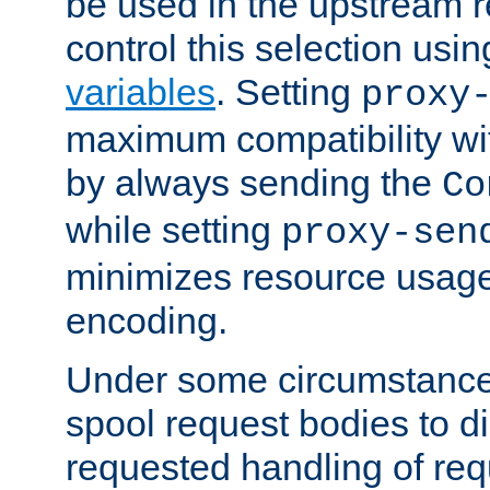
be used in the upstream 
control this selection usi
variables
. Setting
proxy
maximum compatibility wi
by always sending the
Co
while setting
proxy-sen
minimizes resource usag
encoding.
Under some circumstances
spool request bodies to di
requested handling of req