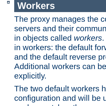
Workers
The proxy manages the con
servers and their commun
in objects called
workers
.
in workers: the default fo
and the default reverse p
Additional workers can be
explicitly.
The two default workers h
configuration and will be 