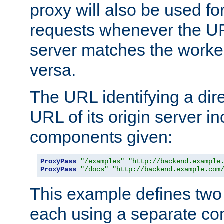
proxy will also be used fo
requests whenever the UR
server matches the worke
versa.
The URL identifying a dire
URL of its origin server i
components given:
ProxyPass
"/examples"
"http://backend.example
ProxyPass
"/docs"
"http://backend.example.com
This example defines two 
each using a separate co