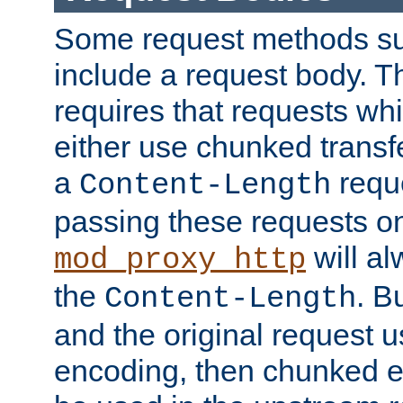
Some request methods s
include a request body. 
requires that requests wh
either use chunked transf
a
requ
Content-Length
passing these requests on 
will al
mod_proxy_http
the
. B
Content-Length
and the original request
encoding, then chunked 