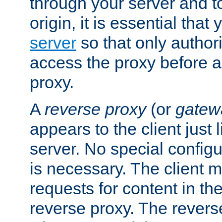
through your server and to
origin, it is essential that
server
so that only author
access the proxy before a
proxy.
A
reverse proxy
(or
gatew
appears to the client just
server. No special configu
is necessary. The client 
requests for content in t
reverse proxy. The revers