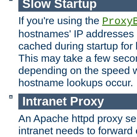
Slow Startup
If you're using the
Proxy
hostnames' IP addresses 
cached during startup for 
This may take a few seco
depending on the speed w
hostname lookups occur.
Intranet Proxy
An Apache httpd proxy ser
intranet needs to forward