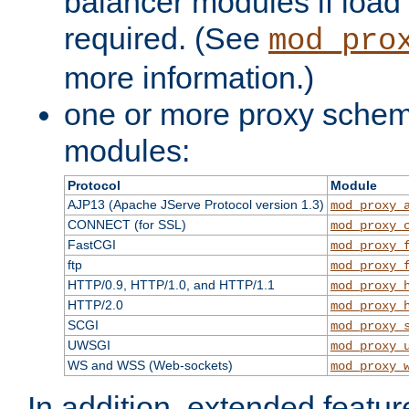
balancer modules if load 
required. (See
mod_pro
more information.)
one or more proxy scheme
modules:
Protocol
Module
AJP13 (Apache JServe Protocol version 1.3)
mod_proxy_
CONNECT (for SSL)
mod_proxy_
FastCGI
mod_proxy_
ftp
mod_proxy_
HTTP/0.9, HTTP/1.0, and HTTP/1.1
mod_proxy_
HTTP/2.0
mod_proxy_
SCGI
mod_proxy_
UWSGI
mod_proxy_
WS and WSS (Web-sockets)
mod_proxy_
In addition, extended featu