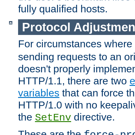
fully qualified hosts.
Protocol Adjustmen
For circumstances where
sending requests to an ori
doesn't properly implemen
HTTP/1.1, there are two
e
variables
that can force t
HTTP/1.0 with no keepaliv
the
directive.
SetEnv
These are the