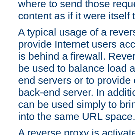
where to send those reque
content as if it were itself 
A typical usage of a rever
provide Internet users acc
is behind a firewall. Reve
be used to balance load 
end servers or to provide 
back-end server. In additi
can be used simply to bri
into the same URL space
A reverse proxy is activat