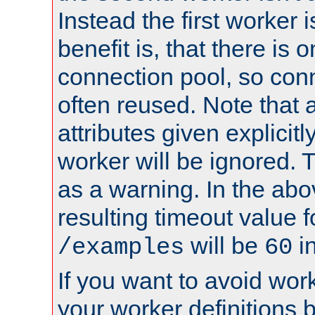
Instead the first worker 
benefit is, that there is 
connection pool, so con
often reused. Note that a
attributes given explicitly
worker will be ignored. T
as a warning. In the ab
resulting timeout value 
will be
i
/examples
60
If you want to avoid work
your worker definitions 