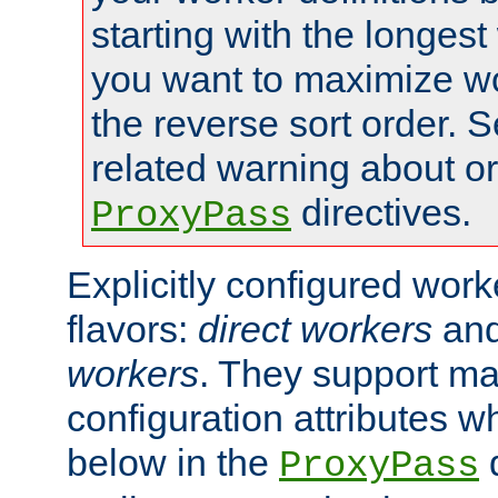
starting with the longest
you want to maximize wo
the reverse sort order. S
related warning about o
directives.
ProxyPass
Explicitly configured wor
flavors:
direct workers
an
workers
. They support ma
configuration attributes w
below in the
d
ProxyPass