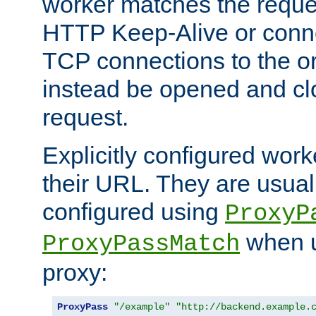
worker matches the reque
HTTP Keep-Alive or conn
TCP connections to the ori
instead be opened and cl
request.
Explicitly configured work
their URL. They are usual
configured using
ProxyP
when u
ProxyPassMatch
proxy:
ProxyPass
"/example"
"http://backend.example.