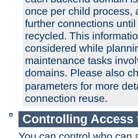
once per child process, 
further connections until 
recycled. This informati
considered while plann
maintenance tasks invo
domains. Please also c
parameters for more det
connection reuse.
Controlling Access 
You can control who can 