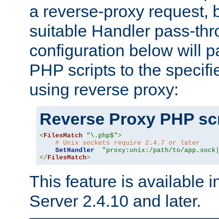
a reverse-proxy request, 
suitable Handler pass-th
configuration below will p
PHP scripts to the specif
using reverse proxy:
Reverse Proxy PHP scr
<
FilesMatch
"\.php$"
>
# Unix sockets require 2.4.7 or later
SetHandler
"proxy:unix:/path/to/app.sock
</
FilesMatch
>
This feature is available
Server 2.4.10 and later.