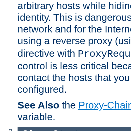
arbitrary hosts while hidin
identity. This is dangerous
network and for the Intern
using a reverse proxy (us
directive with
ProxyRequ
control is less critical be
contact the hosts that you
configured.
See Also
the
Proxy-Chai
variable.