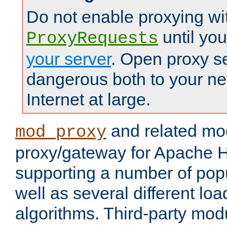
Do not enable proxying wi
until yo
ProxyRequests
your server
. Open proxy s
dangerous both to your ne
Internet at large.
and related mo
mod_proxy
proxy/gateway for Apache 
supporting a number of popu
well as several different lo
algorithms. Third-party mo