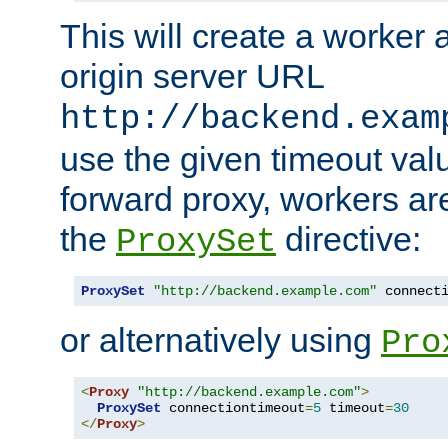
This will create a worker 
origin server URL
http://backend.exam
use the given timeout va
forward proxy, workers ar
the
directive:
ProxySet
ProxySet
"http://backend.example.com"
 connect
or alternatively using
Pro
<
Proxy
"http://backend.example.com"
>
ProxySet
 connectiontimeout
=
5
 timeout
=
30
</
Proxy
>