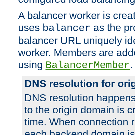
A balancer worker is creat
uses
as the pr
balancer
balancer URL uniquely ide
worker. Members are adde
using
.
BalancerMember
DNS resolution for or
DNS resolution happens
to the origin domain is cr
time. When connection r
each backend domain is