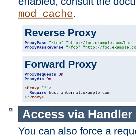
enabled, consult the doc
.
mod_cache
Reverse Proxy
ProxyPass
"/foo"
"http://foo.example.com/bar"
ProxyPassReverse
"/foo"
"http://foo.example.c
Forward Proxy
ProxyRequests
On
ProxyVia
On
<
Proxy
"*"
>
Require
 host internal
.
example
.
</
Proxy
>
Access via Handler
You can also force a requ