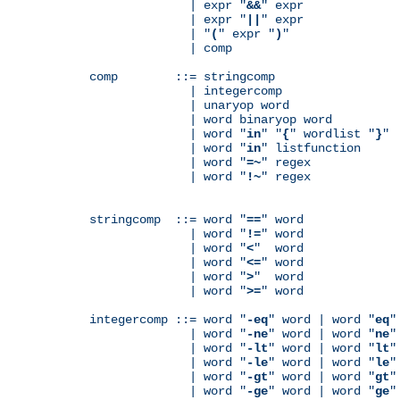
              | expr "
&&
" expr

              | expr "
||
" expr

              | "
(
" expr "
)
"

              | comp

comp        ::= stringcomp

              | integercomp

              | unaryop word

              | word binaryop word

              | word "
in
" "
{
" wordlist "
}
"

              | word "
in
" listfunction

              | word "
=~
" regex

              | word "
!~
" regex

stringcomp  ::= word "
==
" word

              | word "
!=
" word

              | word "
<
"  word

              | word "
<=
" word

              | word "
>
"  word

              | word "
>=
" word

integercomp ::= word "
-eq
" word | word "
eq
"
              | word "
-ne
" word | word "
ne
"
              | word "
-lt
" word | word "
lt
"
              | word "
-le
" word | word "
le
"
              | word "
-gt
" word | word "
gt
"
              | word "
-ge
" word | word "
ge
"