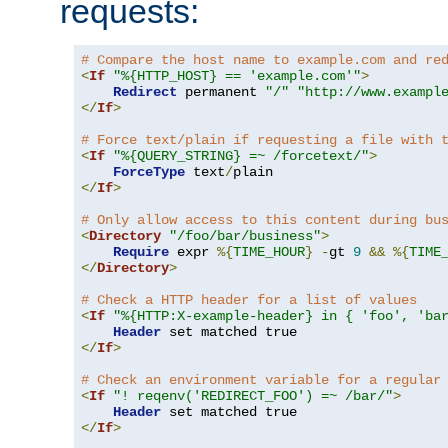
requests:
# Compare the host name to example.com and re
<
If
"%{HTTP_HOST} == 'example.com'"
>
Redirect
 permanent 
"/"
"http://www.exampl
</
If
>
# Force text/plain if requesting a file with 
<
If
"%{QUERY_STRING} =~ /forcetext/"
>
ForceType
 text
/
</
If
>
# Only allow access to this content during bu
<
Directory
"/foo/bar/business"
>
Require
 expr 
%{
TIME_HOUR
}
-
gt 
9
&&
%{
TIME
</
Directory
>
# Check a HTTP header for a list of values
<
If
"%{HTTP:X-example-header} in { 'foo', 'ba
Header
</
If
>
# Check an environment variable for a regular
<
If
"! reqenv('REDIRECT_FOO') =~ /bar/"
>
Header
</
If
>