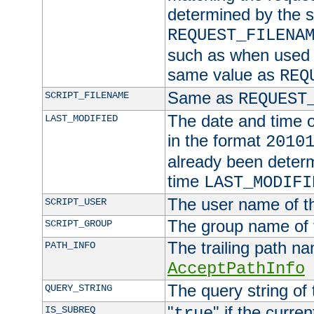
determined by the s
REQUEST_FILENA
such as when used in
same value as
REQ
Same as
SCRIPT_FILENAME
REQUEST
The date and time of
LAST_MODIFIED
in the format
2010
already been determ
time
LAST_MODIFI
The user name of th
SCRIPT_USER
The group name of t
SCRIPT_GROUP
The trailing path n
PATH_INFO
AcceptPathInfo
The query string of 
QUERY_STRING
"
" if the curre
IS_SUBREQ
true