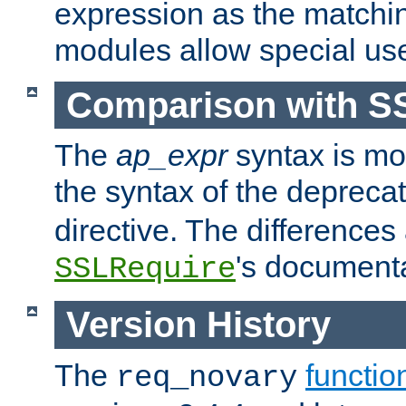
expression as the matchi
modules allow special us
Comparison with S
The
ap_expr
syntax is mos
the syntax of the deprec
directive. The differences
's documenta
SSLRequire
Version History
The
functio
req_novary