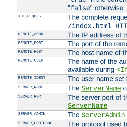
"
" otherwise
false
The complete request
THE_REQUEST
/index.html HT
The IP address of t
REMOTE_ADDR
The port of the remo
REMOTE_PORT
The host name of t
REMOTE_HOST
The name of the aut
REMOTE_USER
available during
<I
The user name set
REMOTE_IDENT
The
of
SERVER_NAME
ServerName
The server port of t
SERVER_PORT
ServerName
The
SERVER_ADMIN
ServerAdmin
The protocol used b
SERVER_PROTOCOL