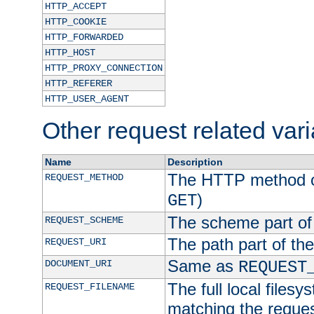
HTTP_ACCEPT
HTTP_COOKIE
HTTP_FORWARDED
HTTP_HOST
HTTP_PROXY_CONNECTION
HTTP_REFERER
HTTP_USER_AGENT
Other request related var
Name
Description
The HTTP method of
REQUEST_METHOD
)
GET
The scheme part of
REQUEST_SCHEME
The path part of th
REQUEST_URI
Same as
DOCUMENT_URI
REQUEST
The full local filesy
REQUEST_FILENAME
matching the request