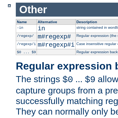
Other
Name
Alternative
Description
in
string contained in wordli
-in
m#regexp#
Regular expression (the s
/regexp/
m#regexp#i
Case insensitive regular
/regexp/i
Regular expression back
$0 ... $9
Regular expression 
The strings
...
allow
$0
$9
capture groups from a pre
successfully matching reg
They can normally only b