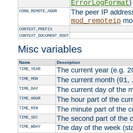
)
ErrorLogFormat
The peer IP address
CONN_REMOTE_ADDR
mod
mod_remoteip
CONTEXT_PREFIX
CONTEXT_DOCUMENT_ROOT
Misc variables
Name
Description
The current year (e.g.
TIME_YEAR
2
The current month (
, 
TIME_MON
01
The current day of the 
TIME_DAY
The hour part of the curr
TIME_HOUR
The minute part of the c
TIME_MIN
The second part of the c
TIME_SEC
The day of the week (sta
TIME_WDAY