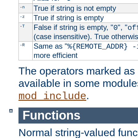
True if string is not empty
-n
True if string is empty
-z
False if string is empty, "
", "
-T
0
of
(case insensitive). True otherwi
Same as "
-R
%{REMOTE_ADDR} -
more efficient
The operators marked as "
available in some modules
.
mod_include
Functions
Normal string-valued func