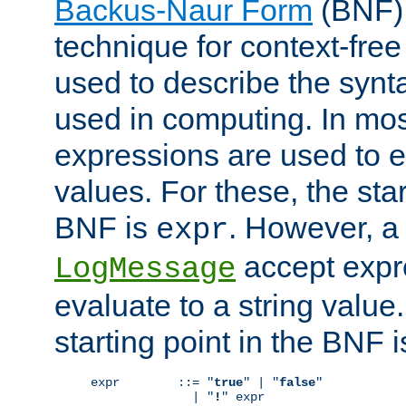
Backus-Naur Form
(BNF) 
technique for context-fre
used to describe the synt
used in computing. In mos
expressions are used to 
values. For these, the star
BNF is
. However, a 
expr
accept expr
LogMessage
evaluate to a string value.
starting point in the BNF 
expr        ::= "
true
" | "
false
"

              | "
!
" expr
