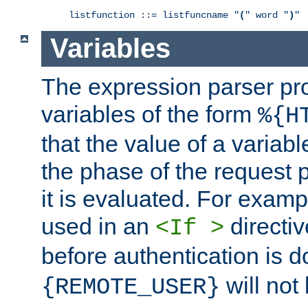
listfunction ::= listfuncname "
(
" word "
)
"
Variables
The expression parser pr
variables of the form
%{H
that the value of a varia
the phase of the request 
it is evaluated. For exam
used in an
directiv
<If >
before authentication is 
will not 
{REMOTE_USER}