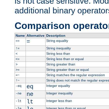
is not case sensitive. Mo
additional binary operator
Comparison operato
Name
Alternative
Description
=
String equality
==
String inequality
!=
String less than
<
String less than or equal
<=
String greater than
>
String greater than or equal
>=
String matches the regular expression
=~
String does not match the regular expre
!~
eq
Integer equality
-eq
ne
Integer inequality
-ne
lt
Integer less than
-lt
Integer less than or equal
-le