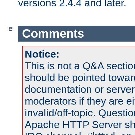
versions 2.4.4 and later.
Comments
Notice:
This is not a Q&A sect
should be pointed towar
documentation or serve
moderators if they are 
invalid/off-topic. Quest
Apache HTTP Server shou