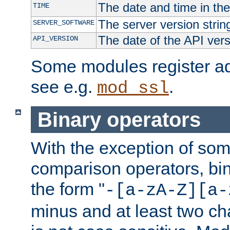
The date and time in th
TIME
The server version strin
SERVER_SOFTWARE
The date of the API ver
API_VERSION
Some modules register add
see e.g.
.
mod_ssl
Binary operators
With the exception of some
comparison operators, bi
the form "
-[a-zA-Z][a-
minus and at least two c