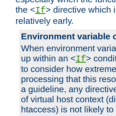
the <
> directive which 
If
relatively early.
Environment variable 
When environment varia
up within an <
> condit
If
to consider how extremel
processing that this reso
a guideline, any directiv
of virtual host context (di
htaccess) is not likely t