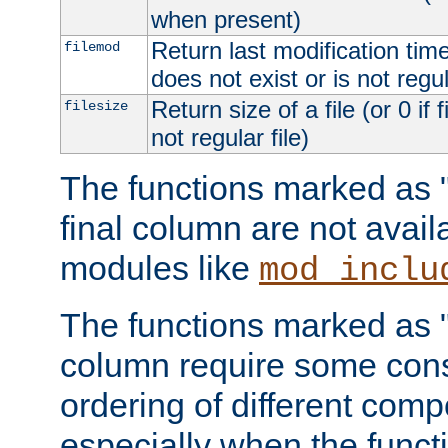
when present)
Return last modification time o
filemod
does not exist or is not regula
Return size of a file (or 0 if 
filesize
not regular file)
The functions marked as "r
final column are not avai
modules like
mod_inclu
The functions marked as "o
column require some consi
ordering of different comp
especially when the functi