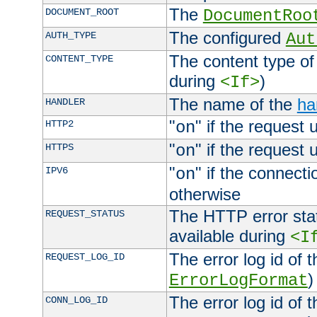
The
DOCUMENT_ROOT
DocumentRoo
The configured
AUTH_TYPE
Aut
The content type of
CONTENT_TYPE
during
)
<If>
The name of the
ha
HANDLER
"
" if the request 
HTTP2
on
"
" if the request 
HTTPS
on
"
" if the connecti
IPV6
on
otherwise
The HTTP error stat
REQUEST_STATUS
available during
<I
The error log id of 
REQUEST_LOG_ID
)
ErrorLogFormat
The error log id of 
CONN_LOG_ID