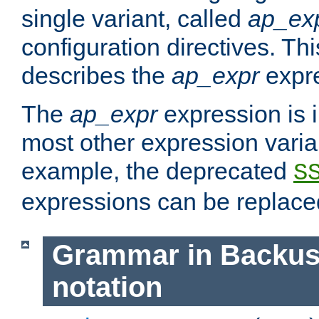
single variant, called
ap_ex
configuration directives. T
describes the
ap_expr
expre
The
ap_expr
expression is 
most other expression vari
example, the deprecated
S
expressions can be replac
Grammar in Backus
notation