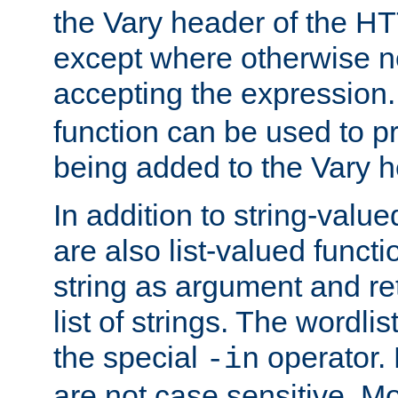
the Vary header of the H
except where otherwise no
accepting the expression
function can be used to 
being added to the Vary h
In addition to string-value
are also list-valued funct
string as argument and retu
list of strings. The wordli
the special
operator.
-in
are not case sensitive. M