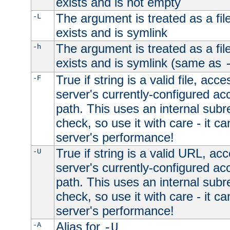
exists and is not empty
The argument is treated as a file
-L
exists and is symlink
The argument is treated as a file
-h
exists and is symlink (same as
True if string is a valid file, acce
-F
server's currently-configured acc
path. This uses an internal subr
check, so use it with care - it c
server's performance!
True if string is a valid URL, acc
-U
server's currently-configured acc
path. This uses an internal subr
check, so use it with care - it c
server's performance!
Alias for
-A
-U