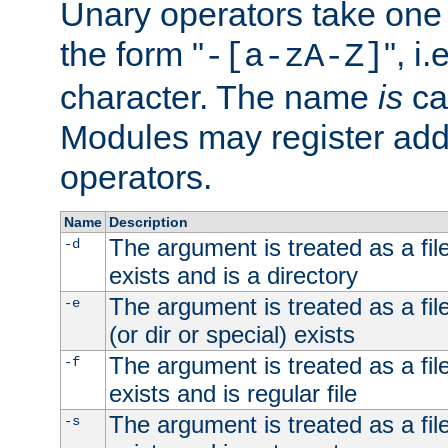
Unary operators take on
the form "
", i
-[a-zA-Z]
character. The name
is
ca
Modules may register addi
operators.
Name
Description
The argument is treated as a file
-d
exists and is a directory
The argument is treated as a file
-e
(or dir or special) exists
The argument is treated as a file
-f
exists and is regular file
The argument is treated as a file
-s