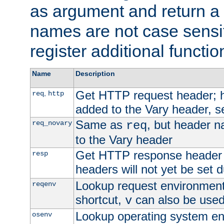
as argument and return a 
names are not case sensi
register additional functio
Name
Description
Get HTTP request header;
,
req
http
added to the Vary header, s
Same as
, but header n
req_novary
req
to the Vary header
Get HTTP response header
resp
headers will not yet be set 
Lookup request environment 
reqenv
shortcut,
can also be used 
v
Lookup operating system en
osenv