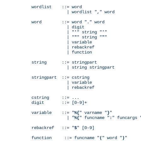
wordlist    ::= word

              | wordlist "
,
" word

word        ::= word "
.
" word

              | digit

              | "
'
" string "
'
"

              | "
"
" string "
"
"

              | variable

              | rebackref

              | function

string      ::= stringpart

              | string stringpart

stringpart  ::= cstring

              | variable

              | rebackref

cstring     ::= ...

digit       ::= [0-9]+

variable    ::= "
%{
" varname "
}
"

              | "
%{
" funcname "
:
" funcargs 
rebackref   ::= "
$
" [0-9]

function     ::= funcname "
(
" word "
)
"
