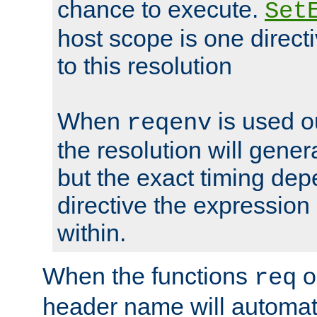
chance to execute.
Set
host scope is one directi
to this resolution
When
is used o
reqenv
the resolution will genera
but the exact timing de
directive the expressio
within.
When the functions
o
req
header name will automat