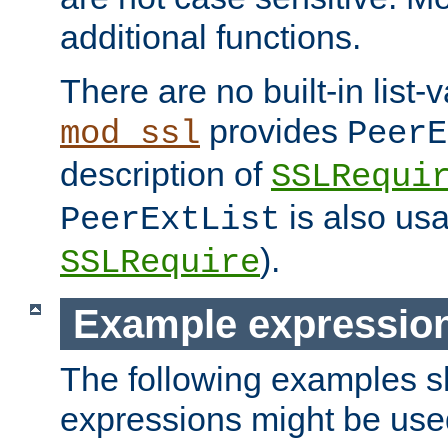
additional functions.
There are no built-in list-
provides
mod_ssl
PeerE
description of
SSLRequi
is also usa
PeerExtList
).
SSLRequire
Example expressio
The following examples 
expressions might be use