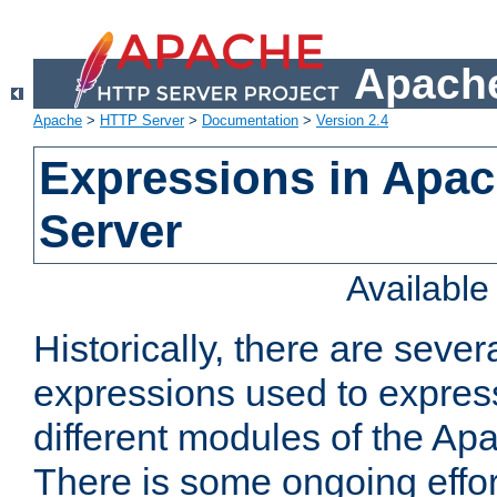
Apache
Apache
>
HTTP Server
>
Documentation
>
Version 2.4
Expressions in Apa
Server
Availabl
Historically, there are sever
expressions used to express
different modules of the A
There is some ongoing effor