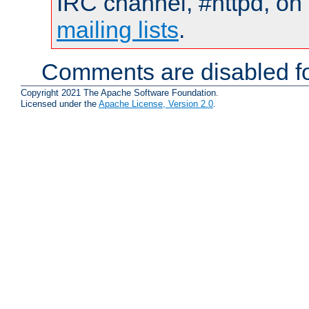
IRC channel, #httpd, on 
mailing lists
.
Comments are disabled fo
Copyright 2021 The Apache Software Foundation.
Licensed under the
Apache License, Version 2.0
.