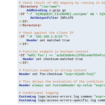
# Check result of URI mapping by running in D
<
Directory
"/var/www"
>
AddEncoding
<
If
"-f '%{REQUEST_FILENAME}.unzipme' && ! %{
SetOutputFilter
</
If
>
</
Directory
>
# Check against the client IP
<
If
"-R '192.168.1.0/24'"
>
Header
</
If
>
# Function example in boolean context
<
If
"md5('foo') == 'acbd18db4cc2f85cedef654fc
Header
</
If
>
# Function example in string context
Header
 set foo-checksum 
"expr=%{md5:foo}"
# This delays the evaluation of the condition
Header
always set CustomHeader my-value "expr
# Conditional logging
CustomLog
 logs
/
access-errors
.
log common 
"expr
CustomLog
 logs
/
access-errors-specific
.
log com