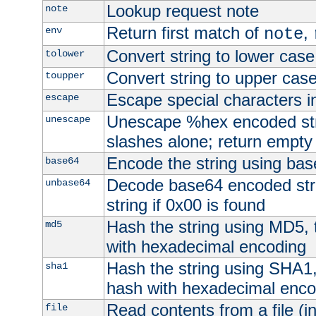
Lookup request note
note
Return first match of
,
env
note
Convert string to lower case
tolower
Convert string to upper cas
toupper
Escape special characters 
escape
Unescape %hex encoded str
unescape
slashes alone; return empty 
Encode the string using ba
base64
Decode base64 encoded stri
unbase64
string if 0x00 is found
Hash the string using MD5,
md5
with hexadecimal encoding
Hash the string using SHA1
sha1
hash with hexadecimal enco
Read contents from a file (in
file