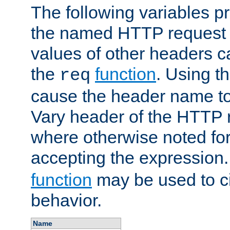
The following variables pr
the named HTTP request 
values of other headers c
the
function
. Using t
req
cause the header name to
Vary header of the HTTP 
where otherwise noted for 
accepting the expression
function
may be used to c
behavior.
Name