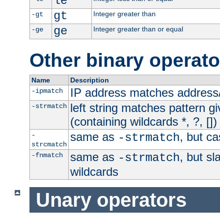
le
gt
Integer greater than
-gt
ge
Integer greater than or equal
-ge
Other binary operato
Name
Description
IP address matches address
-ipmatch
left string matches pattern gi
-strmatch
(containing wildcards *, ?, [])
same as
, but ca
-
-strmatch
strcmatch
same as
, but s
-fnmatch
-strmatch
wildcards
Unary operators