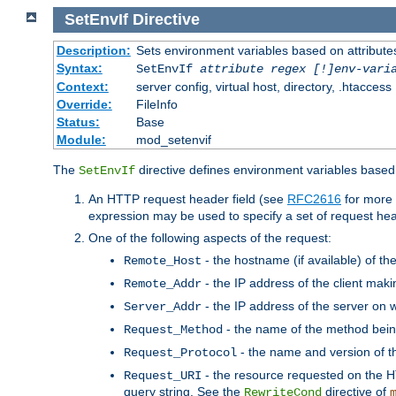
SetEnvIf
Directive
Description:
Sets environment variables based on attributes
Syntax:
SetEnvIf
attribute regex [!]env-vari
Context:
server config, virtual host, directory, .htaccess
Override:
FileInfo
Status:
Base
Module:
mod_setenvif
The
directive defines environment variables based 
SetEnvIf
An HTTP request header field (see
RFC2616
for more 
expression may be used to specify a set of request he
One of the following aspects of the request:
- the hostname (if available) of th
Remote_Host
- the IP address of the client maki
Remote_Addr
- the IP address of the server on w
Server_Addr
- the name of the method bein
Request_Method
- the name and version of t
Request_Protocol
- the resource requested on the HT
Request_URI
query string. See the
directive of
RewriteCond