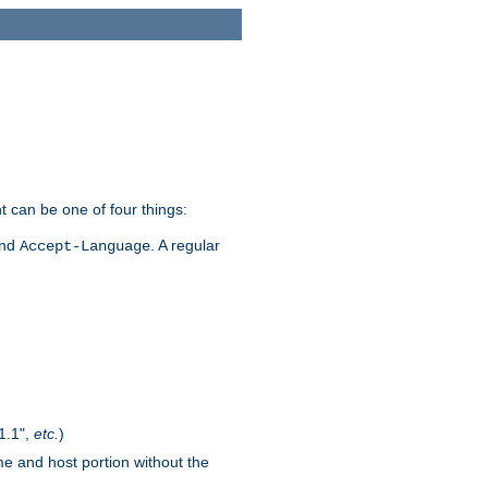
t can be one of four things:
and
. A regular
Accept-Language
1.1",
etc.
)
me and host portion without the