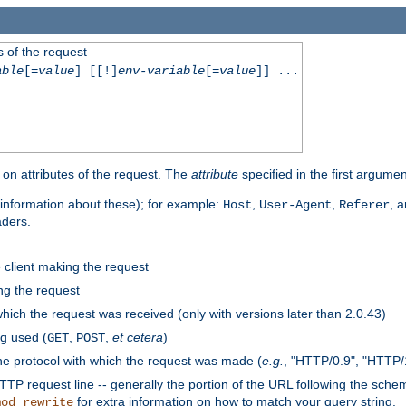
 of the request
able
[=
value
] [[!]
env-variable
[=
value
]] ...
on attributes of the request. The
attribute
specified in the first argumen
information about these); for example:
,
,
, 
Host
User-Agent
Referer
aders.
e client making the request
ng the request
hich the request was received (only with versions later than 2.0.43)
g used (
,
,
et cetera
)
GET
POST
he protocol with which the request was made (
e.g.
, "HTTP/0.9", "HTTP/
TP request line -- generally the portion of the URL following the sche
for extra information on how to match your query string.
mod_rewrite