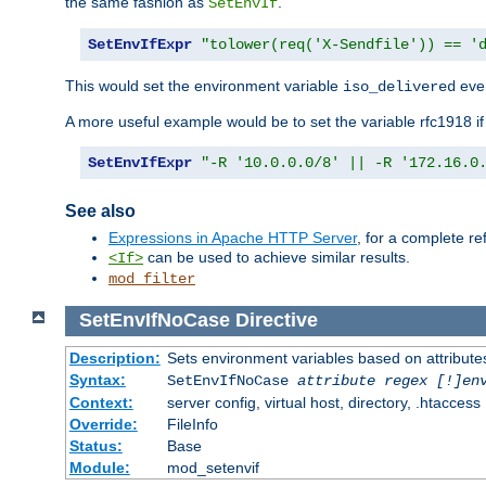
the same fashion as
.
SetEnvIf
SetEnvIfExpr
"tolower(req('X-Sendfile')) == '
This would set the environment variable
ever
iso_delivered
A more useful example would be to set the variable rfc1918 i
SetEnvIfExpr
"-R '10.0.0.0/8' || -R '172.16.0
See also
Expressions in Apache HTTP Server
, for a complete 
can be used to achieve similar results.
<If>
mod_filter
SetEnvIfNoCase
Directive
Description:
Sets environment variables based on attributes
Syntax:
SetEnvIfNoCase
attribute regex [!]en
Context:
server config, virtual host, directory, .htaccess
Override:
FileInfo
Status:
Base
Module:
mod_setenvif