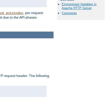
Environment Variables in
Apache HTTP Server
, per-request
od_autoindex
Comments
st due to the API phases
 request header. The following