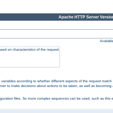
Apache HTTP Server Version
Availabl
ased on characteristics of the request
 variables according to whether different aspects of the request match 
ver to make decisions about actions to be taken, as well as becoming a
nfiguration files. So more complex sequences can be used, such as this