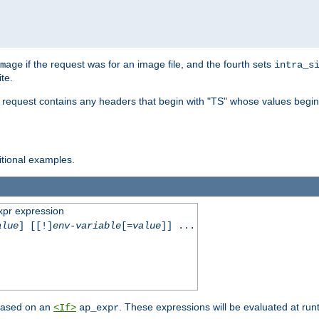
if the request was for an image file, and the fourth sets
mage
intra_s
te.
e request contains any headers that begin with "TS" whose values begins
ditional examples.
xpr expression
alue
] [[!]
env-variable
[=
value
]] ...
 based on an
. These expressions will be evaluated at ru
<If>
ap_expr