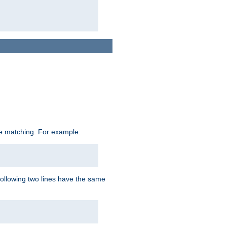
ive matching. For example:
following two lines have the same