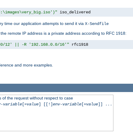
d:\images\very_big.iso')"
 iso_delivered
y time our application attempts to send it via
X-Sendfile
f the remote IP address is a private address according to RFC 1918:
.0/12' || -R '192.168.0.0/16'"
 rfc1918
reference and more examples.
 of the request without respect to case
v-variable
[=
value
] [[!]
env-variable
[=
value
]] ...