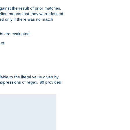
against the result of prior matches.
arlier' means that they were defined
red only if there was no match
ts are evaluated.
 of
iable to the literal value given by
expressions of
regex
.
provides
$0