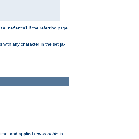
if the referring page
ite_referral
 with any character in the set [a-
ntime, and applied
env-variable
in