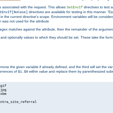
e associated with the request. This allows
directives to test 
SetEnvIf
directives are available for testing in this manner. 'E
tEnvIf[NoCase]
in the current directive's scope. Environment variables will be conside
n was not used for the
attribute
.
regex
matches against the
attribute
, then the remainder of the argumen
 and optionally values to which they should be set. These take the form
remove the given variable if already defined, and the third will set the var
currences of
..
within
value
and replace them by parenthesized sub
$1
$9
=
=
=
xbm

ntra_site_referral

1