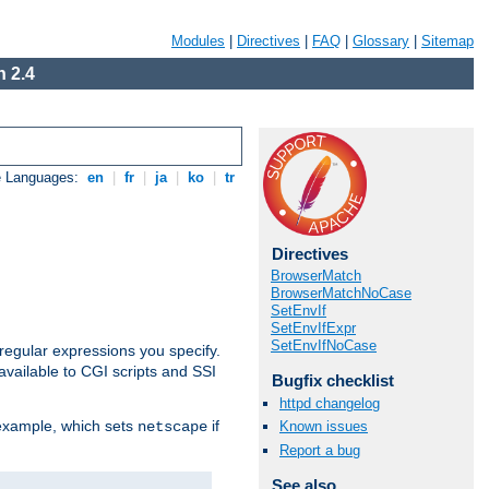
Modules
|
Directives
|
FAQ
|
Glossary
|
Sitemap
 2.4
e Languages:
en
|
fr
|
ja
|
ko
|
tr
Directives
BrowserMatch
BrowserMatchNoCase
SetEnvIf
SetEnvIfExpr
SetEnvIfNoCase
regular expressions you specify.
vailable to CGI scripts and SSI
Bugfix checklist
httpd changelog
 example, which sets
if
Known issues
netscape
Report a bug
See also