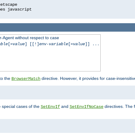
r-Agent without respect to case
able
[=
value
] [[!]
env-variable
[=
value
]] ...
 to the
directive. However, it provides for case-insensit
BrowserMatch
e special cases of the
and
directives. The 
SetEnvIf
SetEnvIfNoCase