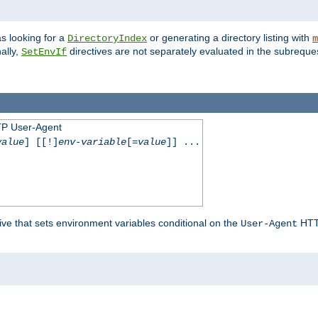
s looking for a
or generating a directory listing with
DirectoryIndex
m
ally,
directives are not separately evaluated in the subreque
SetEnvIf
TP User-Agent
value
] [[!]
env-variable
[=
value
]] ...
ive that sets environment variables conditional on the
HTTP
User-Agent