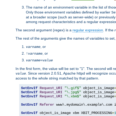
The name of an environment variable in the list of thos
Only those environment variables defined by earlier
Se
at a broader scope (such as server-wide) or previously 
among request characteristics and a regular expressio
The second argument (
regex
) is a
regular expression
. If the
The rest of the arguments give the names of variables to set,
, or
varname
, or
!
varname
varname
=
value
In the first form, the value will be set to "1". The second will 
. Since version 2.0.51, Apache httpd will recognize oc
value
access to the whole string matched by that pattern.
SetEnvIf
Request_URI
"\.gif$"
 object_is_image
SetEnvIf
Request_URI
"\.jpg$"
 object_is_image
SetEnvIf
Request_URI
"\.xbm$"
 object_is_image
SetEnvIf
Referer
 www\.mydomain\.example\.com i
SetEnvIf
 object_is_image xbm XBIT_PROCESSING
=