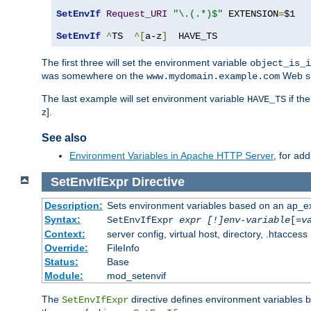
SetEnvIf
Request_URI
"\.(.*)$"
 EXTENSION
=
$1

SetEnvIf
^
TS  
^[
a-z
]
  HAVE_TS
The first three will set the environment variable
object_is_i
was somewhere on the
Web si
www.mydomain.example.com
The last example will set environment variable
if th
HAVE_TS
z].
See also
Environment Variables in Apache HTTP Server
, for ad
SetEnvIfExpr
Directive
Description:
Sets environment variables based on an ap_e
Syntax:
SetEnvIfExpr
expr [!]env-variable
[=
v
Context:
server config, virtual host, directory, .htaccess
Override:
FileInfo
Status:
Base
Module:
mod_setenvif
The
directive defines environment variables
SetEnvIfExpr