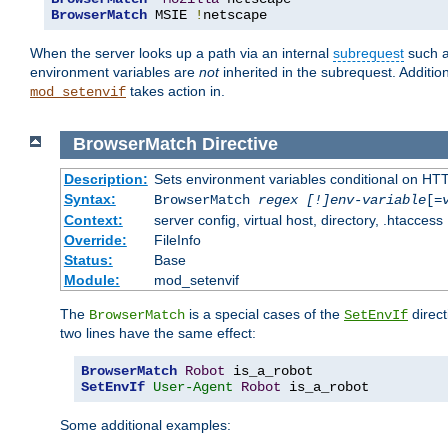
BrowserMatch
 MSIE 
!
netscape
When the server looks up a path via an internal
subrequest
such a
environment variables are
not
inherited in the subrequest. Addition
takes action in.
mod_setenvif
BrowserMatch
Directive
Description:
Sets environment variables conditional on HT
Syntax:
BrowserMatch
regex [!]env-variable
[=
Context:
server config, virtual host, directory, .htaccess
Override:
FileInfo
Status:
Base
Module:
mod_setenvif
The
is a special cases of the
direct
BrowserMatch
SetEnvIf
two lines have the same effect:
BrowserMatch
Robot
SetEnvIf
User-Agent
Robot
 is_a_robot
Some additional examples: