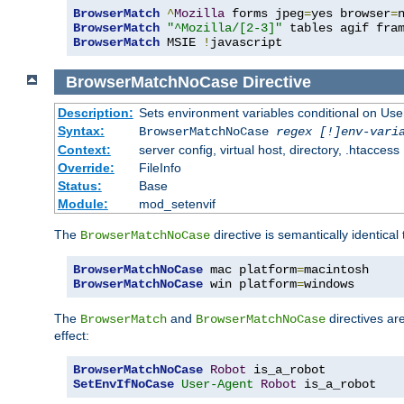
BrowserMatch
^
Mozilla
 forms jpeg
=
yes browser
=
BrowserMatch
"^Mozilla/[2-3]"
BrowserMatch
 MSIE 
!
javascript
BrowserMatchNoCase
Directive
Description:
Sets environment variables conditional on Use
Syntax:
BrowserMatchNoCase
regex [!]env-vari
Context:
server config, virtual host, directory, .htaccess
Override:
FileInfo
Status:
Base
Module:
mod_setenvif
The
directive is semantically identical
BrowserMatchNoCase
BrowserMatchNoCase
 mac platform
=
BrowserMatchNoCase
 win platform
=
windows
The
and
directives ar
BrowserMatch
BrowserMatchNoCase
effect:
BrowserMatchNoCase
Robot
SetEnvIfNoCase
User-Agent
Robot
 is_a_robot