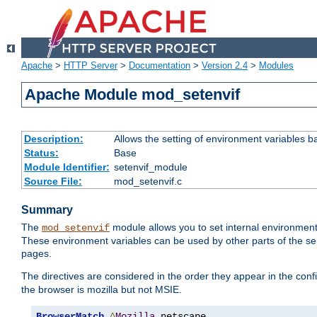
Apache
>
HTTP Server
>
Documentation
>
Version 2.4
>
Modules
Apache Module mod_setenvif
Description:
Allows the setting of environment variables b
Status:
Base
Module Identifier:
setenvif_module
Source File:
mod_setenvif.c
Summary
The
module allows you to set internal environment
mod_setenvif
These environment variables can be used by other parts of the ser
pages.
The directives are considered in the order they appear in the co
the browser is mozilla but not MSIE.
BrowserMatch
^
Mozilla