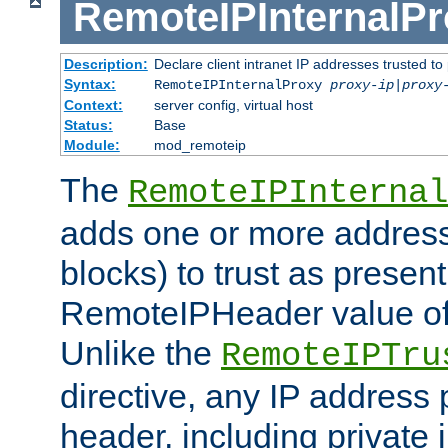
RemoteIPInternalP
Description:
Declare client intranet IP addresses trusted 
Syntax:
RemoteIPInternalProxy
proxy-ip
|
proxy
Context:
server config, virtual host
Status:
Base
Module:
mod_remoteip
The
RemoteIPInternal
adds one or more address
blocks) to trust as present
RemoteIPHeader value of 
Unlike the
RemoteIPTru
directive, any IP address 
header, including private 