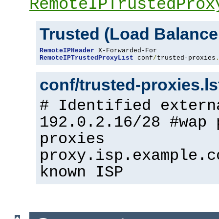
RemoteIPTrustedProx
Trusted (Load Balance
RemoteIPHeader
RemoteIPTrustedProxyList
 conf
/
trusted-proxies
conf/trusted-proxies.l
# Identified extern
192.0.2.16/28 #wap 
proxies
proxy.isp.example.c
known ISP