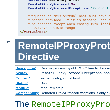
ServerName
 www
.
example
.
com

RemoteIPProxyProtocol
On
RemoteIPProxyProtocolExceptions
127.0
.
0.1
#Requests to this virtual host must have 
# header provided. If it is missing, the 
# be aborted except when coming from loca
# 10.x.x.x RFC1918 range
</
VirtualHost
>
RemoteIPProxyProt
Directive
Description:
Disable processing of PROXY header for cer
Syntax:
RemoteIPProxyProtocolExceptions hos
Context:
server config, virtual host
Status:
Base
Module:
mod_remoteip
Compatibility:
RemoteIPProxyProtocolExceptions is only ava
The
RemoteIPProxyPro