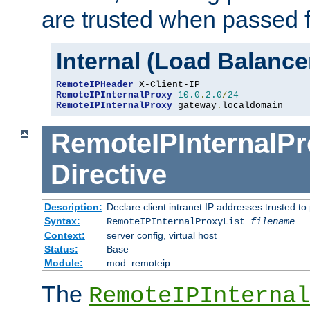
are trusted when passed f
Internal (Load Balanc
RemoteIPHeader
RemoteIPInternalProxy
10.0
.
2.0
/
24
RemoteIPInternalProxy
 gateway
.
localdomain
RemoteIPInternalPr
Directive
Description:
Declare client intranet IP addresses trusted 
Syntax:
RemoteIPInternalProxyList
filename
Context:
server config, virtual host
Status:
Base
Module:
mod_remoteip
The
RemoteIPInternal