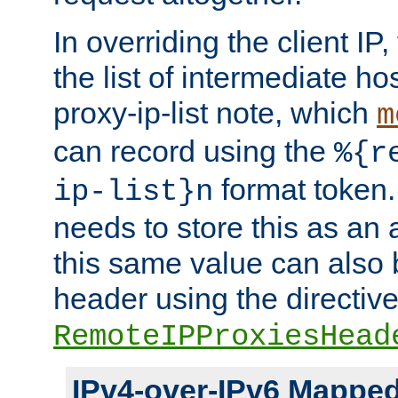
In overriding the client IP
the list of intermediate ho
proxy-ip-list note, which
m
can record using the
%{r
format token. 
ip-list}n
needs to store this as an 
this same value can also 
header using the directiv
RemoteIPProxiesHead
IPv4-over-IPv6 Mappe