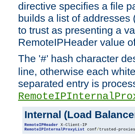
directive specifies a file 
builds a list of addresses
to trust as presenting a va
RemoteIPHeader value of 
The '
' hash character d
#
line, otherwise each whit
separated entry is process
RemoteIPInternalPro
Internal (Load Balanc
RemoteIPHeader
RemoteIPInternalProxyList
 conf
/
trusted-proxie