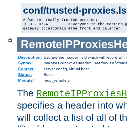
conf/trusted-proxies.l
# Our internally trusted proxies;

10.0.2.0/24         #Everyone in the testing g
gateway.localdomain #The front end balancer
RemoteIPProxiesHe
Description:
Declare the header field which will record all 
Syntax:
RemoteIPProxiesHeader
HeaderFieldNam
Context:
server config, virtual host
Status:
Base
Module:
mod_remoteip
The
RemoteIPProxiesH
specifies a header into w
will collect a list of all of