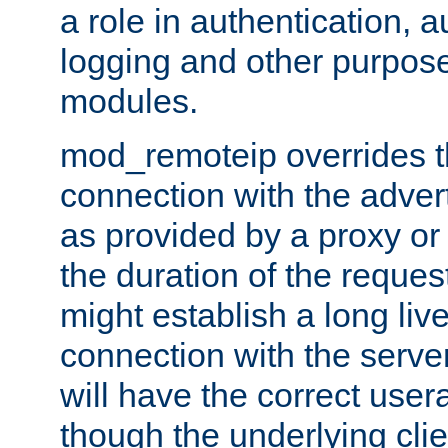
a role in authentication, 
logging and other purpose
modules.
mod_remoteip overrides th
connection with the adver
as provided by a proxy or 
the duration of the reques
might establish a long liv
connection with the serve
will have the correct user
though the underlying clie