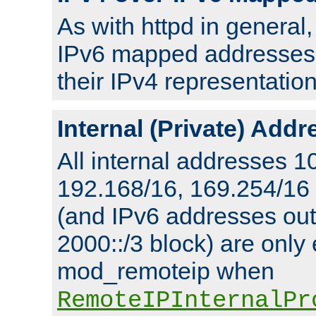
As with httpd in general
IPv6 mapped addresses 
their IPv4 representation
Internal (Private) Add
All internal addresses 1
192.168/16, 169.254/16
(and IPv6 addresses outs
2000::/3 block) are only
mod_remoteip when
RemoteIPInternalPr