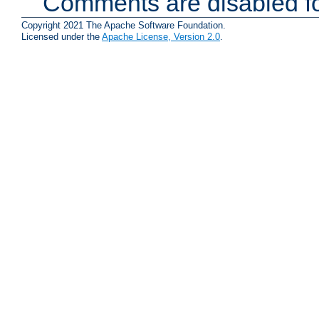
Comments are disabled fo
Copyright 2021 The Apache Software Foundation.
Licensed under the
Apache License, Version 2.0
.