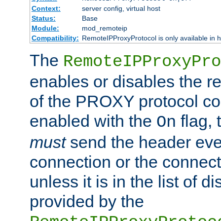
Context:
server config, virtual host
Status:
Base
Module:
mod_remoteip
Compatibility:
RemoteIPProxyProtocol is only available in 
The
RemoteIPProxyPro
enables or disables the r
of the PROXY protocol con
enabled with the
flag, 
On
must
send the header ever
connection or the connect
unless it is in the list of 
provided by the