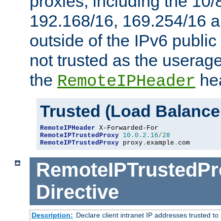
proxies, including the 10/
192.168/16, 169.254/16 a
outside of the IPv6 public
not trusted as the useragen
the
hea
RemoteIPHeader
Trusted (Load Balance
RemoteIPHeader
RemoteIPTrustedProxy
10.0
.
2.16
/
28
RemoteIPTrustedProxy
 proxy
.
example
.
com
RemoteIPTrustedPr
Directive
Description:
Declare client intranet IP addresses trusted 