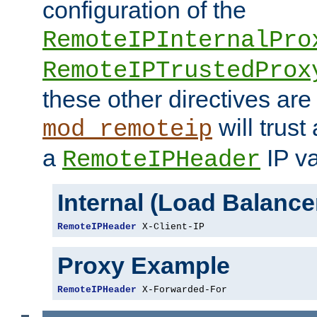
configuration of the
RemoteIPInternalPro
RemoteIPTrustedProx
these other directives are
will trust
mod_remoteip
a
IP va
RemoteIPHeader
Internal (Load Balanc
RemoteIPHeader
 X-Client-IP
Proxy Example
RemoteIPHeader
 X-Forwarded-For