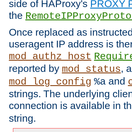
side of HAProxy's
PROXY P
the
RemoteIPProxyProto
Once replaced as instructed
useragent IP address is the
mod_authz_host
Requir
reported by
, 
mod_status
and
mod_log_config
%a
strings. The underlying clien
connection is available in t
string.