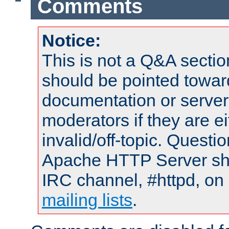
Comments
Notice:
This is not a Q&A sect
should be pointed towar
documentation or serve
moderators if they are 
invalid/off-topic. Quest
Apache HTTP Server shou
IRC channel, #httpd, on 
mailing lists
.