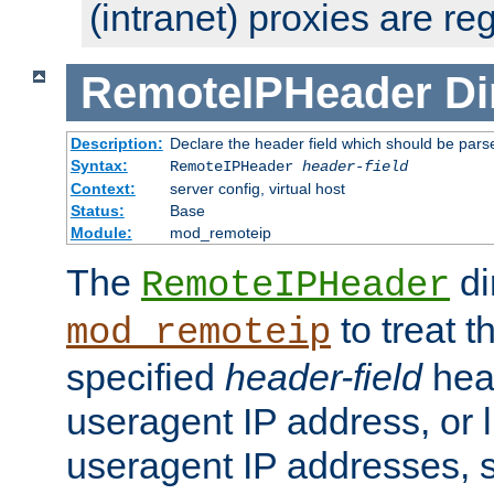
(intranet) proxies are re
RemoteIPHeader
Di
Description:
Declare the header field which should be pars
Syntax:
RemoteIPHeader
header-field
Context:
server config, virtual host
Status:
Base
Module:
mod_remoteip
The
di
RemoteIPHeader
to treat t
mod_remoteip
specified
header-field
hea
useragent IP address, or l
useragent IP addresses, su