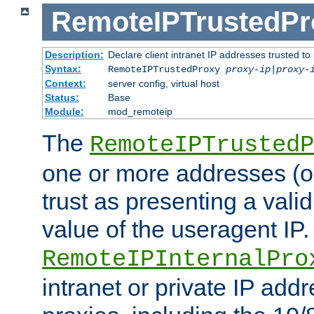
RemoteIPTrustedPr
Description:
Declare client intranet IP addresses trusted 
Syntax:
RemoteIPTrustedProxy
proxy-ip
|
proxy-
Context:
server config, virtual host
Status:
Base
Module:
mod_remoteip
The
RemoteIPTrustedP
one or more addresses (or
trust as presenting a va
value of the useragent IP.
RemoteIPInternalPro
intranet or private IP add