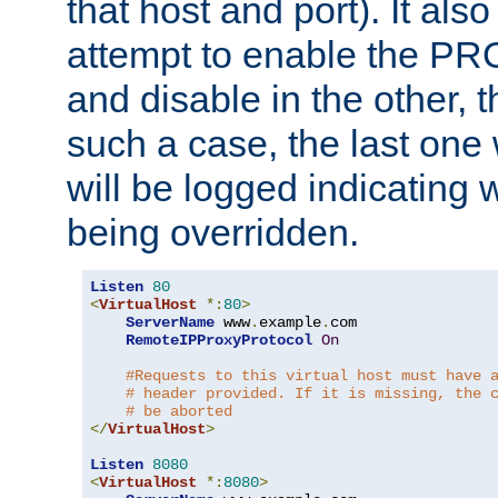
that host and port). It als
attempt to enable the PR
and disable in the other, t
such a case, the last one
will be logged indicating 
being overridden.
Listen
80
<
VirtualHost
*:
80
>
ServerName
 www
.
example
.
com

RemoteIPProxyProtocol
On
#Requests to this virtual host must have 
# header provided. If it is missing, the 
# be aborted
</
VirtualHost
>
Listen
8080
<
VirtualHost
*:
8080
>