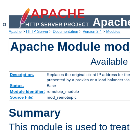
Apache
Apache
>
HTTP Server
>
Documentation
>
Version 2.4
>
Modules
Apache Module mod
Availabl
Description:
Replaces the original client IP address for th
presented by a proxies or a load balancer vi
Status:
Base
Module Identifier:
remoteip_module
Source File:
mod_remoteip.c
Summary
This module is used to trea