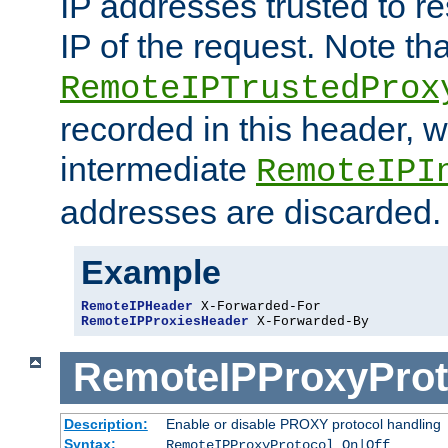
IP addresses trusted to r
IP of the request. Note th
RemoteIPTrustedProx
recorded in this header, w
intermediate
RemoteIPI
addresses are discarded.
Example
RemoteIPHeader
RemoteIPProxiesHeader
 X-Forwarded-By
RemoteIPProxyProt
Description:
Enable or disable PROXY protocol handling
Syntax:
RemoteIPProxyProtocol On|Off