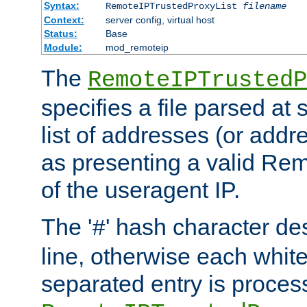
Syntax:
RemoteIPTrustedProxyList
filename
Context:
server config, virtual host
Status:
Base
Module:
mod_remoteip
The
RemoteIPTrustedP
specifies a file parsed at 
list of addresses (or addre
as presenting a valid Re
of the useragent IP.
The '
' hash character d
#
line, otherwise each whit
separated entry is process