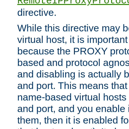
RemoteIPProxyProtoc
directive.
While this directive may b
virtual host, it is importan
because the PROXY proto
based and protocol agnost
and disabling is actually
and port. This means that 
name-based virtual hosts 
and port, and you enable i
them, then it is enabled fo