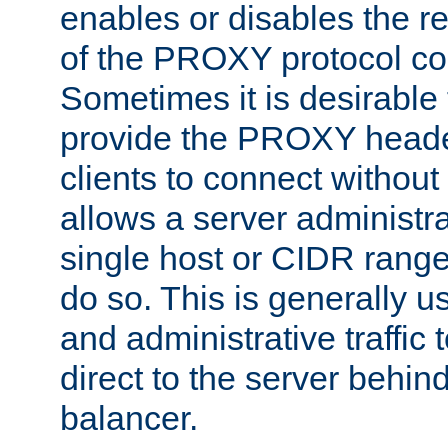
enables or disables the r
of the PROXY protocol co
Sometimes it is desirable t
provide the PROXY header
clients to connect without i
allows a server administra
single host or CIDR range
do so. This is generally u
and administrative traffic t
direct to the server behin
balancer.