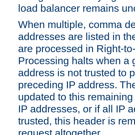
load balancer remains u
When multiple, comma del
addresses are listed in th
are processed in Right-to-
Processing halts when a 
address is not trusted to 
preceding IP address. The
updated to this remaining 
IP addresses, or if all IP
trusted, this header is re
request altogether.