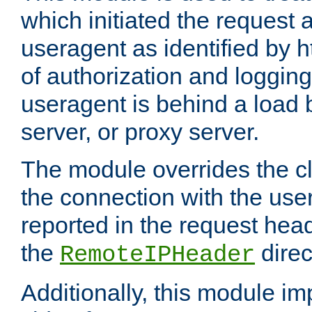
which initiated the request a
useragent as identified by h
of authorization and loggin
useragent is behind a load 
server, or proxy server.
The module overrides the cl
the connection with the use
reported in the request hea
the
direc
RemoteIPHeader
Additionally, this module i