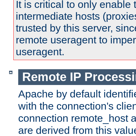
It is critical to only enabl
intermediate hosts (proxie
trusted by this server, since 
remote useragent to impe
useragent.
Remote IP Process
Apache by default identif
with the connection's clie
connection remote_host
are derived from this valu