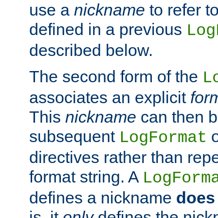
use a
nickname
to refer t
defined in a previous
Log
described below.
The second form of the
L
associates an explicit
for
This
nickname
can then b
subsequent
LogFormat
directives rather than repe
format string. A
LogForm
defines a nickname
does 
is, it
only
defines the nick