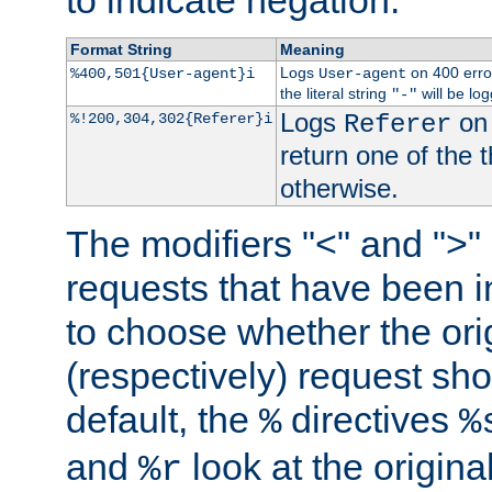
to indicate negation.
Format String
Meaning
Logs
on 400 error
%400,501{User-agent}i
User-agent
the literal string
will be lo
"-"
Logs
on 
%!200,304,302{Referer}i
Referer
return one of the 
otherwise.
The modifiers "<" and ">"
requests that have been in
to choose whether the orig
(respectively) request sh
default, the
directives
%
%
and
look at the origina
%r