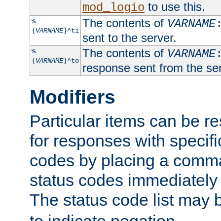
to use this.
mod_logio
The contents of
%
VARNAME
{
VARNAME
}^ti
sent to the server.
The contents of
%
VARNAME
{
VARNAME
}^to
response sent from the ser
Modifiers
Particular items can be res
for responses with specif
codes by placing a comma
status codes immediately 
The status code list may 