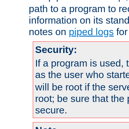
path to a program to re
information on its stan
notes on
piped logs
for
Security:
If a program is used, t
as the user who star
will be root if the ser
root; be sure that the
secure.