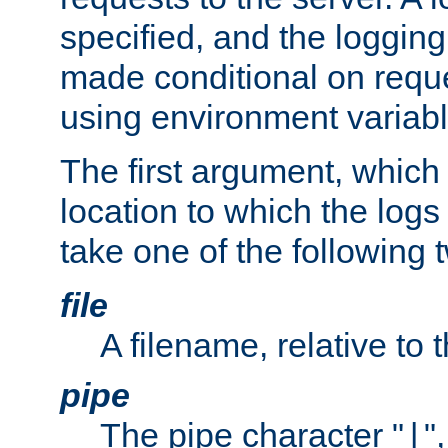
specified, and the logging
made conditional on reque
using environment variabl
The first argument, which 
location to which the logs 
take one of the following 
file
A filename, relative to 
pipe
The pipe character "
"
|