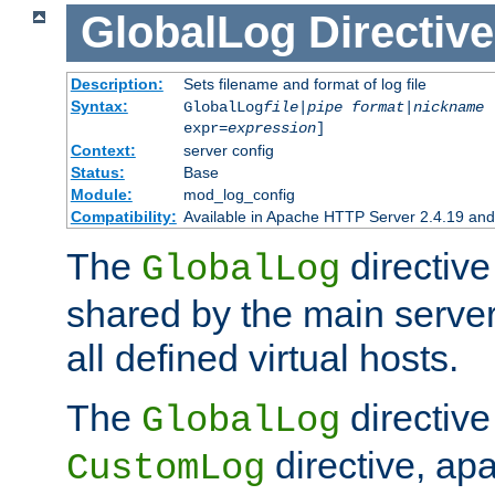
GlobalLog
Directive
Description:
Sets filename and format of log file
Syntax:
GlobalLog
file
|
pipe
format
|
nickname
[
expr=
expression
]
Context:
server config
Status:
Base
Module:
mod_log_config
Compatibility:
Available in Apache HTTP Server 2.4.19 and 
The
directive
GlobalLog
shared by the main server
all defined virtual hosts.
The
directive 
GlobalLog
directive, apa
CustomLog