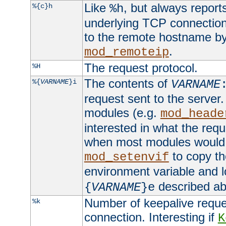
Like
, but always report
%{c}h
%h
underlying TCP connection
to the remote hostname by
.
mod_remoteip
The request protocol.
%H
The contents of
%{
VARNAME
}i
VARNAME
request sent to the serve
modules (e.g.
mod_heade
interested in what the req
when most modules would h
to copy th
mod_setenvif
environment variable and l
described ab
{
VARNAME
}e
Number of keepalive reque
%k
connection. Interesting if
K