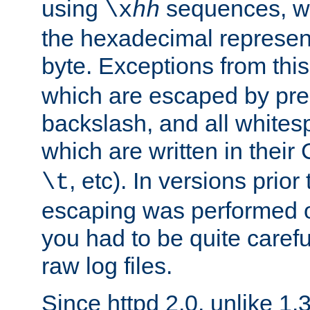
using
sequences, 
\x
hh
the hexadecimal represent
byte. Exceptions from this
which are escaped by pr
backslash, and all whites
which are written in their 
, etc). In versions prior
\t
escaping was performed o
you had to be quite caref
raw log files.
Since httpd 2.0, unlike 1.