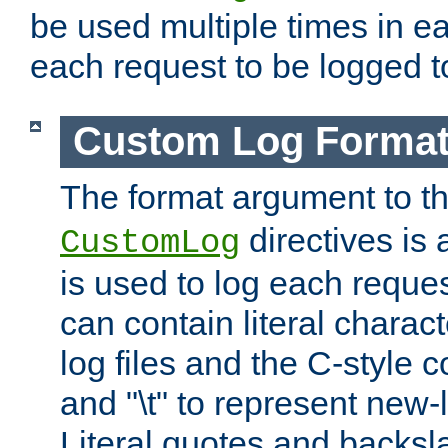
be used multiple times in e
each request to be logged to
Custom Log Forma
The format argument to t
directives is a
CustomLog
is used to log each request 
can contain literal charac
log files and the C-style c
and "\t" to represent new-
Literal quotes and backs