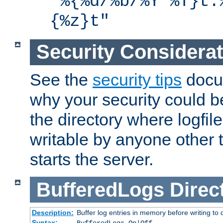
"%{%d/%b/%Y %T}t.
{%z}t"
Security Considera
See the
security tips
docum
why your security could 
the directory where logfile
writable by anyone other t
starts the server.
BufferedLogs
Direc
Description:
Buffer log entries in memory before writing to 
Syntax: