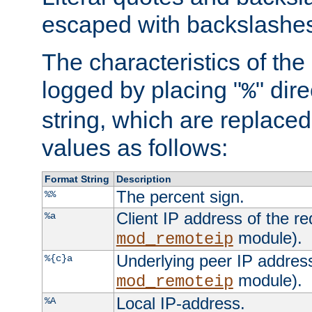
escaped with backslashe
The characteristics of the 
logged by placing "
" dir
%
string, which are replaced 
values as follows:
Format String
Description
The percent sign.
%%
Client IP address of the re
%a
module).
mod_remoteip
Underlying peer IP address
%{c}a
module).
mod_remoteip
Local IP-address.
%A