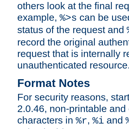
others look at the final re
example,
can be used 
%>s
status of the request and
record the original authen
request that is internally 
unauthenticated resource
Format Notes
For security reasons, star
2.0.46, non-printable and 
characters in
,
and
%r
%i