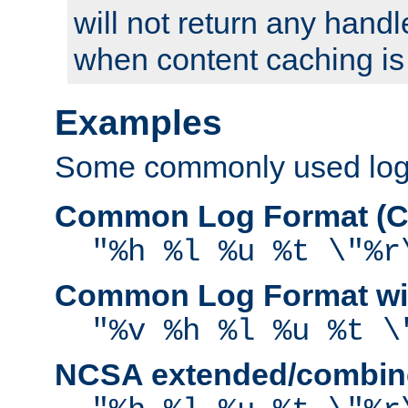
will not return any handl
when content caching is
Examples
Some commonly used log f
Common Log Format (C
"%h %l %u %t \"%r
Common Log Format wit
"%v %h %l %u %t \
NCSA extended/combine