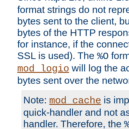
format strings do not rep
bytes sent to the client, b
bytes of the HTTP response
for instance, if the connect
SSL is used). The
form
%O
will log the a
mod_logio
bytes sent over the netwo
Note:
is im
mod_cache
quick-handler and not a
handler. Therefore, the