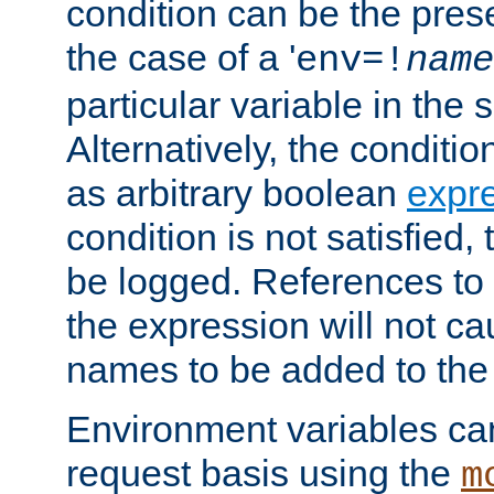
condition can be the pres
the case of a '
env=!
name
particular variable in the 
Alternatively, the conditi
as arbitrary boolean
expr
condition is not satisfied, 
be logged. References to
the expression will not c
names to be added to the
Environment variables can
request basis using the
m