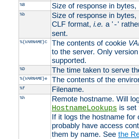
Size of response in bytes
%B
Size of response in bytes
%b
CLF format,
i.e.
a '
' rath
-
sent.
The contents of cookie
VA
%{
VARNAME
}C
to the server. Only version
supported.
The time taken to serve th
%D
The contents of the envir
%{
VARNAME
}e
Filename.
%f
Remote hostname. Will log 
%h
is set
HostnameLookups
If it logs the hostname for
probably have access contr
them by name. See
the Re