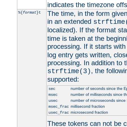
indicates the timezone of
The time, in the form give
%{
format
}t
in an extended
strftime
localized). If the format st
time is taken at the beginn
processing. If it starts wit
log entry gets written, clo
processing. In addition to
, the follow
strftime(3)
supported:
number of seconds since the 
sec
number of milliseconds since t
msec
number of microseconds since
usec
millisecond fraction
msec_frac
microsecond fraction
usec_frac
These tokens can not be c