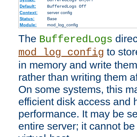
BufferedLogs On|Off
Default:
BufferedLogs Off
Context:
server config
Status:
Base
Module:
mod_log_config
The
direc
BufferedLogs
to stor
mod_log_config
in memory and write them 
rather than writing them a
On some systems, this ma
efficient disk access and
performance. It may be se
entire server; it cannot b