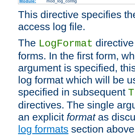
Module:
mod_log_config
This directive specifies th
access log file.
The
directive
LogFormat
forms. In the first form, w
argument is specified, this
log format which will be u
specified in subsequent
T
directives. The single ar
an explicit
format
as discu
log formats
section above. 