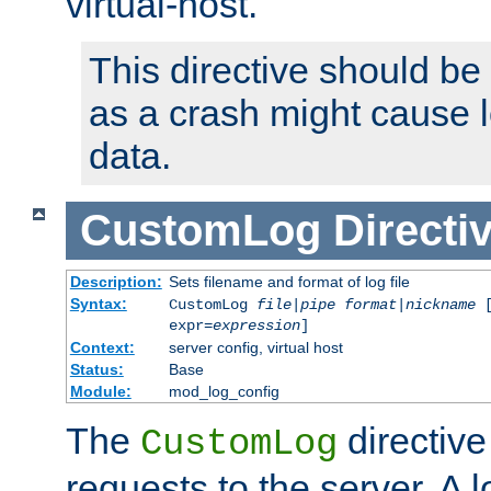
virtual-host.
This directive should be
as a crash might cause l
data.
CustomLog
Directi
Description:
Sets filename and format of log file
Syntax:
CustomLog
file
|
pipe
format
|
nickname
[
expr=
expression
]
Context:
server config, virtual host
Status:
Base
Module:
mod_log_config
The
directive
CustomLog
requests to the server. A l