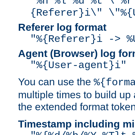
"%h %l %u %t \"%r
{Referer}i\" \"%{
Referer log format
"%{Referer}i -> %
Agent (Browser) log for
"%{User-agent}i"
You can use the
%{form
multiple times to build up
the extended format token
Timestamp including mi