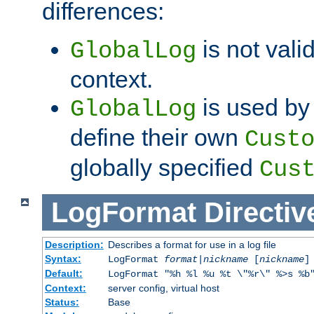
differences:
is not valid
GlobalLog
context.
is used by 
GlobalLog
define their own
Cust
globally specified
Cus
LogFormat
Directiv
Description:
Describes a format for use in a log file
Syntax:
LogFormat
format
|
nickname
[
nickname
]
Default:
LogFormat "%h %l %u %t \"%r\" %>s %b
Context:
server config, virtual host
Status:
Base