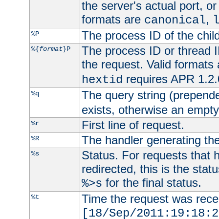
the server's actual port, or 
formats are
,
canonical
The process ID of the child
%P
The process ID or thread ID
%{
format
}P
the request. Valid formats
requires APR 1.2.0
hextid
The query string (prepend
%q
exists, otherwise an empty 
First line of request.
%r
The handler generating the
%R
Status. For requests that 
%s
redirected, this is the stat
for the final status.
%>s
Time the request was recei
%t
[18/Sep/2011:19:18:2