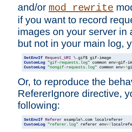
and/or
mod
mod_rewrite
if you want to record reque
images on your server in a
but not in your main log, 
SetEnvIf
Request_URI
CustomLog
"gif-requests.log"
 common env
=
CustomLog
"nongif-requests.log"
 common env
=!
g
Or, to reproduce the behav
RefererIgnore directive, 
following:
SetEnvIf
Referer
CustomLog
"referer.log"
 referer env
=!
localref