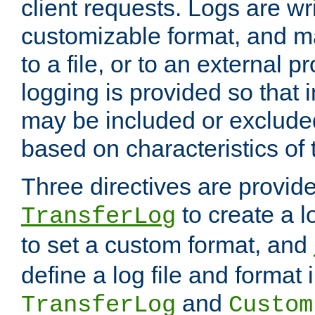
client requests. Logs are wri
customizable format, and ma
to a file, or to an external 
logging is provided so that 
may be included or exclude
based on characteristics of 
Three directives are provid
to create a lo
TransferLog
to set a custom format, and
define a log file and format
and
TransferLog
Custom