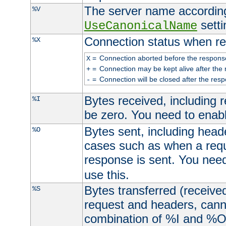
The server name according
%V
setti
UseCanonicalName
Connection status when re
%X
=
Connection aborted before the respons
X
=
Connection may be kept alive after the 
+
=
Connection will be closed after the resp
-
Bytes received, including
%I
be zero. You need to enab
Bytes sent, including head
%O
cases such as when a requ
response is sent. You nee
use this.
Bytes transferred (received
%S
request and headers, canno
combination of %I and %O