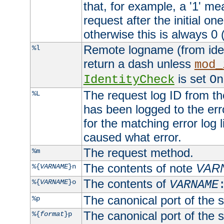
that, for example, a '1' me
request after the initial one
otherwise this is always 0 (
Remote logname (from identd
%l
return a dash unless
mod_
is set
IdentityCheck
On
The request log ID from the 
%L
has been logged to the erro
for the matching error log 
caused what error.
The request method.
%m
The contents of note
VAR
%{
VARNAME
}n
The contents of
%{
VARNAME
}o
VARNAME
The canonical port of the s
%p
The canonical port of the s
%{
format
}p