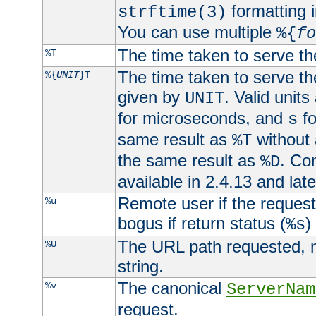
formatting i
strftime(3)
You can use multiple
%{
fo
The time taken to serve th
%T
The time taken to serve the
%{
UNIT
}T
given by
. Valid units
UNIT
for microseconds, and
fo
s
same result as
without 
%T
the same result as
. Co
%D
available in 2.4.13 and late
Remote user if the reques
%u
bogus if return status (
)
%s
The URL path requested, n
%U
string.
The canonical
%v
ServerNam
request.