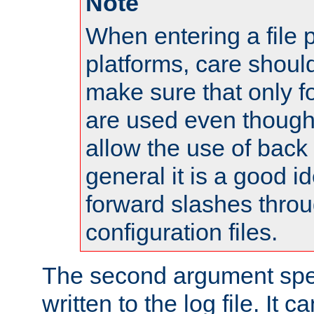
Note
When entering a file 
platforms, care shoul
make sure that only 
are used even though
allow the use of back 
general it is a good i
forward slashes throu
configuration files.
The second argument spec
written to the log file. It c