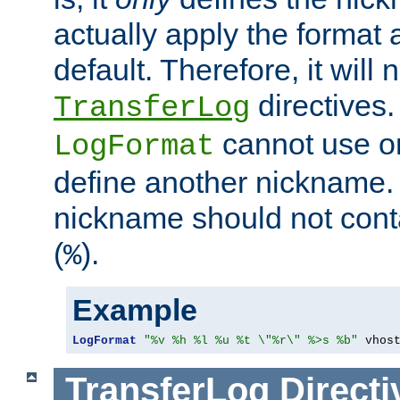
actually apply the format 
default. Therefore, it will
directives.
TransferLog
cannot use o
LogFormat
define another nickname. 
nickname should not cont
(
).
%
Example
LogFormat
"%v %h %l %u %t \"%r\" %>s %b"
 vhos
TransferLog
Directi