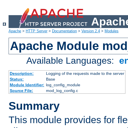
Apache
Apache
>
HTTP Server
>
Documentation
>
Version 2.4
>
Modules
Apache Module mod
Available Languages:
e
Description:
Logging of the requests made to the server
Status:
Base
Module Identifier:
log_config_module
Source File:
mod_log_config.c
Summary
This module provides for fle