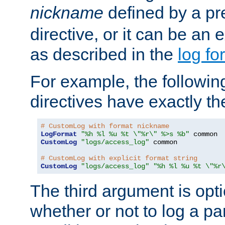
nickname
defined by a p
directive, or it can be an e
as described in the
log fo
For example, the following
directives have exactly th
# CustomLog with format nickname
LogFormat
"%h %l %u %t \"%r\" %>s %b"
CustomLog
"logs/access_log"
 common

# CustomLog with explicit format string
CustomLog
"logs/access_log"
"%h %l %u %t \"%r
The third argument is opt
whether or not to log a pa