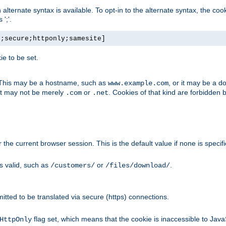
, an alternate syntax is available. To opt-in to the alternate syntax, the
';'.
h;secure;httponly;samesite]
e to be set.
. This may be a hostname, such as
, or it may be a 
www.example.com
 it may not be merely
or
. Cookies of that kind are forbidden 
.com
.net
or the current browser session. This is the default value if none is specif
is valid, such as
or
.
/customers/
/files/download/
rmitted to be translated via secure (https) connections.
flag set, which means that the cookie is inaccessible to Jav
HttpOnly