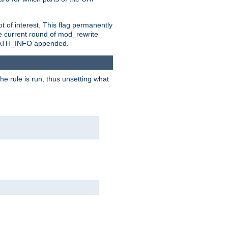
t of interest. This flag permanently
e current round of mod_rewrite
ny PATH_INFO appended.
he rule is run, thus unsetting what