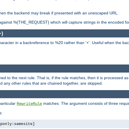
, when the backend may break if presented with an unescaped URL.
against %{THE_REQUEST} which will capture strings in the encoded fo
+)
aracter in a backreference to %20 rather than '+'. Useful when the back
ned to the next rule. That is, if the rule matches, then it is processed 
nd any other rules that are chained together, are skipped.
particular
matches. The argument consists of three required
RewriteRule
s:
tponly:samesite]