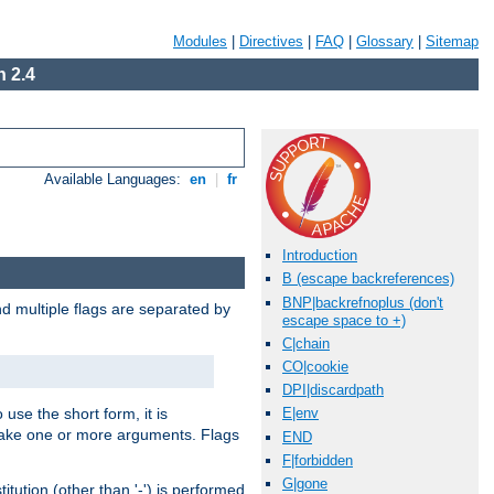
Modules
|
Directives
|
FAQ
|
Glossary
|
Sitemap
 2.4
Available Languages:
en
|
fr
Introduction
B (escape backreferences)
BNP|backrefnoplus (don't
nd multiple flags are separated by
escape space to +)
C|chain
CO|cookie
DPI|discardpath
 use the short form, it is
E|env
 take one or more arguments. Flags
END
F|forbidden
G|gone
tution (other than '-') is performed