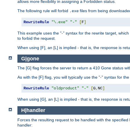
allows more flexibility in assigning a Forbidden status.
The following rule will forbid
files from being downloaded
.exe
RewriteRule
"\.exe"
"-"
[
F
]
This example uses the "-" syntax for the rewrite target, which
to forbid the request.
When using [F], an [L] is implied - that is, the response is re
G|gone
The [G] flag forces the server to return a 410 Gone status wit
As with the [F] flag, you will typically use the "-" syntax for th
RewriteRule
"oldproduct"
"-"
[
G
,
NC
]
When using [G], an [L] is implied - that is, the response is re
H|handler
Forces the resulting request to be handled with the specified 
handler: