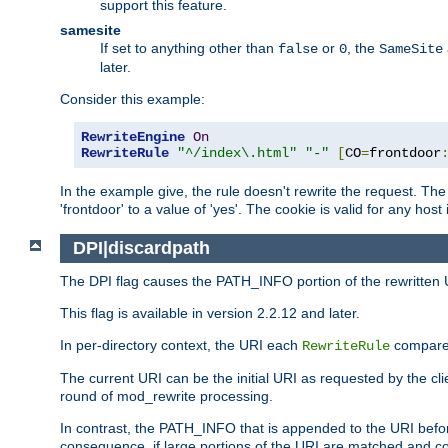
support this feature.
samesite
If set to anything other than
or
, the
false
0
SameSite
later.
Consider this example:
RewriteEngine
On
RewriteRule
"^/index\.html"
"-"
[
CO
=
frontdoor
In the example give, the rule doesn't rewrite the request. The
'frontdoor' to a value of 'yes'. The cookie is valid for any host
DPI|discardpath
The DPI flag causes the PATH_INFO portion of the rewritten 
This flag is available in version 2.2.12 and later.
In per-directory context, the URI each
compares
RewriteRule
The current URI can be the initial URI as requested by the clie
round of mod_rewrite processing.
In contrast, the PATH_INFO that is appended to the URI befor
consequence, if large portions of the URI are matched and cop