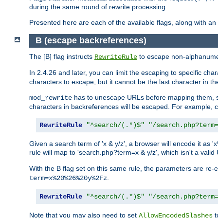
during the same round of rewrite processing.
Presented here are each of the available flags, along with 
B (escape backreferences)
The [B] flag instructs
to escape non-alphanumeri
RewriteRule
In 2.4.26 and later, you can limit the escaping to specific cha
characters to escape, but it cannot be the last character in the 
has to unescape URLs before mapping them, so 
mod_rewrite
characters in backreferences will be escaped. For example, c
RewriteRule
"^search/(.*)$"
"/search.php?term
Given a search term of 'x & y/z', a browser will encode it 
rule will map to 'search.php?term=x & y/z', which isn't a va
With the B flag set on this same rule, the parameters are re
.
term=x%20%26%20y%2Fz
RewriteRule
"^search/(.*)$"
"/search.php?term
Note that you may also need to set
t
AllowEncodedSlashes