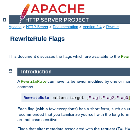
Apache
>
HTTP Server
>
Documentation
>
Version 2.4
>
Rewrite
RewriteRule Flags
This document discusses the flags which are available to the
Rew
Introduction
A
can have its behavior modified by one or more
RewriteRule
commas.
RewriteRule
 pattern target 
[
Flag1
,
Flag2
,
Flag3
Each flag (with a few exceptions) has a short form, such as
C
recommended that you familiarize yourself with the long for
are not case sensitive.
Flags that alter metadata associated with the request (T=, H=,