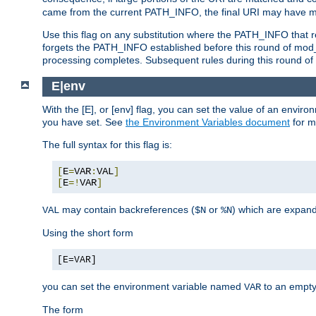
came from the current PATH_INFO, the final URI may have mu
Use this flag on any substitution where the PATH_INFO that res
forgets the PATH_INFO established before this round of mod_
processing completes. Subsequent rules during this round of 
E|env
With the [E], or [env] flag, you can set the value of an envir
you have set. See
the Environment Variables document
for m
The full syntax for this flag is:
[
E
=
VAR
:
VAL
]
[
E
=!
VAR
]
may contain backreferences (
or
) which are expan
VAL
$N
%N
Using the short form
[E=VAR]
you can set the environment variable named
to an empty
VAR
The form