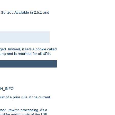
d
.Available in 2.5.1 and
Strict
ed. Instead, it sets a cookie called
rs) and is returned for all URIs.
ATH_INFO.
t of a prior rule in the current
 mod_rewrite processing. As a
ard for which parts of the URI