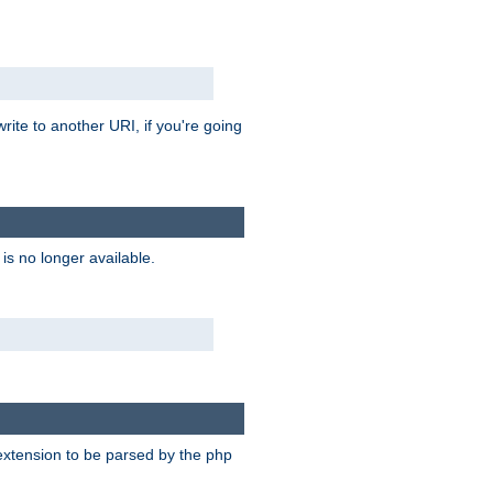
rite to another URI, if you're going
is no longer available.
e extension to be parsed by the php