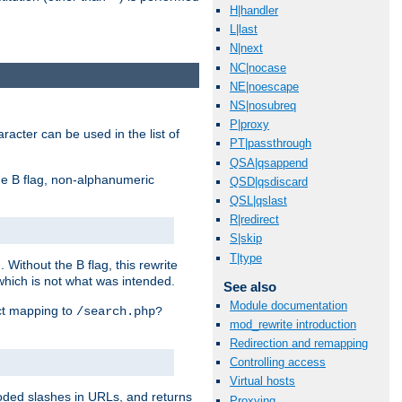
H|handler
L|last
N|next
NC|nocase
NE|noescape
NS|nosubreq
P|proxy
racter can be used in the list of
PT|passthrough
QSA|qsappend
e B flag, non-alphanumeric
QSD|qsdiscard
QSL|qslast
R|redirect
S|skip
T|type
ithout the B flag, this rewrite
which is not what was intended.
See also
Module documentation
ect mapping to
/search.php?
mod_rewrite introduction
Redirection and remapping
Controlling access
Virtual hosts
coded slashes in URLs, and returns
Proxying