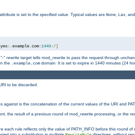
attribute is set to the specified value. Typical values are
,
, an
None
Lax
:
yes
:.
example
.
com
:
1440
:/]
 "-" rewrite target tells mod_rewrite to pass the request through unchang
 in the
domain. It is set to expire in 1440 minutes (24 hou
.example.com
URI to be discarded.
 against is the concatenation of the current values of the URI and P
nt, the result of a previous round of mod_rewrite processing, or the resul
e each rule reflects only the value of PATH_INFO before this round of
ied into a substitution in multiple
directives, without reg
RewriteRule