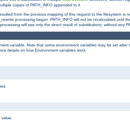
ltiple copies of PATH_INFO appended to it.
ulted from the previous mapping of this request to the filesystem is no
rewrite processing began. PATH_INFO will not be recalculated until th
processing will see only the direct result of substitutions, without a
onment variable. Note that some environment variables may be set after t
ore details on how Environment variables work.
ded.
 value.