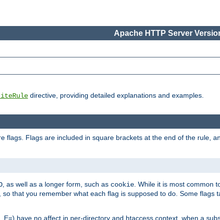
Apache HTTP Server Version
directive, providing detailed explanations and examples.
riteRule
 flags. Flags are included in square brackets at the end of the rule, a
]
, as well as a longer form, such as
. While it is most common to
O
cookie
m, so that you remember what each flag is supposed to do. Some flags
 E=) have no affect in per-directory and htaccess context, when a substi