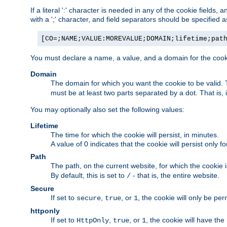
If a literal ':' character is needed in any of the cookie fields
with a ';' character, and field separators should be specified as 
[CO=;NAME;VALUE:MOREVALUE;DOMAIN;lifetime;pat
You must declare a name, a value, and a domain for the cooki
Domain
The domain for which you want the cookie to be valid
must be at least two parts separated by a dot. That is,
You may optionally also set the following values:
Lifetime
The time for which the cookie will persist, in minutes.
A value of 0 indicates that the cookie will persist only f
Path
The path, on the current website, for which the cookie 
By default, this is set to
- that is, the entire website.
/
Secure
If set to
,
, or
, the cookie will only be pe
secure
true
1
httponly
If set to
,
, or
, the cookie will have the
HttpOnly
true
1