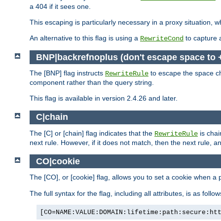
a 404 if it sees one.
This escaping is particularly necessary in a proxy situation
An alternative to this flag is using a
to capture 
RewriteCond
BNP|backrefnoplus (don't escape space to 
The [BNP] flag instructs
to escape the space ch
RewriteRule
component rather than the query string.
This flag is available in version 2.4.26 and later.
C|chain
The [C] or [chain] flag indicates that the
is chai
RewriteRule
next rule. However, if it does not match, then the next rule, a
CO|cookie
The [CO], or [cookie] flag, allows you to set a cookie when a 
The full syntax for the flag, including all attributes, is as follow
[CO=NAME:VALUE:DOMAIN:lifetime:path:secure:ht