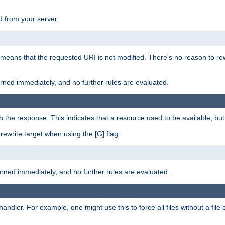
 from your server.
 means that the requested URI is not modified. There's no reason to rew
turned immediately, and no further rules are evaluated.
h the response. This indicates that a resource used to be available, but 
e rewrite target when using the [G] flag:
turned immediately, and no further rules are evaluated.
handler. For example, one might use this to force all files without a fil