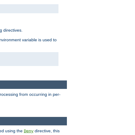
 directives.
environment variable is used to
processing from occurring in per-
hed using the
directive, this
Deny