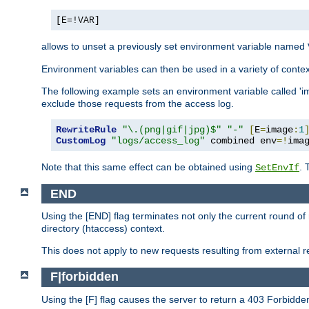
[E=!VAR]
allows to unset a previously set environment variable named
Environment variables can then be used in a variety of conte
The following example sets an environment variable called 'ima
exclude those requests from the access log.
RewriteRule
"\.(png|gif|jpg)$"
"-"
[
E
=
image
:
1
CustomLog
"logs/access_log"
 combined env
=!
ima
Note that this same effect can be obtained using
. 
SetEnvIf
END
Using the [END] flag terminates not only the current round of 
directory (htaccess) context.
This does not apply to new requests resulting from external re
F|forbidden
Using the [F] flag causes the server to return a 403 Forbidd