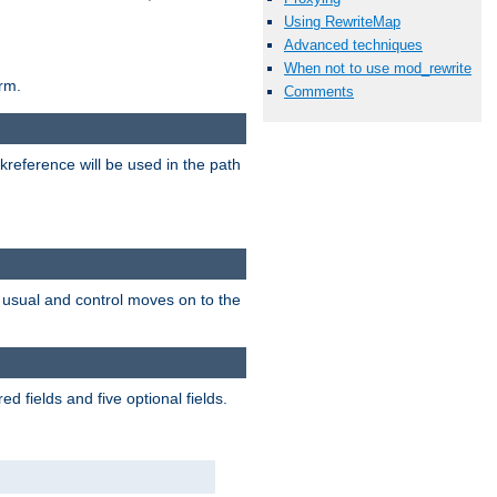
Using RewriteMap
Advanced techniques
When not to use mod_rewrite
rm.
Comments
reference will be used in the path
as usual and control moves on to the
 fields and five optional fields.