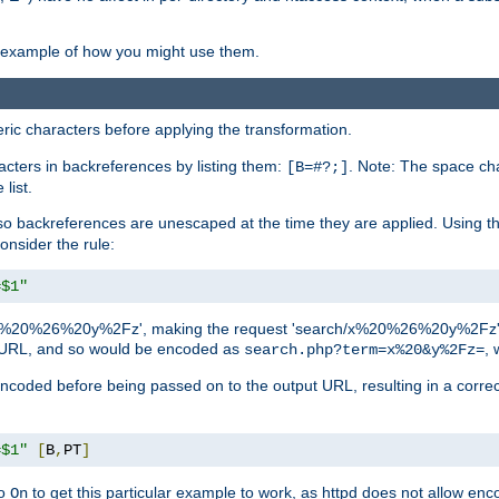
an example of how you might use them.
c characters before applying the transformation.
racters in backreferences by listing them:
. Note: The space cha
[B=#?;]
list.
backreferences are unescaped at the time they are applied. Using th
onsider the rule:
=$1"
as 'x%20%26%20y%2Fz', making the request 'search/x%20%26%20y%2Fz'. W
lid URL, and so would be encoded as
, 
search.php?term=x%20&y%2Fz=
-encoded before being passed on to the output URL, resulting in a corr
=$1"
[
B
,
PT
]
o
to get this particular example to work, as httpd does not allow en
On