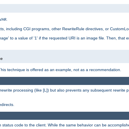
.
VAR
xts, including CGI programs, other RewriteRule directives, or CustomLog
ge' to a value of '1' if the requested URI is an image file. Then, that 
]
ge
This technique is offered as an example, not as a recommendation.
rewrite processing (like [L]) but also prevents any subsequent rewrite 
directs.
en status code to the client. While the same behavior can be accomplis