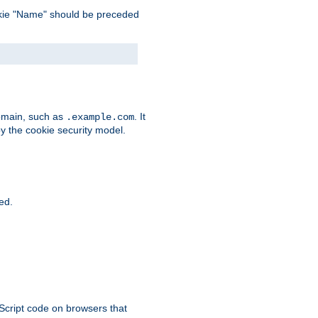
 cookie "Name" should be preceded
domain, such as
. It
.example.com
by the cookie security model.
ied.
aScript code on browsers that