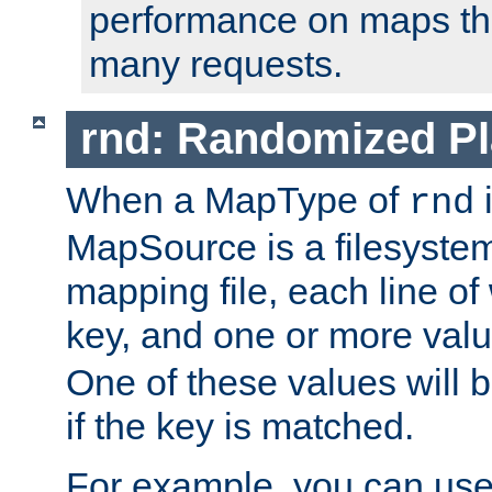
performance on maps tha
many requests.
rnd: Randomized Pl
When a MapType of
i
rnd
MapSource is a filesystem 
mapping file, each line of
key, and one or more val
One of these values will
if the key is matched.
For example, you can use