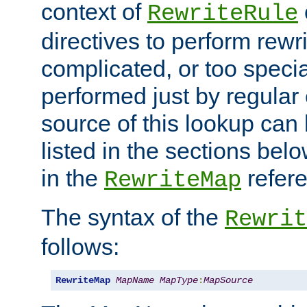
context of
RewriteRule
directives to perform rewri
complicated, or too specia
performed just by regular
source of this lookup can 
listed in the sections be
in the
refer
RewriteMap
The syntax of the
Rewrit
follows:
RewriteMap
MapName
MapType
:
MapSource