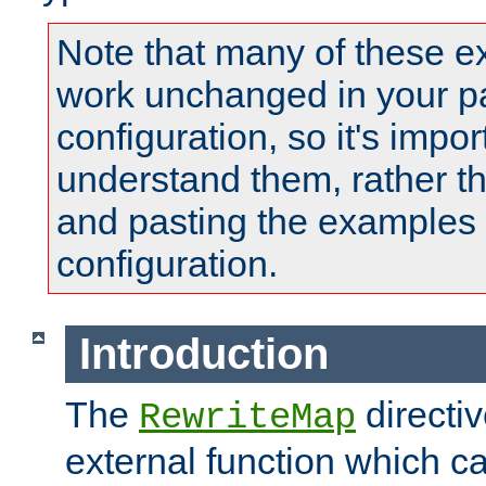
Note that many of these e
work unchanged in your pa
configuration, so it's impor
understand them, rather t
and pasting the examples 
configuration.
Introduction
The
directi
RewriteMap
external function which ca