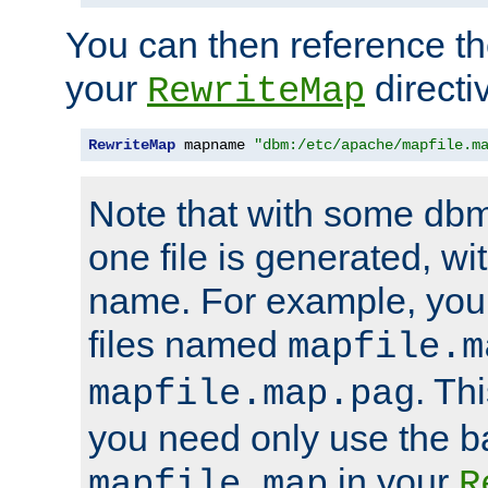
You can then reference the 
your
directi
RewriteMap
RewriteMap
 mapname 
"dbm:/etc/apache/mapfile.m
Note that with some dbm
one file is generated, 
name. For example, you
files named
mapfile.m
. Th
mapfile.map.pag
you need only use the 
in your
mapfile.map
R