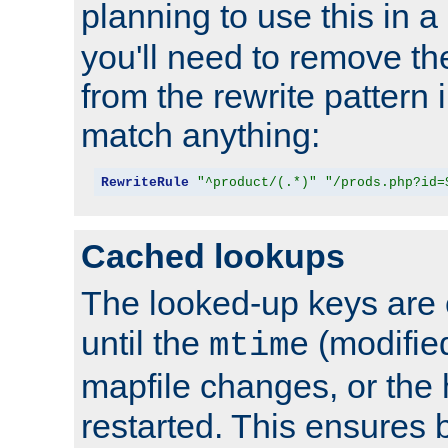
planning to use this in a
you'll need to remove th
from the rewrite pattern in
match anything:
RewriteRule
"^product/(.*)"
"/prods.php?id=
Cached lookups
The looked-up keys are 
until the
(modified
mtime
mapfile changes, or the 
restarted. This ensures b