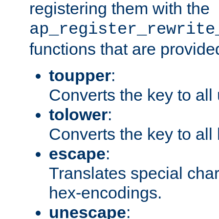
registering them with the
ap_register_rewrite
functions that are provide
toupper
:
Converts the key to all
tolower
:
Converts the key to all
escape
:
Translates special char
hex-encodings.
unescape
: