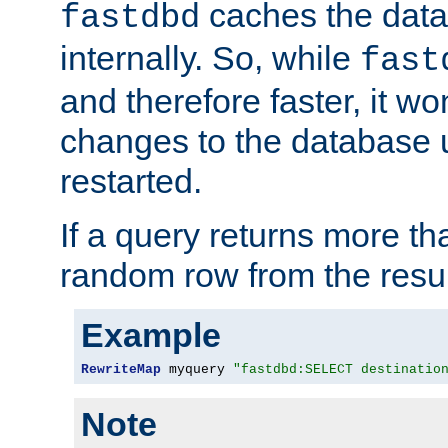
caches the dat
fastdbd
internally. So, while
fast
and therefore faster, it wo
changes to the database un
restarted.
If a query returns more th
random row from the resul
Example
RewriteMap
 myquery 
"fastdbd:SELECT destinatio
Note