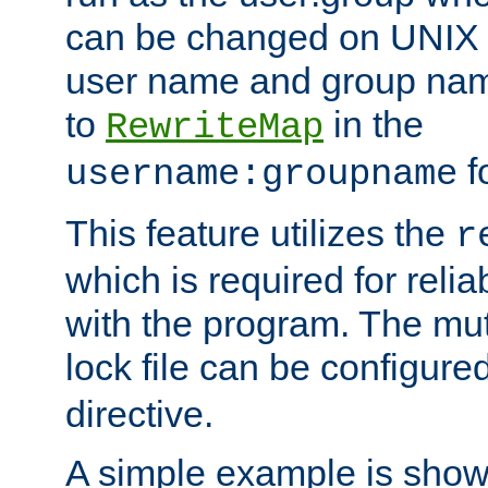
can be changed on UNIX 
user name and group nam
to
in the
RewriteMap
f
username:groupname
This feature utilizes the
r
which is required for rel
with the program. The m
lock file can be configure
directive.
A simple example is show