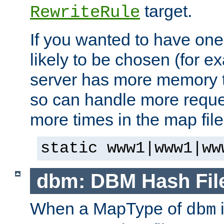
target.
RewriteRule
If you wanted to have one
likely to be chosen (for ex
server has more memory t
so can handle more request
more times in the map file
static www1|www1|ww
dbm: DBM Hash Fil
When a MapType of
i
dbm