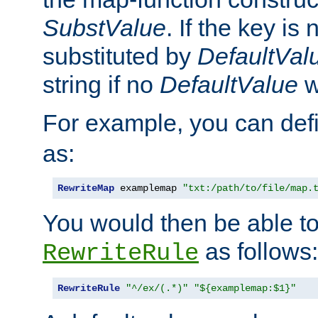
SubstValue
. If the key is 
substituted by
DefaultVal
string if no
DefaultValue
w
For example, you can def
as:
RewriteMap
 examplemap 
"txt:/path/to/file/map.
You would then be able to
as follows:
RewriteRule
RewriteRule
"^/ex/(.*)"
"${examplemap:$1}"