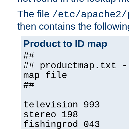
The file
/etc/apache2/
then contains the followin
Product to ID map
##
## productmap.txt -
map file
##
television 993
stereo 198
fishingrod 043