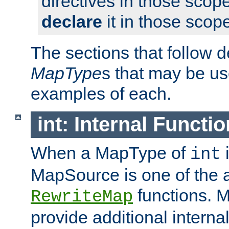
directives in those scope
declare
it in those scop
The sections that follow d
MapType
s that may be us
examples of each.
int: Internal Functio
When a MapType of
i
int
MapSource is one of the a
functions. 
RewriteMap
provide additional interna