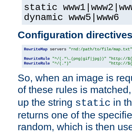
static www1|www2|ww
dynamic www5|www6
Configuration directive
RewriteMap
 servers 
"rnd:/path/to/file/map.txt
RewriteRule
"^/(.*\.(png|gif|jpg))"
"http://$
RewriteRule
"^/(.*)"
"http://$
So, when an image is requ
of these rules is matched
up the string
in t
static
returns one of the specif
random, which is then use