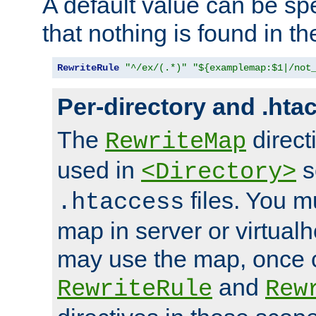
A default value can be spe
that nothing is found in t
RewriteRule
"^/ex/(.*)"
"${examplemap:$1|/not
Per-directory and .hta
The
direct
RewriteMap
used in
s
<Directory>
files. You m
.htaccess
map in server or virtualh
may use the map, once c
and
RewriteRule
Rew