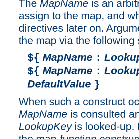
The
MapName
is an arbi
assign to the map, and wh
directives later on. Argu
the map via the following 
MapName
Looku
${
:
MapName
Looku
${
:
DefaultValue
}
When such a construct oc
MapName
is consulted a
LookupKey
is looked-up. I
the map-function construct