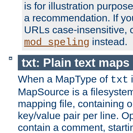
is for illustration purpos
a recommendation. If y
URLs case-insensitive, 
instead.
mod_speling
txt: Plain text maps
When a MapType of
i
txt
MapSource is a filesystem 
mapping file, containing
key/value pair per line. Op
contain a comment, startin