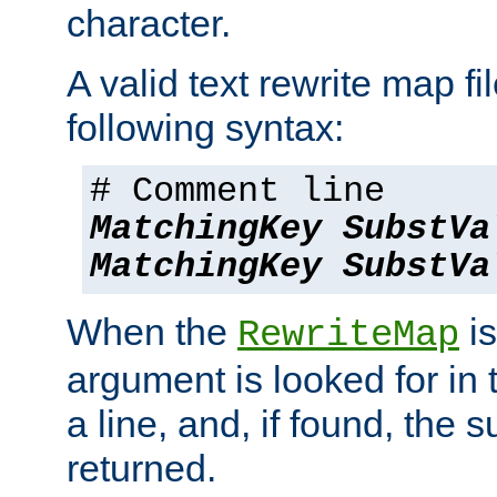
character.
A valid text rewrite map fi
following syntax:
# Comment line
MatchingKey
SubstVa
MatchingKey
SubstVa
When the
is
RewriteMap
argument is looked for in 
a line, and, if found, the s
returned.