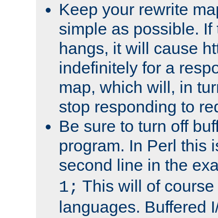
Keep your rewrite ma
simple as possible. I
hangs, it will cause ht
indefinitely for a res
map, which will, in tu
stop responding to re
Be sure to turn off buf
program. In Perl this 
second line in the ex
This will of course
1;
languages. Buffered I