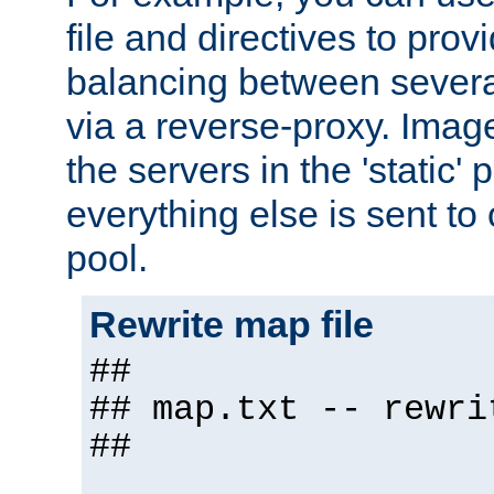
file and directives to pro
balancing between severa
via a reverse-proxy. Image
the servers in the 'static' 
everything else is sent to
pool.
Rewrite map file
##
## map.txt -- rewri
##