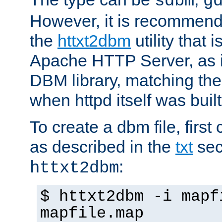
sdbm
g
However, it is recommend
the
httxt2dbm
utility that 
Apache HTTP Server, as it
DBM library, matching th
when httpd itself was built
To create a dbm file, first 
as described in the
txt
sec
:
httxt2dbm
$ httxt2dbm -i mapf
mapfile.map