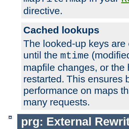
directive.
Cached lookups
The looked-up keys are 
until the
(modified
mtime
mapfile changes, or the 
restarted. This ensures b
performance on maps tha
many requests.
prg: External Rewr