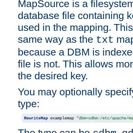
MapSource is a filesyste
database file containing k
used in the mapping. This
same way as the
map,
txt
because a DBM is indexed
file is not. This allows mo
the desired key.
You may optionally specif
type:
RewriteMap
 examplemap 
"dbm=sdbm:/etc/apache/m
The type can be
,