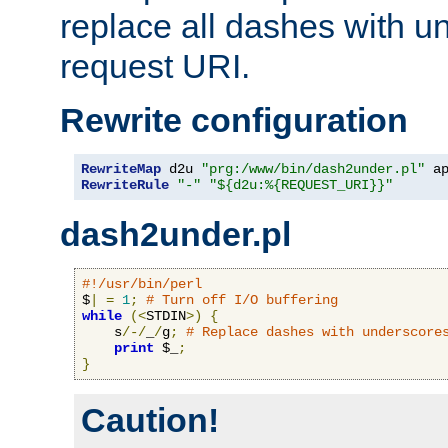
replace all dashes with u
request URI.
Rewrite configuration
RewriteMap
 d2u 
"prg:/www/bin/dash2under.pl"
 a
RewriteRule
"-"
"${d2u:%{REQUEST_URI}}"
dash2under.pl
#!/usr/bin/perl
$
|
=
1
;
# Turn off I/O buffering
while
(<
STDIN
>)
{
    s
/-/
_
/
g
;
# Replace dashes with underscore
print
 $_
;
}
Caution!