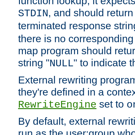
function lookup, it expec
, and should return
STDIN
terminated response stri
there is no corresponding
map program should retur
string "
" to indicate t
NULL
External rewriting program
they're defined in a conte
set to
RewriteEngine
o
By default, external rewri
run as the user:group who 