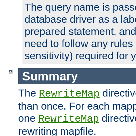
The query name is passe
database driver as a lab
prepared statement, and 
need to follow any rules
sensitivity) required for
Summary
The
directi
RewriteMap
than once. For each mapp
one
directiv
RewriteMap
rewriting mapfile.