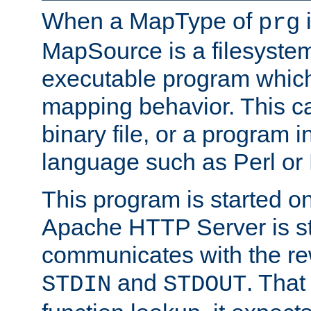
When a MapType of
i
prg
MapSource is a filesystem
executable program which 
mapping behavior. This c
binary file, or a program i
language such as Perl or
This program is started o
Apache HTTP Server is st
communicates with the rew
and
. That
STDIN
STDOUT