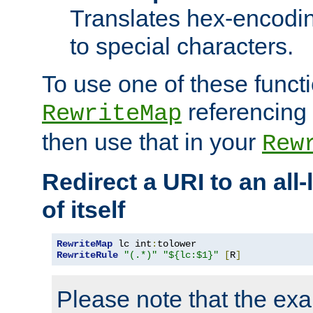
Translates hex-encodin
to special characters.
To use one of these functi
referencing 
RewriteMap
then use that in your
Rew
Redirect a URI to an all
of itself
RewriteMap
 lc int
:
RewriteRule
"(.*)"
"${lc:$1}"
[
R
]
Please note that the ex