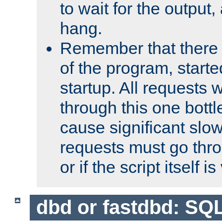
to wait for the output, 
hang.
Remember that there 
of the program, starte
startup. All requests w
through this one bott
cause significant sl
requests must go thro
or if the script itself i
dbd or fastdbd: SQ