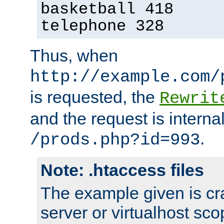
basketball 418
telephone 328
Thus, when
http://example.com/
is requested, the
Rewrit
and the request is intern
.
/prods.php?id=993
Note: .htaccess files
The example given is cra
server or virtualhost scop