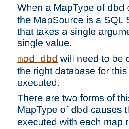
When a MapType of
dbd
the MapSource is a SQL
that takes a single argum
single value.
will need to be c
mod_dbd
the right database for thi
executed.
There are two forms of t
MapType of
causes t
dbd
executed with each map r