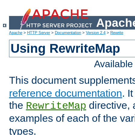
Apache
Apache
>
HTTP Server
>
Documentation
>
Version 2.4
>
Rewrite
Using RewriteMap
Availabl
This document supplement
reference documentation
. I
the
directive,
RewriteMap
examples of each of the va
types.