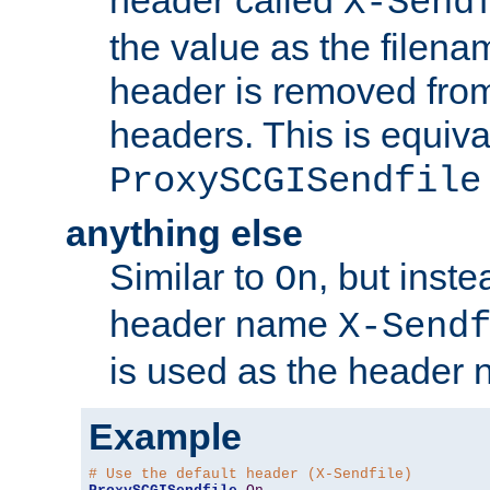
header called
X-Send
the value as the filena
header is removed from
headers. This is equiva
ProxySCGISendfile
anything else
Similar to
, but inst
On
header name
X-Send
is used as the header 
Example
# Use the default header (X-Sendfile)