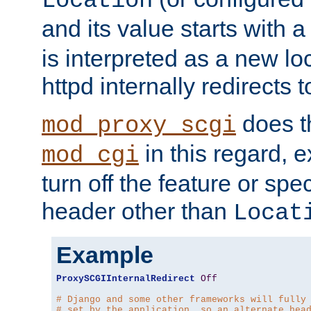
Location
and its value starts with a
is interpreted as a new l
httpd internally redirects t
does t
mod_proxy_scgi
in this regard, 
mod_cgi
turn off the feature or spe
header other than
Locat
Example
ProxySCGIInternalRedirect
Off
# Django and some other frameworks will fully
# set by the application, so an alternate hea