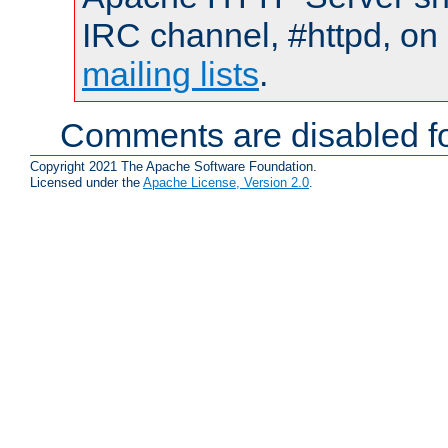
IRC channel, #httpd, on 
mailing lists
.
Comments are disabled fo
Copyright 2021 The Apache Software Foundation.
Licensed under the
Apache License, Version 2.0
.