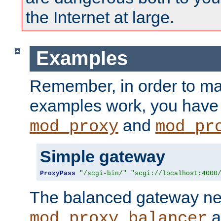
the Internet at large.
Examples
Remember, in order to ma
examples work, you have 
and
mod_proxy
mod_pr
Simple gateway
ProxyPass
"/scgi-bin/"
"scgi://localhost:4000
The balanced gateway n
a
mod_proxy_balancer