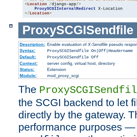
<
Location
/
django-app
/>
ProxySCGIInternalRedirect
</
Location
>
ProxySCGISendfile
Description:
Enable evaluation of
X-Sendfile
pseudo respo
Syntax:
ProxySCGISendfile On|Off|
Headername
Default:
ProxySCGISendfile Off
Context:
server config, virtual host, directory
Status:
Extension
Module:
mod_proxy_scgi
The
ProxySCGISendfil
the SCGI backend to let f
directly by the gateway. Th
performance purposes — 