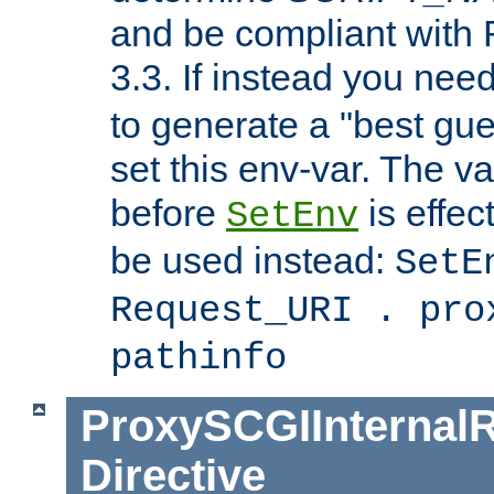
and be compliant with
3.3. If instead you nee
to generate a "best gue
set this env-var. The v
before
is effec
SetEnv
be used instead:
SetE
Request_URI . pro
pathinfo
ProxySCGIInternalR
Directive