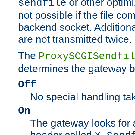
or other optimi
sendfile
not possible if the file co
backend socket. Additional
are not transmitted twice.
The
ProxySCGISendfil
determines the gateway b
Off
No special handling ta
On
The gateway looks for