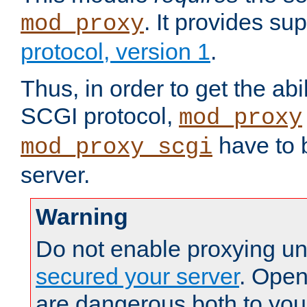
. It provides su
mod_proxy
protocol, version 1
.
Thus, in order to get the abi
SCGI protocol,
mod_proxy
have to b
mod_proxy_scgi
server.
Warning
Do not enable proxying un
secured your server
. Open
are dangerous both to you