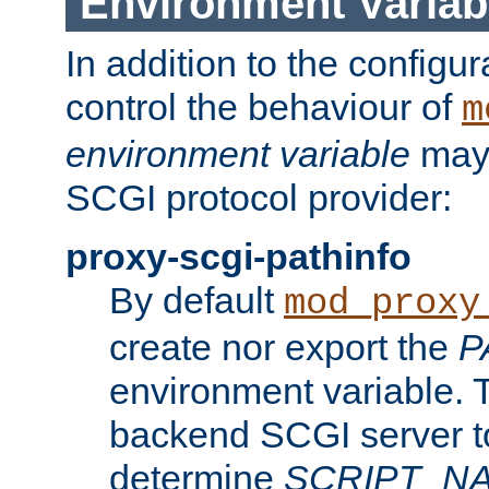
Environment Variab
In addition to the configur
control the behaviour of
m
environment variable
may 
SCGI protocol provider:
proxy-scgi-pathinfo
By default
mod_proxy
create nor export the
P
environment variable. T
backend SCGI server to
determine
SCRIPT_N