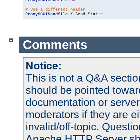
ProxySCGISendfile
On
# Use a different header
ProxySCGISendfile
 X-Send-Static
Comments
Notice:
This is not a Q&A sect
should be pointed towar
documentation or serve
moderators if they are 
invalid/off-topic. Quest
Apache HTTP Server shou