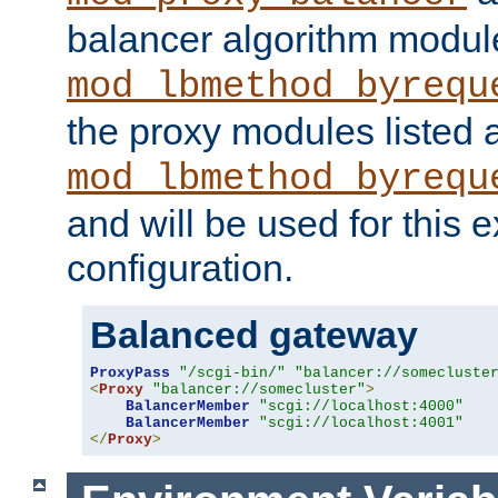
balancer algorithm modul
mod_lbmethod_byrequ
the proxy modules listed 
mod_lbmethod_byrequ
and will be used for this
configuration.
Balanced gateway
ProxyPass
"/scgi-bin/"
"balancer://somecluste
<
Proxy
"balancer://somecluster"
>
BalancerMember
"scgi://localhost:4000"
BalancerMember
"scgi://localhost:4001"
</
Proxy
>