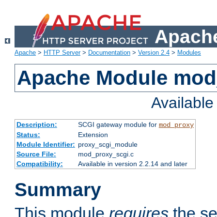
Apache
Apache
>
HTTP Server
>
Documentation
>
Version 2.4
>
Modules
Apache Module mod
Availabl
Description:
SCGI gateway module for
mod_proxy
Status:
Extension
Module Identifier:
proxy_scgi_module
Source File:
mod_proxy_scgi.c
Compatibility:
Available in version 2.2.14 and later
Summary
This module
requires
the se