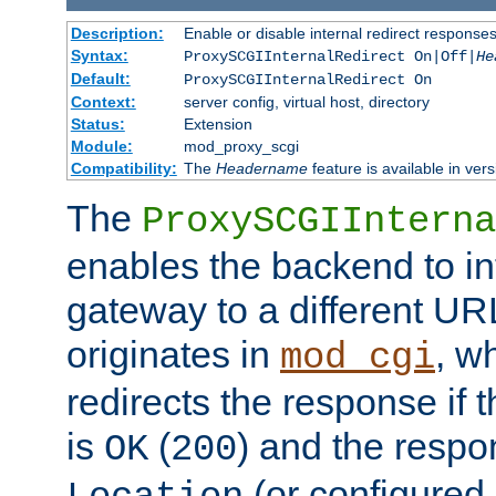
Description:
Enable or disable internal redirect respons
Syntax:
ProxySCGIInternalRedirect On|Off|
He
Default:
ProxySCGIInternalRedirect On
Context:
server config, virtual host, directory
Status:
Extension
Module:
mod_proxy_scgi
Compatibility:
The
Headername
feature is available in ver
The
ProxySCGIInterna
enables the backend to int
gateway to a different URL
originates in
, w
mod_cgi
redirects the response if 
is
(
) and the respo
OK
200
(or configured 