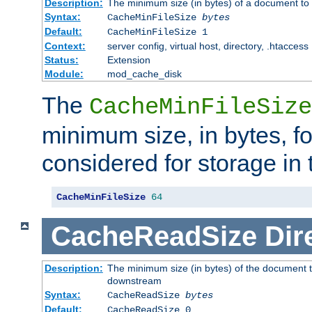
Description:
The minimum size (in bytes) of a document to 
Syntax:
CacheMinFileSize
bytes
Default:
CacheMinFileSize 1
Context:
server config, virtual host, directory, .htaccess
Status:
Extension
Module:
mod_cache_disk
The
CacheMinFileSize
minimum size, in bytes, f
considered for storage in
CacheMinFileSize
64
CacheReadSize
Dir
Description:
The minimum size (in bytes) of the document 
downstream
Syntax:
CacheReadSize
bytes
Default:
CacheReadSize 0