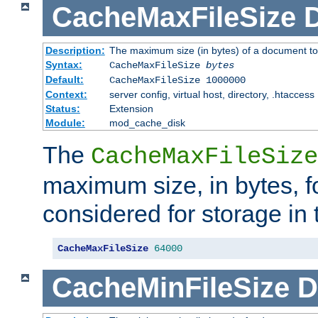
CacheMaxFileSize
D
Description:
The maximum size (in bytes) of a document to
Syntax:
CacheMaxFileSize
bytes
Default:
CacheMaxFileSize 1000000
Context:
server config, virtual host, directory, .htaccess
Status:
Extension
Module:
mod_cache_disk
The
CacheMaxFileSize
maximum size, in bytes, f
considered for storage in
CacheMaxFileSize
64000
CacheMinFileSize
D