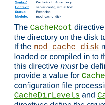
Syntax:
CacheRoot
directory
Context:
server config, virtual host
Status:
Extension
Module:
mod_cache_disk
The
directive
CacheRoot
the directory on the disk t
If the
m
mod_cache_disk
loaded or compiled in to 
this directive
must
be defi
provide a value for
Cache
configuration file process
and
CacheDirLevels
C
directives define the struc