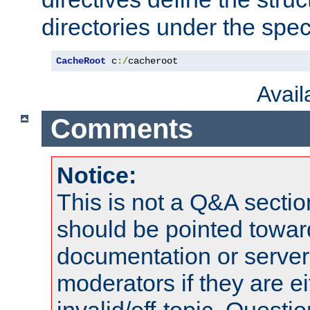
directories under the speci
CacheRoot
 c
:/
cacheroot
Avai
Comments
Notice:
This is not a Q&A sect
should be pointed towar
documentation or serve
moderators if they are 