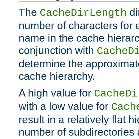
The
di
CacheDirLength
number of characters for 
name in the cache hierarc
conjunction with
CacheD
determine the approximate
cache hierarchy.
A high value for
CacheDi
with a low value for
Cach
result in a relatively flat 
number of subdirectories a