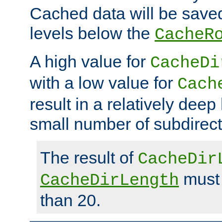
Cached data will be saved
levels below the
CacheR
A high value for
CacheDi
with a low value for
Cach
result in a relatively deep
small number of subdirecto
The result of
CacheDir
must 
CacheDirLength
than 20.