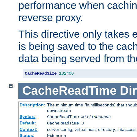
performance when cachin
reverse proxy.
This directive only takes 
is being saved to the cac
data being served from th
CacheReadSize
102400
CacheReadTime
Dir
Description:
The minimum time (in milliseconds) that should
downstream
Syntax:
CacheReadTime
milliseconds
Default:
CacheReadTime 0
Context:
server config, virtual host, directory, .htaccess
Status:
Extension