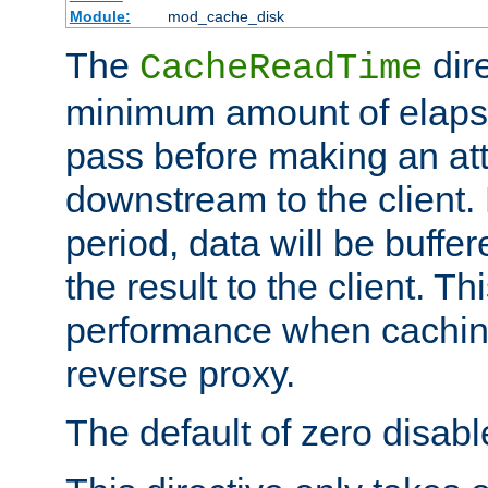
Module:
mod_cache_disk
The
dire
CacheReadTime
minimum amount of elapse
pass before making an at
downstream to the client.
period, data will be buffe
the result to the client. T
performance when cachin
reverse proxy.
The default of zero disabl