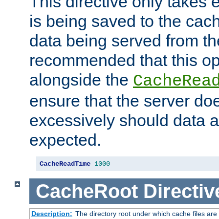
This directive only takes 
is being saved to the cac
data being served from the
recommended that this op
alongside the
CacheRea
ensure that the server doe
excessively should data ar
expected.
CacheReadTime
1000
CacheRoot
Directiv
Description:
The directory root under which cache files are