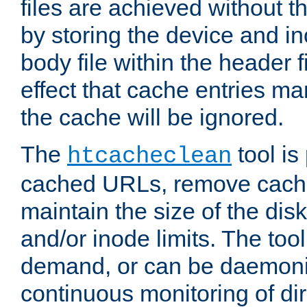
files are achieved without t
by storing the device and i
body file within the header f
effect that cache entries m
the cache will be ignored.
The
tool is 
htcacheclean
cached URLs, remove cache
maintain the size of the dis
and/or inode limits. The too
demand, or can be daemoniz
continuous monitoring of dir