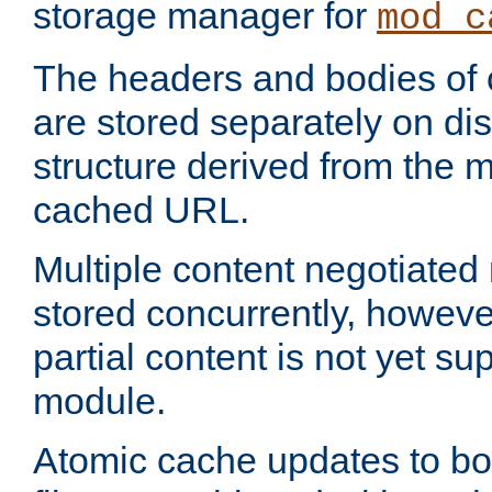
storage manager for
mod_c
The headers and bodies of
are stored separately on disk
structure derived from the 
cached URL.
Multiple content negotiate
stored concurrently, howeve
partial content is not yet su
module.
Atomic cache updates to b