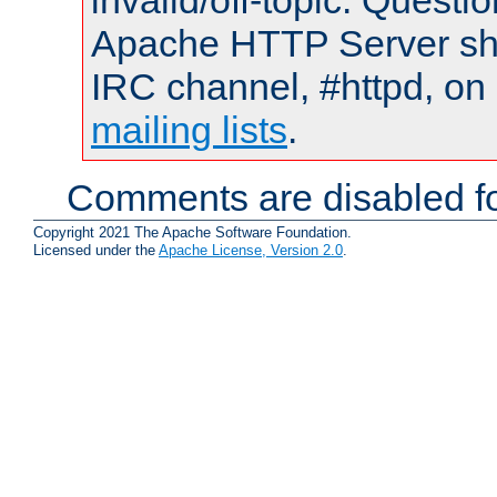
invalid/off-topic. Quest
Apache HTTP Server shou
IRC channel, #httpd, on 
mailing lists
.
Comments are disabled fo
Copyright 2021 The Apache Software Foundation.
Licensed under the
Apache License, Version 2.0
.