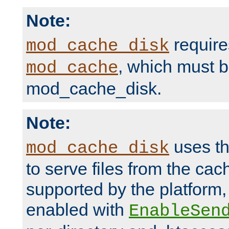
Note:
require
mod_cache_disk
, which must 
mod_cache
mod_cache_disk.
Note:
uses th
mod_cache_disk
to serve files from the ca
supported by the platform
enabled with
EnableSen