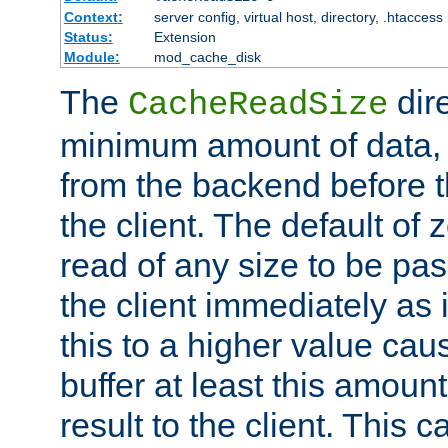
Context:
server config, virtual host, directory, .htaccess
Status:
Extension
Module:
mod_cache_disk
The
dire
CacheReadSize
minimum amount of data, i
from the backend before th
the client. The default of 
read of any size to be p
the client immediately as i
this to a higher value cau
buffer at least this amoun
result to the client. This 