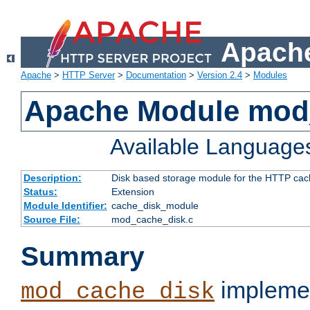
Apache
Apache
>
HTTP Server
>
Documentation
>
Version 2.4
>
Modules
Apache Module mod
Available Language
Description:
Disk based storage module for the HTTP cachi
Status:
Extension
Module Identifier:
cache_disk_module
Source File:
mod_cache_disk.c
Summary
implemen
mod_cache_disk