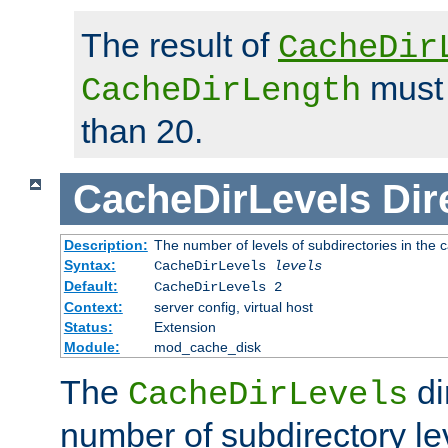
The result of
CacheDir
must 
CacheDirLength
than 20.
CacheDirLevels
Dir
Description:
The number of levels of subdirectories in the 
Syntax:
CacheDirLevels
levels
Default:
CacheDirLevels 2
Context:
server config, virtual host
Status:
Extension
Module:
mod_cache_disk
The
di
CacheDirLevels
number of subdirectory le