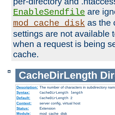
per-directory and .htacces
are ign
EnableSendfile
as the 
mod_cache_disk
settings are not available
when a request is being s
cache.
CacheDirLength
Dir
Description:
The number of characters in subdirectory na
Syntax:
CacheDirLength
length
Default:
CacheDirLength 2
Context:
server config, virtual host
Status:
Extension
Module:
mod_cache_disk