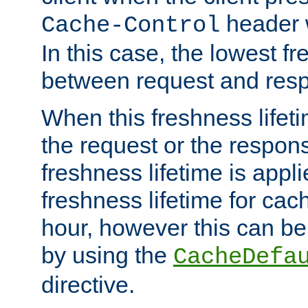
header w
Cache-Control
In this case, the lowest fr
between request and res
When this freshness lifet
the request or the respons
freshness lifetime is appl
freshness lifetime for cac
hour, however this can be
by using the
CacheDefa
directive.