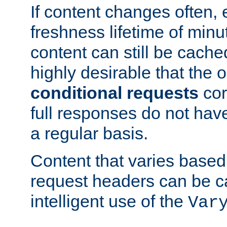
If content changes often,
freshness lifetime of minu
content can still be cache
highly desirable that the 
conditional requests
cor
full responses do not hav
a regular basis.
Content that varies based
request headers can be 
intelligent use of the
Var