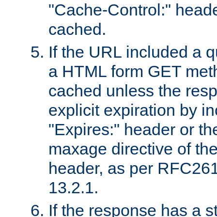
"Cache-Control:" header
cached.
If the URL included a q
a HTML form GET method
cached unless the resp
explicit expiration by i
"Expires:" header or th
maxage directive of th
header, as per RFC261
13.2.1.
If the response has a s