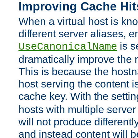
Improving Cache Hit
When a virtual host is k
different server aliases, e
is s
UseCanonicalName
dramatically improve the r
This is because the hostna
host serving the content i
cache key. With the settin
hosts with multiple serve
will not produce differentl
and instead content will 