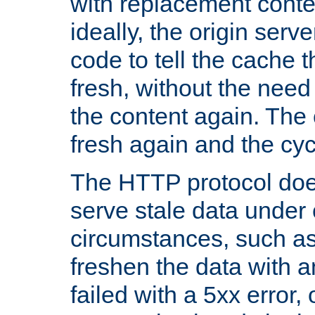
with replacement content 
ideally, the origin serv
code to tell the cache th
fresh, without the need
the content again. Th
fresh again and the cyc
The HTTP protocol doe
serve stale data under 
circumstances, such as
freshen the data with a
failed with a 5xx error