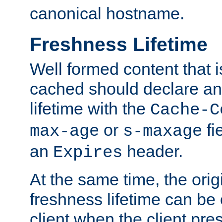
canonical hostname.
Freshness Lifetime
Well formed content that i
cached should declare an 
lifetime with the
Cache-C
or
fi
max-age
s-maxage
an
header.
Expires
At the same time, the orig
freshness lifetime can be
client when the client pre