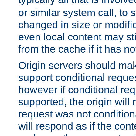
or similar system call, to s
changed in size or modific
even local content may sti
from the cache if it has n
Origin servers should make
support conditional reques
however if conditional req
supported, the origin will 
request was not condition
will respond as if the co