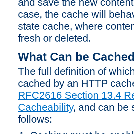
and save the new content 
case, the cache will beha
state cache, where content
fresh or deleted.
What Can be Cache
The full definition of whi
cached by an HTTP cache 
RFC2616 Section 13.4 R
Cacheability
, and can be
follows: