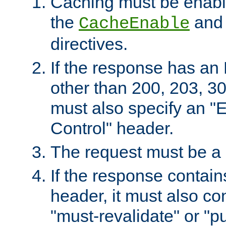
Caching must be enabl
the
an
CacheEnable
directives.
If the response has an
other than 200, 203, 30
must also specify an "
Control" header.
The request must be a
If the response contain
header, it must also co
"must-revalidate" or "pu