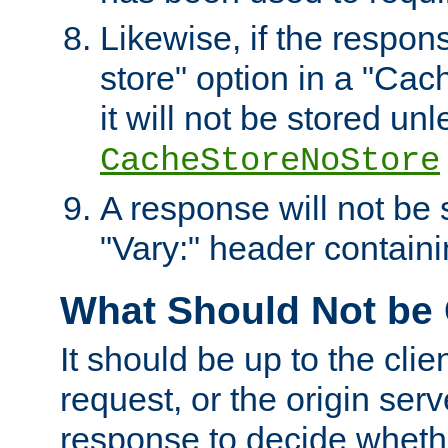
Likewise, if the respon
store" option in a "Cac
it will not be stored unl
CacheStoreNoStore
A response will not be s
"Vary:" header containin
What Should Not be
It should be up to the clie
request, or the origin serv
response to decide whethe