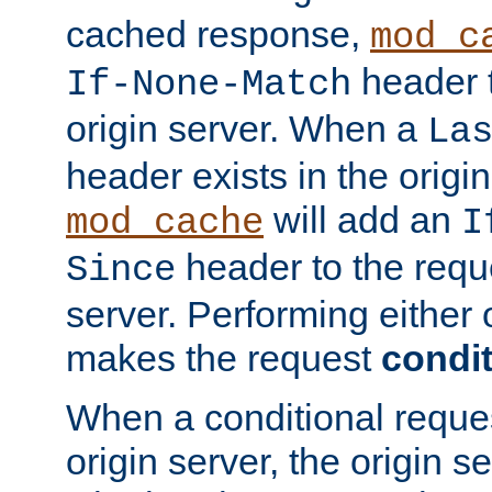
cached response,
mod_c
header t
If-None-Match
origin server. When a
La
header exists in the orig
will add an
mod_cache
I
header to the reque
Since
server. Performing either 
makes the request
condit
When a conditional reques
origin server, the origin 